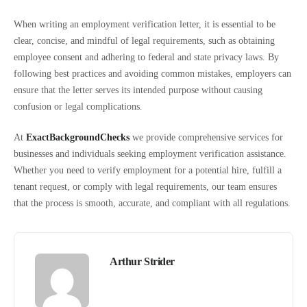
When writing an employment verification letter, it is essential to be
clear, concise, and mindful of legal requirements, such as obtaining
employee consent and adhering to federal and state privacy laws. By
following best practices and avoiding common mistakes, employers can
ensure that the letter serves its intended purpose without causing
confusion or legal complications.
At
ExactBackgroundChecks
we provide comprehensive services for
businesses and individuals seeking employment verification assistance.
Whether you need to verify employment for a potential hire, fulfill a
tenant request, or comply with legal requirements, our team ensures
that the process is smooth, accurate, and compliant with all regulations.
Arthur Strider