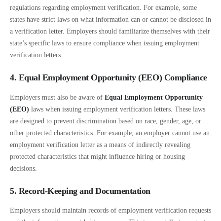
regulations regarding employment verification. For example, some
states have strict laws on what information can or cannot be disclosed in
a verification letter. Employers should familiarize themselves with their
state’s specific laws to ensure compliance when issuing employment
verification letters.
4. Equal Employment Opportunity (EEO) Compliance
Employers must also be aware of
Equal Employment Opportunity
(EEO)
laws when issuing employment verification letters. These laws
are designed to prevent discrimination based on race, gender, age, or
other protected characteristics. For example, an employer cannot use an
employment verification letter as a means of indirectly revealing
protected characteristics that might influence hiring or housing
decisions.
5. Record-Keeping and Documentation
Employers should maintain records of employment verification requests