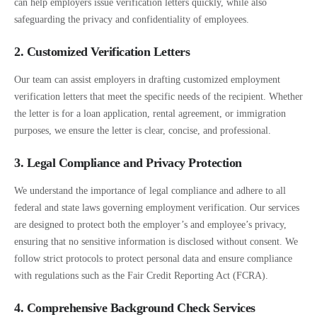
can help employers issue verification letters quickly, while also
safeguarding the privacy and confidentiality of employees.
2. Customized Verification Letters
Our team can assist employers in drafting customized employment
verification letters that meet the specific needs of the recipient. Whether
the letter is for a loan application, rental agreement, or immigration
purposes, we ensure the letter is clear, concise, and professional.
3. Legal Compliance and Privacy Protection
We understand the importance of legal compliance and adhere to all
federal and state laws governing employment verification. Our services
are designed to protect both the employer’s and employee’s privacy,
ensuring that no sensitive information is disclosed without consent. We
follow strict protocols to protect personal data and ensure compliance
with regulations such as the Fair Credit Reporting Act (FCRA).
4. Comprehensive Background Check Services