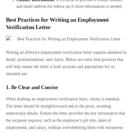
and email address for follow-up if more information is needed.
Best Practices for Writing an Employment
Verification Letter
Writing an effective employment verification letter requires attention to
detail, professionalism, and clarity. Below are some best practices that
will help ensure the letter is both accurate and appropriate for its
intended use:
1. Be Clear and Concise
When drafting an employment verification letter, clarity is essential.
The letter should be straightforward and to the point, avoiding
unnecessary details. Ensure the letter provides the key information that
the recipient requires, such as the employee’s job title, dates of
employment, and salary, without overwhelming them with extraneous