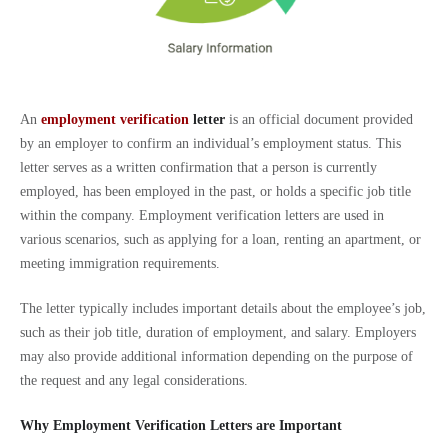
An
employment verification
letter
is an official document provided
by an employer to confirm an individual’s employment status. This
letter serves as a written confirmation that a person is currently
employed, has been employed in the past, or holds a specific job title
within the company. Employment verification letters are used in
various scenarios, such as applying for a loan, renting an apartment, or
meeting immigration requirements.
The letter typically includes important details about the employee’s job,
such as their job title, duration of employment, and salary. Employers
may also provide additional information depending on the purpose of
the request and any legal considerations.
Why Employment Verification Letters are Important