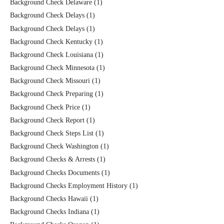
Background Check Delaware
(1)
Background Check Delays
(1)
Background Check Delays
(1)
Background Check Kentucky
(1)
Background Check Louisiana
(1)
Background Check Minnesota
(1)
Background Check Missouri
(1)
Background Check Preparing
(1)
Background Check Price
(1)
Background Check Report
(1)
Background Check Steps List
(1)
Background Check Washington
(1)
Background Checks & Arrests
(1)
Background Checks Documents
(1)
Background Checks Employment History
(1)
Background Checks Hawaii
(1)
Background Checks Indiana
(1)