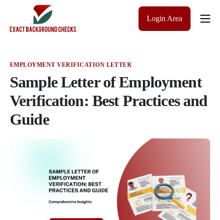
Login Area
Company
Solutions
EMPLOYMENT VERIFICATION LETTER
Pricing
Sample Letter of Employment
Blog
Verification: Best Practices and
Guide
Contact Us
Get a Quote