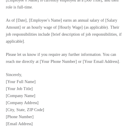
[Employee’s Name] is currently employed as a [Job Title], and their
role is full-time.
As of [Date], [Employee’s Name] earns an annual salary of [Salary
Amount] or an hourly wage of [Hourly Wage] (as applicable). Their
job responsibilities include [brief description of job responsibilities, if
applicable].
Please let us know if you require any further information. You can
reach me directly at [Your Phone Number] or [Your Email Address].
Sincerely,
[Your Full Name]
[Your Job Title]
[Company Name]
[Company Address]
[City, State, ZIP Code]
[Phone Number]
[Email Address]