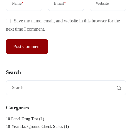
Name
*
Email
*
Website
Save my name, email, and website in this browser for the
next time I comment.
Search
Categories
10 Panel Drug Test
(1)
10-Year Background Check States
(1)