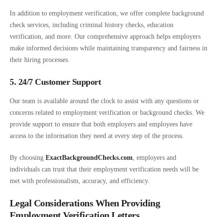
In addition to employment verification, we offer complete background
check services, including criminal history checks, education
verification, and more. Our comprehensive approach helps employers
make informed decisions while maintaining transparency and fairness in
their hiring processes.
5. 24/7 Customer Support
Our team is available around the clock to assist with any questions or
concerns related to employment verification or background checks. We
provide support to ensure that both employers and employees have
access to the information they need at every step of the process.
By choosing
ExactBackgroundChecks.com
, employers and
individuals can trust that their employment verification needs will be
met with professionalism, accuracy, and efficiency.
Legal Considerations When Providing
Employment Verification Letters