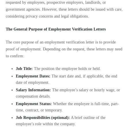
requested by employees, prospective employers, landlords, or
government agencies. However, these letters should be issued with care,
considering privacy concerns and legal obligations.
The General Purpose of Employment Verification Letters
The core purpose of an employment verification letter is to provide
proof of employment. Depending on the request, these letters may need
to confirm:
Job Title:
The position the employee holds or held.
Employment Dates:
The start date and, if applicable, the end
date of employment.
Salary Information:
The employee’s salary or hourly wage, or
compensation details.
Employment Status:
Whether the employee is full-time, part-
time, contract, or temporary.
Job Responsibilities (optional):
A brief outline of the
employee’s role within the company.