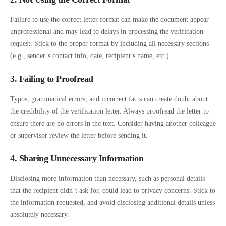
Failure to use the correct letter format can make the document appear
unprofessional and may lead to delays in processing the verification
request. Stick to the proper format by including all necessary sections
(e.g., sender’s contact info, date, recipient’s name, etc.).
3. Failing to Proofread
Typos, grammatical errors, and incorrect facts can create doubt about
the credibility of the verification letter. Always proofread the letter to
ensure there are no errors in the text. Consider having another colleague
or supervisor review the letter before sending it.
4. Sharing Unnecessary Information
Disclosing more information than necessary, such as personal details
that the recipient didn’t ask for, could lead to privacy concerns. Stick to
the information requested, and avoid disclosing additional details unless
absolutely necessary.