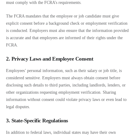
must comply with the FCRA’s requirements.
The FCRA mandates that the employee or job candidate must give
explicit consent before a background check or employment verification
is conducted. Employers must also ensure that the information provided
is accurate and that employees are informed of their rights under the
FCRA.
2. Privacy Laws and Employee Consent
Employees’ personal information, such as their salary or job title, is
considered sensitive. Employers must always obtain consent before
disclosing such details to third parties, including landlords, lenders, or
other organizations requesting employment verification. Sharing
information without consent could violate privacy laws or even lead to
legal disputes.
3. State-Specific Regulations
In addition to federal laws, individual states may have their own