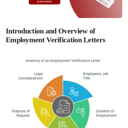
Introduction and Overview of
Employment Verification Letters