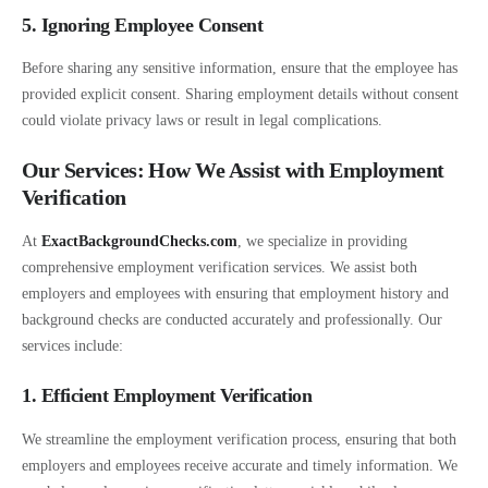
5. Ignoring Employee Consent
Before sharing any sensitive information, ensure that the employee has
provided explicit consent. Sharing employment details without consent
could violate privacy laws or result in legal complications.
Our Services: How We Assist with Employment
Verification
At
ExactBackgroundChecks.com
, we specialize in providing
comprehensive employment verification services. We assist both
employers and employees with ensuring that employment history and
background checks are conducted accurately and professionally. Our
services include:
1. Efficient Employment Verification
We streamline the employment verification process, ensuring that both
employers and employees receive accurate and timely information. We