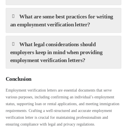
What are some best practices for writing
an employment verification letter?
What legal considerations should
employers keep in mind when providing
employment verification letters?
Conclusion
Employment verification letters are essential documents that serve
various purposes, including confirming an individual’s employment
status, supporting loan or rental applications, and meeting immigration
requirements. Crafting a well-structured and accurate employment
verification letter is crucial for maintaining professionalism and
ensuring compliance with legal and privacy regulations.