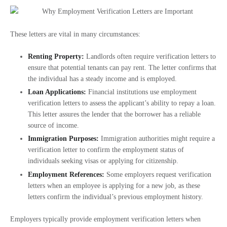
These letters are vital in many circumstances:
Renting Property:
Landlords often require verification letters to
ensure that potential tenants can pay rent. The letter confirms that
the individual has a steady income and is employed.
Loan Applications:
Financial institutions use employment
verification letters to assess the applicant’s ability to repay a loan.
This letter assures the lender that the borrower has a reliable
source of income.
Immigration Purposes:
Immigration authorities might require a
verification letter to confirm the employment status of
individuals seeking visas or applying for citizenship.
Employment References:
Some employers request verification
letters when an employee is applying for a new job, as these
letters confirm the individual’s previous employment history.
Employers typically provide employment verification letters when