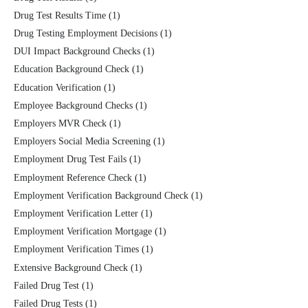
Drug Test Results Time
(1)
Drug Testing Employment Decisions
(1)
DUI Impact Background Checks
(1)
Education Background Check
(1)
Education Verification
(1)
Employee Background Checks
(1)
Employers MVR Check
(1)
Employers Social Media Screening
(1)
Employment Drug Test Fails
(1)
Employment Reference Check
(1)
Employment Verification Background Check
(1)
Employment Verification Letter
(1)
Employment Verification Mortgage
(1)
Employment Verification Times
(1)
Extensive Background Check
(1)
Failed Drug Test
(1)
Failed Drug Tests
(1)