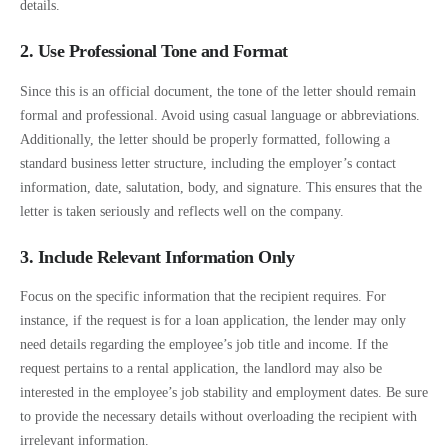
details.
2. Use Professional Tone and Format
Since this is an official document, the tone of the letter should remain
formal and professional. Avoid using casual language or abbreviations.
Additionally, the letter should be properly formatted, following a
standard business letter structure, including the employer’s contact
information, date, salutation, body, and signature. This ensures that the
letter is taken seriously and reflects well on the company.
3. Include Relevant Information Only
Focus on the specific information that the recipient requires. For
instance, if the request is for a loan application, the lender may only
need details regarding the employee’s job title and income. If the
request pertains to a rental application, the landlord may also be
interested in the employee’s job stability and employment dates. Be sure
to provide the necessary details without overloading the recipient with
irrelevant information.