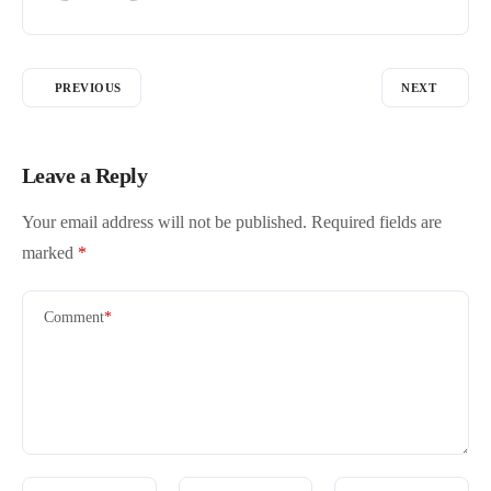
PREVIOUS
NEXT
Leave a Reply
Your email address will not be published.
Required fields are
marked
*
Comment
*