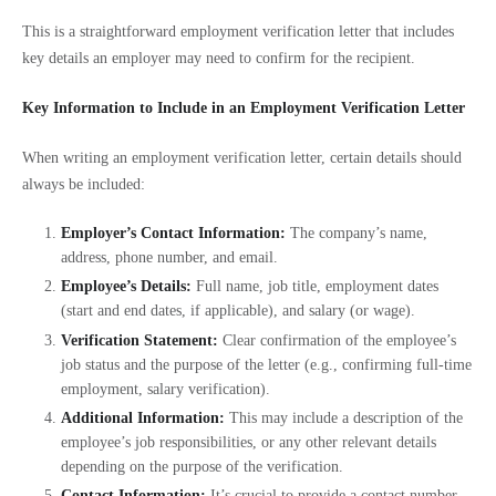
This is a straightforward employment verification letter that includes
key details an employer may need to confirm for the recipient.
Key Information to Include in an Employment Verification Letter
When writing an employment verification letter, certain details should
always be included:
Employer’s Contact Information:
The company’s name,
address, phone number, and email.
Employee’s Details:
Full name, job title, employment dates
(start and end dates, if applicable), and salary (or wage).
Verification Statement:
Clear confirmation of the employee’s
job status and the purpose of the letter (e.g., confirming full-time
employment, salary verification).
Additional Information:
This may include a description of the
employee’s job responsibilities, or any other relevant details
depending on the purpose of the verification.
Contact Information:
It’s crucial to provide a contact number