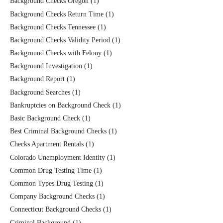
Background Checks Oregon
(1)
Background Checks Return Time
(1)
Background Checks Tennessee
(1)
Background Checks Validity Period
(1)
Background Checks with Felony
(1)
Background Investigation
(1)
Background Report
(1)
Background Searches
(1)
Bankruptcies on Background Check
(1)
Basic Background Check
(1)
Best Criminal Background Checks
(1)
Checks Apartment Rentals
(1)
Colorado Unemployment Identity
(1)
Common Drug Testing Time
(1)
Common Types Drug Testing
(1)
Company Background Checks
(1)
Connecticut Background Checks
(1)
Criminal Background
(1)