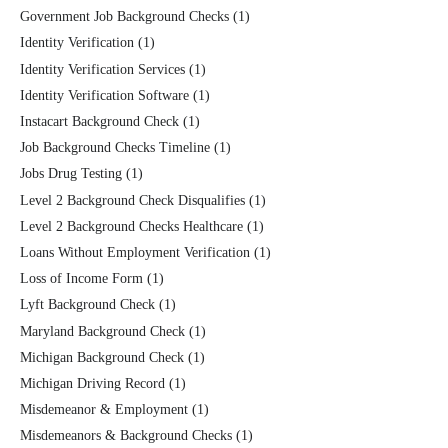
Government Job Background Checks
(1)
Identity Verification
(1)
Identity Verification Services
(1)
Identity Verification Software
(1)
Instacart Background Check
(1)
Job Background Checks Timeline
(1)
Jobs Drug Testing
(1)
Level 2 Background Check Disqualifies
(1)
Level 2 Background Checks Healthcare
(1)
Loans Without Employment Verification
(1)
Loss of Income Form
(1)
Lyft Background Check
(1)
Maryland Background Check
(1)
Michigan Background Check
(1)
Michigan Driving Record
(1)
Misdemeanor & Employment
(1)
Misdemeanors & Background Checks
(1)