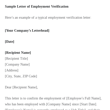
Sample Letter of Employment Verification
Here’s an example of a typical employment verification letter:
[Your Company’s Letterhead]
[Date]
[Recipient Name]
[Recipient Title]
[Company Name]
[Address]
[City, State, ZIP Code]
Dear [Recipient Name],
This letter is to confirm the employment of [Employee’s Full Name],
who has been employed with [Company Name] since [Start Date].