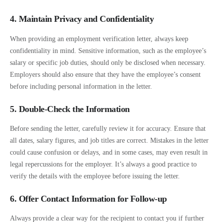
4. Maintain Privacy and Confidentiality
When providing an employment verification letter, always keep
confidentiality in mind. Sensitive information, such as the employee’s
salary or specific job duties, should only be disclosed when necessary.
Employers should also ensure that they have the employee’s consent
before including personal information in the letter.
5. Double-Check the Information
Before sending the letter, carefully review it for accuracy. Ensure that
all dates, salary figures, and job titles are correct. Mistakes in the letter
could cause confusion or delays, and in some cases, may even result in
legal repercussions for the employer. It’s always a good practice to
verify the details with the employee before issuing the letter.
6. Offer Contact Information for Follow-up
Always provide a clear way for the recipient to contact you if further