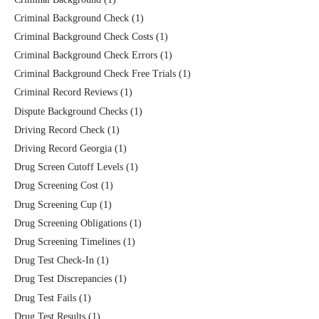
Criminal Background Check
(1)
Criminal Background Check Costs
(1)
Criminal Background Check Errors
(1)
Criminal Background Check Free Trials
(1)
Criminal Record Reviews
(1)
Dispute Background Checks
(1)
Driving Record Check
(1)
Driving Record Georgia
(1)
Drug Screen Cutoff Levels
(1)
Drug Screening Cost
(1)
Drug Screening Cup
(1)
Drug Screening Obligations
(1)
Drug Screening Timelines
(1)
Drug Test Check-In
(1)
Drug Test Discrepancies
(1)
Drug Test Fails
(1)
Drug Test Results
(1)