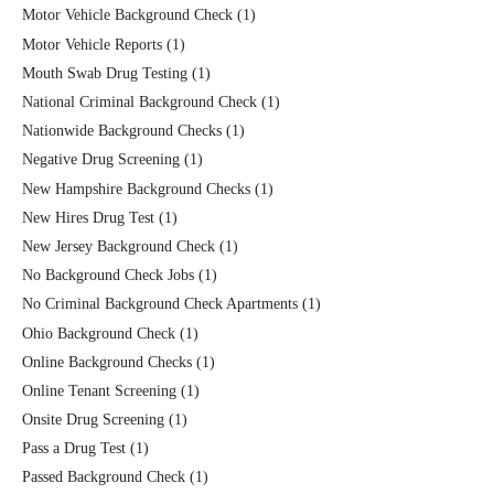
Motor Vehicle Background Check
(1)
Motor Vehicle Reports
(1)
Mouth Swab Drug Testing
(1)
National Criminal Background Check
(1)
Nationwide Background Checks
(1)
Negative Drug Screening
(1)
New Hampshire Background Checks
(1)
New Hires Drug Test
(1)
New Jersey Background Check
(1)
No Background Check Jobs
(1)
No Criminal Background Check Apartments
(1)
Ohio Background Check
(1)
Online Background Checks
(1)
Online Tenant Screening
(1)
Onsite Drug Screening
(1)
Pass a Drug Test
(1)
Passed Background Check
(1)