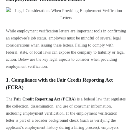
While employment verification letters are important tools in confirming
an employee’s job status, employers must be mindful of several legal
considerations when issuing these letters. Failing to comply with
federal, state, or local laws can expose the company to liability or legal
action. Below are the key legal aspects to consider when providing
employment verification:
1. Compliance with the Fair Credit Reporting Act
(FCRA)
The
Fair Credit Reporting Act (FCRA)
is a federal law that regulates
the collection, dissemination, and use of consumer information,
including employment verification. If the employment verification
letter is part of a broader background check (such as verifying the
applicant’s employment history during a hiring process), employers