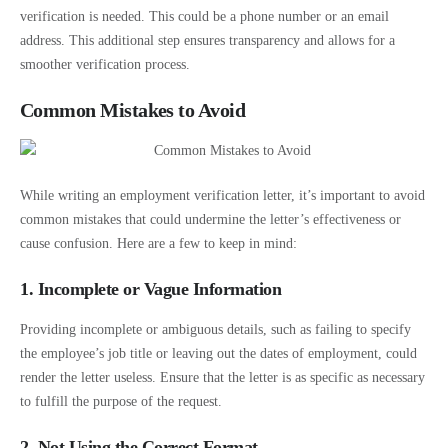
verification is needed. This could be a phone number or an email
address. This additional step ensures transparency and allows for a
smoother verification process.
Common Mistakes to Avoid
While writing an employment verification letter, it’s important to avoid
common mistakes that could undermine the letter’s effectiveness or
cause confusion. Here are a few to keep in mind:
1. Incomplete or Vague Information
Providing incomplete or ambiguous details, such as failing to specify
the employee’s job title or leaving out the dates of employment, could
render the letter useless. Ensure that the letter is as specific as necessary
to fulfill the purpose of the request.
2. Not Using the Correct Format