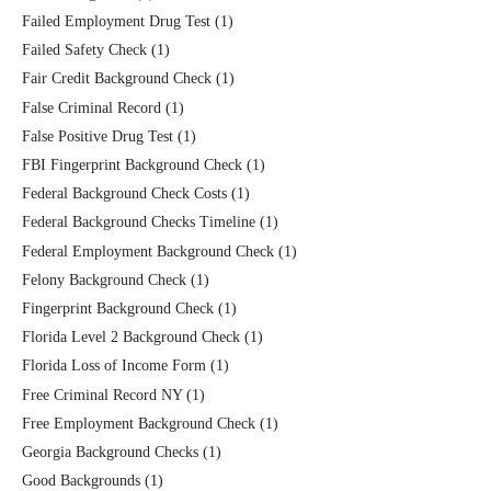
Failed Employment Drug Test
(1)
Failed Safety Check
(1)
Fair Credit Background Check
(1)
False Criminal Record
(1)
False Positive Drug Test
(1)
FBI Fingerprint Background Check
(1)
Federal Background Check Costs
(1)
Federal Background Checks Timeline
(1)
Federal Employment Background Check
(1)
Felony Background Check
(1)
Fingerprint Background Check
(1)
Florida Level 2 Background Check
(1)
Florida Loss of Income Form
(1)
Free Criminal Record NY
(1)
Free Employment Background Check
(1)
Georgia Background Checks
(1)
Good Backgrounds
(1)