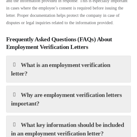
and the information provided in response. This is especially important
in cases where the employee’s consent is required before issuing the
letter. Proper documentation helps protect the company in case of
disputes or legal inquiries related to the information provided.
Frequently Asked Questions (FAQs) About
Employment Verification Letters
What is an employment verification
letter?
Why are employment verification letters
important?
What key information should be included
in an employment verification letter?