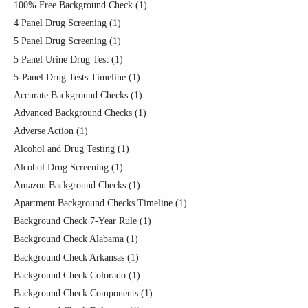
100% Free Background Check
(1)
4 Panel Drug Screening
(1)
5 Panel Drug Screening
(1)
5 Panel Urine Drug Test
(1)
5-Panel Drug Tests Timeline
(1)
Accurate Background Checks
(1)
Advanced Background Checks
(1)
Adverse Action
(1)
Alcohol and Drug Testing
(1)
Alcohol Drug Screening
(1)
Amazon Background Checks
(1)
Apartment Background Checks Timeline
(1)
Background Check 7-Year Rule
(1)
Background Check Alabama
(1)
Background Check Arkansas
(1)
Background Check Colorado
(1)
Background Check Components
(1)