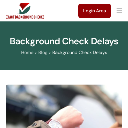
Login Area
Company
Solutions
Background Check Delays
Pricing
Home
Blog
Background Check Delays
Blog
Contact Us
Get a Quote