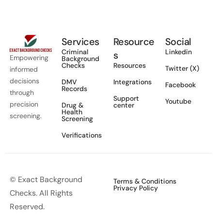
Services
Resource
Social
Criminal
Linkedin
s
Empowering
Background
Checks
Resources
Twitter (X)
informed
decisions
DMV
Integrations
Facebook
Records
through
Support
Youtube
precision
Drug &
center
Health
screening.
Screening
Verifications
© Exact Background
Terms & Conditions
Privacy Policy
Checks. All Rights
Reserved.