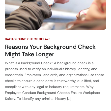
BACKGROUND CHECK DELAYS
Reasons Your Background Check
Might Take Longer
What Is a Background Check? A background check is a
process used to verify an individual’s history, identity, and
credentials. Employers, landlords, and organizations use these
checks to ensure a candidate is trustworthy, qualified, and
compliant with any legal or industry requirements. Why
Employers Conduct Background Checks: Ensure Workplace
Safety: To identify any criminal history […]