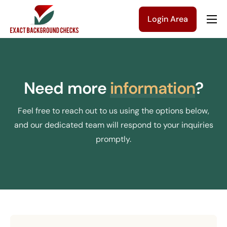
Login Area
Company
Solutions
Pricing
Need more
information
?
Blog
Feel free to reach out to us using the options below,
Contact Us
and our dedicated team will respond to your inquiries
promptly.
Get a Quote