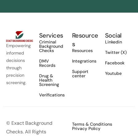
Services
Resource
Social
Criminal
Linkedin
s
Empowering
Background
Checks
Resources
Twitter (X)
informed
decisions
DMV
Integrations
Facebook
Records
through
Support
Youtube
precision
Drug &
center
Health
screening.
Screening
Verifications
© Exact Background
Terms & Conditions
Privacy Policy
Checks. All Rights