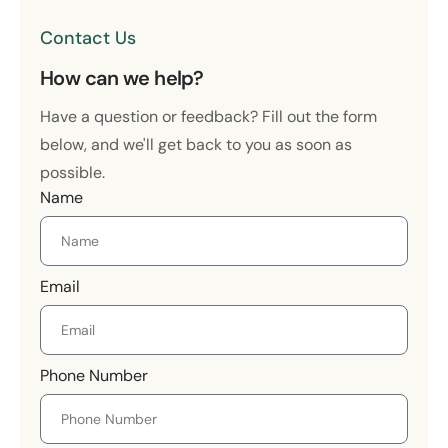
Contact Us
How can we help?
Have a question or feedback? Fill out the form
below, and we'll get back to you as soon as
possible.
Name
Email
Phone Number