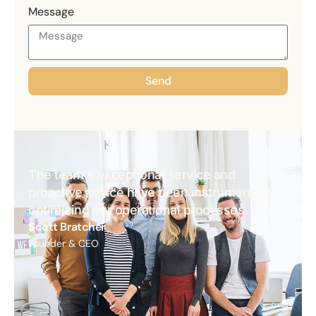
Message
Send
The team's exceptional service and
proactive advice have been instrumental in
optimizing our operational processes.
Scott Bratcher
Founder & CEO