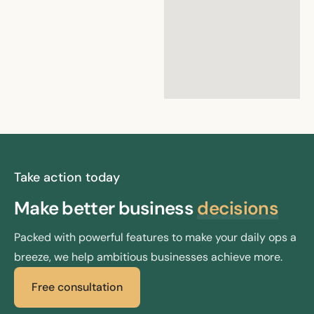
google maps embed
iframe
Take action today
Make better
business
decisions
Packed with powerful features to make your daily ops a
breeze, we help ambitious businesses achieve more.
Free consultation