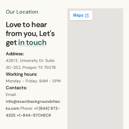
Our Location
Love to hear
from you, Let's
get
in touch
Address:
4261 E. University Dr. Suite
30-352, Prosper TX 75078
Working hours:
Monday - Friday: 8AM - 5PM
Contacts:
Email:
info@exactbackgroundchec
ks.com
Phone:
+1 (844) 972-
4325
+1-844-97CHECK