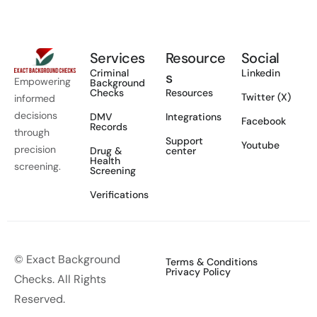
Services
Resource
Social
Criminal
Linkedin
s
Empowering
Background
Checks
Resources
Twitter (X)
informed
decisions
DMV
Integrations
Facebook
Records
through
Support
Youtube
precision
Drug &
center
Health
screening.
Screening
Verifications
© Exact Background
Terms & Conditions
Privacy Policy
Checks. All Rights
Reserved.