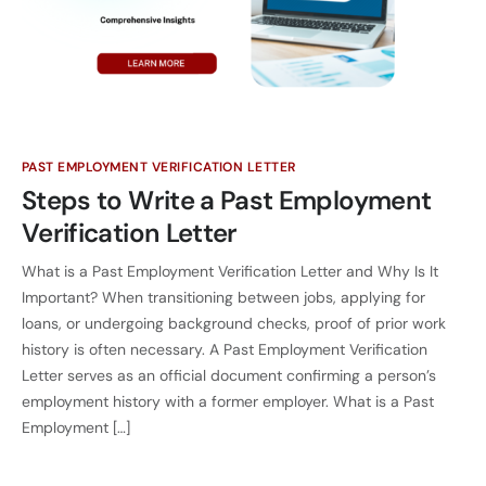
PAST EMPLOYMENT VERIFICATION LETTER
Steps to Write a Past Employment
Verification Letter
What is a Past Employment Verification Letter and Why Is It
Important? When transitioning between jobs, applying for
loans, or undergoing background checks, proof of prior work
history is often necessary. A Past Employment Verification
Letter serves as an official document confirming a person’s
employment history with a former employer. What is a Past
Employment […]