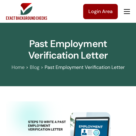
Login Area
Company
Solutions
Past Employment
Pricing
Verification Letter
Blog
Home
Blog
Past Employment Verification Letter
Contact Us
Get a Quote