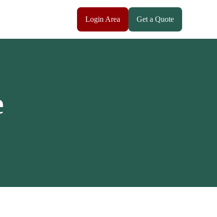
Login Area
Get a Quote
e