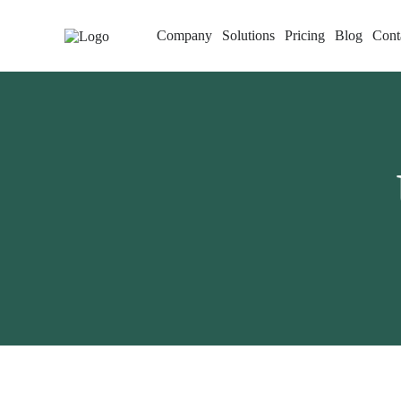
Company
Solutions
Pricing
Blog
Cont