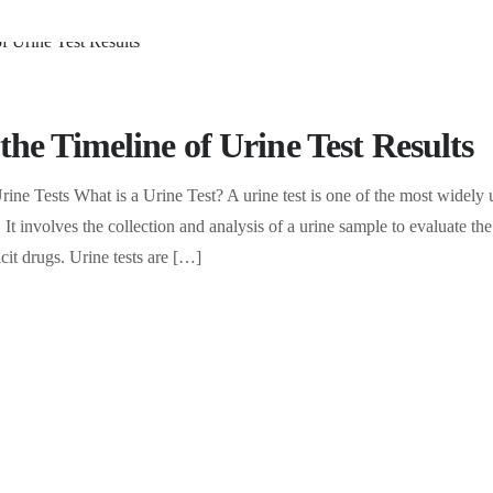
he Timeline of Urine Test Results
ine Tests What is a Urine Test? A urine test is one of the most widely u
 It involves the collection and analysis of a urine sample to evaluate th
icit drugs. Urine tests are […]