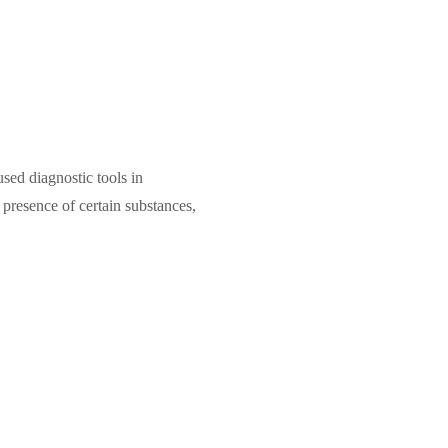
sed diagnostic tools in
e presence of certain substances,