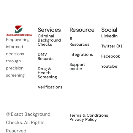
Services
Resource
Social
Criminal
Linkedin
s
Empowering
Background
Checks
Resources
Twitter (X)
informed
decisions
DMV
Integrations
Facebook
Records
through
Support
Youtube
precision
Drug &
center
Health
screening.
Screening
Verifications
© Exact Background
Terms & Conditions
Privacy Policy
Checks. All Rights
Reserved.