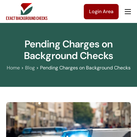
Login Area
Company
Solutions
Pending Charges on
Pricing
Background Checks
Blog
Home
Blog
Pending Charges on Background Checks
Contact Us
Get a Quote