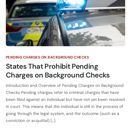
PENDING CHARGES ON BACKGROUND CHECKS
States That Prohibit Pending
Charges on Background Checks
Introduction and Overview of Pending Charges on Background
Checks Pending charges refer to criminal charges that have
been filed against an individual but have not yet been resolved
in court. This means that the individual is still in the process of
going through the legal system, and the outcome (such as a
conviction or acquittal) […]