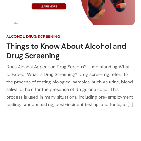
ALCOHOL DRUG SCREENING
Things to Know About Alcohol and
Drug Screening
Does Alcohol Appear on Drug Screens? Understanding What
to Expect What is Drug Screening? Drug screening refers to
the process of testing biological samples, such as urine, blood,
saliva, or hair, for the presence of drugs or alcohol. This
process is used in many situations, including pre-employment
testing, random testing, post-incident testing, and for legal […]