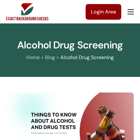
Login Area
Company
Solutions
Alcohol Drug Screening
Pricing
Home
Blog
Alcohol Drug Screening
Blog
Contact Us
Get a Quote