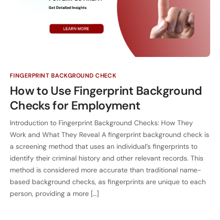
FINGERPRINT BACKGROUND CHECK
How to Use Fingerprint Background
Checks for Employment
Introduction to Fingerprint Background Checks: How They
Work and What They Reveal A fingerprint background check is
a screening method that uses an individual’s fingerprints to
identify their criminal history and other relevant records. This
method is considered more accurate than traditional name-
based background checks, as fingerprints are unique to each
person, providing a more […]