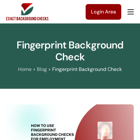
Login Area
Company
Solutions
Fingerprint Background
Pricing
Check
Blog
Home
Blog
Fingerprint Background Check
Contact Us
Get a Quote