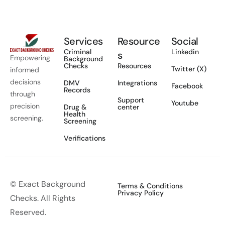
Services
Resource
Social
Criminal
Linkedin
s
Empowering
Background
Checks
Resources
Twitter (X)
informed
decisions
DMV
Integrations
Facebook
Records
through
Support
Youtube
precision
Drug &
center
Health
screening.
Screening
Verifications
© Exact Background
Terms & Conditions
Privacy Policy
Checks. All Rights
Reserved.