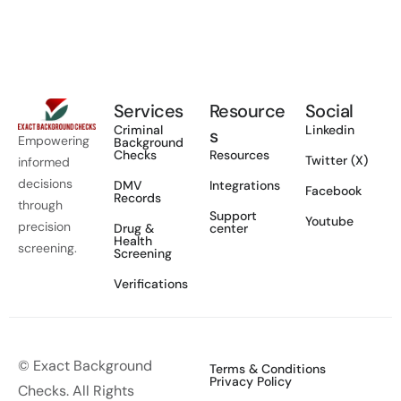
Services
Resource
Social
Criminal
Linkedin
s
Empowering
Background
Checks
Resources
Twitter (X)
informed
decisions
DMV
Integrations
Facebook
Records
through
Support
Youtube
precision
Drug &
center
Health
screening.
Screening
Verifications
© Exact Background
Terms & Conditions
Privacy Policy
Checks. All Rights