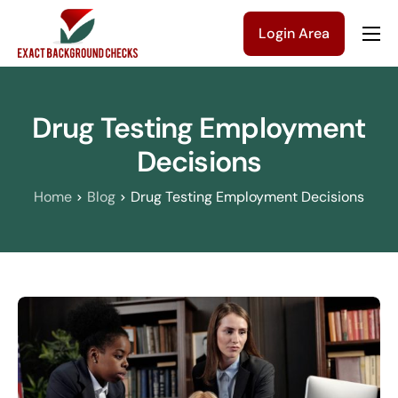
Login Area
Company
Solutions
Drug Testing Employment
Pricing
Decisions
Blog
Home
Blog
Drug Testing Employment Decisions
Contact Us
Get a Quote