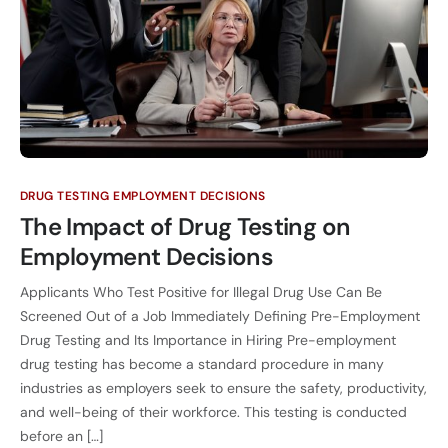
DRUG TESTING EMPLOYMENT DECISIONS
The Impact of Drug Testing on
Employment Decisions
Applicants Who Test Positive for Illegal Drug Use Can Be
Screened Out of a Job Immediately Defining Pre-Employment
Drug Testing and Its Importance in Hiring Pre-employment
drug testing has become a standard procedure in many
industries as employers seek to ensure the safety, productivity,
and well-being of their workforce. This testing is conducted
before an […]