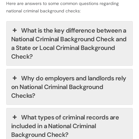
Here are answers to some common questions regarding
national criminal background checks:
What is the key difference between a
National Criminal Background Check and
a State or Local Criminal Background
Check?
Why do employers and landlords rely
on National Criminal Background
Checks?
What types of criminal records are
included in a National Criminal
Background Check?