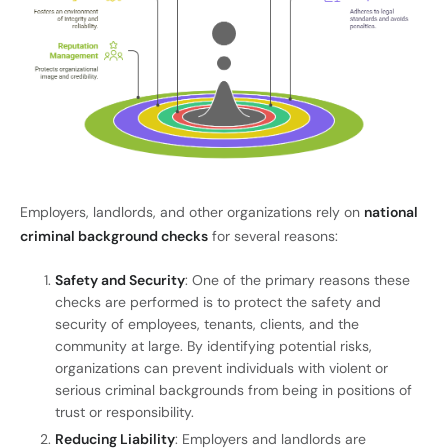
Employers, landlords, and other organizations rely on
national
criminal background checks
for several reasons:
Safety and Security
: One of the primary reasons these
checks are performed is to protect the safety and
security of employees, tenants, clients, and the
community at large. By identifying potential risks,
organizations can prevent individuals with violent or
serious criminal backgrounds from being in positions of
trust or responsibility.
Reducing Liability
: Employers and landlords are