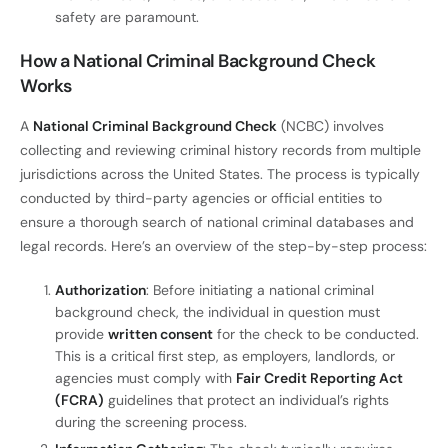
safety are paramount.
How a National Criminal Background Check
Works
A
National Criminal Background Check
(NCBC) involves
collecting and reviewing criminal history records from multiple
jurisdictions across the United States. The process is typically
conducted by third-party agencies or official entities to
ensure a thorough search of national criminal databases and
legal records. Here’s an overview of the step-by-step process:
Authorization
: Before initiating a national criminal
background check, the individual in question must
provide
written consent
for the check to be conducted.
This is a critical first step, as employers, landlords, or
agencies must comply with
Fair Credit Reporting Act
(FCRA)
guidelines that protect an individual’s rights
during the screening process.