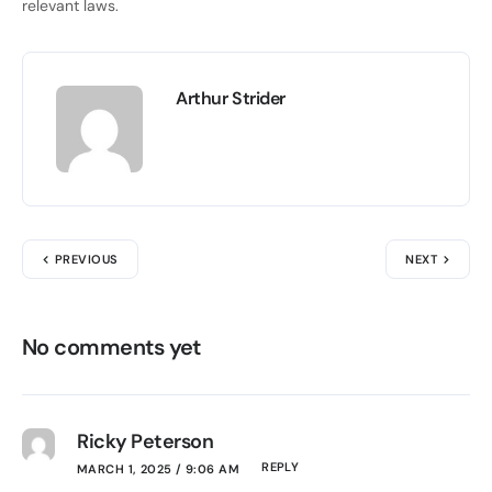
relevant laws.
Arthur Strider
PREVIOUS
NEXT
No comments yet
Ricky Peterson
REPLY
MARCH 1, 2025 / 9:06 AM