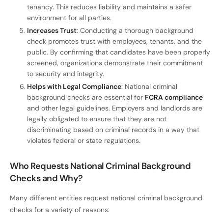
tenancy. This reduces liability and maintains a safer
environment for all parties.
Increases Trust
: Conducting a thorough background
check promotes trust with employees, tenants, and the
public. By confirming that candidates have been properly
screened, organizations demonstrate their commitment
to security and integrity.
Helps with Legal Compliance
: National criminal
background checks are essential for
FCRA compliance
and other legal guidelines. Employers and landlords are
legally obligated to ensure that they are not
discriminating based on criminal records in a way that
violates federal or state regulations.
Who Requests National Criminal Background
Checks and Why?
Many different entities request national criminal background
checks for a variety of reasons: