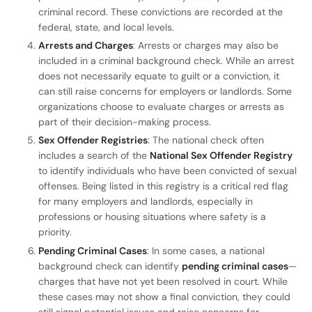
criminal record. These convictions are recorded at the
federal, state, and local levels.
Arrests and Charges
: Arrests or charges may also be
included in a criminal background check. While an arrest
does not necessarily equate to guilt or a conviction, it
can still raise concerns for employers or landlords. Some
organizations choose to evaluate charges or arrests as
part of their decision-making process.
Sex Offender Registries
: The national check often
includes a search of the
National Sex Offender Registry
to identify individuals who have been convicted of sexual
offenses. Being listed in this registry is a critical red flag
for many employers and landlords, especially in
professions or housing situations where safety is a
priority.
Pending Criminal Cases
: In some cases, a national
background check can identify
pending criminal cases
—
charges that have not yet been resolved in court. While
these cases may not show a final conviction, they could
still signal potential issues and raise concerns for