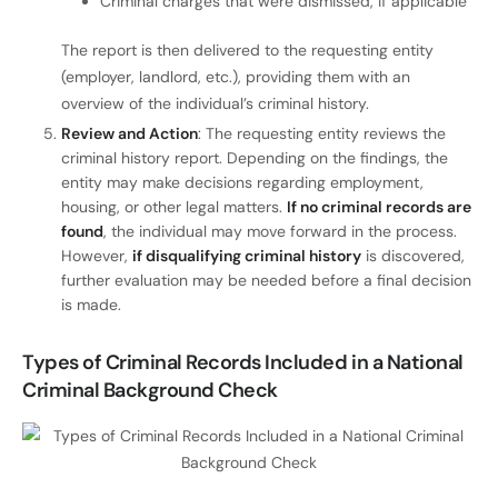
Criminal charges that were dismissed, if applicable
The report is then delivered to the requesting entity
(employer, landlord, etc.), providing them with an
overview of the individual’s criminal history.
Review and Action
: The requesting entity reviews the
criminal history report. Depending on the findings, the
entity may make decisions regarding employment,
housing, or other legal matters.
If no criminal records are
found
, the individual may move forward in the process.
However,
if disqualifying criminal history
is discovered,
further evaluation may be needed before a final decision
is made.
Types of Criminal Records Included in a National
Criminal Background Check