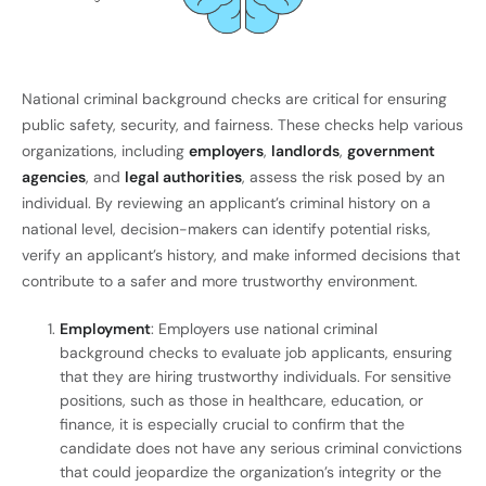
National criminal background checks are critical for ensuring
public safety, security, and fairness. These checks help various
organizations, including
employers
,
landlords
,
government
agencies
, and
legal authorities
, assess the risk posed by an
individual. By reviewing an applicant’s criminal history on a
national level, decision-makers can identify potential risks,
verify an applicant’s history, and make informed decisions that
contribute to a safer and more trustworthy environment.
Employment
: Employers use national criminal
background checks to evaluate job applicants, ensuring
that they are hiring trustworthy individuals. For sensitive
positions, such as those in healthcare, education, or
finance, it is especially crucial to confirm that the
candidate does not have any serious criminal convictions
that could jeopardize the organization’s integrity or the