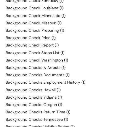
Background Check Kentucky
(1)
Background Check Louisiana
(1)
Background Check Minnesota
(1)
Background Check Missouri
(1)
Background Check Preparing
(1)
Background Check Price
(1)
Background Check Report
(1)
Background Check Steps List
(1)
Background Check Washington
(1)
Background Checks & Arrests
(1)
Background Checks Documents
(1)
Background Checks Employment History
(1)
Background Checks Hawaii
(1)
Background Checks Indiana
(1)
Background Checks Oregon
(1)
Background Checks Return Time
(1)
Background Checks Tennessee
(1)
Background Checks Validity Period
(1)