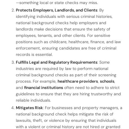
—something local or state checks may miss.
Protects Employers, Landlords, and Clients
: By
identifying individuals with serious criminal histories,
national background checks help employers and
landlords make decisions that ensure the safety of
employees, tenants, and other clients. For sensitive
positions such as childcare, healthcare, finance, and law
enforcement, ensuring candidates are free of criminal
records is essential.
Fulfills Legal and Regulatory Requirements
: Some
industries are required by law to perform national
criminal background checks as part of their screening
process. For example,
healthcare providers
,
schools
,
and
financial institutions
often need to adhere to strict
guidelines to ensure that they are hiring trustworthy and
reliable individuals.
Mitigates Risk
: For businesses and property managers, a
national background check helps mitigate the risk of
lawsuits, theft, or violence by ensuring that individuals
with a violent or criminal history are not hired or granted