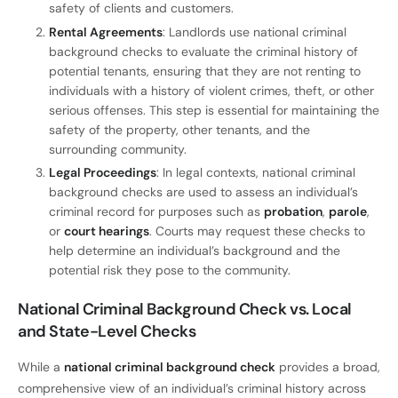
safety of clients and customers.
Rental Agreements
: Landlords use national criminal
background checks to evaluate the criminal history of
potential tenants, ensuring that they are not renting to
individuals with a history of violent crimes, theft, or other
serious offenses. This step is essential for maintaining the
safety of the property, other tenants, and the
surrounding community.
Legal Proceedings
: In legal contexts, national criminal
background checks are used to assess an individual’s
criminal record for purposes such as
probation
,
parole
,
or
court hearings
. Courts may request these checks to
help determine an individual’s background and the
potential risk they pose to the community.
National Criminal Background Check vs. Local
and State-Level Checks
While a
national criminal background check
provides a broad,
comprehensive view of an individual’s criminal history across