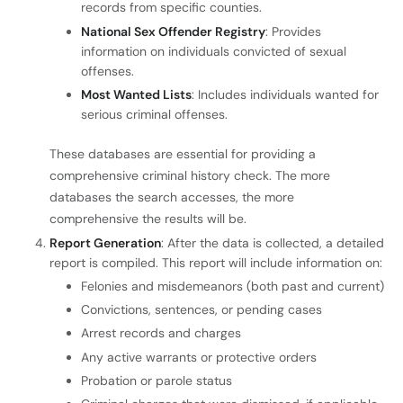
records from specific counties.
National Sex Offender Registry
: Provides
information on individuals convicted of sexual
offenses.
Most Wanted Lists
: Includes individuals wanted for
serious criminal offenses.
These databases are essential for providing a
comprehensive criminal history check. The more
databases the search accesses, the more
comprehensive the results will be.
Report Generation
: After the data is collected, a detailed
report is compiled. This report will include information on:
Felonies and misdemeanors (both past and current)
Convictions, sentences, or pending cases
Arrest records and charges
Any active warrants or protective orders
Probation or parole status