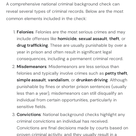
A comprehensive national criminal background check can
reveal several types of criminal records. Below are the most
common elements included in the check:
Felonies
: Felonies are the most serious crimes and may
include offenses like
homicide
,
sexual assault
,
theft
, or
drug trafficking
. These are usually punishable by over a
year in prison and often result in significant legal
consequences, including a permanent criminal record.
Misdemeanors
: Misdemeanors are less serious than
felonies and typically involve crimes such as
petty theft
,
simple assault
,
vandalism
, or
drunken driving
. Although
punishable by fines or shorter prison sentences (usually
less than a year), misdemeanors can still disqualify an
individual from certain opportunities, particularly in
sensitive fields.
Convictions
: National background checks highlight any
criminal convictions an individual has received.
Convictions are final decisions made by courts based on
proven criminal activity, and they usually result in a