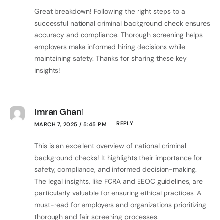
Great breakdown! Following the right steps to a
successful national criminal background check ensures
accuracy and compliance. Thorough screening helps
employers make informed hiring decisions while
maintaining safety. Thanks for sharing these key
insights!
Imran Ghani
REPLY
MARCH 7, 2025 / 5:45 PM
This is an excellent overview of national criminal
background checks! It highlights their importance for
safety, compliance, and informed decision-making.
The legal insights, like FCRA and EEOC guidelines, are
particularly valuable for ensuring ethical practices. A
must-read for employers and organizations prioritizing
thorough and fair screening processes.