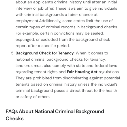
about an applicant’s criminal history until after an initial
interview or job offer. These laws aim to give individuals
with criminal backgrounds a fairer chance at
employment.Additionally, some states limit the use of
certain types of criminal records in background checks.
For example, certain convictions may be sealed,
expunged, or excluded from the background check
report after a specific period.
Background Check for Tenancy
: When it comes to
national criminal background checks for tenancy,
landlords must also comply with state and federal laws
regarding tenant rights and
Fair Housing Act
regulations.
They are prohibited from discriminating against potential
tenants based on criminal history unless the individual’s
criminal background poses a direct threat to the health
or safety of others.
FAQs About National Criminal Background
Checks