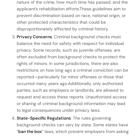
nature of the crime, how much time has passed, and the
applicant’s rehabilitation efforts.These guidelines aim to
prevent discrimination based on race, national origin, or
other protected characteristics that could be
disproportionately affected by criminal history.
Privacy Concerns
: Criminal background checks must
balance the need for safety with respect for individual
privacy. Some records, such as juvenile offenses, are
often excluded from background checks to protect the
rights of minors. In some jurisdictions, there are also
restrictions on how long ago a criminal conviction can be
reported—particularly for minor offenses or those that
occurred many years ago.Additionally, only authorized
parties, such as employers or landlords, are allowed to
request and access these reports. Unauthorized access
or sharing of criminal background information may lead
to legal consequences under privacy laws.
State-Specific Regulations
: The rules governing
background checks can vary by state. Some states have
“
ban the box
” laws, which prevent employers from asking