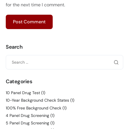
for the next time I comment.
Search
Categories
10 Panel Drug Test
(1)
10-Year Background Check States
(1)
100% Free Background Check
(1)
4 Panel Drug Screening
(1)
5 Panel Drug Screening
(1)