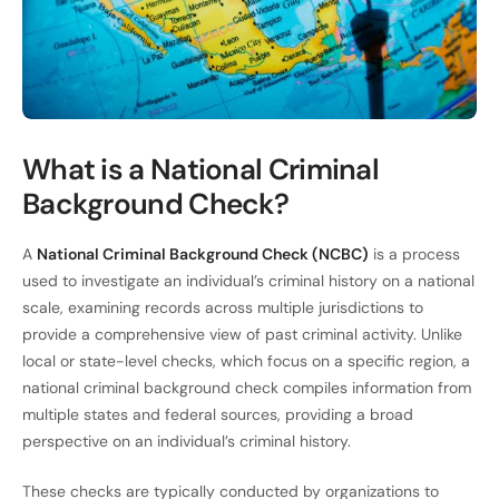
What is a National Criminal
Background Check?
A
National Criminal Background Check (NCBC)
is a process
used to investigate an individual’s criminal history on a national
scale, examining records across multiple jurisdictions to
provide a comprehensive view of past criminal activity. Unlike
local or state-level checks, which focus on a specific region, a
national criminal background check compiles information from
multiple states and federal sources, providing a broad
perspective on an individual’s criminal history.
These checks are typically conducted by organizations to