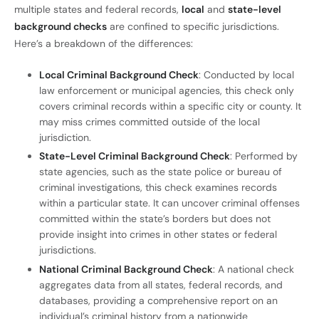
multiple states and federal records,
local
and
state-level
background checks
are confined to specific jurisdictions.
Here’s a breakdown of the differences:
Local Criminal Background Check
: Conducted by local
law enforcement or municipal agencies, this check only
covers criminal records within a specific city or county. It
may miss crimes committed outside of the local
jurisdiction.
State-Level Criminal Background Check
: Performed by
state agencies, such as the state police or bureau of
criminal investigations, this check examines records
within a particular state. It can uncover criminal offenses
committed within the state’s borders but does not
provide insight into crimes in other states or federal
jurisdictions.
National Criminal Background Check
: A national check
aggregates data from all states, federal records, and
databases, providing a comprehensive report on an
individual’s criminal history from a nationwide