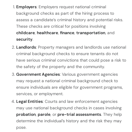
Employers
: Employers request national criminal
background checks as part of the hiring process to
assess a candidate’s criminal history and potential risks.
These checks are critical for positions involving
childcare
,
healthcare
,
finance
,
transportation
, and
security
.
Landlords
: Property managers and landlords use national
criminal background checks to ensure tenants do not
have serious criminal convictions that could pose a risk to
the safety of the property and the community.
Government Agencies
: Various government agencies
may request a national criminal background check to
ensure individuals are eligible for government programs,
services, or employment.
Legal Entities
: Courts and law enforcement agencies
may use national background checks in cases involving
probation
,
parole
, or
pre-trial assessments
. They help
determine the individual’s history and the risk they may
pose.