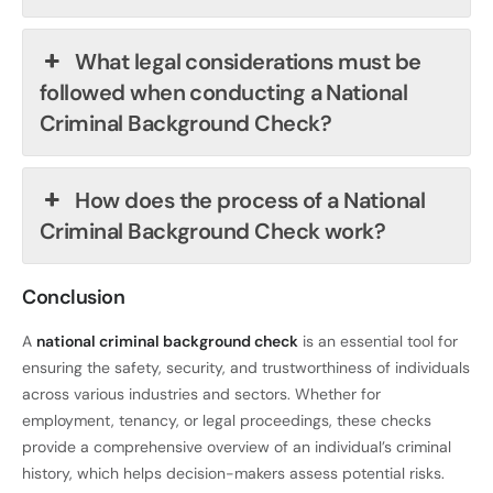
What legal considerations must be
followed when conducting a National
Criminal Background Check?
How does the process of a National
Criminal Background Check work?
Conclusion
A
national criminal background check
is an essential tool for
ensuring the safety, security, and trustworthiness of individuals
across various industries and sectors. Whether for
employment, tenancy, or legal proceedings, these checks
provide a comprehensive overview of an individual’s criminal
history, which helps decision-makers assess potential risks.