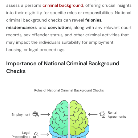
assess a person’s
criminal background
, offering crucial insights
into their eligibility for specific roles or responsibilities. National
criminal background checks can reveal
felonies,
misdemeanors
, and
convictions
, along with any relevant court
records, sex offender status, and other criminal activities that
may impact the individual’s suitability for employment,
housing, or legal proceedings.
Importance of National Criminal Background
Checks