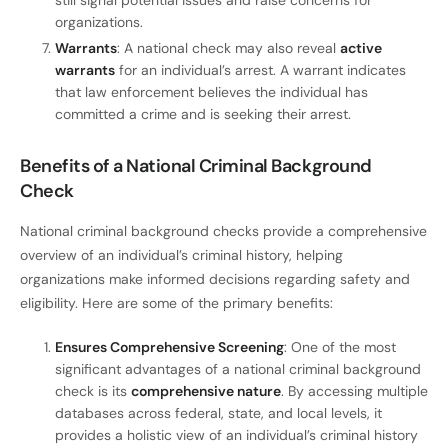
organizations.
Warrants
: A national check may also reveal
active
warrants
for an individual’s arrest. A warrant indicates
that law enforcement believes the individual has
committed a crime and is seeking their arrest.
Benefits of a National Criminal Background
Check
National criminal background checks provide a comprehensive
overview of an individual’s criminal history, helping
organizations make informed decisions regarding safety and
eligibility. Here are some of the primary benefits:
Ensures Comprehensive Screening
: One of the most
significant advantages of a national criminal background
check is its
comprehensive nature
. By accessing multiple
databases across federal, state, and local levels, it
provides a holistic view of an individual’s criminal history