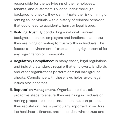
responsible for the well-being of their employees,
tenants, and customers. By conducting thorough
background checks, they can mitigate the risk of hiring or
renting to individuals with a history of criminal behavior
that could lead to accidents, harm, or legal issues.
Building Trust
: By conducting a national criminal
background check, employers and landlords can ensure
they are hiring or renting to trustworthy individuals. This
fosters an environment of trust and integrity, essential for
any organization or community.
Regulatory Compliance
: In many cases, legal regulations
and industry standards require that employers, landlords,
and other organizations perform criminal background
checks. Compliance with these laws helps avoid legal
issues and penalties.
Reputation Management
: Organizations that take
proactive steps to ensure they are hiring individuals or
renting properties to responsible tenants can protect
their reputation. This is particularly important in sectors
like healthcare, finance, and education, where trust and