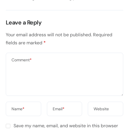
Leave a Reply
Your email address will not be published.
Required
fields are marked
*
Comment
*
Name
*
Email
*
Website
Save my name, email, and website in this browser