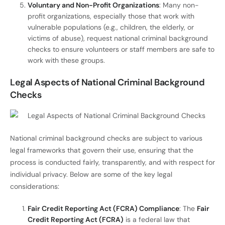
Voluntary and Non-Profit Organizations
: Many non-
profit organizations, especially those that work with
vulnerable populations (e.g., children, the elderly, or
victims of abuse), request national criminal background
checks to ensure volunteers or staff members are safe to
work with these groups.
Legal Aspects of National Criminal Background
Checks
National criminal background checks are subject to various
legal frameworks that govern their use, ensuring that the
process is conducted fairly, transparently, and with respect for
individual privacy. Below are some of the key legal
considerations:
Fair Credit Reporting Act (FCRA) Compliance
: The
Fair
Credit Reporting Act (FCRA)
is a federal law that