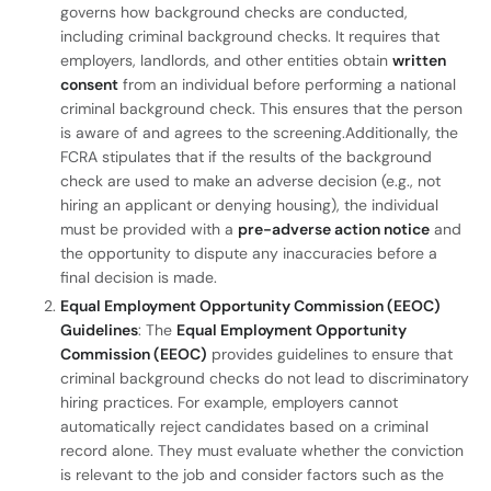
governs how background checks are conducted,
including criminal background checks. It requires that
employers, landlords, and other entities obtain
written
consent
from an individual before performing a national
criminal background check. This ensures that the person
is aware of and agrees to the screening.Additionally, the
FCRA stipulates that if the results of the background
check are used to make an adverse decision (e.g., not
hiring an applicant or denying housing), the individual
must be provided with a
pre-adverse action notice
and
the opportunity to dispute any inaccuracies before a
final decision is made.
Equal Employment Opportunity Commission (EEOC)
Guidelines
: The
Equal Employment Opportunity
Commission (EEOC)
provides guidelines to ensure that
criminal background checks do not lead to discriminatory
hiring practices. For example, employers cannot
automatically reject candidates based on a criminal
record alone. They must evaluate whether the conviction
is relevant to the job and consider factors such as the