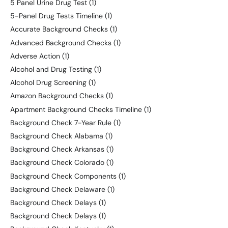
5 Panel Urine Drug Test
(1)
5-Panel Drug Tests Timeline
(1)
Accurate Background Checks
(1)
Advanced Background Checks
(1)
Adverse Action
(1)
Alcohol and Drug Testing
(1)
Alcohol Drug Screening
(1)
Amazon Background Checks
(1)
Apartment Background Checks Timeline
(1)
Background Check 7-Year Rule
(1)
Background Check Alabama
(1)
Background Check Arkansas
(1)
Background Check Colorado
(1)
Background Check Components
(1)
Background Check Delaware
(1)
Background Check Delays
(1)
Background Check Delays
(1)