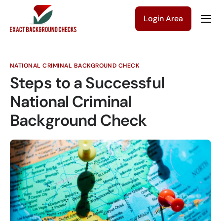
Login Area
Company
Solutions
NATIONAL CRIMINAL BACKGROUND CHECK
Pricing
Steps to a Successful
Blog
National Criminal
Background Check
Contact Us
Get a Quote