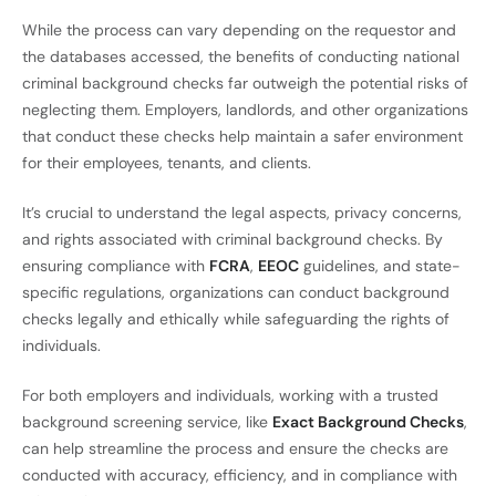
While the process can vary depending on the requestor and
the databases accessed, the benefits of conducting national
criminal background checks far outweigh the potential risks of
neglecting them. Employers, landlords, and other organizations
that conduct these checks help maintain a safer environment
for their employees, tenants, and clients.
It’s crucial to understand the legal aspects, privacy concerns,
and rights associated with criminal background checks. By
ensuring compliance with
FCRA
,
EEOC
guidelines, and state-
specific regulations, organizations can conduct background
checks legally and ethically while safeguarding the rights of
individuals.
For both employers and individuals, working with a trusted
background screening service, like
Exact Background Checks
,
can help streamline the process and ensure the checks are
conducted with accuracy, efficiency, and in compliance with