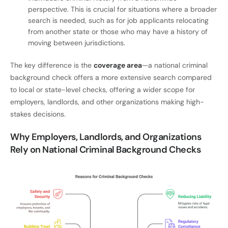
perspective. This is crucial for situations where a broader
search is needed, such as for job applicants relocating
from another state or those who may have a history of
moving between jurisdictions.
The key difference is the
coverage area
—a national criminal
background check offers a more extensive search compared
to local or state-level checks, offering a wider scope for
employers, landlords, and other organizations making high-
stakes decisions.
Why Employers, Landlords, and Organizations
Rely on National Criminal Background Checks