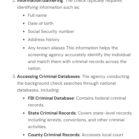
Information Gathering
: The check typically requires
identifying information such as:
Full name
Date of birth
Social Security number
Address history
Any known aliases This information helps the
screening agency accurately identify the individual
and match them with criminal records across the
nation.
Accessing Criminal Databases
: The agency conducting
the background check searches through national
databases, including:
FBI Criminal Database
: Contains federal criminal
records.
State Criminal Records
: Covers state-level records,
including arrests, convictions, and other criminal
activities.
County Criminal Records
: Accesses local court