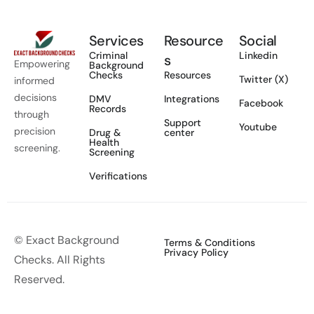
Services
Resource
Social
Criminal
Linkedin
s
Empowering
Background
Checks
Resources
Twitter (X)
informed
decisions
DMV
Integrations
Facebook
Records
through
Support
Youtube
precision
Drug &
center
Health
screening.
Screening
Verifications
© Exact Background
Terms & Conditions
Privacy Policy
Checks. All Rights
Reserved.