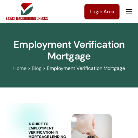
Login Area
Company
Solutions
Employment Verification
Pricing
Mortgage
Blog
Home
Blog
Employment Verification Mortgage
Contact Us
Get a Quote