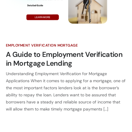
EMPLOYMENT VERIFICATION MORTGAGE
A Guide to Employment Verification
in Mortgage Lending
Understanding Employment Verification for Mortgage
Applications When it comes to applying for a mortgage, one of
the most important factors lenders look at is the borrower’s
ability to repay the loan. Lenders want to be assured that
borrowers have a steady and reliable source of income that
will allow them to make timely mortgage payments […]