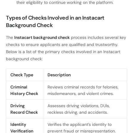
their eligibility to continue working on the platform.
Types of Checks Involved in an Instacart
Background Check
The
Instacart background check
process includes several key
checks to ensure applicants are qualified and trustworthy.
Below is a list of the primary checks involved in an Instacart
background check:
Check Type
Description
Criminal
Reviews criminal records for felonies,
History Check
misdemeanors, and violent crimes.
Driving
Assesses driving violations, DUIs,
Record Check
reckless driving, and accidents.
Identity
Verifies the applicant’s identity to
Verification
prevent fraud or misrepresentation.