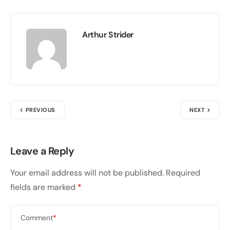
Arthur Strider
PREVIOUS
NEXT
Leave a Reply
Your email address will not be published.
Required
fields are marked
*
Comment
*