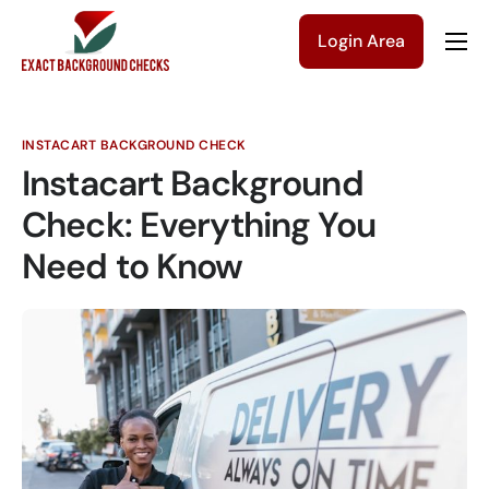
Login Area
Company
Solutions
INSTACART BACKGROUND CHECK
Pricing
Instacart Background
Blog
Check: Everything You
Need to Know
Contact Us
Get a Quote