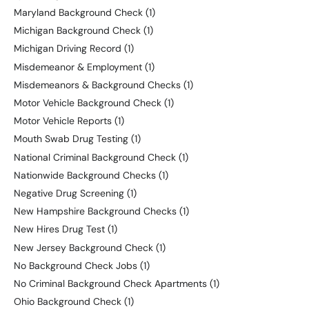
Maryland Background Check
(1)
Michigan Background Check
(1)
Michigan Driving Record
(1)
Misdemeanor & Employment
(1)
Misdemeanors & Background Checks
(1)
Motor Vehicle Background Check
(1)
Motor Vehicle Reports
(1)
Mouth Swab Drug Testing
(1)
National Criminal Background Check
(1)
Nationwide Background Checks
(1)
Negative Drug Screening
(1)
New Hampshire Background Checks
(1)
New Hires Drug Test
(1)
New Jersey Background Check
(1)
No Background Check Jobs
(1)
No Criminal Background Check Apartments
(1)
Ohio Background Check
(1)