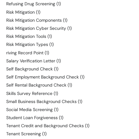
Refusing Drug Screening
(1)
Risk Mitigation
(1)
Risk Mitigation Components
(1)
Risk Mitigation Cyber Security
(1)
Risk Mitigation Tools
(1)
Risk Mitigation Types
(1)
riving Record Point
(1)
Salary Verification Letter
(1)
Self Background Check
(1)
Self Employment Background Check
(1)
Self Rental Background Check
(1)
Skills Survey Reference
(1)
Small Business Background Checks
(1)
Social Media Screening
(1)
Student Loan Forgiveness
(1)
Tenant Credit and Background Checks
(1)
Tenant Screening
(1)