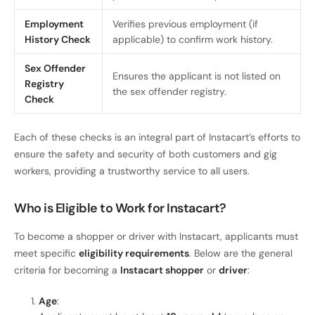
Employment
Verifies previous employment (if
History Check
applicable) to confirm work history.
Sex Offender
Ensures the applicant is not listed on
Registry
the sex offender registry.
Check
Each of these checks is an integral part of Instacart’s efforts to
ensure the safety and security of both customers and gig
workers, providing a trustworthy service to all users.
Who is Eligible to Work for Instacart?
To become a shopper or driver with Instacart, applicants must
meet specific
eligibility requirements
. Below are the general
criteria for becoming a
Instacart shopper
or
driver
:
Age
: