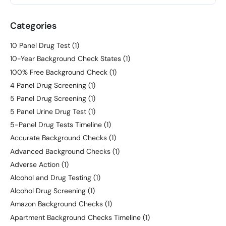
Categories
10 Panel Drug Test
(1)
10-Year Background Check States
(1)
100% Free Background Check
(1)
4 Panel Drug Screening
(1)
5 Panel Drug Screening
(1)
5 Panel Urine Drug Test
(1)
5-Panel Drug Tests Timeline
(1)
Accurate Background Checks
(1)
Advanced Background Checks
(1)
Adverse Action
(1)
Alcohol and Drug Testing
(1)
Alcohol Drug Screening
(1)
Amazon Background Checks
(1)
Apartment Background Checks Timeline
(1)