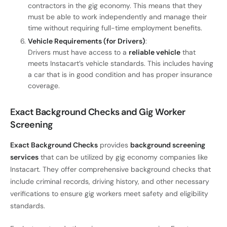
contractors in the gig economy. This means that they
must be able to work independently and manage their
time without requiring full-time employment benefits.
Vehicle Requirements (for Drivers)
:
Drivers must have access to a
reliable vehicle
that
meets Instacart’s vehicle standards. This includes having
a car that is in good condition and has proper insurance
coverage.
Exact Background Checks and Gig Worker
Screening
Exact Background Checks
provides
background screening
services
that can be utilized by gig economy companies like
Instacart. They offer comprehensive background checks that
include criminal records, driving history, and other necessary
verifications to ensure gig workers meet safety and eligibility
standards.