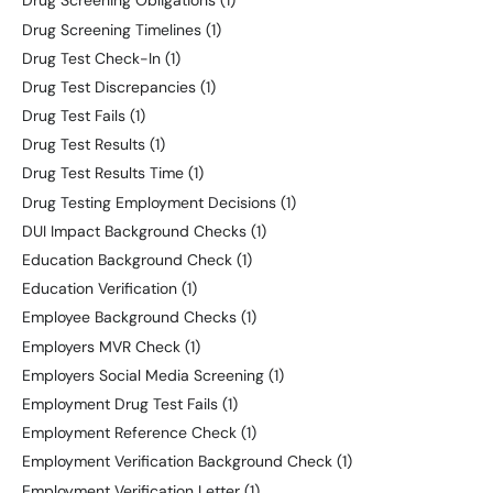
Drug Screening Obligations
(1)
Drug Screening Timelines
(1)
Drug Test Check-In
(1)
Drug Test Discrepancies
(1)
Drug Test Fails
(1)
Drug Test Results
(1)
Drug Test Results Time
(1)
Drug Testing Employment Decisions
(1)
DUI Impact Background Checks
(1)
Education Background Check
(1)
Education Verification
(1)
Employee Background Checks
(1)
Employers MVR Check
(1)
Employers Social Media Screening
(1)
Employment Drug Test Fails
(1)
Employment Reference Check
(1)
Employment Verification Background Check
(1)
Employment Verification Letter
(1)