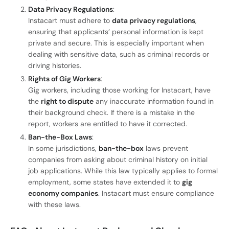
Data Privacy Regulations
:
Instacart must adhere to
data privacy regulations
,
ensuring that applicants’ personal information is kept
private and secure. This is especially important when
dealing with sensitive data, such as criminal records or
driving histories.
Rights of Gig Workers
:
Gig workers, including those working for Instacart, have
the
right to dispute
any inaccurate information found in
their background check. If there is a mistake in the
report, workers are entitled to have it corrected.
Ban-the-Box Laws
:
In some jurisdictions,
ban-the-box
laws prevent
companies from asking about criminal history on initial
job applications. While this law typically applies to formal
employment, some states have extended it to
gig
economy companies
. Instacart must ensure compliance
with these laws.