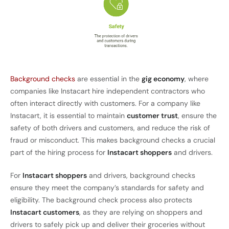
Background checks
are essential in the
gig economy
, where
companies like Instacart hire independent contractors who
often interact directly with customers. For a company like
Instacart, it is essential to maintain
customer trust
, ensure the
safety of both drivers and customers, and reduce the risk of
fraud or misconduct. This makes background checks a crucial
part of the hiring process for
Instacart shoppers
and drivers.
For
Instacart shoppers
and drivers, background checks
ensure they meet the company’s standards for safety and
eligibility. The background check process also protects
Instacart customers
, as they are relying on shoppers and
drivers to safely pick up and deliver their groceries without