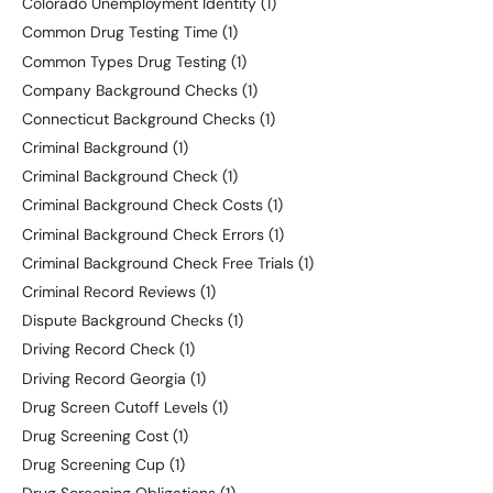
Colorado Unemployment Identity
(1)
Common Drug Testing Time
(1)
Common Types Drug Testing
(1)
Company Background Checks
(1)
Connecticut Background Checks
(1)
Criminal Background
(1)
Criminal Background Check
(1)
Criminal Background Check Costs
(1)
Criminal Background Check Errors
(1)
Criminal Background Check Free Trials
(1)
Criminal Record Reviews
(1)
Dispute Background Checks
(1)
Driving Record Check
(1)
Driving Record Georgia
(1)
Drug Screen Cutoff Levels
(1)
Drug Screening Cost
(1)
Drug Screening Cup
(1)