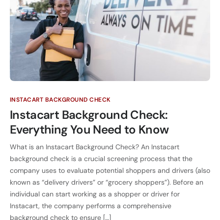
INSTACART BACKGROUND CHECK
Instacart Background Check:
Everything You Need to Know
What is an Instacart Background Check? An Instacart
background check is a crucial screening process that the
company uses to evaluate potential shoppers and drivers (also
known as “delivery drivers” or “grocery shoppers”). Before an
individual can start working as a shopper or driver for
Instacart, the company performs a comprehensive
background check to ensure […]