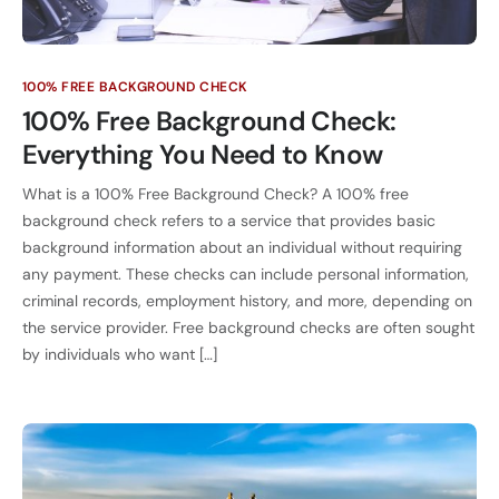
100% FREE BACKGROUND CHECK
100% Free Background Check:
Everything You Need to Know
What is a 100% Free Background Check? A 100% free
background check refers to a service that provides basic
background information about an individual without requiring
any payment. These checks can include personal information,
criminal records, employment history, and more, depending on
the service provider. Free background checks are often sought
by individuals who want […]