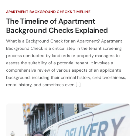
APARTMENT BACKGROUND CHECKS TIMELINE
The Timeline of Apartment
Background Checks Explained
What is a Background Check for an Apartment? Apartment
Background Check is a critical step in the tenant screening
process conducted by landlords or property managers to
assess the suitability of a potential tenant. It involves a
comprehensive review of various aspects of an applicant’s
background, including their criminal history, creditworthiness,
rental history, and sometimes even […]