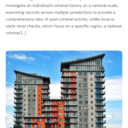
investigate an individual’s criminal history on a national scale,
examining records across multiple jurisdictions to provide a
comprehensive view of past criminal activity. Unlike local or
state-level checks, which focus on a specific region, a national
criminal […]