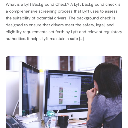
What is a Lyft Background Check? A Lyft background check is
a comprehensive screening process that Lyft uses to assess
the suitability of potential drivers. The background check is
designed to ensure that drivers meet the safety, legal, and
eligibility requirements set forth by Lyft and relevant regulatory
authorities. It helps Lyft maintain a safe […]