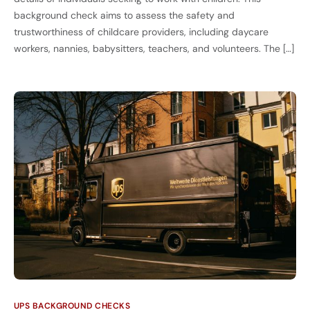
background check aims to assess the safety and
trustworthiness of childcare providers, including daycare
workers, nannies, babysitters, teachers, and volunteers. The […]
UPS BACKGROUND CHECKS