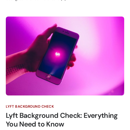
LYFT BACKGROUND CHECK
Lyft Background Check: Everything
You Need to Know