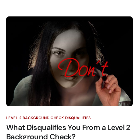
LEVEL 2 BACKGROUND CHECK DISQUALIFIES
What Disqualifies You From a Level 2
Background Check?