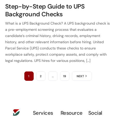
Step-by-Step Guide to UPS
Background Checks
What is a UPS Background Check? A UPS background check is
a pre-employment screening process that evaluates a
candidate’s criminal history, driving records, employment
history, and other relevant information before hiring. United
Parcel Service (UPS) conducts these checks to ensure
workplace safety, protect company assets, and comply with
legal regulations. UPS hires for various positions, […]
1
2
…
19
NEXT
Services
Resource
Social