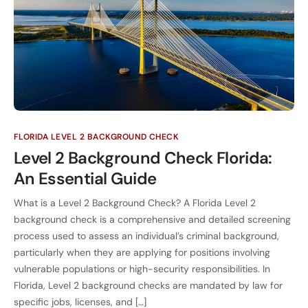
FLORIDA LEVEL 2 BACKGROUND CHECK
Level 2 Background Check Florida:
An Essential Guide
What is a Level 2 Background Check? A Florida Level 2
background check is a comprehensive and detailed screening
process used to assess an individual’s criminal background,
particularly when they are applying for positions involving
vulnerable populations or high-security responsibilities. In
Florida, Level 2 background checks are mandated by law for
specific jobs, licenses, and […]