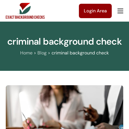
Login Area
Company
Solutions
criminal background check
Pricing
Home
Blog
criminal background check
Blog
Contact Us
Get a Quote