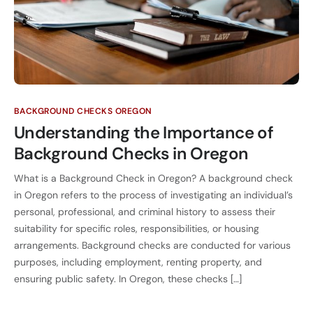
BACKGROUND CHECKS OREGON
Understanding the Importance of
Background Checks in Oregon
What is a Background Check in Oregon? A background check
in Oregon refers to the process of investigating an individual’s
personal, professional, and criminal history to assess their
suitability for specific roles, responsibilities, or housing
arrangements. Background checks are conducted for various
purposes, including employment, renting property, and
ensuring public safety. In Oregon, these checks […]