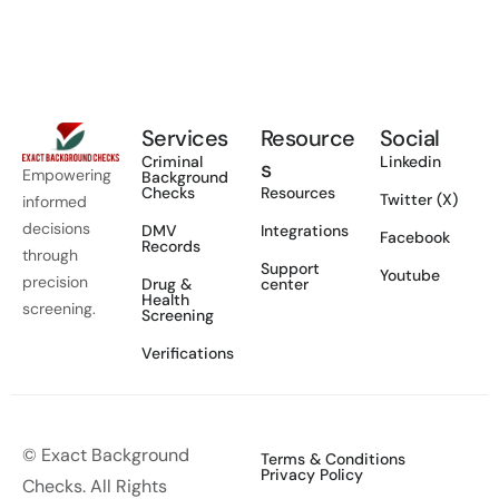
Services
Resource
Social
Criminal
Linkedin
s
Empowering
Background
Checks
Resources
Twitter (X)
informed
decisions
DMV
Integrations
Facebook
Records
through
Support
Youtube
precision
Drug &
center
Health
screening.
Screening
Verifications
© Exact Background
Terms & Conditions
Privacy Policy
Checks. All Rights