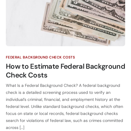
FEDERAL BACKGROUND CHECK COSTS
How to Estimate Federal Background
Check Costs
What Is a Federal Background Check? A federal background
check is a detailed screening process used to verify an
individual’s criminal, financial, and employment history at the
federal level. Unlike standard background checks, which often
focus on state or local records, federal background checks
search for violations of federal law, such as crimes committed
across […]