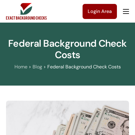
Login Area
Company
Solutions
Federal Background Check
Pricing
Costs
Blog
Home
Blog
Federal Background Check Costs
Contact Us
Get a Quote