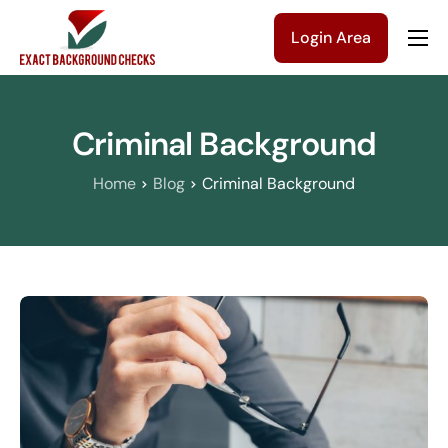
Login Area
Company
Solutions
Criminal Background
Pricing
Home
Blog
Criminal Background
Blog
Contact Us
Get a Quote