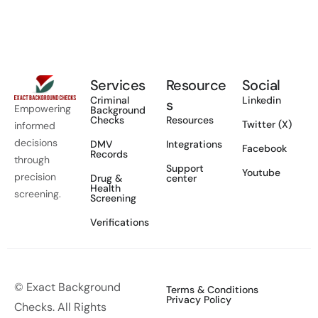
Services
Resource
Social
Criminal
Linkedin
s
Empowering
Background
Checks
Resources
Twitter (X)
informed
decisions
DMV
Integrations
Facebook
Records
through
Support
Youtube
precision
Drug &
center
Health
screening.
Screening
Verifications
© Exact Background
Terms & Conditions
Privacy Policy
Checks. All Rights