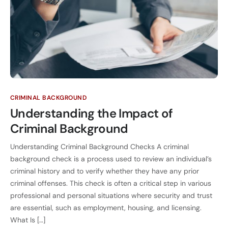
CRIMINAL BACKGROUND
Understanding the Impact of
Criminal Background
Understanding Criminal Background Checks A criminal
background check is a process used to review an individual’s
criminal history and to verify whether they have any prior
criminal offenses. This check is often a critical step in various
professional and personal situations where security and trust
are essential, such as employment, housing, and licensing.
What Is […]