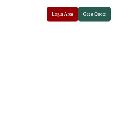
Login Area
Get a Quote