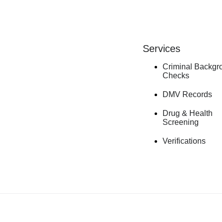
Services
Criminal Backgr
Checks
DMV Records
Drug & Health
Screening
Verifications