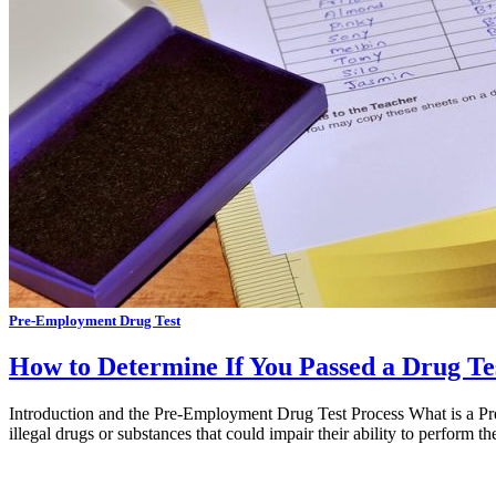
Pre-Employment Drug Test
How to Determine If You Passed a Drug Te
Introduction and the Pre-Employment Drug Test Process What is a Pre
illegal drugs or substances that could impair their ability to perform 