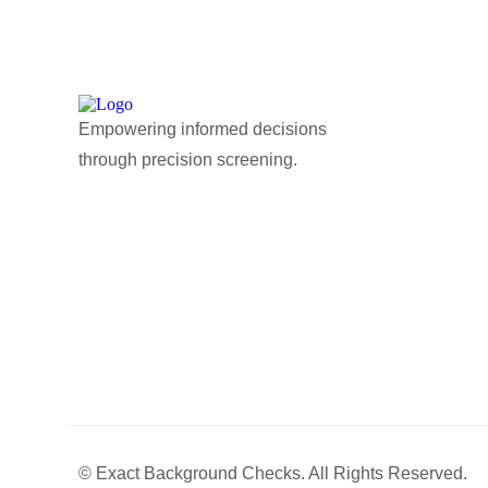
Empowering informed decisions
through precision screening.
© Exact Background Checks. All Rights Reserved.