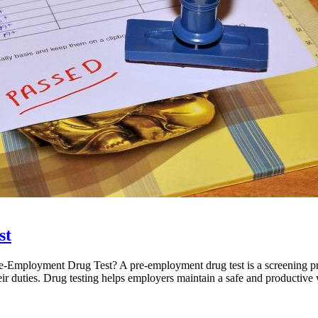
st
-Employment Drug Test? A pre-employment drug test is a screening pro
their duties. Drug testing helps employers maintain a safe and productiv