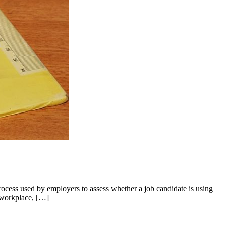
cess used by employers to assess whether a job candidate is using
e workplace, […]