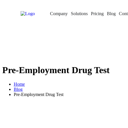
Company
Solutions
Pricing
Blog
Cont
Pre-Employment Drug Test
Home
Blog
Pre-Employment Drug Test