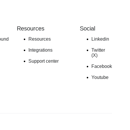
Resources
Social
ound
Resources
Linkedin
Integrations
Twitter
(X)
Support center
Facebook
Youtube