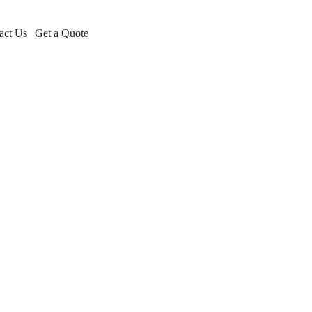
act Us
Get a Quote