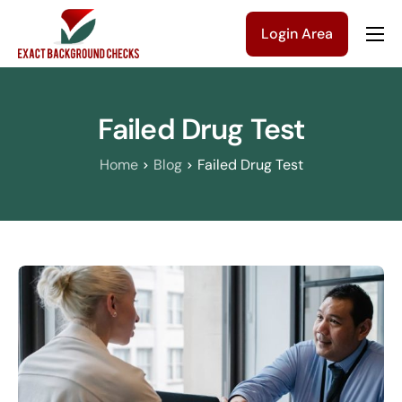
Login Area
Company
Solutions
Failed Drug Test
Pricing
Home
Blog
Failed Drug Test
Blog
Contact Us
Get a Quote