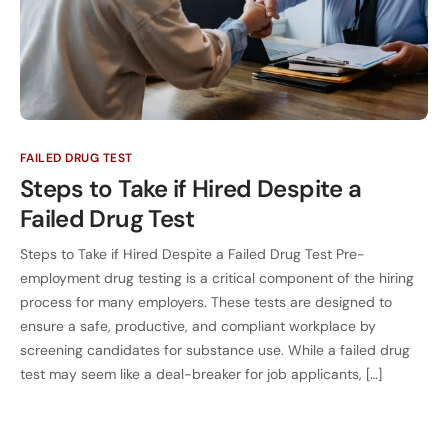
FAILED DRUG TEST
Steps to Take if Hired Despite a
Failed Drug Test
Steps to Take if Hired Despite a Failed Drug Test Pre-
employment drug testing is a critical component of the hiring
process for many employers. These tests are designed to
ensure a safe, productive, and compliant workplace by
screening candidates for substance use. While a failed drug
test may seem like a deal-breaker for job applicants, […]