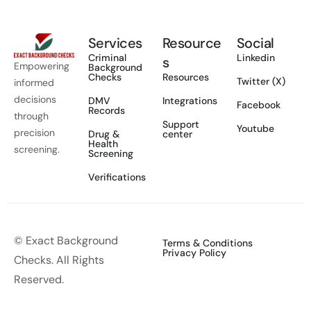
Services
Resource
Social
Criminal
Linkedin
s
Empowering
Background
Checks
Resources
Twitter (X)
informed
decisions
DMV
Integrations
Facebook
Records
through
Support
Youtube
precision
Drug &
center
Health
screening.
Screening
Verifications
© Exact Background
Terms & Conditions
Privacy Policy
Checks. All Rights
Reserved.