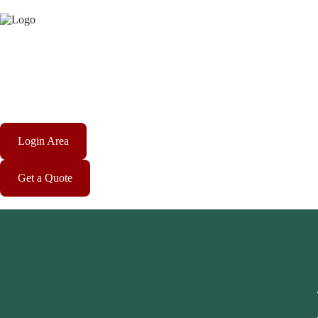
Login Area
Get a Quote