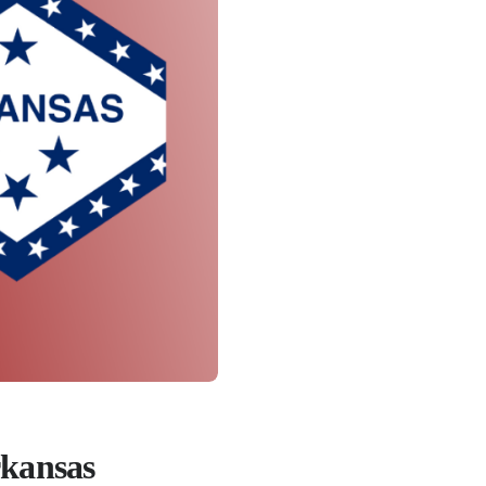
rkansas