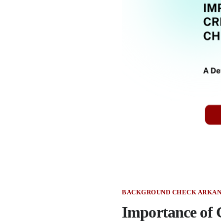
BACKGROUND CHECK ARKAN
Importance of 