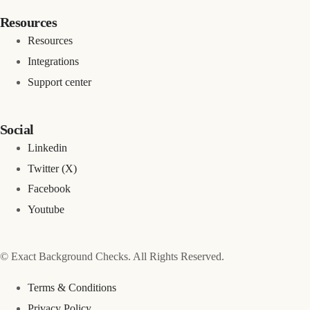
Resources
Resources
Integrations
Support center
Social
Linkedin
Twitter (X)
Facebook
Youtube
© Exact Background Checks. All Rights Reserved.
Terms & Conditions
Privacy Policy