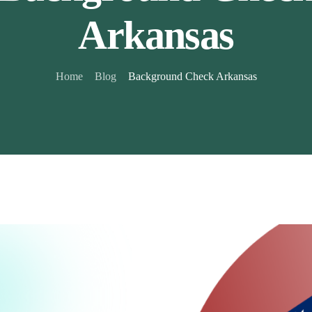
Arkansas
Home
Blog
Background Check Arkansas