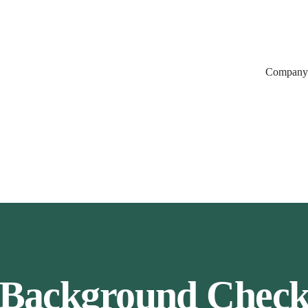
Company
Background Chec