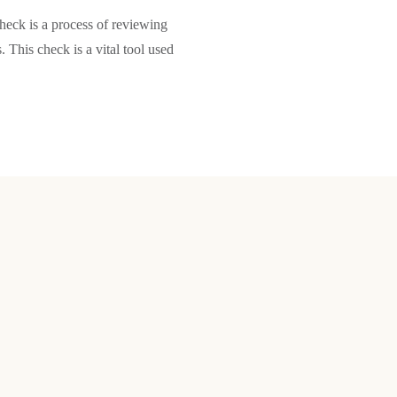
ck is a process of reviewing
. This check is a vital tool used