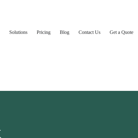
Solutions
Pricing
Blog
Contact Us
Get a Quote
k