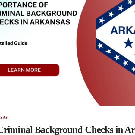
SAS
Criminal Background Checks in A