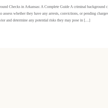
ound Checks in Arkansas: A Complete Guide A criminal background che
 to assess whether they have any arrests, convictions, or pending charges
avior and determine any potential risks they may pose in […]