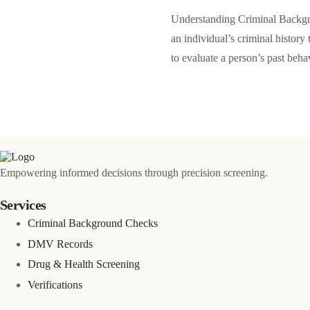
Understanding Criminal Backgr
an individual’s criminal history
to evaluate a person’s past beh
Empowering informed decisions through precision screening.
Services
Criminal Background Checks
DMV Records
Drug & Health Screening
Verifications