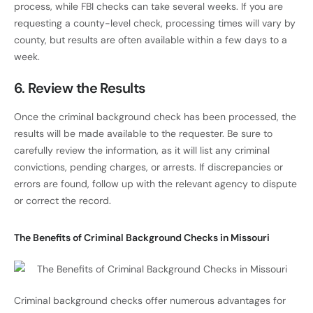
process, while FBI checks can take several weeks. If you are
requesting a county-level check, processing times will vary by
county, but results are often available within a few days to a
week.
6.
Review the Results
Once the criminal background check has been processed, the
results will be made available to the requester. Be sure to
carefully review the information, as it will list any criminal
convictions, pending charges, or arrests. If discrepancies or
errors are found, follow up with the relevant agency to dispute
or correct the record.
The Benefits of Criminal Background Checks in Missouri
Criminal background checks offer numerous advantages for