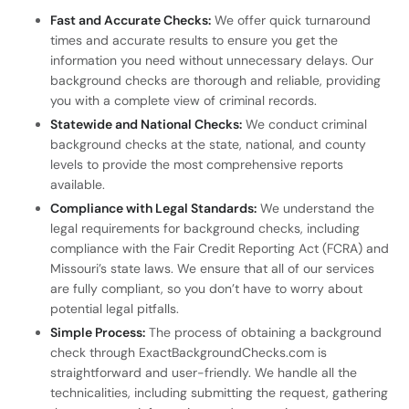
Fast and Accurate Checks:
We offer quick turnaround
times and accurate results to ensure you get the
information you need without unnecessary delays. Our
background checks are thorough and reliable, providing
you with a complete view of criminal records.
Statewide and National Checks:
We conduct criminal
background checks at the state, national, and county
levels to provide the most comprehensive reports
available.
Compliance with Legal Standards:
We understand the
legal requirements for background checks, including
compliance with the Fair Credit Reporting Act (FCRA) and
Missouri’s state laws. We ensure that all of our services
are fully compliant, so you don’t have to worry about
potential legal pitfalls.
Simple Process:
The process of obtaining a background
check through ExactBackgroundChecks.com is
straightforward and user-friendly. We handle all the
technicalities, including submitting the request, gathering