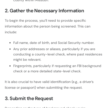
2.
Gather the Necessary Information
To begin the process, you’ll need to provide specific
information about the person being screened. This can
include:
Full name, date of birth, and Social Security number.
Any prior addresses or aliases, particularly if you are
conducting a county-level check, where past residences
might be relevant.
Fingerprints, particularly if requesting an FBI background
check or a more detailed state-level check.
It is also crucial to have valid identification (e.g., a driver’s
license or passport) when submitting the request.
3.
Submit the Request