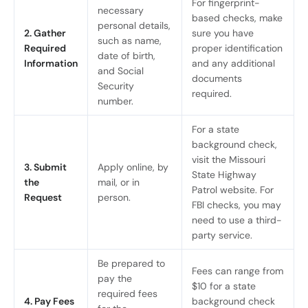
For fingerprint-
necessary
based checks, make
personal details,
2. Gather
sure you have
such as name,
Required
proper identification
date of birth,
Information
and any additional
and Social
documents
Security
required.
number.
For a state
background check,
visit the Missouri
3. Submit
Apply online, by
State Highway
the
mail, or in
Patrol website. For
Request
person.
FBI checks, you may
need to use a third-
party service.
Be prepared to
Fees can range from
pay the
$10 for a state
required fees
4. Pay Fees
background check