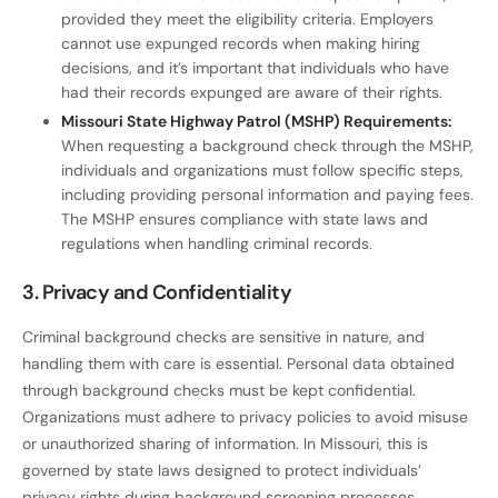
provided they meet the eligibility criteria. Employers
cannot use expunged records when making hiring
decisions, and it’s important that individuals who have
had their records expunged are aware of their rights.
Missouri State Highway Patrol (MSHP) Requirements:
When requesting a background check through the MSHP,
individuals and organizations must follow specific steps,
including providing personal information and paying fees.
The MSHP ensures compliance with state laws and
regulations when handling criminal records.
3. Privacy and Confidentiality
Criminal background checks are sensitive in nature, and
handling them with care is essential. Personal data obtained
through background checks must be kept confidential.
Organizations must adhere to privacy policies to avoid misuse
or unauthorized sharing of information. In Missouri, this is
governed by state laws designed to protect individuals’
privacy rights during background screening processes.