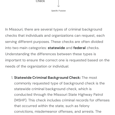
In Missouri, there are several types of criminal background
checks that individuals and organizations can request, each
serving different purposes. These checks are often divided
into two main categories:
statewide
and
federal
checks.
Understanding the differences between these types is
important to ensure the correct one is requested based on the
needs of the organization or individual.
Statewide Criminal Background Check:
The most
commonly requested type of background check is the
statewide criminal background check, which is
conducted through the Missouri State Highway Patrol
(MSHP). This check includes criminal records for offenses
that occurred within the state, such as felony
convictions, misdemeanor offenses, and arrests. The