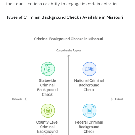
their qualifications or ability to engage in certain activities.
Types of Criminal Background Checks Available in Missouri