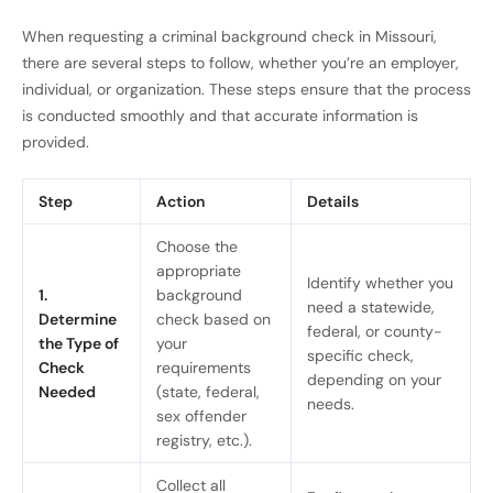
When requesting a criminal background check in Missouri,
there are several steps to follow, whether you’re an employer,
individual, or organization. These steps ensure that the process
is conducted smoothly and that accurate information is
provided.
Step
Action
Details
Choose the
appropriate
Identify whether you
1.
background
need a statewide,
Determine
check based on
federal, or county-
the Type of
your
specific check,
Check
requirements
depending on your
Needed
(state, federal,
needs.
sex offender
registry, etc.).
Collect all