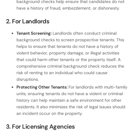
background checks help ensure that candidates do not
have a history of fraud, embezzlement, or dishonesty.
2.
For Landlords
Tenant Screening:
Landlords often conduct criminal
background checks to screen prospective tenants. This
helps to ensure that tenants do not have a history of
violent behavior, property damage, or illegal activities
that could harm other tenants or the property itself. A
comprehensive criminal background check reduces the
risk of renting to an individual who could cause
disruptions.
Protecting Other Tenants:
For landlords with multi-family
units, ensuring tenants do not have a violent or criminal
history can help maintain a safe environment for other
residents. It also minimizes the risk of legal issues should
an incident occur on the property.
3.
For Licensing Agencies