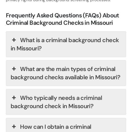
Frequently Asked Questions (FAQs) About
Criminal Background Checks in Missouri
What is a criminal background check
in Missouri?
What are the main types of criminal
background checks available in Missouri?
Who typically needs a criminal
background check in Missouri?
How can I obtain a criminal