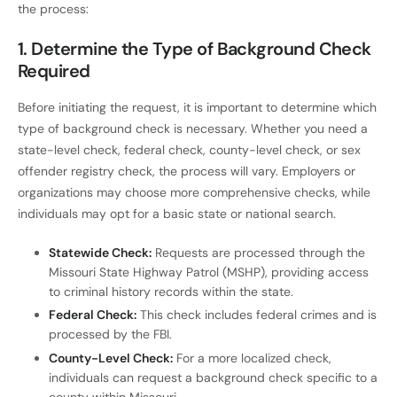
the process:
1.
Determine the Type of Background Check
Required
Before initiating the request, it is important to determine which
type of background check is necessary. Whether you need a
state-level check, federal check, county-level check, or sex
offender registry check, the process will vary. Employers or
organizations may choose more comprehensive checks, while
individuals may opt for a basic state or national search.
Statewide Check:
Requests are processed through the
Missouri State Highway Patrol (MSHP), providing access
to criminal history records within the state.
Federal Check:
This check includes federal crimes and is
processed by the FBI.
County-Level Check:
For a more localized check,
individuals can request a background check specific to a
county within Missouri.