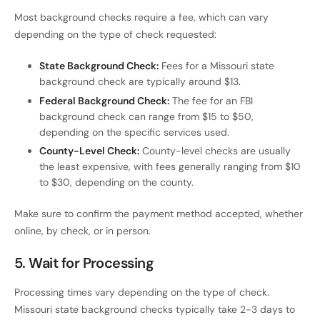
Most background checks require a fee, which can vary
depending on the type of check requested:
State Background Check:
Fees for a Missouri state
background check are typically around $13.
Federal Background Check:
The fee for an FBI
background check can range from $15 to $50,
depending on the specific services used.
County-Level Check:
County-level checks are usually
the least expensive, with fees generally ranging from $10
to $30, depending on the county.
Make sure to confirm the payment method accepted, whether
online, by check, or in person.
5.
Wait for Processing
Processing times vary depending on the type of check.
Missouri state background checks typically take 2-3 days to