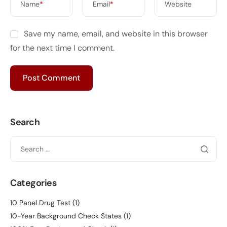
Name
*
Email
*
Website
Save my name, email, and website in this browser
for the next time I comment.
Search
Categories
10 Panel Drug Test
(1)
10-Year Background Check States
(1)