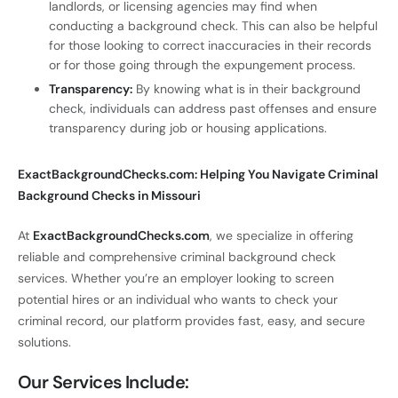
landlords, or licensing agencies may find when
conducting a background check. This can also be helpful
for those looking to correct inaccuracies in their records
or for those going through the expungement process.
Transparency:
By knowing what is in their background
check, individuals can address past offenses and ensure
transparency during job or housing applications.
ExactBackgroundChecks.com: Helping You Navigate Criminal
Background Checks in Missouri
At
ExactBackgroundChecks.com
, we specialize in offering
reliable and comprehensive criminal background check
services. Whether you’re an employer looking to screen
potential hires or an individual who wants to check your
criminal record, our platform provides fast, easy, and secure
solutions.
Our Services Include: