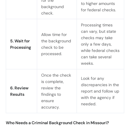
for the
to higher amounts
background
for federal checks.
check.
Processing times
can vary, but state
Allow time for
checks may take
5. Wait for
the background
only a few days,
Processing
check to be
while federal checks
processed.
can take several
weeks.
Once the check
Look for any
is complete,
discrepancies in the
6. Review
review the
report and follow up
Results
findings to
with the agency if
ensure
needed.
accuracy.
Who Needs a Criminal Background Check in Missouri?