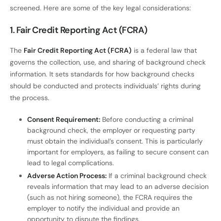
screened. Here are some of the key legal considerations:
1. Fair Credit Reporting Act (FCRA)
The
Fair Credit Reporting Act (FCRA)
is a federal law that
governs the collection, use, and sharing of background check
information. It sets standards for how background checks
should be conducted and protects individuals’ rights during
the process.
Consent Requirement:
Before conducting a criminal
background check, the employer or requesting party
must obtain the individual’s consent. This is particularly
important for employers, as failing to secure consent can
lead to legal complications.
Adverse Action Process:
If a criminal background check
reveals information that may lead to an adverse decision
(such as not hiring someone), the FCRA requires the
employer to notify the individual and provide an
opportunity to dispute the findings.