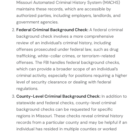
Missouri Automated Criminal History System (MACHS)
maintains these records, which are accessible by
authorized parties, including employers, landlords, and
government agencies.
Federal Criminal Background Check:
A federal criminal
background check involves a more comprehensive
review of an individual’s criminal history, including
offenses prosecuted under federal law, such as drug
trafficking, white-collar crimes, or terrorism-related
offenses. The FBI handles federal background checks,
which can provide a broader scope of an individual’s
criminal activity, especially for positions requiring a higher
level of security clearance or dealing with federal
regulations.
County-Level Criminal Background Check:
In addition to
statewide and federal checks, county-level criminal
background checks can be requested for specific
regions in Missouri. These checks reveal criminal history
records from a particular county and may be helpful if an
individual has resided in multiple counties or worked