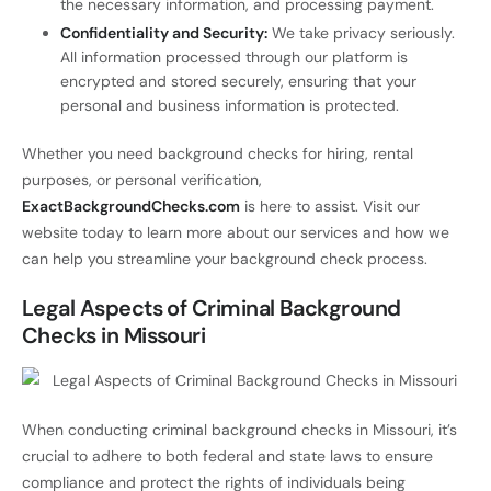
the necessary information, and processing payment.
Confidentiality and Security:
We take privacy seriously.
All information processed through our platform is
encrypted and stored securely, ensuring that your
personal and business information is protected.
Whether you need background checks for hiring, rental
purposes, or personal verification,
ExactBackgroundChecks.com
is here to assist. Visit our
website today to learn more about our services and how we
can help you streamline your background check process.
Legal Aspects of Criminal Background
Checks in Missouri
When conducting criminal background checks in Missouri, it’s
crucial to adhere to both federal and state laws to ensure
compliance and protect the rights of individuals being