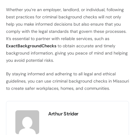
Whether you’re an employer, landlord, or individual, following
best practices for criminal background checks will not only
help you make informed decisions but also ensure that you
comply with the legal standards that govern these processes.
It’s essential to partner with reliable services, such as
ExactBackgroundChecks
to obtain accurate and timely
background information, giving you peace of mind and helping
you avoid potential risks.
By staying informed and adhering to all legal and ethical
guidelines, you can use criminal background checks in Missouri
to create safer workplaces, homes, and communities.
Arthur Strider