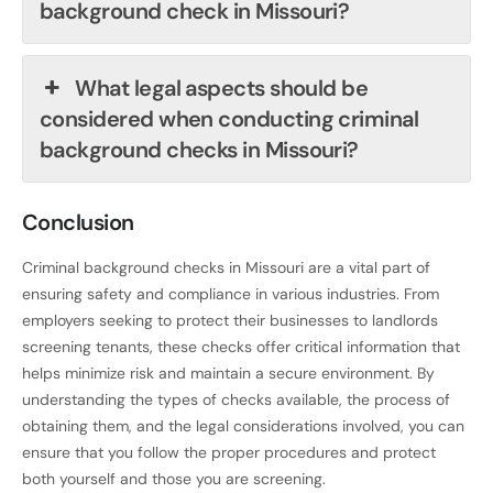
background check in Missouri?
What legal aspects should be
considered when conducting criminal
background checks in Missouri?
Conclusion
Criminal background checks in Missouri are a vital part of
ensuring safety and compliance in various industries. From
employers seeking to protect their businesses to landlords
screening tenants, these checks offer critical information that
helps minimize risk and maintain a secure environment. By
understanding the types of checks available, the process of
obtaining them, and the legal considerations involved, you can
ensure that you follow the proper procedures and protect
both yourself and those you are screening.