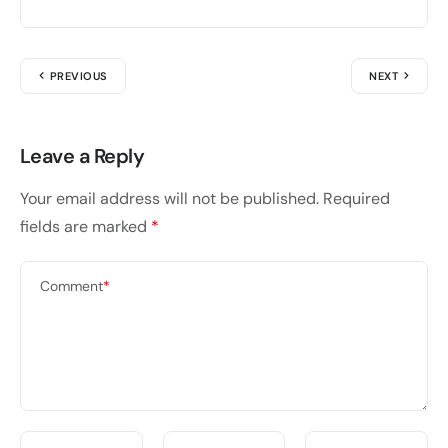
PREVIOUS
NEXT
Leave a Reply
Your email address will not be published.
Required
fields are marked
*
Comment
*