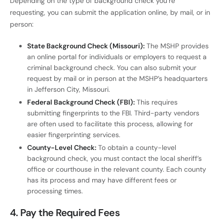
Depending on the type of background check you’re
requesting, you can submit the application online, by mail, or in
person:
State Background Check (Missouri):
The MSHP provides
an online portal for individuals or employers to request a
criminal background check. You can also submit your
request by mail or in person at the MSHP’s headquarters
in Jefferson City, Missouri.
Federal Background Check (FBI):
This requires
submitting fingerprints to the FBI. Third-party vendors
are often used to facilitate this process, allowing for
easier fingerprinting services.
County-Level Check:
To obtain a county-level
background check, you must contact the local sheriff’s
office or courthouse in the relevant county. Each county
has its process and may have different fees or
processing times.
4.
Pay the Required Fees