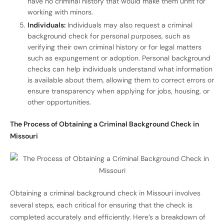
have no criminal history that would make them unfit for
working with minors.
Individuals:
Individuals may also request a criminal
background check for personal purposes, such as
verifying their own criminal history or for legal matters
such as expungement or adoption. Personal background
checks can help individuals understand what information
is available about them, allowing them to correct errors or
ensure transparency when applying for jobs, housing, or
other opportunities.
The Process of Obtaining a Criminal Background Check in
Missouri
Obtaining a criminal background check in Missouri involves
several steps, each critical for ensuring that the check is
completed accurately and efficiently. Here’s a breakdown of