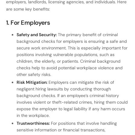
employers, landlords, licensing agencies, and individuals. Here
are some key benefits:
1.
For Employers
Safety and Security:
The primary benefit of criminal
background checks for employers is ensuring a safe and
secure work environment. This is especially important for
positions involving vulnerable populations, such as
children, the elderly, or patients. Criminal background
checks help to avoid potential workplace violence and
other safety risks.
Risk Mitigation:
Employers can mitigate the risk of
negligent hiring lawsuits by conducting thorough
background checks. If an employee’s criminal history
involves violent or theft-related crimes, hiring them could
expose the employer to legal liability if any harm occurs
in the workplace.
Trustworthiness:
For positions that involve handling
sensitive information or financial transactions,