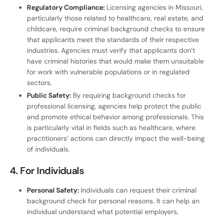
Regulatory Compliance:
Licensing agencies in Missouri,
particularly those related to healthcare, real estate, and
childcare, require criminal background checks to ensure
that applicants meet the standards of their respective
industries. Agencies must verify that applicants don’t
have criminal histories that would make them unsuitable
for work with vulnerable populations or in regulated
sectors.
Public Safety:
By requiring background checks for
professional licensing, agencies help protect the public
and promote ethical behavior among professionals. This
is particularly vital in fields such as healthcare, where
practitioners’ actions can directly impact the well-being
of individuals.
4.
For Individuals
Personal Safety:
Individuals can request their criminal
background check for personal reasons. It can help an
individual understand what potential employers,