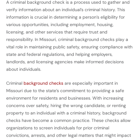
A criminal background check is a process used to gather and
verify information about an individual’s criminal history. This
information is crucial in determining a person’s eligibility for
various opportunities, including employment, housing,
licensing, and other services that require trust and
responsibility. In Missouri, criminal background checks play a
vital role in maintaining public safety, ensuring compliance with
state and federal regulations, and helping employers,
landlords, and licensing agencies make informed decisions
about individuals.
Criminal
background checks
are especially important in
Missouri due to the state’s commitment to providing a safe
environment for residents and businesses. With increasing
concerns over safety, hiring the wrong candidate, or renting
property to an individual with a criminal history, background
checks have become a common practice. These checks allow
organizations to screen individuals for prior criminal
convictions, arrests, and other legal matters that might impact