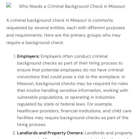
A criminal background check in Missouri is commonly
requested by several entities, each with different purposes
and requirements. Here are the primary groups who may
require a background check:
Employers:
Employers often conduct criminal
background checks as part of their hiring process to
ensure that potential employees do not have criminal
convictions that could pose a risk to the workplace. In
Missouri, background checks may be required for roles
that involve handling sensitive information, working with
vulnerable populations, or operating in industries
regulated by state or federal laws. For example,
healthcare providers, financial institutions, and child care
facilities may require background checks as part of the
hiring process.
Landlords and Property Owners:
Landlords and property