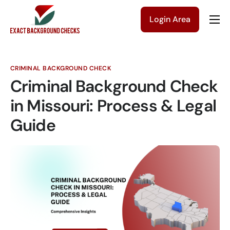
Login Area
Company
Solutions
CRIMINAL BACKGROUND CHECK
Pricing
Criminal Background Check
Blog
in Missouri: Process & Legal
Guide
Contact Us
Get a Quote