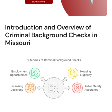
Introduction and Overview of
Criminal Background Checks in
Missouri