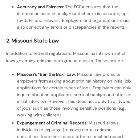
Accuracy and Fairness:
The FCRA ensures that the
information used in background checks is accurate, up-
to-date, and relevant. Employers and organizations must
also correct any errors or discrepancies in the reports.
2. Missouri State Law
In addition to federal regulations, Missouri has its own set of
laws governing criminal background checks. These include:
Missouri’s “Ban the Box” Law:
Missouri law prohibits
employers from asking about criminal history on initial job
applications for certain types of jobs. Employers can only
inquire about an applicant’s criminal background after an
initial interview. However, this does not apply to all types
of jobs, such as those involving sensitive positions (e.g.,
working with children).
Expungement of Criminal Records:
Missouri allows
individuals to expunge (remove) certain criminal
convictions from their record after a specified period,