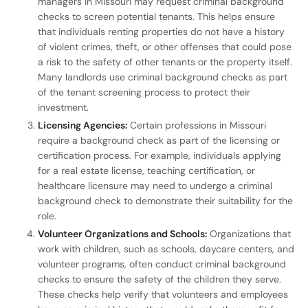
managers in Missouri may request criminal background
checks to screen potential tenants. This helps ensure
that individuals renting properties do not have a history
of violent crimes, theft, or other offenses that could pose
a risk to the safety of other tenants or the property itself.
Many landlords use criminal background checks as part
of the tenant screening process to protect their
investment.
Licensing Agencies:
Certain professions in Missouri
require a background check as part of the licensing or
certification process. For example, individuals applying
for a real estate license, teaching certification, or
healthcare licensure may need to undergo a criminal
background check to demonstrate their suitability for the
role.
Volunteer Organizations and Schools:
Organizations that
work with children, such as schools, daycare centers, and
volunteer programs, often conduct criminal background
checks to ensure the safety of the children they serve.
These checks help verify that volunteers and employees