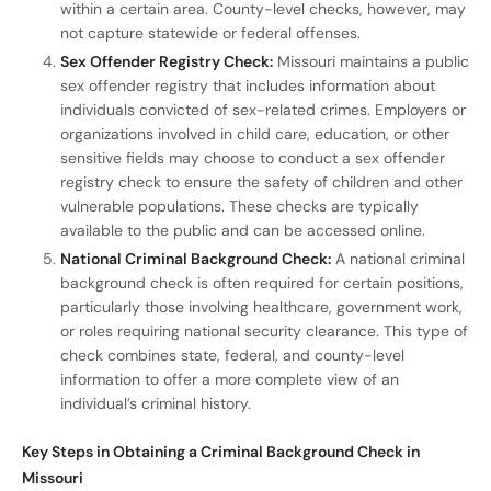
within a certain area. County-level checks, however, may
not capture statewide or federal offenses.
Sex Offender Registry Check:
Missouri maintains a public
sex offender registry that includes information about
individuals convicted of sex-related crimes. Employers or
organizations involved in child care, education, or other
sensitive fields may choose to conduct a sex offender
registry check to ensure the safety of children and other
vulnerable populations. These checks are typically
available to the public and can be accessed online.
National Criminal Background Check:
A national criminal
background check is often required for certain positions,
particularly those involving healthcare, government work,
or roles requiring national security clearance. This type of
check combines state, federal, and county-level
information to offer a more complete view of an
individual’s criminal history.
Key Steps in Obtaining a Criminal Background Check in
Missouri