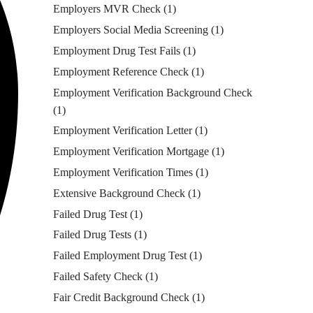
Employers MVR Check
(1)
Employers Social Media Screening
(1)
Employment Drug Test Fails
(1)
Employment Reference Check
(1)
Employment Verification Background Check
(1)
Employment Verification Letter
(1)
Employment Verification Mortgage
(1)
Employment Verification Times
(1)
Extensive Background Check
(1)
Failed Drug Test
(1)
Failed Drug Tests
(1)
Failed Employment Drug Test
(1)
Failed Safety Check
(1)
Fair Credit Background Check
(1)