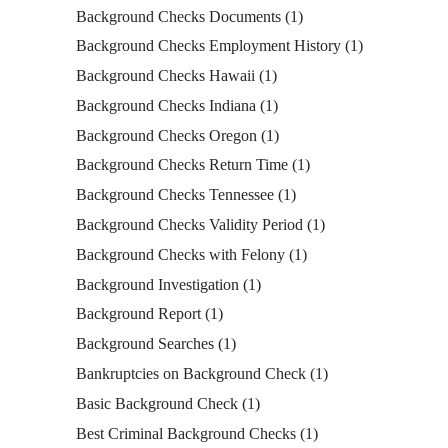
Background Checks Documents
(1)
Background Checks Employment History
(1)
Background Checks Hawaii
(1)
Background Checks Indiana
(1)
Background Checks Oregon
(1)
Background Checks Return Time
(1)
Background Checks Tennessee
(1)
Background Checks Validity Period
(1)
Background Checks with Felony
(1)
Background Investigation
(1)
Background Report
(1)
Background Searches
(1)
Bankruptcies on Background Check
(1)
Basic Background Check
(1)
Best Criminal Background Checks
(1)