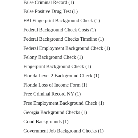
False Criminal Record
(1)
False Positive Drug Test
(1)
FBI Fingerprint Background Check
(1)
Federal Background Check Costs
(1)
Federal Background Checks Timeline
(1)
Federal Employment Background Check
(1)
Felony Background Check
(1)
Fingerprint Background Check
(1)
Florida Level 2 Background Check
(1)
Florida Loss of Income Form
(1)
Free Criminal Record NY
(1)
Free Employment Background Check
(1)
Georgia Background Checks
(1)
Good Backgrounds
(1)
Government Job Background Checks
(1)