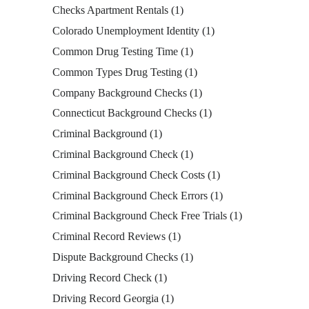
Checks Apartment Rentals
(1)
Colorado Unemployment Identity
(1)
Common Drug Testing Time
(1)
Common Types Drug Testing
(1)
Company Background Checks
(1)
Connecticut Background Checks
(1)
Criminal Background
(1)
Criminal Background Check
(1)
Criminal Background Check Costs
(1)
Criminal Background Check Errors
(1)
Criminal Background Check Free Trials
(1)
Criminal Record Reviews
(1)
Dispute Background Checks
(1)
Driving Record Check
(1)
Driving Record Georgia
(1)