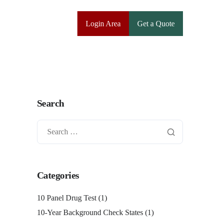
Login Area
Get a Quote
Search
Categories
10 Panel Drug Test
(1)
10-Year Background Check States
(1)