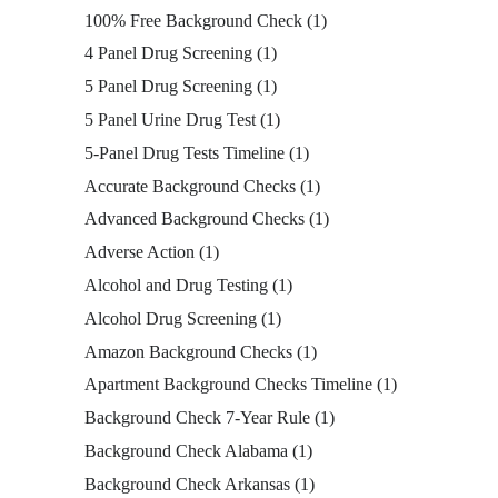
100% Free Background Check
(1)
4 Panel Drug Screening
(1)
5 Panel Drug Screening
(1)
5 Panel Urine Drug Test
(1)
5-Panel Drug Tests Timeline
(1)
Accurate Background Checks
(1)
Advanced Background Checks
(1)
Adverse Action
(1)
Alcohol and Drug Testing
(1)
Alcohol Drug Screening
(1)
Amazon Background Checks
(1)
Apartment Background Checks Timeline
(1)
Background Check 7-Year Rule
(1)
Background Check Alabama
(1)
Background Check Arkansas
(1)