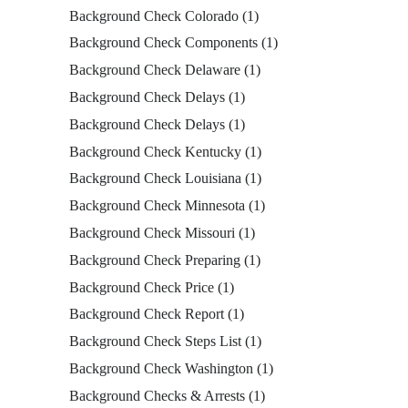
Background Check Colorado
(1)
Background Check Components
(1)
Background Check Delaware
(1)
Background Check Delays
(1)
Background Check Delays
(1)
Background Check Kentucky
(1)
Background Check Louisiana
(1)
Background Check Minnesota
(1)
Background Check Missouri
(1)
Background Check Preparing
(1)
Background Check Price
(1)
Background Check Report
(1)
Background Check Steps List
(1)
Background Check Washington
(1)
Background Checks & Arrests
(1)