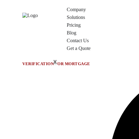
Company
Solutions
Pricing
Blog
Contact Us
Get a Quote
X
VERIFICATION FOR MORTGAGE