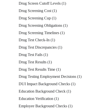
Drug Screen Cutoff Levels
(1)
Drug Screening Cost
(1)
Drug Screening Cup
(1)
Drug Screening Obligations
(1)
Drug Screening Timelines
(1)
Drug Test Check-In
(1)
Drug Test Discrepancies
(1)
Drug Test Fails
(1)
Drug Test Results
(1)
Drug Test Results Time
(1)
Drug Testing Employment Decisions
(1)
DUI Impact Background Checks
(1)
Education Background Check
(1)
Education Verification
(1)
Employee Background Checks
(1)