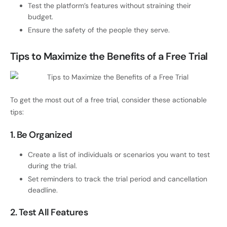
Test the platform’s features without straining their
budget.
Ensure the safety of the people they serve.
Tips to Maximize the Benefits of a Free Trial
To get the most out of a free trial, consider these actionable
tips:
1. Be Organized
Create a list of individuals or scenarios you want to test
during the trial.
Set reminders to track the trial period and cancellation
deadline.
2. Test All Features