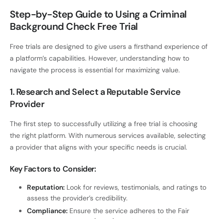
Step-by-Step Guide to Using a Criminal
Background Check Free Trial
Free trials are designed to give users a firsthand experience of
a platform’s capabilities. However, understanding how to
navigate the process is essential for maximizing value.
1. Research and Select a Reputable Service
Provider
The first step to successfully utilizing a free trial is choosing
the right platform. With numerous services available, selecting
a provider that aligns with your specific needs is crucial.
Key Factors to Consider:
Reputation:
Look for reviews, testimonials, and ratings to
assess the provider’s credibility.
Compliance:
Ensure the service adheres to the Fair