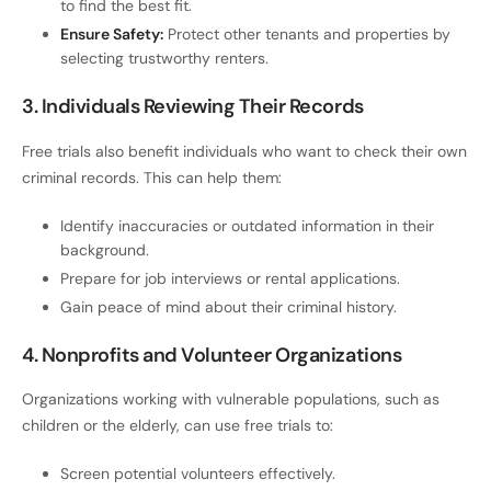
to find the best fit.
Ensure Safety:
Protect other tenants and properties by
selecting trustworthy renters.
3. Individuals Reviewing Their Records
Free trials also benefit individuals who want to check their own
criminal records. This can help them:
Identify inaccuracies or outdated information in their
background.
Prepare for job interviews or rental applications.
Gain peace of mind about their criminal history.
4. Nonprofits and Volunteer Organizations
Organizations working with vulnerable populations, such as
children or the elderly, can use free trials to:
Screen potential volunteers effectively.