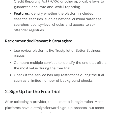
Credit Reporting Act (FCRA) or other applicable laws to
guarantee accurate and lawful reporting.
Features:
Identify whether the platform includes
essential features, such as national criminal database
searches, county-level checks, and access to sex
offender registries.
Recommended Research Strategies:
Use review platforms like Trustpilot or Better Business
Bureau.
Compare multiple services to identify the one that offers
the most value during the free trial.
Check if the service has any restrictions during the trial,
such as a limited number of background checks.
2. Sign Up for the Free Trial
After selecting a provider, the next step is registration. Most
platforms have a straightforward sign-up process, but some