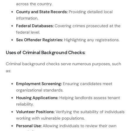
across the country.
County and State Records:
Providing detailed local
information.
Federal Databases:
Covering crimes prosecuted at the
federal level.
Sex Offender Registries:
Highlighting any registrations.
Uses of Criminal Background Checks:
Criminal background checks serve numerous purposes, such
as:
Employment Screening:
Ensuring candidates meet
organizational standards.
Housing Applications:
Helping landlords assess tenant
reliability.
Volunteer Positions:
Verifying the suitability of individuals
working with vulnerable populations.
Personal Use:
Allowing individuals to review their own