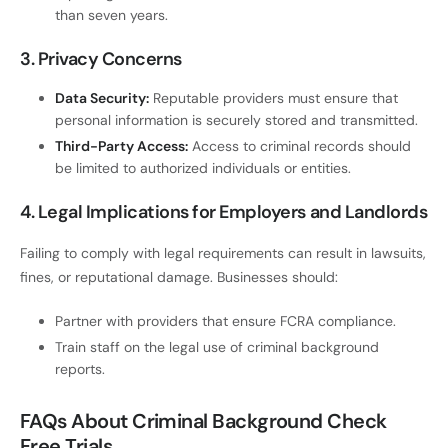
than seven years.
3. Privacy Concerns
Data Security:
Reputable providers must ensure that
personal information is securely stored and transmitted.
Third-Party Access:
Access to criminal records should
be limited to authorized individuals or entities.
4. Legal Implications for Employers and Landlords
Failing to comply with legal requirements can result in lawsuits,
fines, or reputational damage. Businesses should:
Partner with providers that ensure FCRA compliance.
Train staff on the legal use of criminal background
reports.
FAQs About Criminal Background Check
Free Trials