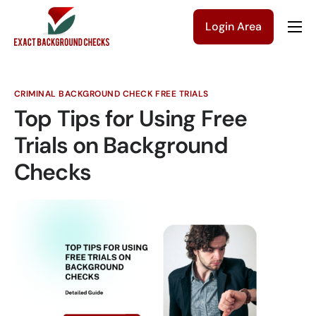
Login Area
Company
Solutions
CRIMINAL BACKGROUND CHECK FREE TRIALS
Pricing
Top Tips for Using Free
Blog
Trials on Background
Checks
Contact Us
Get a Quote