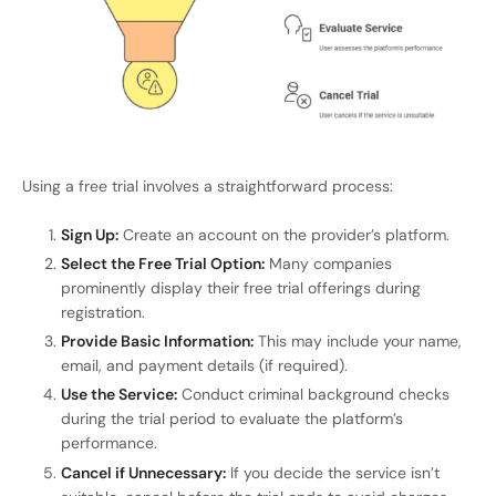
Using a free trial involves a straightforward process:
Sign Up:
Create an account on the provider’s platform.
Select the Free Trial Option:
Many companies
prominently display their free trial offerings during
registration.
Provide Basic Information:
This may include your name,
email, and payment details (if required).
Use the Service:
Conduct criminal background checks
during the trial period to evaluate the platform’s
performance.
Cancel if Unnecessary:
If you decide the service isn’t