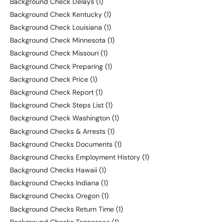
Background Check Delays
(1)
Background Check Kentucky
(1)
Background Check Louisiana
(1)
Background Check Minnesota
(1)
Background Check Missouri
(1)
Background Check Preparing
(1)
Background Check Price
(1)
Background Check Report
(1)
Background Check Steps List
(1)
Background Check Washington
(1)
Background Checks & Arrests
(1)
Background Checks Documents
(1)
Background Checks Employment History
(1)
Background Checks Hawaii
(1)
Background Checks Indiana
(1)
Background Checks Oregon
(1)
Background Checks Return Time
(1)
Background Checks Tennessee
(1)