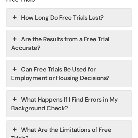
How Long Do Free Trials Last?
Are the Results from a Free Trial
Accurate?
Can Free Trials Be Used for
Employment or Housing Decisions?
What Happens If I Find Errors in My
Background Check?
What Are the Limitations of Free