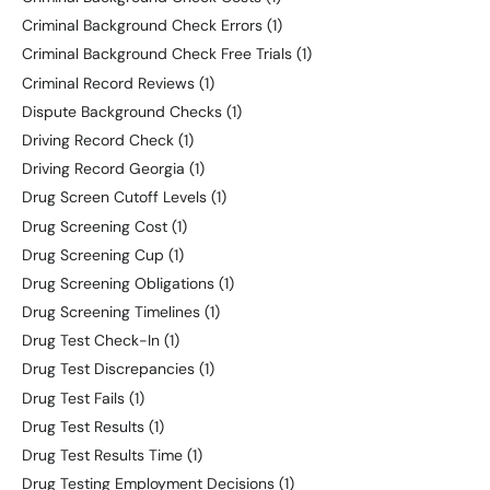
Criminal Background Check Errors
(1)
Criminal Background Check Free Trials
(1)
Criminal Record Reviews
(1)
Dispute Background Checks
(1)
Driving Record Check
(1)
Driving Record Georgia
(1)
Drug Screen Cutoff Levels
(1)
Drug Screening Cost
(1)
Drug Screening Cup
(1)
Drug Screening Obligations
(1)
Drug Screening Timelines
(1)
Drug Test Check-In
(1)
Drug Test Discrepancies
(1)
Drug Test Fails
(1)
Drug Test Results
(1)
Drug Test Results Time
(1)
Drug Testing Employment Decisions
(1)