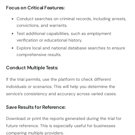
Focus on Critical Features:
Conduct searches on criminal records, including arrests,
convictions, and warrants.
Test additional capabilities, such as employment
verification or educational history.
Explore local and national database searches to ensure
comprehensive results.
Conduct Multiple Tests:
If the trial permits, use the platform to check different
individuals or scenarios. This will help you determine the
service’s consistency and accuracy across varied cases.
Save Results for Reference:
Download or print the reports generated during the trial for
future reference. This is especially useful for businesses
comparing multiple providers.