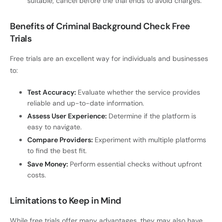
suitable, cancel before the trial ends to avoid charges.
Benefits of Criminal Background Check Free
Trials
Free trials are an excellent way for individuals and businesses
to:
Test Accuracy:
Evaluate whether the service provides
reliable and up-to-date information.
Assess User Experience:
Determine if the platform is
easy to navigate.
Compare Providers:
Experiment with multiple platforms
to find the best fit.
Save Money:
Perform essential checks without upfront
costs.
Limitations to Keep in Mind
While free trials offer many advantages, they may also have