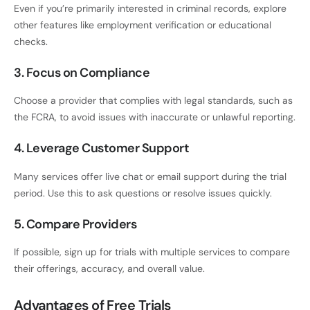
Even if you’re primarily interested in criminal records, explore
other features like employment verification or educational
checks.
3. Focus on Compliance
Choose a provider that complies with legal standards, such as
the FCRA, to avoid issues with inaccurate or unlawful reporting.
4. Leverage Customer Support
Many services offer live chat or email support during the trial
period. Use this to ask questions or resolve issues quickly.
5. Compare Providers
If possible, sign up for trials with multiple services to compare
their offerings, accuracy, and overall value.
Advantages of Free Trials