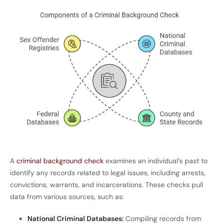
A
criminal background check
examines an individual’s past to
identify any records related to legal issues, including arrests,
convictions, warrants, and incarcerations. These checks pull
data from various sources, such as:
National Criminal Databases:
Compiling records from