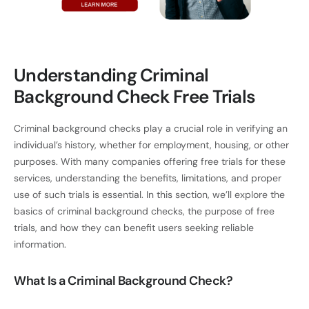
Understanding Criminal
Background Check Free Trials
Criminal background checks play a crucial role in verifying an
individual’s history, whether for employment, housing, or other
purposes. With many companies offering free trials for these
services, understanding the benefits, limitations, and proper
use of such trials is essential. In this section, we’ll explore the
basics of criminal background checks, the purpose of free
trials, and how they can benefit users seeking reliable
information.
What Is a Criminal Background Check?