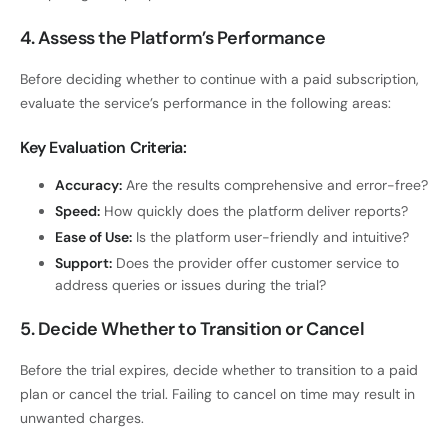
4. Assess the Platform’s Performance
Before deciding whether to continue with a paid subscription,
evaluate the service’s performance in the following areas:
Key Evaluation Criteria:
Accuracy:
Are the results comprehensive and error-free?
Speed:
How quickly does the platform deliver reports?
Ease of Use:
Is the platform user-friendly and intuitive?
Support:
Does the provider offer customer service to
address queries or issues during the trial?
5. Decide Whether to Transition or Cancel
Before the trial expires, decide whether to transition to a paid
plan or cancel the trial. Failing to cancel on time may result in
unwanted charges.