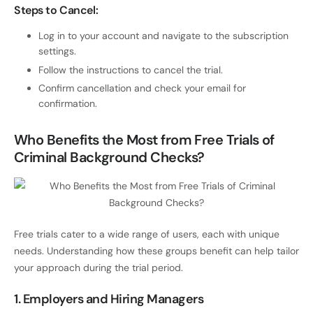
Steps to Cancel:
Log in to your account and navigate to the subscription
settings.
Follow the instructions to cancel the trial.
Confirm cancellation and check your email for
confirmation.
Who Benefits the Most from Free Trials of
Criminal Background Checks?
Free trials cater to a wide range of users, each with unique
needs. Understanding how these groups benefit can help tailor
your approach during the trial period.
1. Employers and Hiring Managers