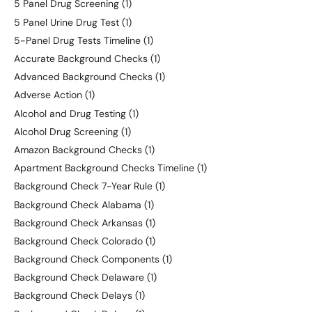
5 Panel Drug Screening
(1)
5 Panel Urine Drug Test
(1)
5-Panel Drug Tests Timeline
(1)
Accurate Background Checks
(1)
Advanced Background Checks
(1)
Adverse Action
(1)
Alcohol and Drug Testing
(1)
Alcohol Drug Screening
(1)
Amazon Background Checks
(1)
Apartment Background Checks Timeline
(1)
Background Check 7-Year Rule
(1)
Background Check Alabama
(1)
Background Check Arkansas
(1)
Background Check Colorado
(1)
Background Check Components
(1)
Background Check Delaware
(1)
Background Check Delays
(1)