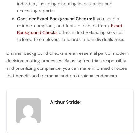
individual, including disputing inaccuracies and
accessing reports.
Consider Exact Background Checks:
If you need a
reliable, compliant, and feature-rich platform,
Exact
Background Checks
offers industry-leading services
tailored to employers, landlords, and individuals alike.
Criminal background checks are an essential part of modern
decision-making processes. By using free trials responsibly
and prioritizing compliance, you can make informed choices
that benefit both personal and professional endeavors.
Arthur Strider