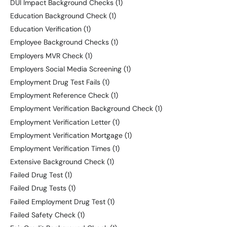
DUI Impact Background Checks
(1)
Education Background Check
(1)
Education Verification
(1)
Employee Background Checks
(1)
Employers MVR Check
(1)
Employers Social Media Screening
(1)
Employment Drug Test Fails
(1)
Employment Reference Check
(1)
Employment Verification Background Check
(1)
Employment Verification Letter
(1)
Employment Verification Mortgage
(1)
Employment Verification Times
(1)
Extensive Background Check
(1)
Failed Drug Test
(1)
Failed Drug Tests
(1)
Failed Employment Drug Test
(1)
Failed Safety Check
(1)