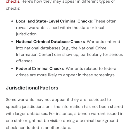
checks
. Here’s how they may appear in different types of
checks:
Local and State-Level Criminal Checks
: These often
reveal warrants issued within the state or local
jurisdiction.
National Criminal Database Checks
: Warrants entered
into national databases (e.g., the National Crime
Information Center) can show up, particularly for serious
offenses.
Federal Criminal Checks
: Warrants related to federal
crimes are more likely to appear in these screenings.
Jurisdictional Factors
Some warrants may not appear if they are restricted to
specific jurisdictions or if the information has not been shared
with larger databases. For instance, a bench warrant issued in
one state might not be visible during a criminal background
check conducted in another state.