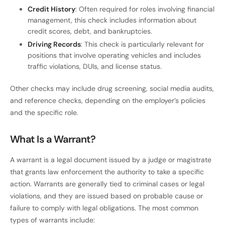
Credit History
: Often required for roles involving financial
management, this check includes information about
credit scores, debt, and bankruptcies.
Driving Records
: This check is particularly relevant for
positions that involve operating vehicles and includes
traffic violations, DUIs, and license status.
Other checks may include drug screening, social media audits,
and reference checks, depending on the employer’s policies
and the specific role.
What Is a Warrant?
A warrant is a legal document issued by a judge or magistrate
that grants law enforcement the authority to take a specific
action. Warrants are generally tied to criminal cases or legal
violations, and they are issued based on probable cause or
failure to comply with legal obligations. The most common
types of warrants include: