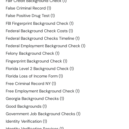
Fair Credit Background Check
(1)
False Criminal Record
(1)
False Positive Drug Test
(1)
FBI Fingerprint Background Check
(1)
Federal Background Check Costs
(1)
Federal Background Checks Timeline
(1)
Federal Employment Background Check
(1)
Felony Background Check
(1)
Fingerprint Background Check
(1)
Florida Level 2 Background Check
(1)
Florida Loss of Income Form
(1)
Free Criminal Record NY
(1)
Free Employment Background Check
(1)
Georgia Background Checks
(1)
Good Backgrounds
(1)
Government Job Background Checks
(1)
Identity Verification
(1)
Identity Verification Services
(1)