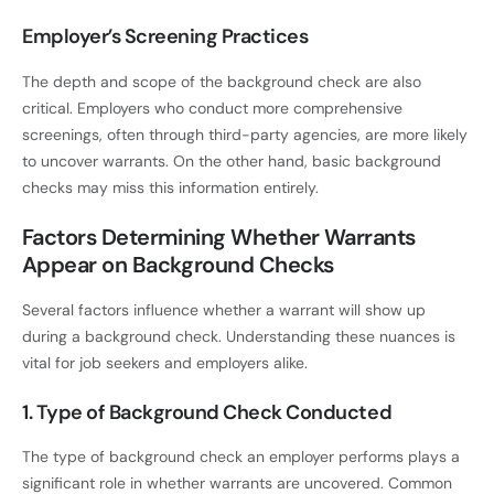
Employer’s Screening Practices
The depth and scope of the background check are also
critical. Employers who conduct more comprehensive
screenings, often through third-party agencies, are more likely
to uncover warrants. On the other hand, basic background
checks may miss this information entirely.
Factors Determining Whether Warrants
Appear on Background Checks
Several factors influence whether a warrant will show up
during a background check. Understanding these nuances is
vital for job seekers and employers alike.
1. Type of Background Check Conducted
The type of background check an employer performs plays a
significant role in whether warrants are uncovered. Common