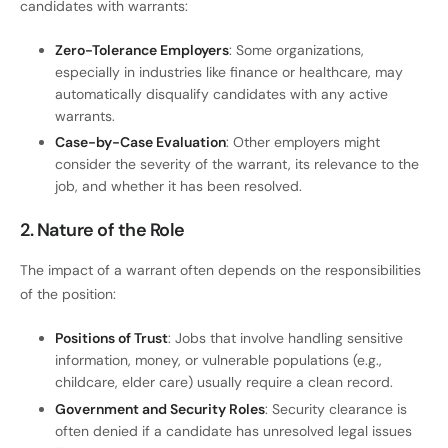
candidates with warrants:
Zero-Tolerance Employers
: Some organizations,
especially in industries like finance or healthcare, may
automatically disqualify candidates with any active
warrants.
Case-by-Case Evaluation
: Other employers might
consider the severity of the warrant, its relevance to the
job, and whether it has been resolved.
2. Nature of the Role
The impact of a warrant often depends on the responsibilities
of the position:
Positions of Trust
: Jobs that involve handling sensitive
information, money, or vulnerable populations (e.g.,
childcare, elder care) usually require a clean record.
Government and Security Roles
: Security clearance is
often denied if a candidate has unresolved legal issues