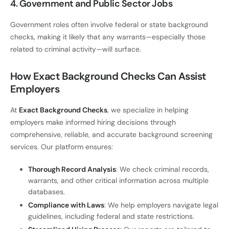
4. Government and Public Sector Jobs
Government roles often involve federal or state background
checks, making it likely that any warrants—especially those
related to criminal activity—will surface.
How Exact Background Checks Can Assist
Employers
At
Exact Background Checks
, we specialize in helping
employers make informed hiring decisions through
comprehensive, reliable, and accurate background screening
services. Our platform ensures:
Thorough Record Analysis
: We check criminal records,
warrants, and other critical information across multiple
databases.
Compliance with Laws
: We help employers navigate legal
guidelines, including federal and state restrictions.