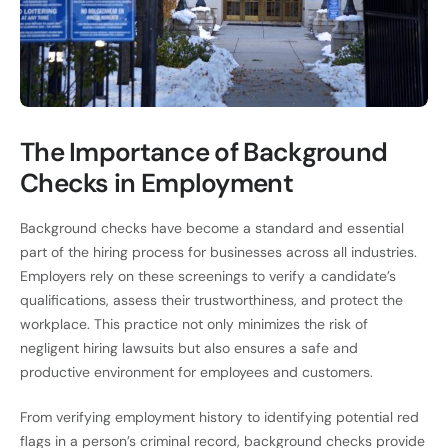
The Importance of Background
Checks in Employment
Background checks have become a standard and essential
part of the hiring process for businesses across all industries.
Employers rely on these screenings to verify a candidate’s
qualifications, assess their trustworthiness, and protect the
workplace. This practice not only minimizes the risk of
negligent hiring lawsuits but also ensures a safe and
productive environment for employees and customers.
From verifying employment history to identifying potential red
flags in a person’s criminal record, background checks provide