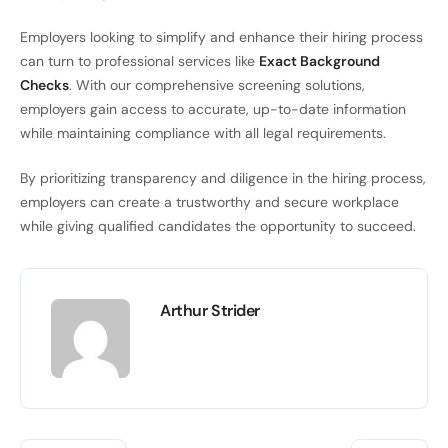
Employers looking to simplify and enhance their hiring process
can turn to professional services like
Exact Background
Checks
. With our comprehensive screening solutions,
employers gain access to accurate, up-to-date information
while maintaining compliance with all legal requirements.
By prioritizing transparency and diligence in the hiring process,
employers can create a trustworthy and secure workplace
while giving qualified candidates the opportunity to succeed.
Arthur Strider