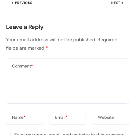
PREVIOUS
NEXT
Leave a Reply
Your email address will not be published.
Required
fields are marked
*
Comment
*
Name
*
Email
*
Website
Save my name, email, and website in this browser