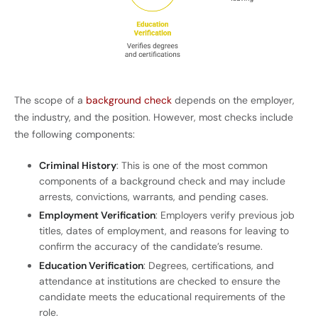
The scope of a
background check
depends on the employer,
the industry, and the position. However, most checks include
the following components:
Criminal History
: This is one of the most common
components of a background check and may include
arrests, convictions, warrants, and pending cases.
Employment Verification
: Employers verify previous job
titles, dates of employment, and reasons for leaving to
confirm the accuracy of the candidate’s resume.
Education Verification
: Degrees, certifications, and
attendance at institutions are checked to ensure the
candidate meets the educational requirements of the
role.