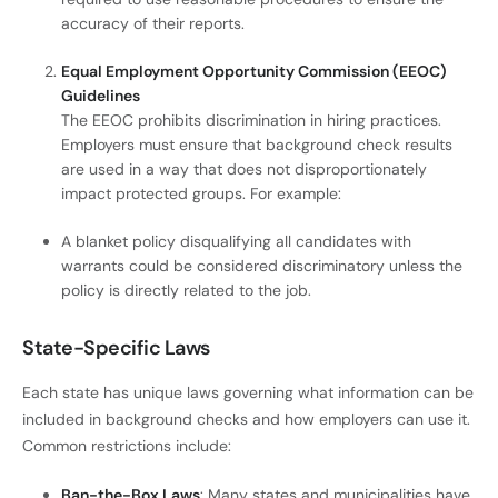
accuracy of their reports.
Equal Employment Opportunity Commission (EEOC)
Guidelines
The EEOC prohibits discrimination in hiring practices.
Employers must ensure that background check results
are used in a way that does not disproportionately
impact protected groups. For example:
A blanket policy disqualifying all candidates with
warrants could be considered discriminatory unless the
policy is directly related to the job.
State-Specific Laws
Each state has unique laws governing what information can be
included in background checks and how employers can use it.
Common restrictions include:
Ban-the-Box Laws
: Many states and municipalities have