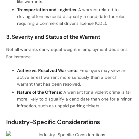
like warrants.
Transportation and Logistics
: A warrant related to
driving offenses could disqualify a candidate for roles
requiring a commercial driver’s license (CDL).
3. Severity and Status of the Warrant
Not all warrants carry equal weight in employment decisions.
For instance:
Active vs. Resolved Warrants
: Employers may view an
active arrest warrant more seriously than a bench
warrant that has been resolved.
Nature of the Offense
: A warrant for a violent crime is far
more likely to disqualify a candidate than one for a minor
infraction, such as unpaid parking tickets.
Industry-Specific Considerations