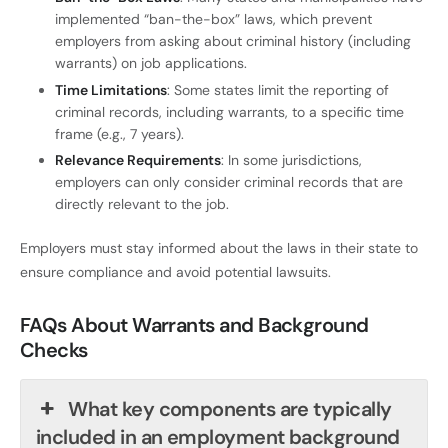
implemented “ban-the-box” laws, which prevent
employers from asking about criminal history (including
warrants) on job applications.
Time Limitations
: Some states limit the reporting of
criminal records, including warrants, to a specific time
frame (e.g., 7 years).
Relevance Requirements
: In some jurisdictions,
employers can only consider criminal records that are
directly relevant to the job.
Employers must stay informed about the laws in their state to
ensure compliance and avoid potential lawsuits.
FAQs About Warrants and Background
Checks
What key components are typically
included in an employment background