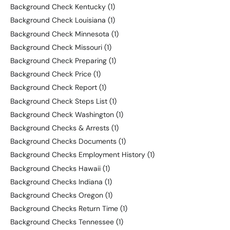
Background Check Kentucky
(1)
Background Check Louisiana
(1)
Background Check Minnesota
(1)
Background Check Missouri
(1)
Background Check Preparing
(1)
Background Check Price
(1)
Background Check Report
(1)
Background Check Steps List
(1)
Background Check Washington
(1)
Background Checks & Arrests
(1)
Background Checks Documents
(1)
Background Checks Employment History
(1)
Background Checks Hawaii
(1)
Background Checks Indiana
(1)
Background Checks Oregon
(1)
Background Checks Return Time
(1)
Background Checks Tennessee
(1)