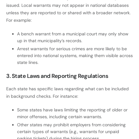
issued. Local warrants may not appear in national databases
unless they are reported to or shared with a broader network.
For example:
A bench warrant from a municipal court may only show
up in that municipality’s records.
Arrest warrants for serious crimes are more likely to be
entered into national systems, making them visible across
state lines.
3. State Laws and Reporting Regulations
Each state has specific laws regarding what can be included
in background checks. For instance:
Some states have laws limiting the reporting of older or
minor offenses, including certain warrants.
Other states may prohibit employers from considering
certain types of warrants (e.g., warrants for unpaid
parking tickets) during the hiring process.