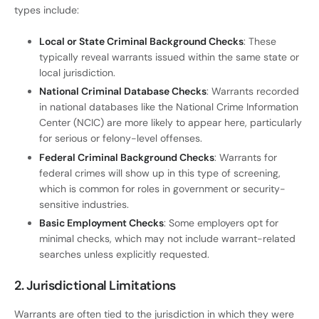
types include:
Local or State Criminal Background Checks
: These
typically reveal warrants issued within the same state or
local jurisdiction.
National Criminal Database Checks
: Warrants recorded
in national databases like the National Crime Information
Center (NCIC) are more likely to appear here, particularly
for serious or felony-level offenses.
Federal Criminal Background Checks
: Warrants for
federal crimes will show up in this type of screening,
which is common for roles in government or security-
sensitive industries.
Basic Employment Checks
: Some employers opt for
minimal checks, which may not include warrant-related
searches unless explicitly requested.
2. Jurisdictional Limitations
Warrants are often tied to the jurisdiction in which they were