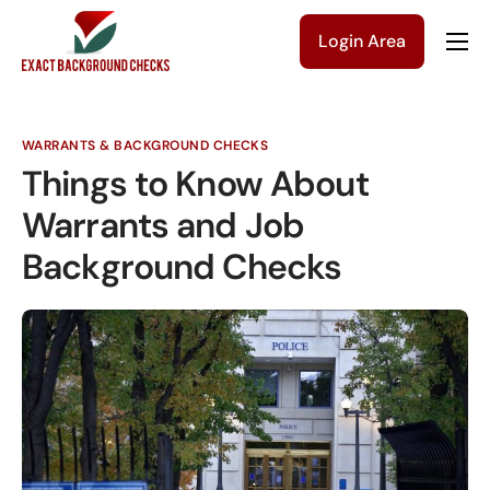
Login Area
Company
Solutions
WARRANTS & BACKGROUND CHECKS
Pricing
Things to Know About
Blog
Warrants and Job
Background Checks
Contact Us
Get a Quote