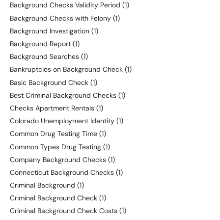
Background Checks Validity Period
(1)
Background Checks with Felony
(1)
Background Investigation
(1)
Background Report
(1)
Background Searches
(1)
Bankruptcies on Background Check
(1)
Basic Background Check
(1)
Best Criminal Background Checks
(1)
Checks Apartment Rentals
(1)
Colorado Unemployment Identity
(1)
Common Drug Testing Time
(1)
Common Types Drug Testing
(1)
Company Background Checks
(1)
Connecticut Background Checks
(1)
Criminal Background
(1)
Criminal Background Check
(1)
Criminal Background Check Costs
(1)