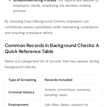
Streamlined Hiring Process
: Our reports are tailored to
employers’ needs, simplifying the decision-making
process.
By choosing Exact Background Checks, employers can
confidently assess candidates while maintaining compliance
and ensuring workplace safety.
Common Records in Background Checks: A
Quick Reference Table
Below is a categorized list of records that may appear during
background checks:
Type of Screening
Records Included
Arrests, convictions, warrants,
Criminal History
pending cases
Employment
Job titles, dates, reasons for