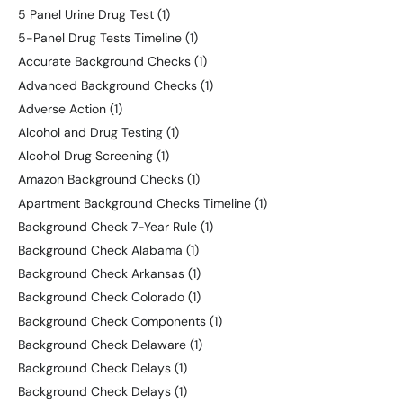
5 Panel Urine Drug Test
(1)
5-Panel Drug Tests Timeline
(1)
Accurate Background Checks
(1)
Advanced Background Checks
(1)
Adverse Action
(1)
Alcohol and Drug Testing
(1)
Alcohol Drug Screening
(1)
Amazon Background Checks
(1)
Apartment Background Checks Timeline
(1)
Background Check 7-Year Rule
(1)
Background Check Alabama
(1)
Background Check Arkansas
(1)
Background Check Colorado
(1)
Background Check Components
(1)
Background Check Delaware
(1)
Background Check Delays
(1)
Background Check Delays
(1)