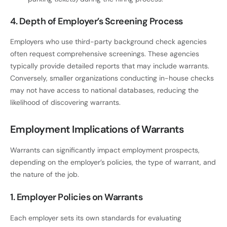
4. Depth of Employer’s Screening Process
Employers who use third-party background check agencies
often request comprehensive screenings. These agencies
typically provide detailed reports that may include warrants.
Conversely, smaller organizations conducting in-house checks
may not have access to national databases, reducing the
likelihood of discovering warrants.
Employment Implications of Warrants
Warrants can significantly impact employment prospects,
depending on the employer’s policies, the type of warrant, and
the nature of the job.
1. Employer Policies on Warrants
Each employer sets its own standards for evaluating