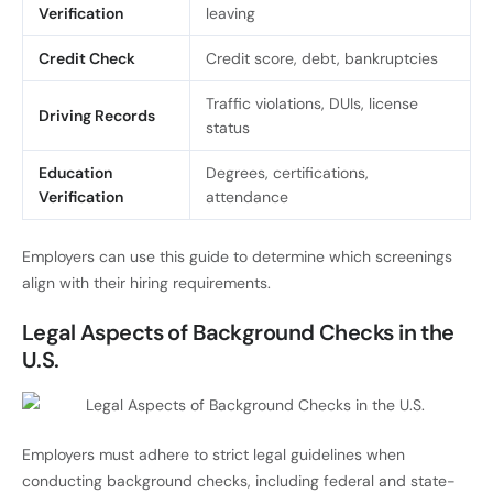
Verification
leaving
Credit Check
Credit score, debt, bankruptcies
Traffic violations, DUIs, license
Driving Records
status
Education
Degrees, certifications,
Verification
attendance
Employers can use this guide to determine which screenings
align with their hiring requirements.
Legal Aspects of Background Checks in the
U.S.
Employers must adhere to strict legal guidelines when
conducting background checks, including federal and state-