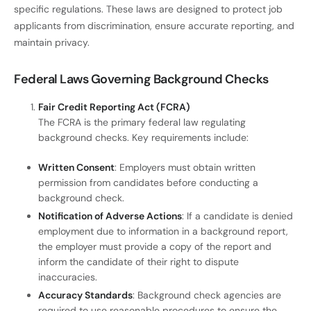
specific regulations. These laws are designed to protect job
applicants from discrimination, ensure accurate reporting, and
maintain privacy.
Federal Laws Governing Background Checks
Fair Credit Reporting Act (FCRA)
The FCRA is the primary federal law regulating
background checks. Key requirements include:
Written Consent
: Employers must obtain written
permission from candidates before conducting a
background check.
Notification of Adverse Actions
: If a candidate is denied
employment due to information in a background report,
the employer must provide a copy of the report and
inform the candidate of their right to dispute
inaccuracies.
Accuracy Standards
: Background check agencies are
required to use reasonable procedures to ensure the