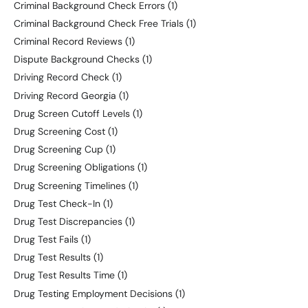
Criminal Background Check Errors
(1)
Criminal Background Check Free Trials
(1)
Criminal Record Reviews
(1)
Dispute Background Checks
(1)
Driving Record Check
(1)
Driving Record Georgia
(1)
Drug Screen Cutoff Levels
(1)
Drug Screening Cost
(1)
Drug Screening Cup
(1)
Drug Screening Obligations
(1)
Drug Screening Timelines
(1)
Drug Test Check-In
(1)
Drug Test Discrepancies
(1)
Drug Test Fails
(1)
Drug Test Results
(1)
Drug Test Results Time
(1)
Drug Testing Employment Decisions
(1)