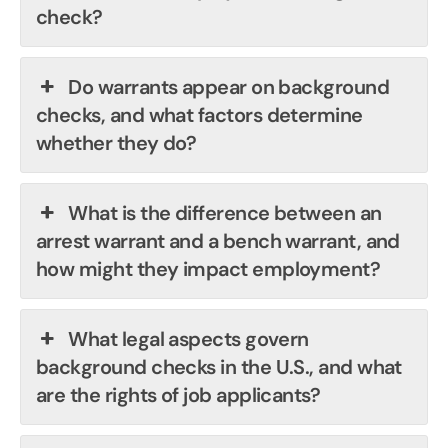
check?
Do warrants appear on background
checks, and what factors determine
whether they do?
What is the difference between an
arrest warrant and a bench warrant, and
how might they impact employment?
What legal aspects govern
background checks in the U.S., and what
are the rights of job applicants?