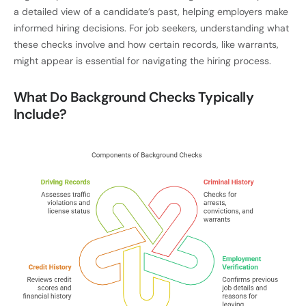
a detailed view of a candidate’s past, helping employers make
informed hiring decisions. For job seekers, understanding what
these checks involve and how certain records, like warrants,
might appear is essential for navigating the hiring process.
What Do Background Checks Typically
Include?