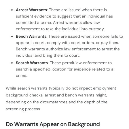
Arrest Warrants
: These are issued when there is
sufficient evidence to suggest that an individual has
committed a crime. Arrest warrants allow law
enforcement to take the individual into custody.
Bench Warrants
: These are issued when someone fails to
appear in court, comply with court orders, or pay fines.
Bench warrants authorize law enforcement to arrest the
individual and bring them to court.
Search Warrants
: These permit law enforcement to
search a specified location for evidence related to a
crime.
While search warrants typically do not impact employment
background checks, arrest and bench warrants might,
depending on the circumstances and the depth of the
screening process.
Do Warrants Appear on Background