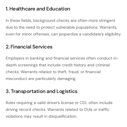
1. Healthcare and Education
In these fields, background checks are often more stringent
due to the need to protect vulnerable populations. Warrants,
even for minor offenses, can jeopardize a candidate’s eligibility.
2. Financial Services
Employers in banking and financial services often conduct in-
depth screenings that include credit history and criminal
checks. Warrants related to theft, fraud, or financial
misconduct are particularly damaging.
3. Transportation and Logistics
Roles requiring a valid driver’s license or CDL often include
driving record checks. Warrants related to DUIs or traffic
violations may result in disqualification.