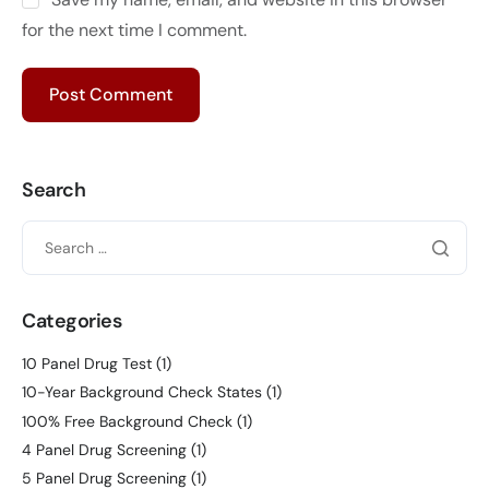
for the next time I comment.
Search
Categories
10 Panel Drug Test
(1)
10-Year Background Check States
(1)
100% Free Background Check
(1)
4 Panel Drug Screening
(1)
5 Panel Drug Screening
(1)