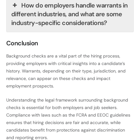
How do employers handle warrants in
different industries, and what are some
industry-specific considerations?
Conclusion
Background checks are a vital part of the hiring process,
providing employers with critical insights into a candidate’s
history. Warrants, depending on their type, jurisdiction, and
relevance, can appear on these checks and impact
employment prospects.
Understanding the legal framework surrounding background
checks is essential for both employers and job seekers.
Compliance with laws such as the FCRA and EEOC guidelines
ensures that hiring decisions are fair and accurate, while
candidates benefit from protections against discrimination
and reporting errors.