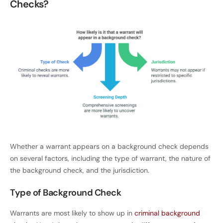
Checks?
Whether a warrant appears on a background check depends
on several factors, including the type of warrant, the nature of
the background check, and the jurisdiction.
Type of Background Check
Warrants are most likely to show up in
criminal background