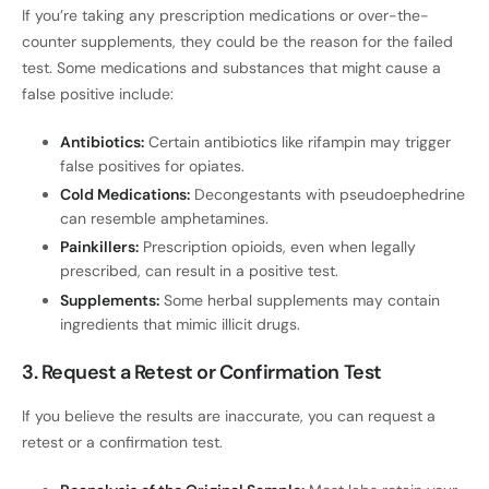
If you’re taking any prescription medications or over-the-
counter supplements, they could be the reason for the failed
test. Some medications and substances that might cause a
false positive include:
Antibiotics:
Certain antibiotics like rifampin may trigger
false positives for opiates.
Cold Medications:
Decongestants with pseudoephedrine
can resemble amphetamines.
Painkillers:
Prescription opioids, even when legally
prescribed, can result in a positive test.
Supplements:
Some herbal supplements may contain
ingredients that mimic illicit drugs.
3. Request a Retest or Confirmation Test
If you believe the results are inaccurate, you can request a
retest or a confirmation test.