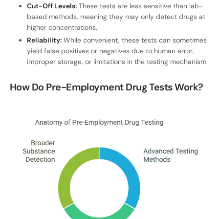
Cut-Off Levels:
These tests are less sensitive than lab-
based methods, meaning they may only detect drugs at
higher concentrations.
Reliability:
While convenient, these tests can sometimes
yield false positives or negatives due to human error,
improper storage, or limitations in the testing mechanism.
How Do Pre-Employment Drug Tests Work?