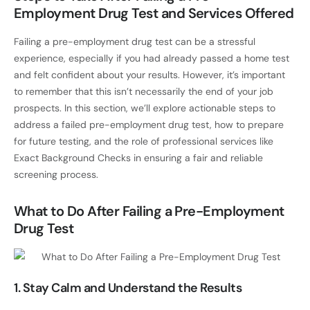
Employment Drug Test and Services Offered
Failing a pre-employment drug test can be a stressful
experience, especially if you had already passed a home test
and felt confident about your results. However, it’s important
to remember that this isn’t necessarily the end of your job
prospects. In this section, we’ll explore actionable steps to
address a failed pre-employment drug test, how to prepare
for future testing, and the role of professional services like
Exact Background Checks in ensuring a fair and reliable
screening process.
What to Do After Failing a Pre-Employment
Drug Test
1. Stay Calm and Understand the Results