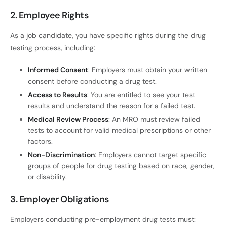
2. Employee Rights
As a job candidate, you have specific rights during the drug
testing process, including:
Informed Consent
: Employers must obtain your written
consent before conducting a drug test.
Access to Results
: You are entitled to see your test
results and understand the reason for a failed test.
Medical Review Process
: An MRO must review failed
tests to account for valid medical prescriptions or other
factors.
Non-Discrimination
: Employers cannot target specific
groups of people for drug testing based on race, gender,
or disability.
3. Employer Obligations
Employers conducting pre-employment drug tests must: