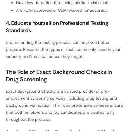
Have low detection thresholds similar to lab tests.
Are FDA-approved or CLIA-waived for accuracy.
4. Educate Yourself on Professional Testing
Standards
Understanding the testing process can help you better
prepare. Research the types of tests commonly used in your
industry and the substances they target.
The Role of Exact Background Checks in
Drug Screening
Exact Background Checks is a trusted provider of pre-
employment screening services, including drug testing and
background verification. Their comprehensive services ensure
that both employers and job candidates are treated fairly
throughout the process.