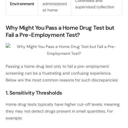
Controlled and
Environment
administered
supervised collection
at home
Why Might You Pass a Home Drug Test but
Fail a Pre-Employment Test?
Passing a home drug test only to fail a pre-employment
screening can be a frustrating and confusing experience.
Below are the most common reasons for such discrepancies:
1. Sensitivity Thresholds
Home drug tests typically have higher cut-off levels, meaning
they may not detect drugs present in small quantities. For
example: