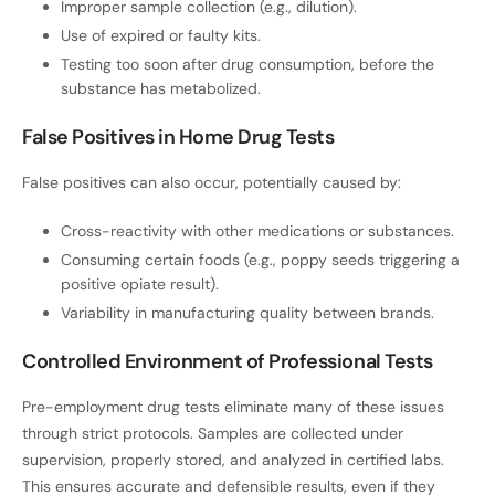
Improper sample collection (e.g., dilution).
Use of expired or faulty kits.
Testing too soon after drug consumption, before the
substance has metabolized.
False Positives in Home Drug Tests
False positives can also occur, potentially caused by:
Cross-reactivity with other medications or substances.
Consuming certain foods (e.g., poppy seeds triggering a
positive opiate result).
Variability in manufacturing quality between brands.
Controlled Environment of Professional Tests
Pre-employment drug tests eliminate many of these issues
through strict protocols. Samples are collected under
supervision, properly stored, and analyzed in certified labs.
This ensures accurate and defensible results, even if they