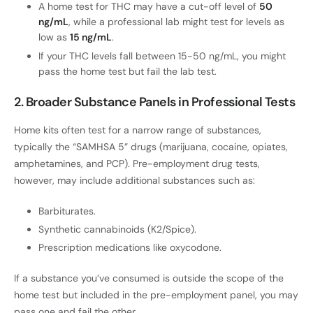
A home test for THC may have a cut-off level of
50
ng/mL
, while a professional lab might test for levels as
low as
15 ng/mL
.
If your THC levels fall between 15-50 ng/mL, you might
pass the home test but fail the lab test.
2. Broader Substance Panels in Professional Tests
Home kits often test for a narrow range of substances,
typically the “SAMHSA 5” drugs (marijuana, cocaine, opiates,
amphetamines, and PCP). Pre-employment drug tests,
however, may include additional substances such as:
Barbiturates.
Synthetic cannabinoids (K2/Spice).
Prescription medications like oxycodone.
If a substance you’ve consumed is outside the scope of the
home test but included in the pre-employment panel, you may
pass one and fail the other.