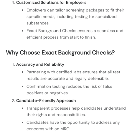
Customized Solutions for Employers
Employers can tailor screening packages to fit their
specific needs, including testing for specialized
substances.
Exact Background Checks ensures a seamless and
efficient process from start to finish.
Why Choose Exact Background Checks?
Accuracy and Reliability
Partnering with certified labs ensures that all test
results are accurate and legally defensible.
Confirmation testing reduces the risk of false
positives or negatives.
Candidate-Friendly Approach
Transparent processes help candidates understand
their rights and responsibilities.
Candidates have the opportunity to address any
concerns with an MRO.