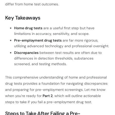
differ from home test outcomes.
Key Takeaways
Home drug tests
are a useful first step but have
limitations in accuracy, sensitivity, and scope.
Pre-employment drug tests
are far more rigorous,
utilizing advanced technology and professional oversight.
Discrepancies
between test results are often due to
differences in detection thresholds, substances
screened, and testing methods.
This comprehensive understanding of home and professional
drug tests provides a foundation for navigating discrepancies
and preparing for pre-employment screenings. Let me know
when you’re ready for
Part 2
, which will outline actionable
steps to take if you fail a pre-employment drug test.
Steps to Take After Failing a Pre-