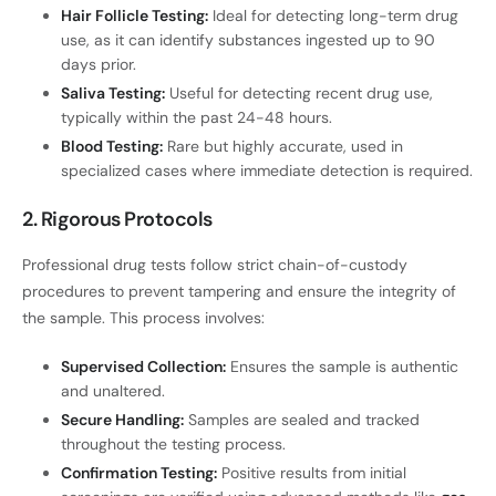
Hair Follicle Testing:
Ideal for detecting long-term drug
use, as it can identify substances ingested up to 90
days prior.
Saliva Testing:
Useful for detecting recent drug use,
typically within the past 24-48 hours.
Blood Testing:
Rare but highly accurate, used in
specialized cases where immediate detection is required.
2. Rigorous Protocols
Professional drug tests follow strict chain-of-custody
procedures to prevent tampering and ensure the integrity of
the sample. This process involves:
Supervised Collection:
Ensures the sample is authentic
and unaltered.
Secure Handling:
Samples are sealed and tracked
throughout the testing process.
Confirmation Testing:
Positive results from initial