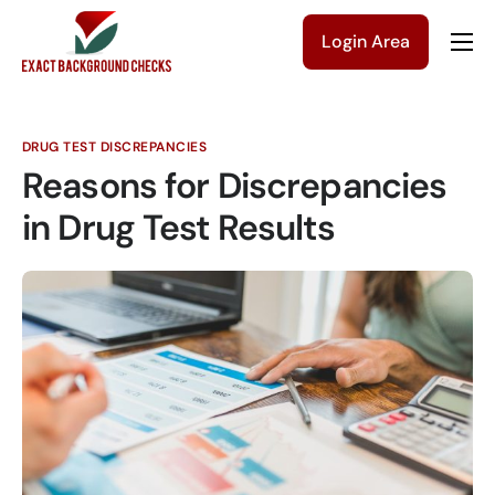
Login Area
Company
Solutions
DRUG TEST DISCREPANCIES
Pricing
Reasons for Discrepancies
Blog
in Drug Test Results
Contact Us
Get a Quote