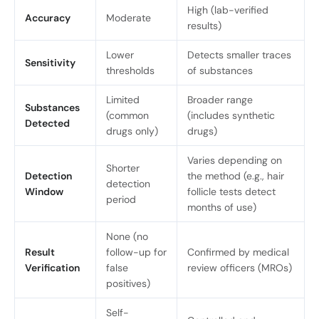
High (lab-verified
Accuracy
Moderate
results)
Lower
Detects smaller traces
Sensitivity
thresholds
of substances
Limited
Broader range
Substances
(common
(includes synthetic
Detected
drugs only)
drugs)
Varies depending on
Shorter
Detection
the method (e.g., hair
detection
Window
follicle tests detect
period
months of use)
None (no
Result
follow-up for
Confirmed by medical
Verification
false
review officers (MROs)
positives)
Self-