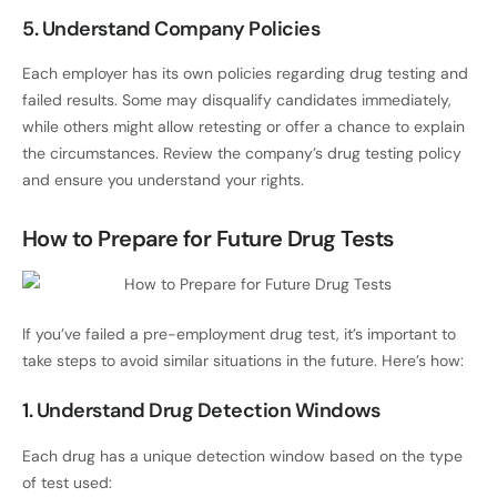
5. Understand Company Policies
Each employer has its own policies regarding drug testing and
failed results. Some may disqualify candidates immediately,
while others might allow retesting or offer a chance to explain
the circumstances. Review the company’s drug testing policy
and ensure you understand your rights.
How to Prepare for Future Drug Tests
If you’ve failed a pre-employment drug test, it’s important to
take steps to avoid similar situations in the future. Here’s how:
1. Understand Drug Detection Windows
Each drug has a unique detection window based on the type
of test used: