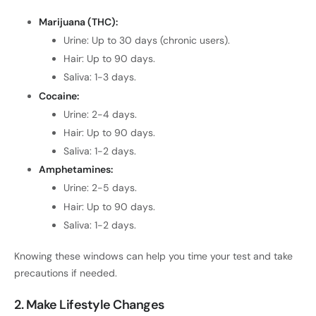
Marijuana (THC):
Urine: Up to 30 days (chronic users).
Hair: Up to 90 days.
Saliva: 1-3 days.
Cocaine:
Urine: 2-4 days.
Hair: Up to 90 days.
Saliva: 1-2 days.
Amphetamines:
Urine: 2-5 days.
Hair: Up to 90 days.
Saliva: 1-2 days.
Knowing these windows can help you time your test and take
precautions if needed.
2. Make Lifestyle Changes