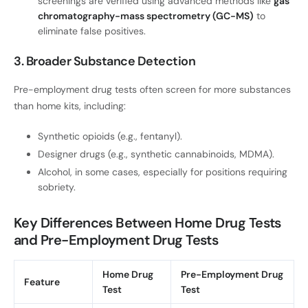
screenings are verified using advanced methods like
gas
chromatography-mass spectrometry (GC-MS)
to
eliminate false positives.
3. Broader Substance Detection
Pre-employment drug tests often screen for more substances
than home kits, including:
Synthetic opioids (e.g., fentanyl).
Designer drugs (e.g., synthetic cannabinoids, MDMA).
Alcohol, in some cases, especially for positions requiring
sobriety.
Key Differences Between Home Drug Tests
and Pre-Employment Drug Tests
Home Drug
Pre-Employment Drug
Feature
Test
Test