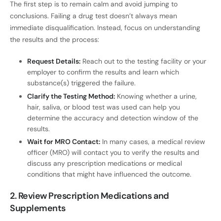
The first step is to remain calm and avoid jumping to
conclusions. Failing a drug test doesn’t always mean
immediate disqualification. Instead, focus on understanding
the results and the process:
Request Details:
Reach out to the testing facility or your
employer to confirm the results and learn which
substance(s) triggered the failure.
Clarify the Testing Method:
Knowing whether a urine,
hair, saliva, or blood test was used can help you
determine the accuracy and detection window of the
results.
Wait for MRO Contact:
In many cases, a medical review
officer (MRO) will contact you to verify the results and
discuss any prescription medications or medical
conditions that might have influenced the outcome.
2. Review Prescription Medications and
Supplements