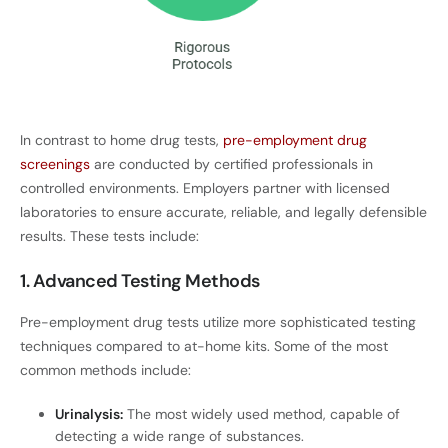
In contrast to home drug tests,
pre-employment drug
screenings
are conducted by certified professionals in
controlled environments. Employers partner with licensed
laboratories to ensure accurate, reliable, and legally defensible
results. These tests include:
1. Advanced Testing Methods
Pre-employment drug tests utilize more sophisticated testing
techniques compared to at-home kits. Some of the most
common methods include:
Urinalysis:
The most widely used method, capable of
detecting a wide range of substances.