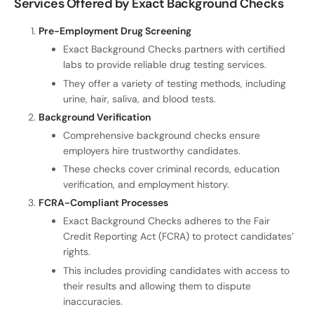
Services Offered by Exact Background Checks
Pre-Employment Drug Screening
Exact Background Checks partners with certified
labs to provide reliable drug testing services.
They offer a variety of testing methods, including
urine, hair, saliva, and blood tests.
Background Verification
Comprehensive background checks ensure
employers hire trustworthy candidates.
These checks cover criminal records, education
verification, and employment history.
FCRA-Compliant Processes
Exact Background Checks adheres to the Fair
Credit Reporting Act (FCRA) to protect candidates’
rights.
This includes providing candidates with access to
their results and allowing them to dispute
inaccuracies.