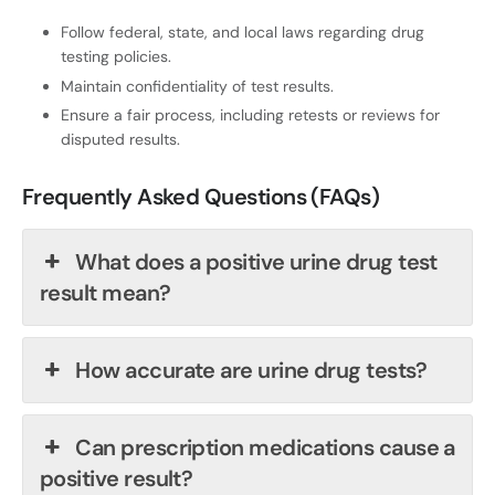
Follow federal, state, and local laws regarding drug
testing policies.
Maintain confidentiality of test results.
Ensure a fair process, including retests or reviews for
disputed results.
Frequently Asked Questions (FAQs)
What does a positive urine drug test
result mean?
How accurate are urine drug tests?
Can prescription medications cause a
positive result?