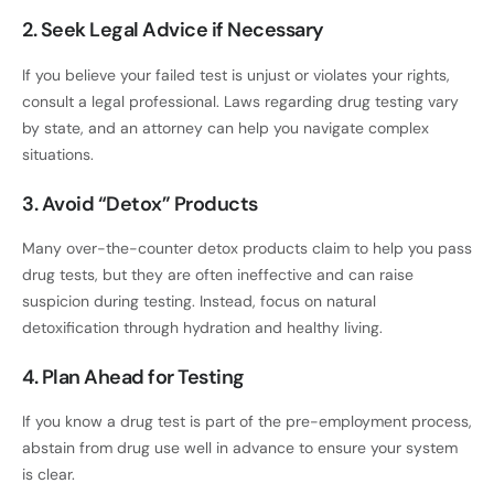
2. Seek Legal Advice if Necessary
If you believe your failed test is unjust or violates your rights,
consult a legal professional. Laws regarding drug testing vary
by state, and an attorney can help you navigate complex
situations.
3. Avoid “Detox” Products
Many over-the-counter detox products claim to help you pass
drug tests, but they are often ineffective and can raise
suspicion during testing. Instead, focus on natural
detoxification through hydration and healthy living.
4. Plan Ahead for Testing
If you know a drug test is part of the pre-employment process,
abstain from drug use well in advance to ensure your system
is clear.