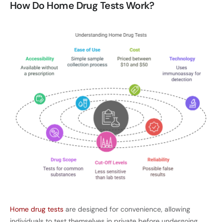
How Do Home Drug Tests Work?
Home drug tests
are designed for convenience, allowing
individuals to test themselves in private before undergoing