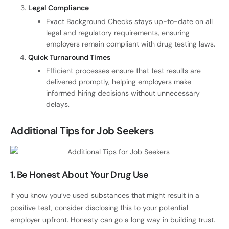
Legal Compliance
Exact Background Checks stays up-to-date on all
legal and regulatory requirements, ensuring
employers remain compliant with drug testing laws.
Quick Turnaround Times
Efficient processes ensure that test results are
delivered promptly, helping employers make
informed hiring decisions without unnecessary
delays.
Additional Tips for Job Seekers
1. Be Honest About Your Drug Use
If you know you’ve used substances that might result in a
positive test, consider disclosing this to your potential
employer upfront. Honesty can go a long way in building trust.