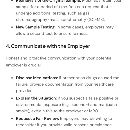
Reanalysis of the Original Sample:
Most labs retain your
sample for a period of time. You can request that it
undergo additional testing, such as gas
chromatography-mass spectrometry (GC-MS).
New Sample Testing:
In some cases, employers may
allow a second test to ensure fairness.
4. Communicate with the Employer
Honest and proactive communication with your potential
employer is crucial.
Disclose Medications:
If prescription drugs caused the
failure, provide documentation from your healthcare
provider.
Explain the Situation:
If you suspect a false positive or
environmental exposure (e.g., second-hand marijuana
smoke), explain this to the employer or MRO.
Request a Fair Review:
Employers may be willing to
reconsider if you provide valid reasons or evidence.