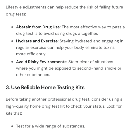
Lifestyle adjustments can help reduce the risk of failing future
drug tests:
Abstain from Drug Use:
The most effective way to pass a
drug test is to avoid using drugs altogether.
Hydrate and Exercise:
Staying hydrated and engaging in
regular exercise can help your body eliminate toxins
more efficiently.
Avoid Risky Environments:
Steer clear of situations
where you might be exposed to second-hand smoke or
other substances.
3. Use Reliable Home Testing Kits
Before taking another professional drug test, consider using a
high-quality home drug test kit to check your status. Look for
kits that:
Test for a wide range of substances.