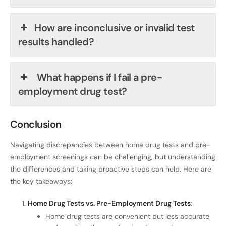
How are inconclusive or invalid test
results handled?
What happens if I fail a pre-
employment drug test?
Conclusion
Navigating discrepancies between home drug tests and pre-
employment screenings can be challenging, but understanding
the differences and taking proactive steps can help. Here are
the key takeaways:
Home Drug Tests vs. Pre-Employment Drug Tests
:
Home drug tests are convenient but less accurate