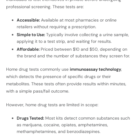
professional screening. These tests are:
Accessible:
Available at most pharmacies or online
retailers without requiring a prescription.
Simple to Use:
Typically involve collecting a urine sample,
applying it to a test strip, and waiting for results.
Affordable:
Priced between $10 and $50, depending on
the brand and the number of substances they screen for.
Home drug tests commonly use
immunoassay technology
,
which detects the presence of specific drugs or their
metabolites. These tests often provide results within minutes,
with a simple pass/fail outcome.
However, home drug tests are limited in scope:
Drugs Tested:
Most kits detect common substances such
as marijuana, cocaine, opiates, amphetamines,
methamphetamines, and benzodiazepines.