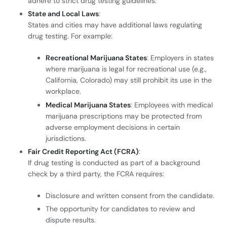
adhere to strict drug testing guidelines.
State and Local Laws
:
States and cities may have additional laws regulating
drug testing. For example:
Recreational Marijuana States
: Employers in states
where marijuana is legal for recreational use (e.g.,
California, Colorado) may still prohibit its use in the
workplace.
Medical Marijuana States
: Employees with medical
marijuana prescriptions may be protected from
adverse employment decisions in certain
jurisdictions.
Fair Credit Reporting Act (FCRA)
:
If drug testing is conducted as part of a background
check by a third party, the FCRA requires:
Disclosure and written consent from the candidate.
The opportunity for candidates to review and
dispute results.