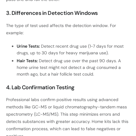
3. Differences in Detection Windows
The type of test used affects the detection window. For
example:
Urine Tests:
Detect recent drug use (1-7 days for most
drugs, up to 30 days for heavy marijuana use).
Hair Tests:
Detect drug use over the past 90 days. A
home urine test might not detect a drug consumed a
month ago, but a hair follicle test could.
4. Lab Confirmation Testing
Professional labs confirm positive results using advanced
methods like GC-MS or liquid chromatography-tandem mass
spectrometry (LC-MS/MS). This step minimizes errors and
detects substances with greater accuracy. Home kits lack this
confirmation process, which can lead to false negatives or