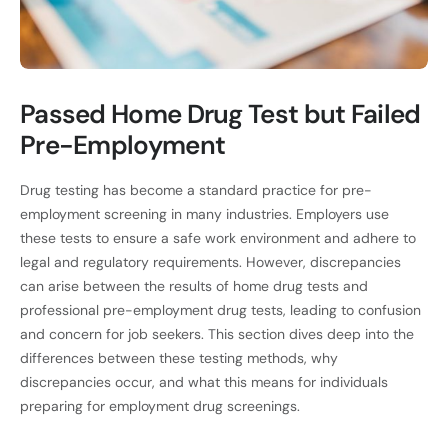
Passed Home Drug Test but Failed
Pre-Employment
Drug testing has become a standard practice for pre-
employment screening in many industries. Employers use
these tests to ensure a safe work environment and adhere to
legal and regulatory requirements. However, discrepancies
can arise between the results of home drug tests and
professional pre-employment drug tests, leading to confusion
and concern for job seekers. This section dives deep into the
differences between these testing methods, why
discrepancies occur, and what this means for individuals
preparing for employment drug screenings.