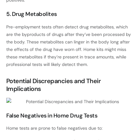
positives.
5. Drug Metabolites
Pre-employment tests often detect drug metabolites, which
are the byproducts of drugs after they’ve been processed by
the body. These metabolites can linger in the body long after
the effects of the drug have worn off. Home kits might miss
these metabolites if they’re present in trace amounts, while
professional tests will likely detect them.
Potential Discrepancies and Their
Implications
False Negatives in Home Drug Tests
Home tests are prone to false negatives due to: