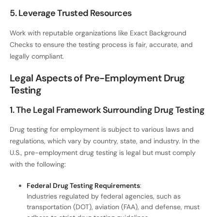
5. Leverage Trusted Resources
Work with reputable organizations like Exact Background
Checks to ensure the testing process is fair, accurate, and
legally compliant.
Legal Aspects of Pre-Employment Drug
Testing
1. The Legal Framework Surrounding Drug Testing
Drug testing for employment is subject to various laws and
regulations, which vary by country, state, and industry. In the
U.S., pre-employment drug testing is legal but must comply
with the following:
Federal Drug Testing Requirements
:
Industries regulated by federal agencies, such as
transportation (DOT), aviation (FAA), and defense, must