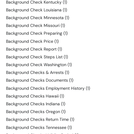
Background Check Kentucky
(1)
Background Check Louisiana
(1)
Background Check Minnesota
(1)
Background Check Missouri
(1)
Background Check Preparing
(1)
Background Check Price
(1)
Background Check Report
(1)
Background Check Steps List
(1)
Background Check Washington
(1)
Background Checks & Arrests
(1)
Background Checks Documents
(1)
Background Checks Employment History
(1)
Background Checks Hawaii
(1)
Background Checks Indiana
(1)
Background Checks Oregon
(1)
Background Checks Return Time
(1)
Background Checks Tennessee
(1)