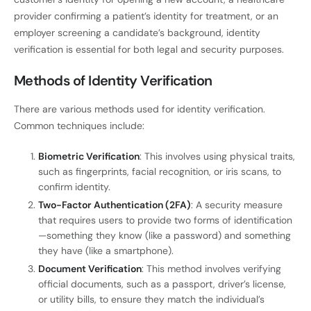
provider confirming a patient’s identity for treatment, or an
employer screening a candidate’s background, identity
verification is essential for both legal and security purposes.
Methods of Identity Verification
There are various methods used for identity verification.
Common techniques include:
Biometric Verification
: This involves using physical traits,
such as fingerprints, facial recognition, or iris scans, to
confirm identity.
Two-Factor Authentication (2FA)
: A security measure
that requires users to provide two forms of identification
—something they know (like a password) and something
they have (like a smartphone).
Document Verification
: This method involves verifying
official documents, such as a passport, driver’s license,
or utility bills, to ensure they match the individual’s