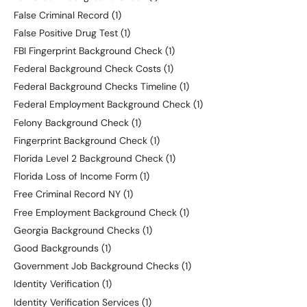
False Criminal Record
(1)
False Positive Drug Test
(1)
FBI Fingerprint Background Check
(1)
Federal Background Check Costs
(1)
Federal Background Checks Timeline
(1)
Federal Employment Background Check
(1)
Felony Background Check
(1)
Fingerprint Background Check
(1)
Florida Level 2 Background Check
(1)
Florida Loss of Income Form
(1)
Free Criminal Record NY
(1)
Free Employment Background Check
(1)
Georgia Background Checks
(1)
Good Backgrounds
(1)
Government Job Background Checks
(1)
Identity Verification
(1)
Identity Verification Services
(1)