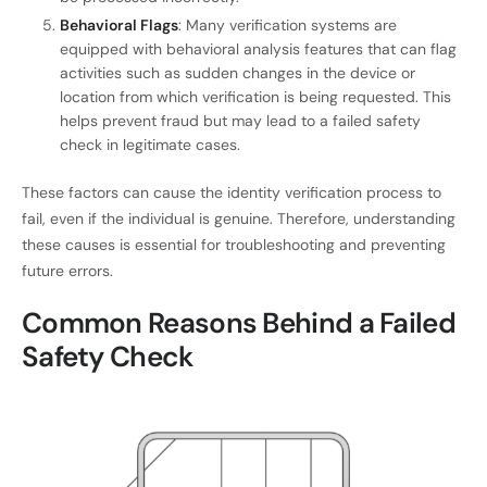
Behavioral Flags
: Many verification systems are
equipped with behavioral analysis features that can flag
activities such as sudden changes in the device or
location from which verification is being requested. This
helps prevent fraud but may lead to a failed safety
check in legitimate cases.
These factors can cause the identity verification process to
fail, even if the individual is genuine. Therefore, understanding
these causes is essential for troubleshooting and preventing
future errors.
Common Reasons Behind a Failed
Safety Check