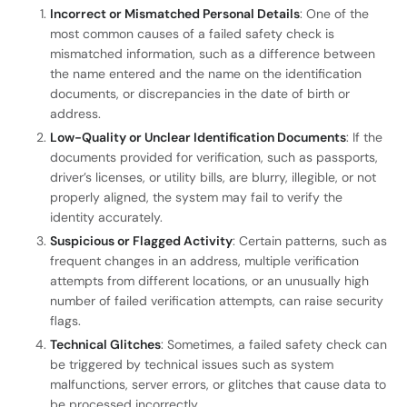
Incorrect or Mismatched Personal Details
: One of the
most common causes of a failed safety check is
mismatched information, such as a difference between
the name entered and the name on the identification
documents, or discrepancies in the date of birth or
address.
Low-Quality or Unclear Identification Documents
: If the
documents provided for verification, such as passports,
driver’s licenses, or utility bills, are blurry, illegible, or not
properly aligned, the system may fail to verify the
identity accurately.
Suspicious or Flagged Activity
: Certain patterns, such as
frequent changes in an address, multiple verification
attempts from different locations, or an unusually high
number of failed verification attempts, can raise security
flags.
Technical Glitches
: Sometimes, a failed safety check can
be triggered by technical issues such as system
malfunctions, server errors, or glitches that cause data to
be processed incorrectly.