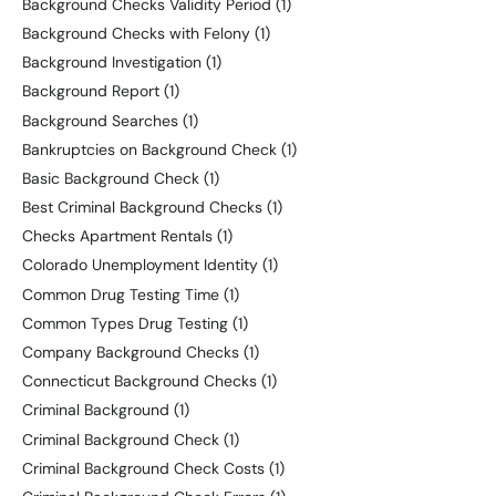
Background Checks Validity Period
(1)
Background Checks with Felony
(1)
Background Investigation
(1)
Background Report
(1)
Background Searches
(1)
Bankruptcies on Background Check
(1)
Basic Background Check
(1)
Best Criminal Background Checks
(1)
Checks Apartment Rentals
(1)
Colorado Unemployment Identity
(1)
Common Drug Testing Time
(1)
Common Types Drug Testing
(1)
Company Background Checks
(1)
Connecticut Background Checks
(1)
Criminal Background
(1)
Criminal Background Check
(1)
Criminal Background Check Costs
(1)