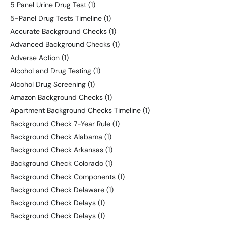
5 Panel Urine Drug Test
(1)
5-Panel Drug Tests Timeline
(1)
Accurate Background Checks
(1)
Advanced Background Checks
(1)
Adverse Action
(1)
Alcohol and Drug Testing
(1)
Alcohol Drug Screening
(1)
Amazon Background Checks
(1)
Apartment Background Checks Timeline
(1)
Background Check 7-Year Rule
(1)
Background Check Alabama
(1)
Background Check Arkansas
(1)
Background Check Colorado
(1)
Background Check Components
(1)
Background Check Delaware
(1)
Background Check Delays
(1)
Background Check Delays
(1)