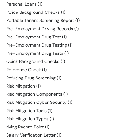
Personal Loans
(1)
Police Background Checks
(1)
Portable Tenant Screening Report
(1)
Pre-Employment Driving Records
(1)
Pre-Employment Drug Test
(1)
Pre-Employment Drug Testing
(1)
Pre-Employment Drug Tests
(1)
Quick Background Checks
(1)
Reference Check
(1)
Refusing Drug Screening
(1)
Risk Mitigation
(1)
Risk Mitigation Components
(1)
Risk Mitigation Cyber Security
(1)
Risk Mitigation Tools
(1)
Risk Mitigation Types
(1)
riving Record Point
(1)
Salary Verification Letter
(1)