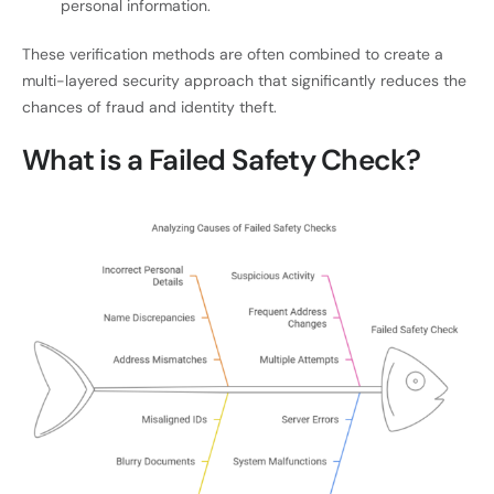
personal information.
These verification methods are often combined to create a
multi-layered security approach that significantly reduces the
chances of fraud and identity theft.
What is a Failed Safety Check?