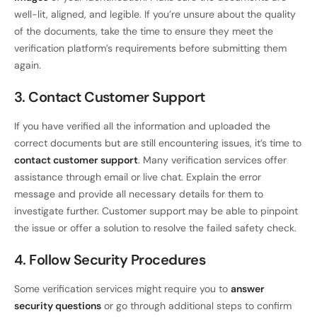
well-lit, aligned, and legible. If you’re unsure about the quality
of the documents, take the time to ensure they meet the
verification platform’s requirements before submitting them
again.
3. Contact Customer Support
If you have verified all the information and uploaded the
correct documents but are still encountering issues, it’s time to
contact customer support
. Many verification services offer
assistance through email or live chat. Explain the error
message and provide all necessary details for them to
investigate further. Customer support may be able to pinpoint
the issue or offer a solution to resolve the failed safety check.
4. Follow Security Procedures
Some verification services might require you to
answer
security questions
or go through additional steps to confirm