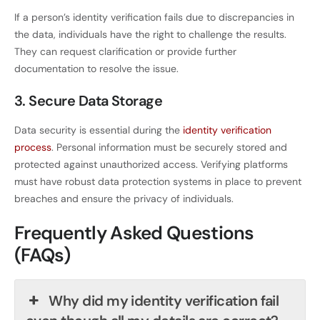
If a person’s identity verification fails due to discrepancies in
the data, individuals have the right to challenge the results.
They can request clarification or provide further
documentation to resolve the issue.
3. Secure Data Storage
Data security is essential during the
identity verification
process
. Personal information must be securely stored and
protected against unauthorized access. Verifying platforms
must have robust data protection systems in place to prevent
breaches and ensure the privacy of individuals.
Frequently Asked Questions
(FAQs)
Why did my identity verification fail