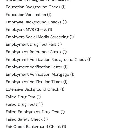
Education Background Check
(1)
Education Verification
(1)
Employee Background Checks
(1)
Employers MVR Check
(1)
Employers Social Media Screening
(1)
Employment Drug Test Fails
(1)
Employment Reference Check
(1)
Employment Verification Background Check
(1)
Employment Verification Letter
(1)
Employment Verification Mortgage
(1)
Employment Verification Times
(1)
Extensive Background Check
(1)
Failed Drug Test
(1)
Failed Drug Tests
(1)
Failed Employment Drug Test
(1)
Failed Safety Check
(1)
Fair Credit Background Check
(1)