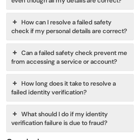
even though all my details are correct?
How can I resolve a failed safety
check if my personal details are correct?
Can a failed safety check prevent me
from accessing a service or account?
How long does it take to resolve a
failed identity verification?
What should I do if my identity
verification failure is due to fraud?