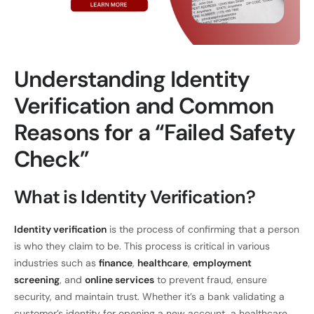
Understanding Identity
Verification and Common
Reasons for a “Failed Safety
Check”
What is Identity Verification?
Identity verification
is the process of confirming that a person
is who they claim to be. This process is critical in various
industries such as
finance
,
healthcare
,
employment
screening
, and
online services
to prevent fraud, ensure
security, and maintain trust. Whether it’s a bank validating a
customer’s identity for opening a new account, a healthcare