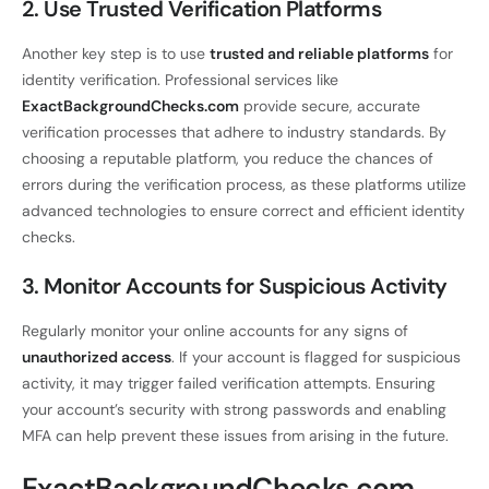
2. Use Trusted Verification Platforms
Another key step is to use
trusted and reliable platforms
for
identity verification. Professional services like
ExactBackgroundChecks.com
provide secure, accurate
verification processes that adhere to industry standards. By
choosing a reputable platform, you reduce the chances of
errors during the verification process, as these platforms utilize
advanced technologies to ensure correct and efficient identity
checks.
3. Monitor Accounts for Suspicious Activity
Regularly monitor your online accounts for any signs of
unauthorized access
. If your account is flagged for suspicious
activity, it may trigger failed verification attempts. Ensuring
your account’s security with strong passwords and enabling
MFA can help prevent these issues from arising in the future.
ExactBackgroundChecks.com