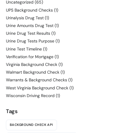
Uncategorized
(65)
UPS Background Checks
(1)
Urinalysis Drug Test
(1)
Urine Amounts Drug Test
(1)
Urine Drug Test Results
(1)
Urine Drug Tests Purpose
(1)
Urine Test Timeline
(1)
Verification for Mortgage
(1)
Virginia Background Check
(1)
Walmart Background Check
(1)
Warrants & Background Checks
(1)
West Virginia Background Check
(1)
Wisconsin Driving Record
(1)
Tags
BACKGROUND CHECK API