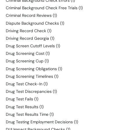
Criminal Background Check Errors
(1)
Criminal Background Check Free Trials
(1)
Criminal Record Reviews
(1)
Dispute Background Checks
(1)
Driving Record Check
(1)
Driving Record Georgia
(1)
Drug Screen Cutoff Levels
(1)
Drug Screening Cost
(1)
Drug Screening Cup
(1)
Drug Screening Obligations
(1)
Drug Screening Timelines
(1)
Drug Test Check-In
(1)
Drug Test Discrepancies
(1)
Drug Test Fails
(1)
Drug Test Results
(1)
Drug Test Results Time
(1)
Drug Testing Employment Decisions
(1)
DUI Impact Background Checks
(1)