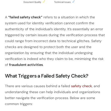
A
“failed safety check”
refers to a situation in which the
system used for identity verification cannot confirm the
authenticity of the individual’s identity. It’s essentially an error
triggered by certain issues during the verification process that
could range from incorrect data to technical glitches. Safety
checks are designed to protect both the user and the
organization by ensuring that the individual undergoing
verification is indeed who they claim to be, minimizing the risk
of
fraudulent activities
.
What Triggers a Failed Safety Check?
There are various causes behind a failed
safety check
, and
understanding these can help individuals and organizations
better navigate the verification process. Below are some
common triggers: