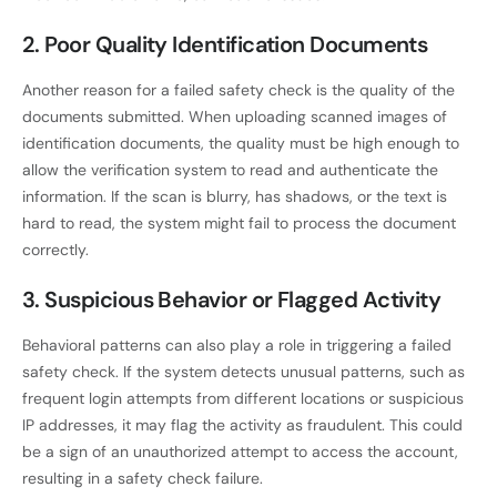
2. Poor Quality Identification Documents
Another reason for a failed safety check is the quality of the
documents submitted. When uploading scanned images of
identification documents, the quality must be high enough to
allow the verification system to read and authenticate the
information. If the scan is blurry, has shadows, or the text is
hard to read, the system might fail to process the document
correctly.
3. Suspicious Behavior or Flagged Activity
Behavioral patterns can also play a role in triggering a failed
safety check. If the system detects unusual patterns, such as
frequent login attempts from different locations or suspicious
IP addresses, it may flag the activity as fraudulent. This could
be a sign of an unauthorized attempt to access the account,
resulting in a safety check failure.