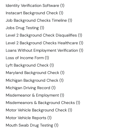
Identity Verification Software
(1)
Instacart Background Check
(1)
Job Background Checks Timeline
(1)
Jobs Drug Testing
(1)
Level 2 Background Check Disqualifies
(1)
Level 2 Background Checks Healthcare
(1)
Loans Without Employment Verification
(1)
Loss of Income Form
(1)
Lyft Background Check
(1)
Maryland Background Check
(1)
Michigan Background Check
(1)
Michigan Driving Record
(1)
Misdemeanor & Employment
(1)
Misdemeanors & Background Checks
(1)
Motor Vehicle Background Check
(1)
Motor Vehicle Reports
(1)
Mouth Swab Drug Testing
(1)