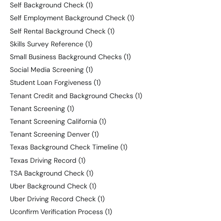
Self Background Check
(1)
Self Employment Background Check
(1)
Self Rental Background Check
(1)
Skills Survey Reference
(1)
Small Business Background Checks
(1)
Social Media Screening
(1)
Student Loan Forgiveness
(1)
Tenant Credit and Background Checks
(1)
Tenant Screening
(1)
Tenant Screening California
(1)
Tenant Screening Denver
(1)
Texas Background Check Timeline
(1)
Texas Driving Record
(1)
TSA Background Check
(1)
Uber Background Check
(1)
Uber Driving Record Check
(1)
Uconfirm Verification Process
(1)