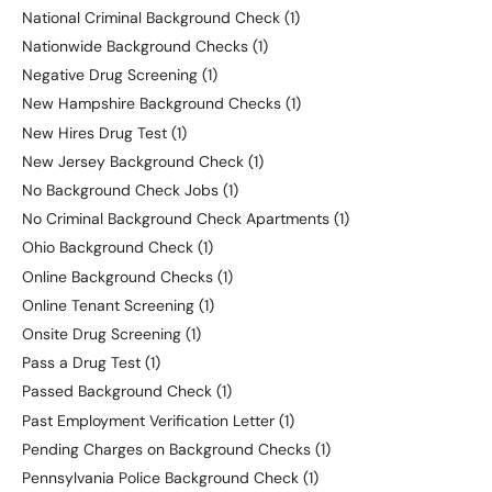
National Criminal Background Check
(1)
Nationwide Background Checks
(1)
Negative Drug Screening
(1)
New Hampshire Background Checks
(1)
New Hires Drug Test
(1)
New Jersey Background Check
(1)
No Background Check Jobs
(1)
No Criminal Background Check Apartments
(1)
Ohio Background Check
(1)
Online Background Checks
(1)
Online Tenant Screening
(1)
Onsite Drug Screening
(1)
Pass a Drug Test
(1)
Passed Background Check
(1)
Past Employment Verification Letter
(1)
Pending Charges on Background Checks
(1)
Pennsylvania Police Background Check
(1)