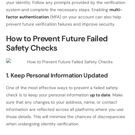
your identity. Follow any prompts provided by the verification
system and complete the necessary steps. Enabling
multi-
factor authentication
(MFA) on your account can also help
prevent future verification failures and improve security.
How to Prevent Future Failed
Safety Checks
1. Keep Personal Information Updated
One of the most effective ways to prevent a failed safety
check is to keep your personal information
up to date
. Make
sure that any changes to your address, name, or contact
information are reflected across all platforms where you use
those details. This will minimize the chances of discrepancies
when undergoing identity verification.