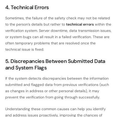
4. Technical Errors
Sometimes, the failure of the safety check may not be related
to the person’s details but rather to
technical errors
within the
verification system. Server downtime, data transmission issues,
or system bugs can all result in a failed verification. These are
often temporary problems that are resolved once the
technical issue is fixed.
5. Discrepancies Between Submitted Data
and System Flags
If the system detects discrepancies between the information
submitted and flagged data from previous verifications (such
as changes in address or other personal details), it may
prevent the verification from going through successfully.
Understanding these common causes can help you identify
and address issues proactively, improving the chances of