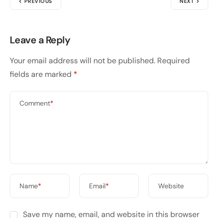
PREVIOUS
NEXT
Leave a Reply
Your email address will not be published.
Required
fields are marked
*
Comment
*
Name
*
Email
*
Website
Save my name, email, and website in this browser