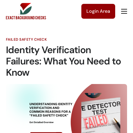
Login Area
Company
Solutions
FAILED SAFETY CHECK
Pricing
Identity Verification
Blog
Failures: What You Need to
Know
Contact Us
Get a Quote