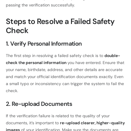
passing the verification successfully.
Steps to Resolve a Failed Safety
Check
1. Verify Personal Information
The first step in resolving a failed safety check is to
double-
check the personal information
you have entered. Ensure that
your name, birthdate, address, and other details are accurate
and match your official identification documents exactly. Even
a small typo or inconsistency can trigger the system to fail the
check.
2. Re-upload Documents
If the verification failure is related to the quality of your
documents, it’s important to
re-upload clearer, higher-quality
images
of your identification. Make sure the documents are