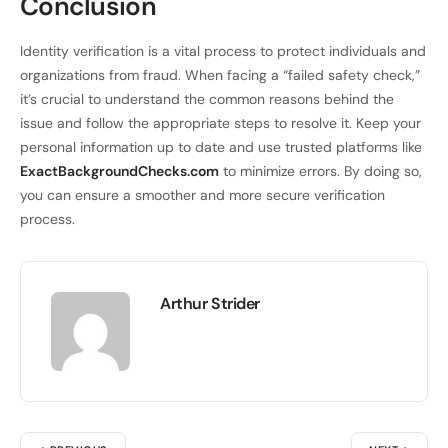
Conclusion
Identity verification is a vital process to protect individuals and
organizations from fraud. When facing a “failed safety check,”
it’s crucial to understand the common reasons behind the
issue and follow the appropriate steps to resolve it. Keep your
personal information up to date and use trusted platforms like
ExactBackgroundChecks.com
to minimize errors. By doing so,
you can ensure a smoother and more secure verification
process.
Arthur Strider