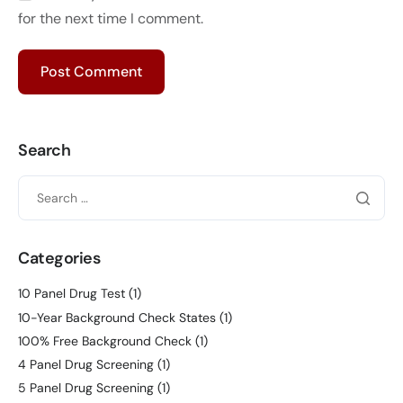
for the next time I comment.
Search
Categories
10 Panel Drug Test
(1)
10-Year Background Check States
(1)
100% Free Background Check
(1)
4 Panel Drug Screening
(1)
5 Panel Drug Screening
(1)