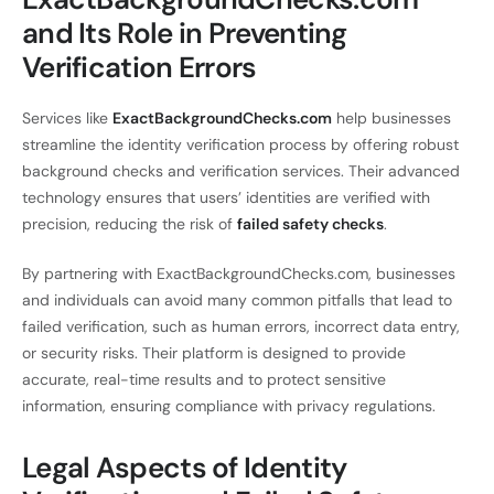
and Its Role in Preventing
Verification Errors
Services like
ExactBackgroundChecks.com
help businesses
streamline the identity verification process by offering robust
background checks and verification services. Their advanced
technology ensures that users’ identities are verified with
precision, reducing the risk of
failed safety checks
.
By partnering with ExactBackgroundChecks.com, businesses
and individuals can avoid many common pitfalls that lead to
failed verification, such as human errors, incorrect data entry,
or security risks. Their platform is designed to provide
accurate, real-time results and to protect sensitive
information, ensuring compliance with privacy regulations.
Legal Aspects of Identity