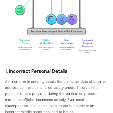
1. Incorrect Personal Details
A minor error in entering details like the name, date of birth, or
address can result in a failed safety check. Ensure all the
personal details provided during the verification process
match the official documents exactly. Even small
discrepancies, such as an extra space in a name or an
incorrect middle name, can lead to issues.