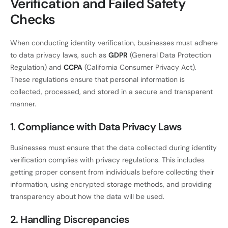
Verification and Failed Safety
Checks
When conducting identity verification, businesses must adhere
to data privacy laws, such as
GDPR
(General Data Protection
Regulation) and
CCPA
(California Consumer Privacy Act).
These regulations ensure that personal information is
collected, processed, and stored in a secure and transparent
manner.
1. Compliance with Data Privacy Laws
Businesses must ensure that the data collected during identity
verification complies with privacy regulations. This includes
getting proper consent from individuals before collecting their
information, using encrypted storage methods, and providing
transparency about how the data will be used.
2. Handling Discrepancies