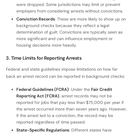
were dropped. Some jurisdictions may limit or prevent
employers from considering arrests without convictions.
Conviction Records
: These are more likely to show up on
background checks because they reflect a legal
determination of guilt. Convictions are typically seen as
more significant and can influence employment or
housing decisions more heavily.
3. Time Limits for Reporting Arrests
Federal and state guidelines impose limitations on how far
back an arrest record can be reported in background checks:
Federal Guidelines (FCRA)
: Under the
Fair Credit
Reporting Act (FCRA)
, arrest records may not be
reported for jobs that pay less than $75,000 per year if
the arrest occurred more than seven years ago. However,
if the arrest led to a conviction, the record may be
reported regardless of time passed.
State-Specific Regulations
: Different states have