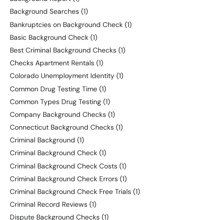
Background Searches
(1)
Bankruptcies on Background Check
(1)
Basic Background Check
(1)
Best Criminal Background Checks
(1)
Checks Apartment Rentals
(1)
Colorado Unemployment Identity
(1)
Common Drug Testing Time
(1)
Common Types Drug Testing
(1)
Company Background Checks
(1)
Connecticut Background Checks
(1)
Criminal Background
(1)
Criminal Background Check
(1)
Criminal Background Check Costs
(1)
Criminal Background Check Errors
(1)
Criminal Background Check Free Trials
(1)
Criminal Record Reviews
(1)
Dispute Background Checks
(1)