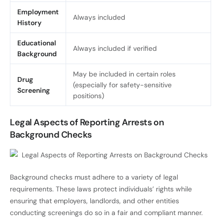
Employment
Always included
History
Educational
Always included if verified
Background
May be included in certain roles
Drug
(especially for safety-sensitive
Screening
positions)
Legal Aspects of Reporting Arrests on
Background Checks
Background checks must adhere to a variety of legal
requirements. These laws protect individuals’ rights while
ensuring that employers, landlords, and other entities
conducting screenings do so in a fair and compliant manner.