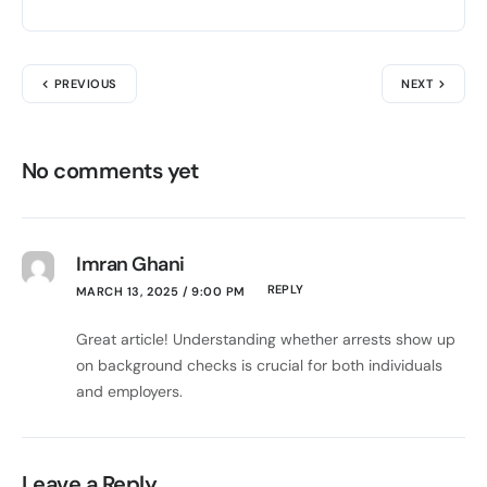
PREVIOUS
NEXT
No comments yet
Imran Ghani
REPLY
MARCH 13, 2025 / 9:00 PM
Great article! Understanding whether arrests show up
on background checks is crucial for both individuals
and employers.
Leave a Reply