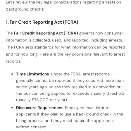
Let’s review the key legal considerations regarding arrests on
background checks:
1. Fair Credit Reporting Act (FCRA)
The
Fair Credit Reporting Act (FCRA)
governs how consumer
information is collected, used, and reported, including arrests.
The FCRA sets standards for what information can be reported
and for how long. Here are the key provisions relevant to arrest
records:
Time Limitations
: Under the FCRA, arrest records
generally cannot be reported if they occurred more than
seven years ago, unless they resulted in a conviction or
the position being applied for exceeds a salary threshold
(usually $75,000 per year).
Disclosure Requirement
: Employers must inform
applicants if they plan to use a background check in the
hiring process, and they must obtain the applicant’s
written consent.