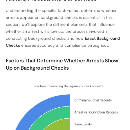
Understanding the specific factors that determine whether
arrests appear on background checks is essential. In this
section, we’ll explore the different elements that influence
whether an arrest will show up, the process involved in
conducting background checks, and how
Exact Background
Checks
ensures accuracy and compliance throughout.
Factors That Determine Whether Arrests Show
Up on Background Checks