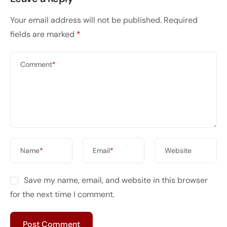
Your email address will not be published.
Required
fields are marked
*
Comment
*
Name
*
Email
*
Website
Save my name, email, and website in this browser
for the next time I comment.