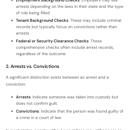
Employment Background Checks
: Employers may see
arrests depending on the laws in their state and the type
of role being filled.
Tenant Background Checks
: These may include criminal
records but typically focus on convictions rather than
arrests.
Federal or Security Clearance Checks
: These
comprehensive checks often include arrest records,
regardless of the outcome.
2. Arrests vs. Convictions
A significant distinction exists between an arrest and a
conviction:
Arrests
: Indicate someone was taken into custody but
does not confirm guilt.
Convictions
: Indicate that the person was found guilty of
a crime in a court of law.