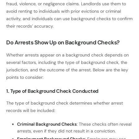
fraud, violence, or negligence claims. Landlords use them to
avoid renting to individuals with prior evictions or criminal
activity, and individuals can use background checks to confirm
their records’ accuracy.
Do Arrests Show Up on Background Checks?
Whether arrests appear on a background check depends on
several factors, including the type of background check, the
jurisdiction, and the outcome of the arrest. Below are the key
points to consider:
1. Type of Background Check Conducted
The type of background check determines whether arrest
records will be included:
Criminal Background Checks
: These checks often reveal
arrests, even if they did not result in a conviction.