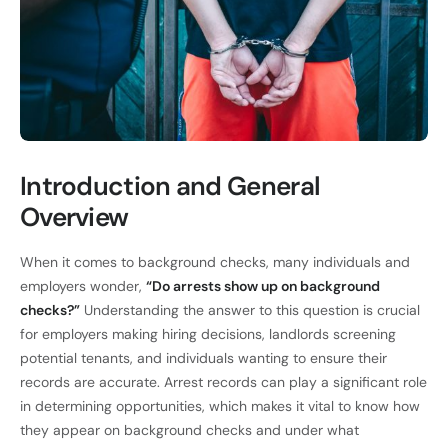
Introduction and General
Overview
When it comes to background checks, many individuals and
employers wonder,
“Do arrests show up on background
checks?”
Understanding the answer to this question is crucial
for employers making hiring decisions, landlords screening
potential tenants, and individuals wanting to ensure their
records are accurate. Arrest records can play a significant role
in determining opportunities, which makes it vital to know how
they appear on background checks and under what