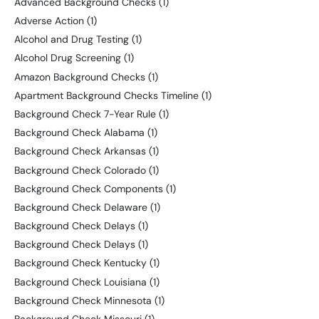
Advanced Background Checks
(1)
Adverse Action
(1)
Alcohol and Drug Testing
(1)
Alcohol Drug Screening
(1)
Amazon Background Checks
(1)
Apartment Background Checks Timeline
(1)
Background Check 7-Year Rule
(1)
Background Check Alabama
(1)
Background Check Arkansas
(1)
Background Check Colorado
(1)
Background Check Components
(1)
Background Check Delaware
(1)
Background Check Delays
(1)
Background Check Delays
(1)
Background Check Kentucky
(1)
Background Check Louisiana
(1)
Background Check Minnesota
(1)