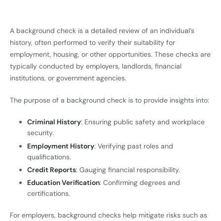
A background check is a detailed review of an individual’s
history, often performed to verify their suitability for
employment, housing, or other opportunities. These checks are
typically conducted by employers, landlords, financial
institutions, or government agencies.
The purpose of a background check is to provide insights into:
Criminal History
: Ensuring public safety and workplace
security.
Employment History
: Verifying past roles and
qualifications.
Credit Reports
: Gauging financial responsibility.
Education Verification
: Confirming degrees and
certifications.
For employers, background checks help mitigate risks such as