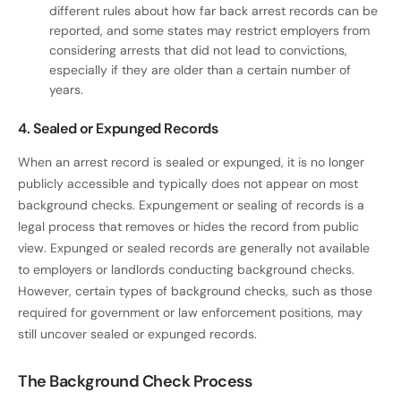
different rules about how far back arrest records can be
reported, and some states may restrict employers from
considering arrests that did not lead to convictions,
especially if they are older than a certain number of
years.
4. Sealed or Expunged Records
When an arrest record is sealed or expunged, it is no longer
publicly accessible and typically does not appear on most
background checks. Expungement or sealing of records is a
legal process that removes or hides the record from public
view. Expunged or sealed records are generally not available
to employers or landlords conducting background checks.
However, certain types of background checks, such as those
required for government or law enforcement positions, may
still uncover sealed or expunged records.
The Background Check Process