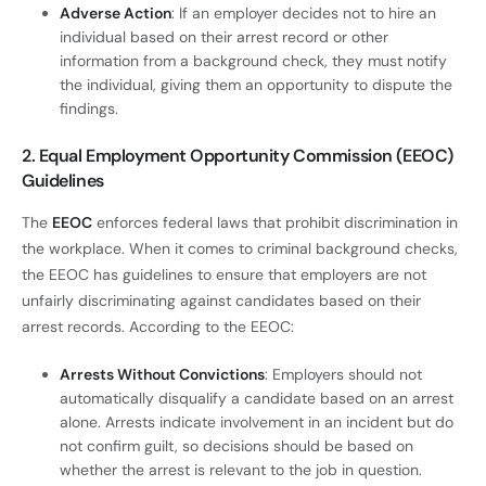
Adverse Action
: If an employer decides not to hire an
individual based on their arrest record or other
information from a background check, they must notify
the individual, giving them an opportunity to dispute the
findings.
2. Equal Employment Opportunity Commission (EEOC)
Guidelines
The
EEOC
enforces federal laws that prohibit discrimination in
the workplace. When it comes to criminal background checks,
the EEOC has guidelines to ensure that employers are not
unfairly discriminating against candidates based on their
arrest records. According to the EEOC:
Arrests Without Convictions
: Employers should not
automatically disqualify a candidate based on an arrest
alone. Arrests indicate involvement in an incident but do
not confirm guilt, so decisions should be based on
whether the arrest is relevant to the job in question.