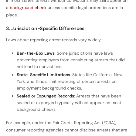
In most states, arrests without convictions may still appear on
a
background check
unless specific legal protections are in
place.
3. Jurisdiction-Specific Differences
Laws about reporting arrest records vary widely:
Ban-the-Box Laws
: Some jurisdictions have laws
preventing employers from considering arrests that did
not lead to convictions.
State-Specific Limitations
: States like California, New
York, and Illinois limit reporting of certain arrests on
employment background checks.
Sealed or Expunged Records
: Arrests that have been
sealed or expunged typically will not appear on most
background checks.
For example, under the Fair Credit Reporting Act (FCRA),
consumer reporting agencies cannot disclose arrests that are