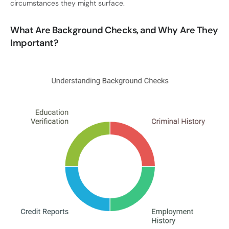
circumstances they might surface.
What Are Background Checks, and Why Are They
Important?