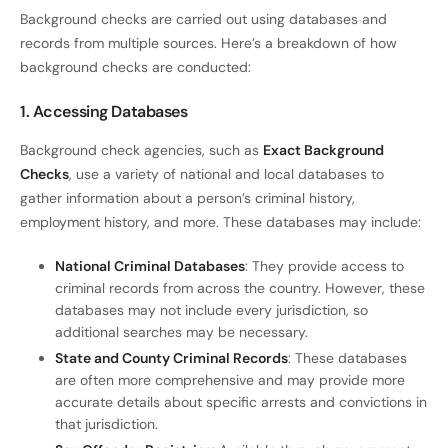
Background checks are carried out using databases and
records from multiple sources. Here’s a breakdown of how
background checks are conducted:
1. Accessing Databases
Background check agencies, such as
Exact Background
Checks
, use a variety of national and local databases to
gather information about a person’s criminal history,
employment history, and more. These databases may include:
National Criminal Databases
: They provide access to
criminal records from across the country. However, these
databases may not include every jurisdiction, so
additional searches may be necessary.
State and County Criminal Records
: These databases
are often more comprehensive and may provide more
accurate details about specific arrests and convictions in
that jurisdiction.