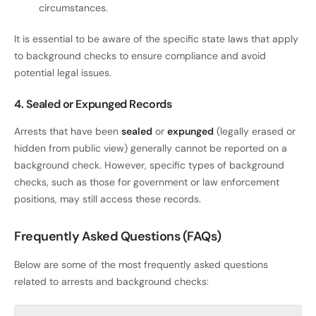
circumstances.
It is essential to be aware of the specific state laws that apply
to background checks to ensure compliance and avoid
potential legal issues.
4. Sealed or Expunged Records
Arrests that have been
sealed
or
expunged
(legally erased or
hidden from public view) generally cannot be reported on a
background check. However, specific types of background
checks, such as those for government or law enforcement
positions, may still access these records.
Frequently Asked Questions (FAQs)
Below are some of the most frequently asked questions
related to arrests and background checks: