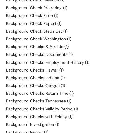
Background Check Missouri
(1)
Background Check Preparing
(1)
Background Check Price
(1)
Background Check Report
(1)
Background Check Steps List
(1)
Background Check Washington
(1)
Background Checks & Arrests
(1)
Background Checks Documents
(1)
Background Checks Employment History
(1)
Background Checks Hawaii
(1)
Background Checks Indiana
(1)
Background Checks Oregon
(1)
Background Checks Return Time
(1)
Background Checks Tennessee
(1)
Background Checks Validity Period
(1)
Background Checks with Felony
(1)
Background Investigation
(1)
Background Report
(1)