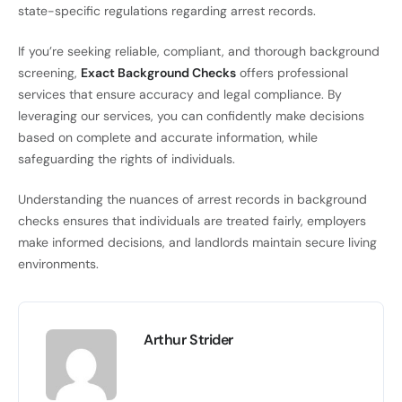
state-specific regulations regarding arrest records.
If you’re seeking reliable, compliant, and thorough background
screening,
Exact Background Checks
offers professional
services that ensure accuracy and legal compliance. By
leveraging our services, you can confidently make decisions
based on complete and accurate information, while
safeguarding the rights of individuals.
Understanding the nuances of arrest records in background
checks ensures that individuals are treated fairly, employers
make informed decisions, and landlords maintain secure living
environments.
Arthur Strider