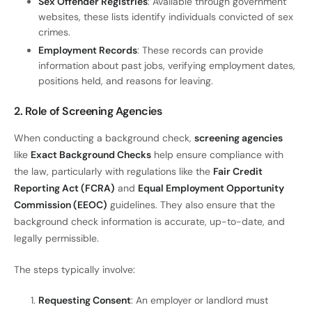
Sex Offender Registries
: Available through government
websites, these lists identify individuals convicted of sex
crimes.
Employment Records
: These records can provide
information about past jobs, verifying employment dates,
positions held, and reasons for leaving.
2. Role of Screening Agencies
When conducting a background check,
screening agencies
like
Exact Background Checks
help ensure compliance with
the law, particularly with regulations like the
Fair Credit
Reporting Act (FCRA)
and
Equal Employment Opportunity
Commission (EEOC)
guidelines. They also ensure that the
background check information is accurate, up-to-date, and
legally permissible.
The steps typically involve:
Requesting Consent
: An employer or landlord must