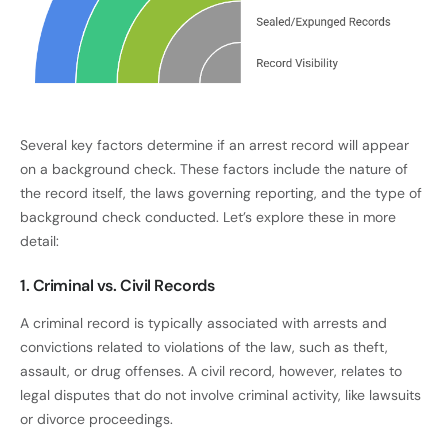
Several key factors determine if an arrest record will appear
on a background check. These factors include the nature of
the record itself, the laws governing reporting, and the type of
background check conducted. Let’s explore these in more
detail:
1. Criminal vs. Civil Records
A criminal record is typically associated with arrests and
convictions related to violations of the law, such as theft,
assault, or drug offenses. A civil record, however, relates to
legal disputes that do not involve criminal activity, like lawsuits
or divorce proceedings.