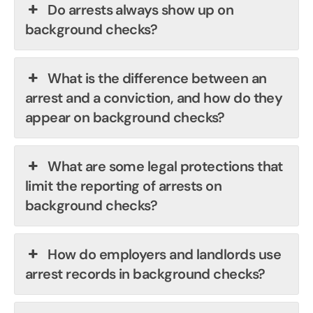
Do arrests always show up on
background checks?
What is the difference between an
arrest and a conviction, and how do they
appear on background checks?
What are some legal protections that
limit the reporting of arrests on
background checks?
How do employers and landlords use
arrest records in background checks?