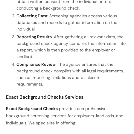
obtain written consent from the individual before
conducting a background check.
Collecting Data
: Screening agencies access various
databases and records to gather information on the
individual.
Reporting Results
: After gathering all relevant data, the
background check agency compiles the information into
a report, which is then provided to the employer or
landlord.
Compliance Review
: The agency ensures that the
background check complies with all legal requirements,
such as reporting limitations and disclosure
requirements.
Exact Background Checks Services
Exact Background Checks
provides comprehensive
background screening services for employers, landlords, and
individuals. We specialize in offering: