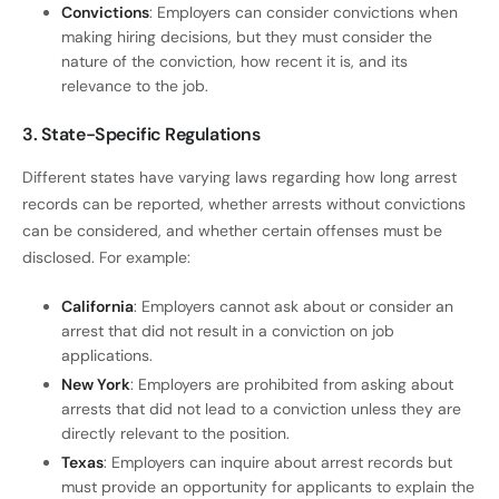
Convictions
: Employers can consider convictions when
making hiring decisions, but they must consider the
nature of the conviction, how recent it is, and its
relevance to the job.
3. State-Specific Regulations
Different states have varying laws regarding how long arrest
records can be reported, whether arrests without convictions
can be considered, and whether certain offenses must be
disclosed. For example:
California
: Employers cannot ask about or consider an
arrest that did not result in a conviction on job
applications.
New York
: Employers are prohibited from asking about
arrests that did not lead to a conviction unless they are
directly relevant to the position.
Texas
: Employers can inquire about arrest records but
must provide an opportunity for applicants to explain the