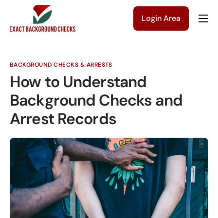
Login Area
Company
Solutions
BACKGROUND CHECKS & ARRESTS
Pricing
How to Understand
Blog
Background Checks and
Arrest Records
Contact Us
Get a Quote