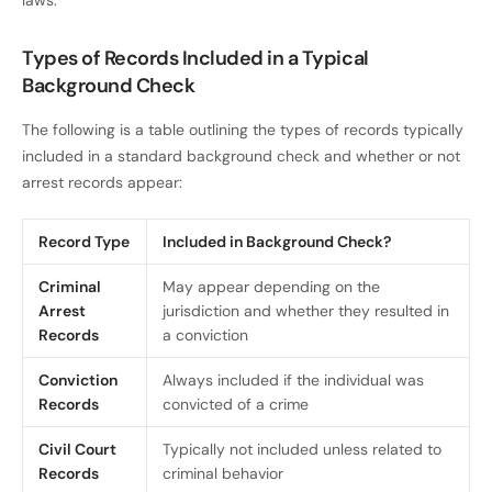
Types of Records Included in a Typical
Background Check
The following is a table outlining the types of records typically
included in a standard background check and whether or not
arrest records appear:
Record Type
Included in Background Check?
Criminal
May appear depending on the
Arrest
jurisdiction and whether they resulted in
Records
a conviction
Conviction
Always included if the individual was
Records
convicted of a crime
Civil Court
Typically not included unless related to
Records
criminal behavior