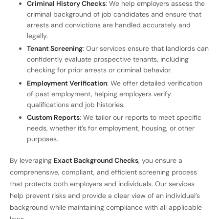
Criminal History Checks
: We help employers assess the
criminal background of job candidates and ensure that
arrests and convictions are handled accurately and
legally.
Tenant Screening
: Our services ensure that landlords can
confidently evaluate prospective tenants, including
checking for prior arrests or criminal behavior.
Employment Verification
: We offer detailed verification
of past employment, helping employers verify
qualifications and job histories.
Custom Reports
: We tailor our reports to meet specific
needs, whether it’s for employment, housing, or other
purposes.
By leveraging
Exact Background Checks
, you ensure a
comprehensive, compliant, and efficient screening process
that protects both employers and individuals. Our services
help prevent risks and provide a clear view of an individual’s
background while maintaining compliance with all applicable
laws.