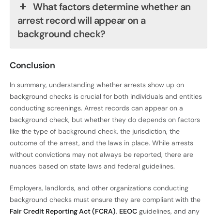
What factors determine whether an
arrest record will appear on a
background check?
Conclusion
In summary, understanding whether arrests show up on
background checks is crucial for both individuals and entities
conducting screenings. Arrest records can appear on a
background check, but whether they do depends on factors
like the type of background check, the jurisdiction, the
outcome of the arrest, and the laws in place. While arrests
without convictions may not always be reported, there are
nuances based on state laws and federal guidelines.
Employers, landlords, and other organizations conducting
background checks must ensure they are compliant with the
Fair Credit Reporting Act (FCRA)
,
EEOC
guidelines, and any