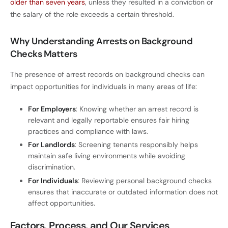
older than seven years
, unless they resulted in a conviction or
the salary of the role exceeds a certain threshold.
Why Understanding Arrests on Background
Checks Matters
The presence of arrest records on background checks can
impact opportunities for individuals in many areas of life:
For Employers
: Knowing whether an arrest record is
relevant and legally reportable ensures fair hiring
practices and compliance with laws.
For Landlords
: Screening tenants responsibly helps
maintain safe living environments while avoiding
discrimination.
For Individuals
: Reviewing personal background checks
ensures that inaccurate or outdated information does not
affect opportunities.
Factors, Process, and Our Services