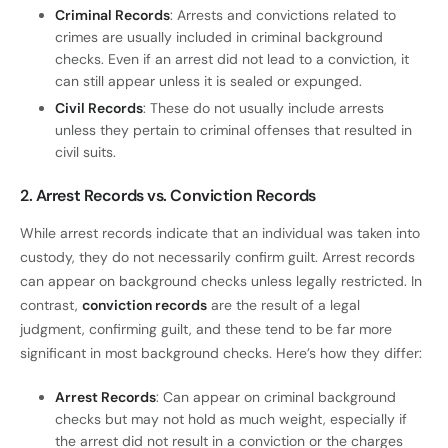
Criminal Records
: Arrests and convictions related to
crimes are usually included in criminal background
checks. Even if an arrest did not lead to a conviction, it
can still appear unless it is sealed or expunged.
Civil Records
: These do not usually include arrests
unless they pertain to criminal offenses that resulted in
civil suits.
2. Arrest Records vs. Conviction Records
While arrest records indicate that an individual was taken into
custody, they do not necessarily confirm guilt. Arrest records
can appear on background checks unless legally restricted. In
contrast,
conviction records
are the result of a legal
judgment, confirming guilt, and these tend to be far more
significant in most background checks. Here’s how they differ:
Arrest Records
: Can appear on criminal background
checks but may not hold as much weight, especially if
the arrest did not result in a conviction or the charges