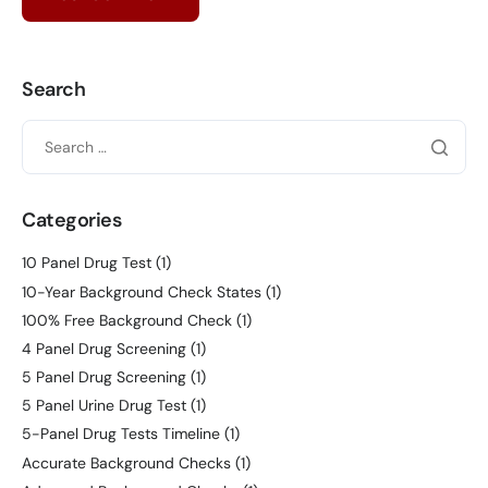
Search
Categories
10 Panel Drug Test
(1)
10-Year Background Check States
(1)
100% Free Background Check
(1)
4 Panel Drug Screening
(1)
5 Panel Drug Screening
(1)
5 Panel Urine Drug Test
(1)
5-Panel Drug Tests Timeline
(1)
Accurate Background Checks
(1)