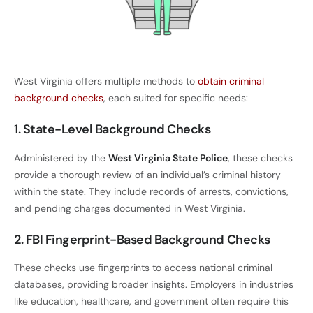
West Virginia offers multiple methods to
obtain criminal
background checks
, each suited for specific needs:
1. State-Level Background Checks
Administered by the
West Virginia State Police
, these checks
provide a thorough review of an individual’s criminal history
within the state. They include records of arrests, convictions,
and pending charges documented in West Virginia.
2. FBI Fingerprint-Based Background Checks
These checks use fingerprints to access national criminal
databases, providing broader insights. Employers in industries
like education, healthcare, and government often require this