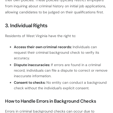
their own policies. These policies typically restrict employers
from inquiring about criminal history on initial job applications,
allowing candidates to be judged on their qualifications first.
3. Individual Rights
Residents of West Virginia have the right to:
Access their own criminal records:
Individuals can
request their criminal background check to verify its
accuracy.
Dispute inaccuracies:
If errors are found in a criminal
record, individuals can file a dispute to correct or remove
inaccurate information.
Consent to checks:
No entity can conduct a background
check without the individual’s explicit consent.
How to Handle Errors in Background Checks
Errors in criminal background checks can occur due to