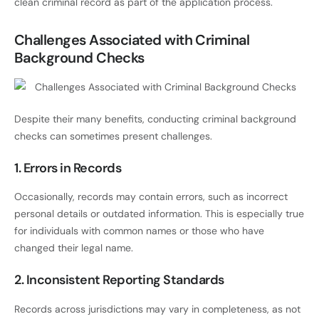
clean criminal record as part of the application process.
Challenges Associated with Criminal
Background Checks
Despite their many benefits, conducting criminal background
checks can sometimes present challenges.
1. Errors in Records
Occasionally, records may contain errors, such as incorrect
personal details or outdated information. This is especially true
for individuals with common names or those who have
changed their legal name.
2. Inconsistent Reporting Standards
Records across jurisdictions may vary in completeness, as not