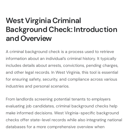
West Virginia Criminal
Background Check: Introduction
and Overview
A criminal background check is a process used to retrieve
information about an individual’s criminal history. It typically
includes details about arrests, convictions, pending charges,
and other legal records. In West Virginia, this tool is essential
for ensuring safety, security, and compliance across various
industries and personal scenarios.
From landlords screening potential tenants to employers
evaluating job candidates, criminal background checks help
make informed decisions. West Virginia-specific background
checks offer state-level records while also integrating national
databases for a more comprehensive overview when