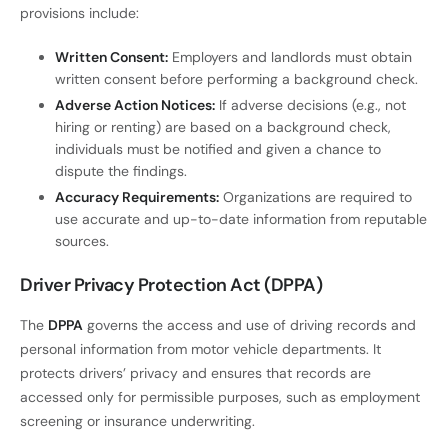
provisions include:
Written Consent:
Employers and landlords must obtain
written consent before performing a background check.
Adverse Action Notices:
If adverse decisions (e.g., not
hiring or renting) are based on a background check,
individuals must be notified and given a chance to
dispute the findings.
Accuracy Requirements:
Organizations are required to
use accurate and up-to-date information from reputable
sources.
Driver Privacy Protection Act (DPPA)
The
DPPA
governs the access and use of driving records and
personal information from motor vehicle departments. It
protects drivers’ privacy and ensures that records are
accessed only for permissible purposes, such as employment
screening or insurance underwriting.