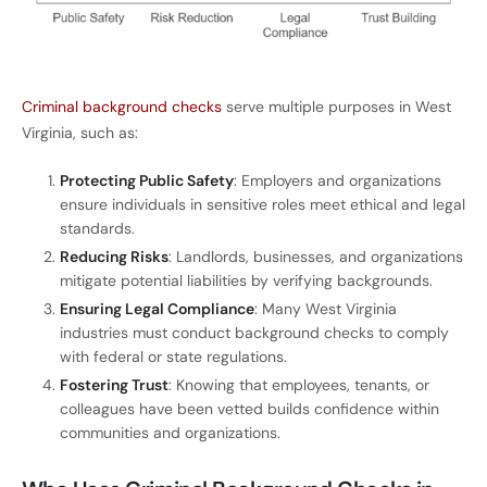
Criminal background checks
serve multiple purposes in West
Virginia, such as:
Protecting Public Safety
: Employers and organizations
ensure individuals in sensitive roles meet ethical and legal
standards.
Reducing Risks
: Landlords, businesses, and organizations
mitigate potential liabilities by verifying backgrounds.
Ensuring Legal Compliance
: Many West Virginia
industries must conduct background checks to comply
with federal or state regulations.
Fostering Trust
: Knowing that employees, tenants, or
colleagues have been vetted builds confidence within
communities and organizations.