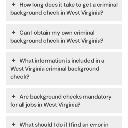
How long does it take to get a criminal
background check in West Virginia?
Can I obtain my own criminal
background check in West Virginia?
What information is included in a
West Virginia criminal background
check?
Are background checks mandatory
for all jobs in West Virginia?
What should I do if I find an error in