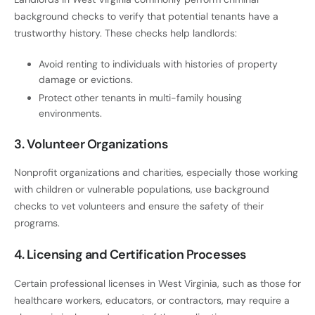
background checks to verify that potential tenants have a
trustworthy history. These checks help landlords:
Avoid renting to individuals with histories of property
damage or evictions.
Protect other tenants in multi-family housing
environments.
3. Volunteer Organizations
Nonprofit organizations and charities, especially those working
with children or vulnerable populations, use background
checks to vet volunteers and ensure the safety of their
programs.
4. Licensing and Certification Processes
Certain professional licenses in West Virginia, such as those for
healthcare workers, educators, or contractors, may require a