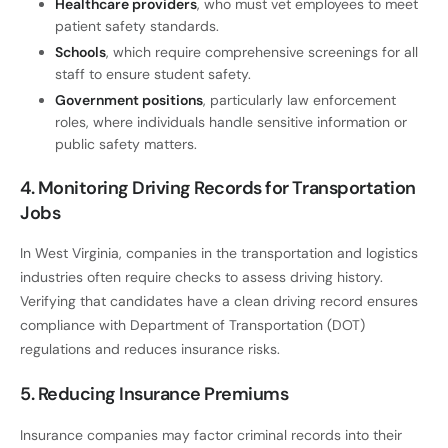
Healthcare providers
, who must vet employees to meet
patient safety standards.
Schools
, which require comprehensive screenings for all
staff to ensure student safety.
Government positions
, particularly law enforcement
roles, where individuals handle sensitive information or
public safety matters.
4. Monitoring Driving Records for Transportation
Jobs
In West Virginia, companies in the transportation and logistics
industries often require checks to assess driving history.
Verifying that candidates have a clean driving record ensures
compliance with Department of Transportation (DOT)
regulations and reduces insurance risks.
5. Reducing Insurance Premiums
Insurance companies may factor criminal records into their