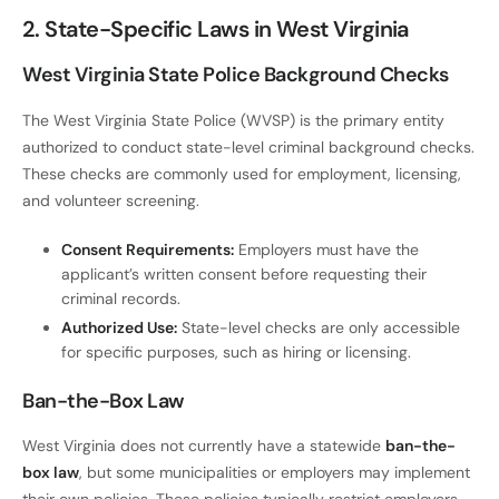
2. State-Specific Laws in West Virginia
West Virginia State Police Background Checks
The West Virginia State Police (WVSP) is the primary entity
authorized to conduct state-level criminal background checks.
These checks are commonly used for employment, licensing,
and volunteer screening.
Consent Requirements:
Employers must have the
applicant’s written consent before requesting their
criminal records.
Authorized Use:
State-level checks are only accessible
for specific purposes, such as hiring or licensing.
Ban-the-Box Law
West Virginia does not currently have a statewide
ban-the-
box law
, but some municipalities or employers may implement