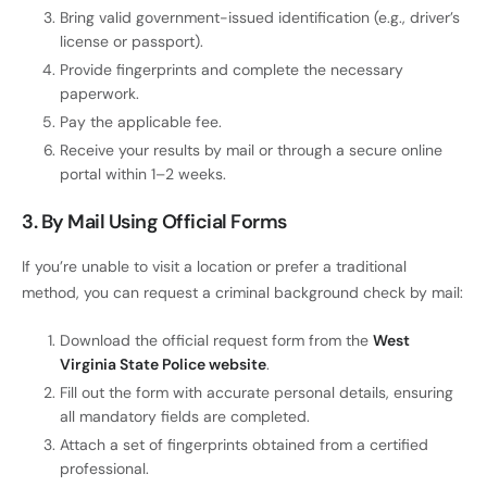
Bring valid government-issued identification (e.g., driver’s
license or passport).
Provide fingerprints and complete the necessary
paperwork.
Pay the applicable fee.
Receive your results by mail or through a secure online
portal within 1–2 weeks.
3. By Mail Using Official Forms
If you’re unable to visit a location or prefer a traditional
method, you can request a criminal background check by mail:
Download the official request form from the
West
Virginia State Police website
.
Fill out the form with accurate personal details, ensuring
all mandatory fields are completed.
Attach a set of fingerprints obtained from a certified
professional.