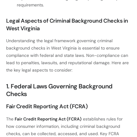
requirements.
Legal Aspects of Criminal Background Checks in
West Virginia
Understanding the legal framework governing criminal
background checks in West Virginia is essential to ensure
compliance with federal and state laws. Non-compliance can
lead to penalties, lawsuits, and reputational damage. Here are
the key legal aspects to consider:
1. Federal Laws Governing Background
Checks
Fair Credit Reporting Act (FCRA)
The
Fair Credit Reporting Act (FCRA)
establishes rules for
how consumer information, including criminal background
checks, can be collected, accessed, and used. Key FCRA