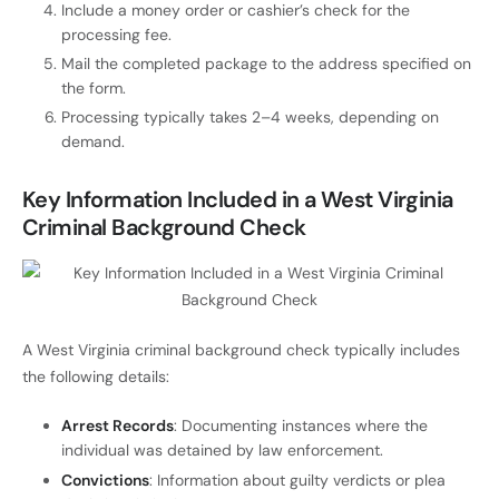
Include a money order or cashier’s check for the
processing fee.
Mail the completed package to the address specified on
the form.
Processing typically takes 2–4 weeks, depending on
demand.
Key Information Included in a West Virginia
Criminal Background Check
A West Virginia criminal background check typically includes
the following details:
Arrest Records
: Documenting instances where the
individual was detained by law enforcement.
Convictions
: Information about guilty verdicts or plea