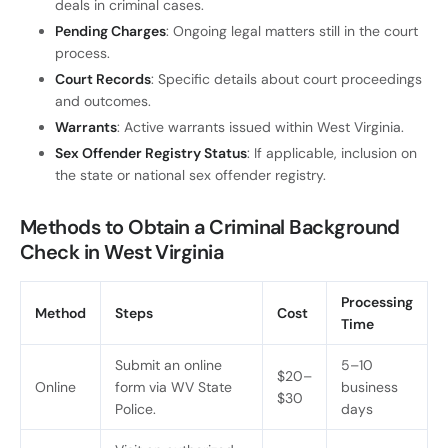
deals in criminal cases.
Pending Charges
: Ongoing legal matters still in the court
process.
Court Records
: Specific details about court proceedings
and outcomes.
Warrants
: Active warrants issued within West Virginia.
Sex Offender Registry Status
: If applicable, inclusion on
the state or national sex offender registry.
Methods to Obtain a Criminal Background
Check in West Virginia
Processing
Method
Steps
Cost
Time
Submit an online
5–10
$20–
Online
form via WV State
business
$30
Police.
days