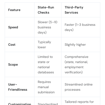
State-Run
Third-Party
Feature
Checks
Services
Slower (5–10
Faster (1–3 business
Speed
business
days)
days)
Typically
Cost
Slightly higher
lower
Limited to
Comprehensive
state or
(state, national,
Scope
national
employment
databases
verification)
Requires
User-
Streamlined online
manual
Friendliness
processes
submission
Tailored reports for
Customization
Standardized