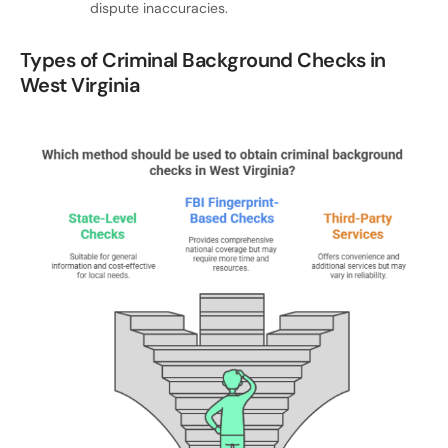
dispute inaccuracies.
Types of Criminal Background Checks in
West Virginia