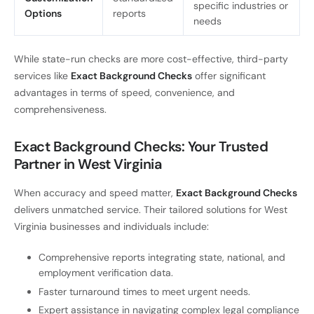
specific industries or
Options
reports
needs
While state-run checks are more cost-effective, third-party
services like
Exact Background Checks
offer significant
advantages in terms of speed, convenience, and
comprehensiveness.
Exact Background Checks: Your Trusted
Partner in West Virginia
When accuracy and speed matter,
Exact Background Checks
delivers unmatched service. Their tailored solutions for West
Virginia businesses and individuals include:
Comprehensive reports integrating state, national, and
employment verification data.
Faster turnaround times to meet urgent needs.
Expert assistance in navigating complex legal compliance