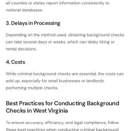
all counties or states report information consistently to
national databases.
3. Delays in Processing
Depending on the method used, obtaining background checks
can take several days or weeks, which can delay hiring or
rental decisions.
4. Costs
While criminal background checks are essential, the costs can
add up, especially for small businesses or landlords
performing multiple checks.
Best Practices for Conducting Background
Checks in West Virginia
To ensure accuracy, efficiency, and legal compliance, follow
these best practices when conducting criminal background