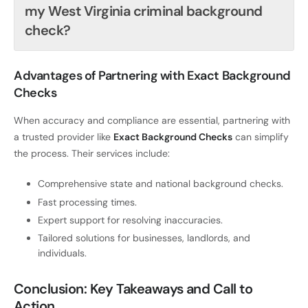
my West Virginia criminal background
check?
Advantages of Partnering with Exact Background
Checks
When accuracy and compliance are essential, partnering with
a trusted provider like
Exact Background Checks
can simplify
the process. Their services include:
Comprehensive state and national background checks.
Fast processing times.
Expert support for resolving inaccuracies.
Tailored solutions for businesses, landlords, and
individuals.
Conclusion: Key Takeaways and Call to
Action