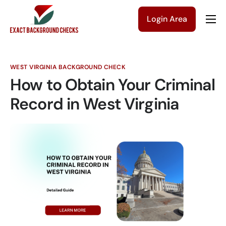
Login Area
Company
Solutions
WEST VIRGINIA BACKGROUND CHECK
Pricing
How to Obtain Your Criminal
Blog
Record in West Virginia
Contact Us
Get a Quote