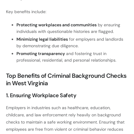
Key benefits include:
Protecting workplaces and communities
by ensuring
individuals with questionable histories are flagged.
Minimizing legal liabilities
for employers and landlords
by demonstrating due diligence.
Promoting transparency
and fostering trust in
professional, residential, and personal relationships.
Top Benefits of Criminal Background Checks
in West Virginia
1. Ensuring Workplace Safety
Employers in industries such as healthcare, education,
childcare, and law enforcement rely heavily on background
checks to maintain a safe working environment. Ensuring that
employees are free from violent or criminal behavior reduces