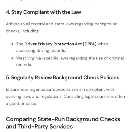
4. Stay Compliant with the Law
Adhere to all federal and state laws regarding background
checks, including:
The
Driver Privacy Protection Act (DPPA)
when
accessing driving records.
West Virginia-specific laws regarding the use of criminal
records.
5. Regularly Review Background Check Policies
Ensure your organization’s policies remain compliant with
evolving laws and regulations. Consulting legal counsel is often
a good practice.
Comparing State-Run Background Checks
and Third-Party Services