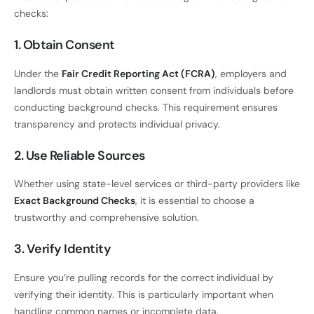
checks:
1. Obtain Consent
Under the
Fair Credit Reporting Act (FCRA)
, employers and
landlords must obtain written consent from individuals before
conducting background checks. This requirement ensures
transparency and protects individual privacy.
2. Use Reliable Sources
Whether using state-level services or third-party providers like
Exact Background Checks
, it is essential to choose a
trustworthy and comprehensive solution.
3. Verify Identity
Ensure you’re pulling records for the correct individual by
verifying their identity. This is particularly important when
handling common names or incomplete data.