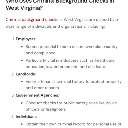
Who Uses Criminal Background Checks in
West Virginia?
Criminal background checks
in West Virginia are utilized by a
wide range of individuals and organizations, including:
Employers
:
Screen potential hires to ensure workplace safety
and compliance.
Particularly vital in industries such as healthcare,
education, law enforcement, and childcare.
Landlords
:
Verify a tenant’s criminal history to protect property
and other tenants.
Government Agencies
:
Conduct checks for public safety roles like police
officers or firefighters.
Individuals
:
Obtain their own criminal record for personal use or