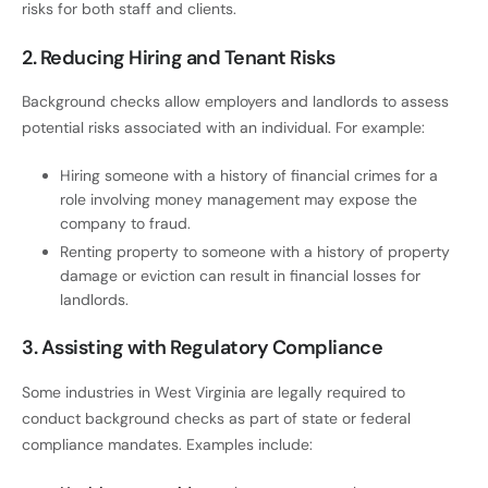
risks for both staff and clients.
2. Reducing Hiring and Tenant Risks
Background checks allow employers and landlords to assess
potential risks associated with an individual. For example:
Hiring someone with a history of financial crimes for a
role involving money management may expose the
company to fraud.
Renting property to someone with a history of property
damage or eviction can result in financial losses for
landlords.
3. Assisting with Regulatory Compliance
Some industries in West Virginia are legally required to
conduct background checks as part of state or federal
compliance mandates. Examples include: