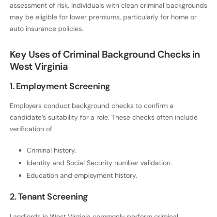
assessment of risk. Individuals with clean criminal backgrounds
may be eligible for lower premiums, particularly for home or
auto insurance policies.
Key Uses of Criminal Background Checks in
West Virginia
1. Employment Screening
Employers conduct background checks to confirm a
candidate’s suitability for a role. These checks often include
verification of:
Criminal history.
Identity and Social Security number validation.
Education and employment history.
2. Tenant Screening
Landlords in West Virginia commonly perform criminal