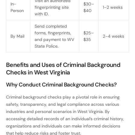
Visit an authorized
In-
$30–
fingerprinting site
1–2 weeks
Person
$40
with ID.
Send completed
forms, fingerprints,
$25–
By Mail
2–4 weeks
and payment to WV
$35
State Police.
Benefits and Uses of Criminal Background
Checks in West Virginia
Why Conduct Criminal Background Checks?
Criminal background checks play a pivotal role in ensuring
safety, transparency, and legal compliance across various
industries and personal scenarios in West Virginia. By
accessing detailed records of an individual’s criminal history,
organizations and individuals can make informed decisions
that help reduce risks and foster trust.