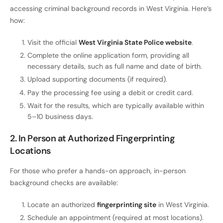
accessing criminal background records in West Virginia. Here’s
how:
Visit the official
West Virginia State Police website
.
Complete the online application form, providing all
necessary details, such as full name and date of birth.
Upload supporting documents (if required).
Pay the processing fee using a debit or credit card.
Wait for the results, which are typically available within
5–10 business days.
2. In Person at Authorized Fingerprinting
Locations
For those who prefer a hands-on approach, in-person
background checks are available:
Locate an authorized
fingerprinting site
in West Virginia.
Schedule an appointment (required at most locations).