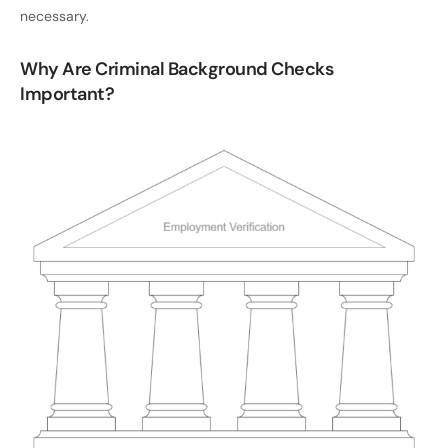
necessary.
Why Are Criminal Background Checks
Important?