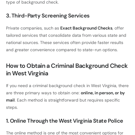
type of background check.
3. Third-Party Screening Services
Private companies, such as
Exact Background Checks
, offer
tailored services that consolidate data from various state and
national sources. These services often provide faster results
and greater convenience compared to state-run options.
How to Obtain a Criminal Background Check
in West Virginia
If you need a criminal background check in West Virginia, there
are three primary ways to obtain one:
online, in person, or by
mail
. Each method is straightforward but requires specific
steps.
1. Online Through the West Virginia State Police
The online method is one of the most convenient options for