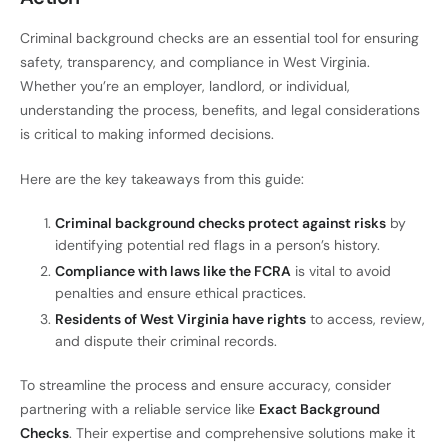
Criminal background checks are an essential tool for ensuring
safety, transparency, and compliance in West Virginia.
Whether you’re an employer, landlord, or individual,
understanding the process, benefits, and legal considerations
is critical to making informed decisions.
Here are the key takeaways from this guide:
Criminal background checks protect against risks
by
identifying potential red flags in a person’s history.
Compliance with laws like the FCRA
is vital to avoid
penalties and ensure ethical practices.
Residents of West Virginia have rights
to access, review,
and dispute their criminal records.
To streamline the process and ensure accuracy, consider
partnering with a reliable service like
Exact Background
Checks
. Their expertise and comprehensive solutions make it