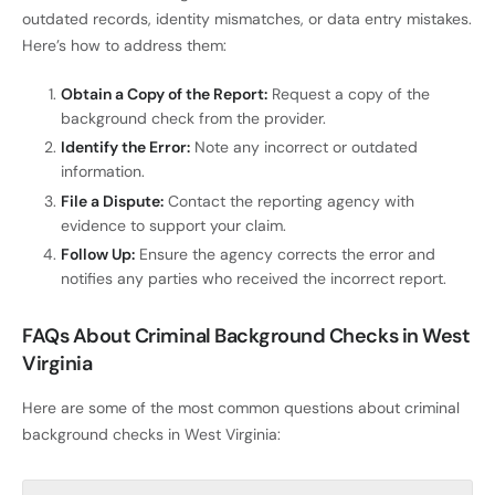
outdated records, identity mismatches, or data entry mistakes.
Here’s how to address them:
Obtain a Copy of the Report:
Request a copy of the
background check from the provider.
Identify the Error:
Note any incorrect or outdated
information.
File a Dispute:
Contact the reporting agency with
evidence to support your claim.
Follow Up:
Ensure the agency corrects the error and
notifies any parties who received the incorrect report.
FAQs About Criminal Background Checks in West
Virginia
Here are some of the most common questions about criminal
background checks in West Virginia: