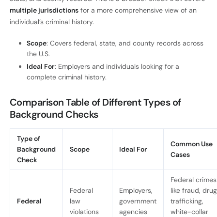
multiple jurisdictions
for a more comprehensive view of an
individual’s criminal history.
Scope
: Covers federal, state, and county records across
the U.S.
Ideal For
: Employers and individuals looking for a
complete criminal history.
Comparison Table of Different Types of
Background Checks
Type of
Common Use
Background
Scope
Ideal For
Cases
Check
Federal crimes
Federal
Employers,
like fraud, drug
Federal
law
government
trafficking,
violations
agencies
white-collar