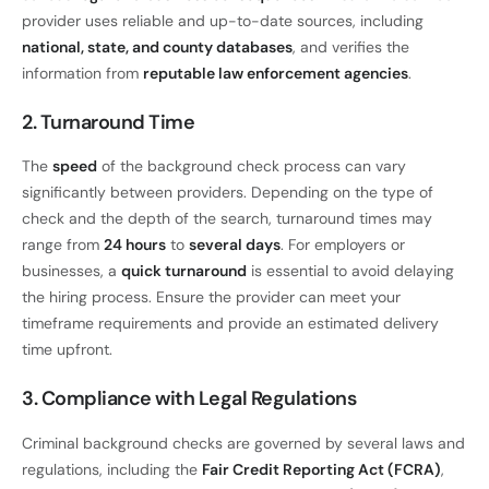
provider uses reliable and up-to-date sources, including
national, state, and county databases
, and verifies the
information from
reputable law enforcement agencies
.
2. Turnaround Time
The
speed
of the background check process can vary
significantly between providers. Depending on the type of
check and the depth of the search, turnaround times may
range from
24 hours
to
several days
. For employers or
businesses, a
quick turnaround
is essential to avoid delaying
the hiring process. Ensure the provider can meet your
timeframe requirements and provide an estimated delivery
time upfront.
3. Compliance with Legal Regulations
Criminal background checks are governed by several laws and
regulations, including the
Fair Credit Reporting Act (FCRA)
,