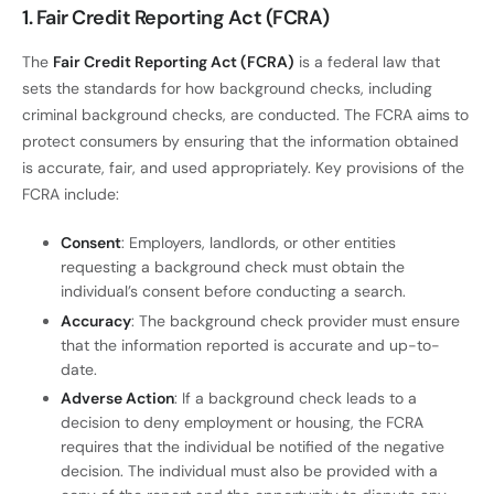
1. Fair Credit Reporting Act (FCRA)
The
Fair Credit Reporting Act (FCRA)
is a federal law that
sets the standards for how background checks, including
criminal background checks, are conducted. The FCRA aims to
protect consumers by ensuring that the information obtained
is accurate, fair, and used appropriately. Key provisions of the
FCRA include:
Consent
: Employers, landlords, or other entities
requesting a background check must obtain the
individual’s consent before conducting a search.
Accuracy
: The background check provider must ensure
that the information reported is accurate and up-to-
date.
Adverse Action
: If a background check leads to a
decision to deny employment or housing, the FCRA
requires that the individual be notified of the negative
decision. The individual must also be provided with a