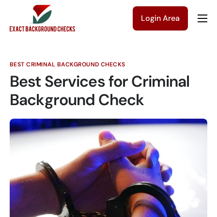
Login Area
Company
Solutions
BEST CRIMINAL BACKGROUND CHECKS
Pricing
Best Services for Criminal
Blog
Background Check
Contact Us
Get a Quote