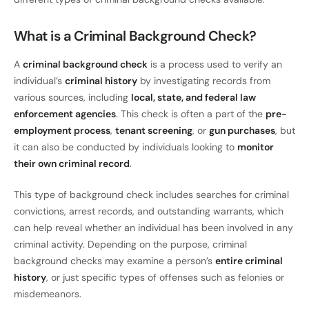
What is a Criminal Background Check?
A
criminal background check
is a process used to verify an
individual’s
criminal history
by investigating records from
various sources, including
local, state, and federal law
enforcement agencies
. This check is often a part of the
pre-
employment process
,
tenant screening
, or
gun purchases
, but
it can also be conducted by individuals looking to
monitor
their own criminal record
.
This type of background check includes searches for criminal
convictions, arrest records, and outstanding warrants, which
can help reveal whether an individual has been involved in any
criminal activity. Depending on the purpose, criminal
background checks may examine a person’s
entire criminal
history
, or just specific types of offenses such as felonies or
misdemeanors.