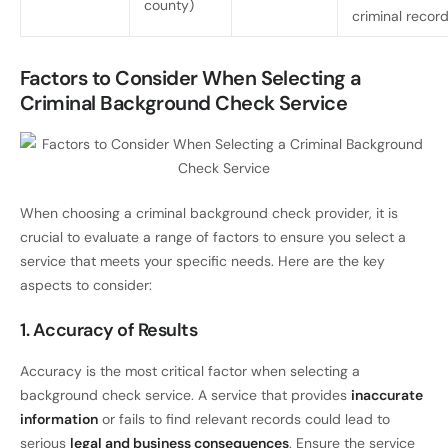
county)
criminal recor
Factors to Consider When Selecting a
Criminal Background Check Service
When choosing a criminal background check provider, it is
crucial to evaluate a range of factors to ensure you select a
service that meets your specific needs. Here are the key
aspects to consider:
1. Accuracy of Results
Accuracy is the most critical factor when selecting a
background check service. A service that provides
inaccurate
information
or fails to find relevant records could lead to
serious
legal and business consequences
. Ensure the service