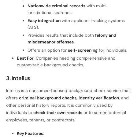
Nationwide criminal records
with multi-
jurisdictional searches.
Easy integration
with applicant tracking systems
(ATS).
Provides results that include both
felony and
misdemeanor offenses
.
Offers an option for
self-screening
for individuals.
Best For
: Companies needing comprehensive and
customizable background checks.
3. Intelius
Intelius is a consumer-focused background check service that
offers
criminal background checks
,
identity verification
, and
other personal history reports. It is commonly used by
individuals to
check their own records
or to screen potential
employees, tenants, or contractors.
Key Features
: