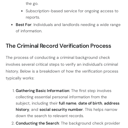
the go.
Subscription-based service for ongoing access to
reports.
Best For
: Individuals and landlords needing a wide range
of information.
The Criminal Record Verification Process
The process of conducting a criminal background check
involves several critical steps to verify an individual’s criminal
history. Below is a breakdown of how the verification process
typically works:
Gathering Basic Information
: The first step involves
collecting essential personal information from the
subject, including their
full name
,
date of birth
,
address
history
, and
social security number
. This helps narrow
down the search to relevant records.
Conducting the Search
: The background check provider