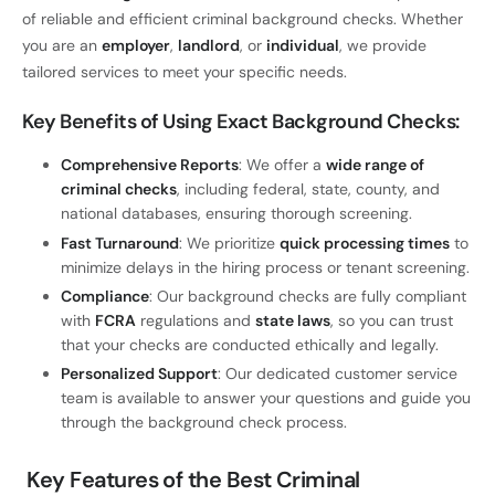
of reliable and efficient criminal background checks. Whether
you are an
employer
,
landlord
, or
individual
, we provide
tailored services to meet your specific needs.
Key Benefits of Using Exact Background Checks
:
Comprehensive Reports
: We offer a
wide range of
criminal checks
, including federal, state, county, and
national databases, ensuring thorough screening.
Fast Turnaround
: We prioritize
quick processing times
to
minimize delays in the hiring process or tenant screening.
Compliance
: Our background checks are fully compliant
with
FCRA
regulations and
state laws
, so you can trust
that your checks are conducted ethically and legally.
Personalized Support
: Our dedicated customer service
team is available to answer your questions and guide you
through the background check process.
Key Features of the Best Criminal