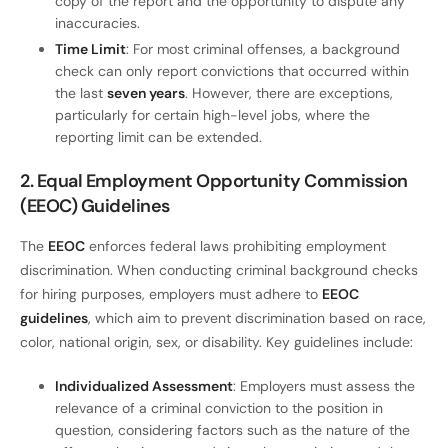
copy of the report and the opportunity to dispute any
inaccuracies.
Time Limit
: For most criminal offenses, a background
check can only report convictions that occurred within
the last
seven years
. However, there are exceptions,
particularly for certain high-level jobs, where the
reporting limit can be extended.
2. Equal Employment Opportunity Commission
(EEOC) Guidelines
The
EEOC
enforces federal laws prohibiting employment
discrimination. When conducting criminal background checks
for hiring purposes, employers must adhere to
EEOC
guidelines
, which aim to prevent discrimination based on race,
color, national origin, sex, or disability. Key guidelines include:
Individualized Assessment
: Employers must assess the
relevance of a criminal conviction to the position in
question, considering factors such as the nature of the