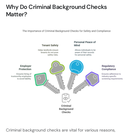
Why Do Criminal Background Checks
Matter?
Criminal background checks are vital for various reasons,