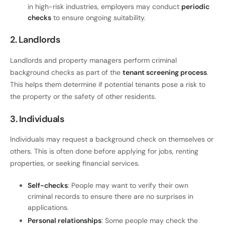
in high-risk industries, employers may conduct
periodic
checks
to ensure ongoing suitability.
2. Landlords
Landlords and property managers perform criminal
background checks as part of the
tenant screening process
.
This helps them determine if potential tenants pose a risk to
the property or the safety of other residents.
3. Individuals
Individuals may request a background check on themselves or
others. This is often done before applying for jobs, renting
properties, or seeking financial services.
Self-checks
: People may want to verify their own
criminal records to ensure there are no surprises in
applications.
Personal relationships
: Some people may check the