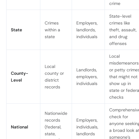
crime
State-level
Crimes
Employers,
crimes like
State
within a
landlords,
theft, assault,
state
individuals
and drug
offenses
Local
misdemeanors
Local
Landlords,
or petty crime
County-
county or
employers,
that might not
Level
district
individuals
show up in
records
state or federa
checks
Comprehensiv
Nationwide
check for
records
Employers,
anyone seekin
National
(federal,
individuals,
a broad look a
state,
landlords
someone’s