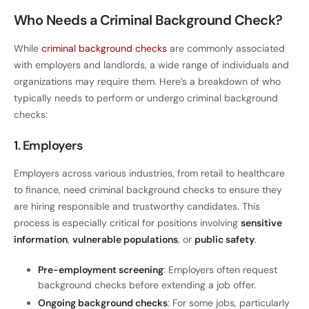
Who Needs a Criminal Background Check?
While
criminal background checks
are commonly associated
with employers and landlords, a wide range of individuals and
organizations may require them. Here’s a breakdown of who
typically needs to perform or undergo criminal background
checks:
1. Employers
Employers across various industries, from retail to healthcare
to finance, need criminal background checks to ensure they
are hiring responsible and trustworthy candidates. This
process is especially critical for positions involving
sensitive
information
,
vulnerable populations
, or
public safety
.
Pre-employment screening
: Employers often request
background checks before extending a job offer.
Ongoing background checks
: For some jobs, particularly