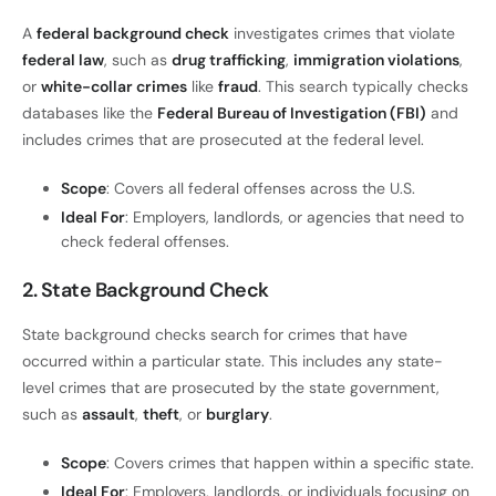
A
federal background check
investigates crimes that violate
federal law
, such as
drug trafficking
,
immigration violations
,
or
white-collar crimes
like
fraud
. This search typically checks
databases like the
Federal Bureau of Investigation (FBI)
and
includes crimes that are prosecuted at the federal level.
Scope
: Covers all federal offenses across the U.S.
Ideal For
: Employers, landlords, or agencies that need to
check federal offenses.
2. State Background Check
State background checks search for crimes that have
occurred within a particular state. This includes any state-
level crimes that are prosecuted by the state government,
such as
assault
,
theft
, or
burglary
.
Scope
: Covers crimes that happen within a specific state.
Ideal For
: Employers, landlords, or individuals focusing on