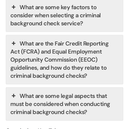
What are some key factors to
consider when selecting a criminal
background check service?
What are the Fair Credit Reporting
Act (FCRA) and Equal Employment
Opportunity Commission (EEOC)
guidelines, and how do they relate to
criminal background checks?
What are some legal aspects that
must be considered when conducting
criminal background checks?