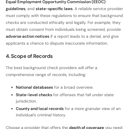
Equal Employment Opportunity Commission (EEOC)
guidelines
, and
state-specific laws
. A reliable service provider
must comply with these regulations to ensure that background
checks are conducted ethically and legally. For example, they
must obtain consent from individuals being screened, provide
adverse action notices
if a report leads to a denial, and give
applicants a chance to dispute inaccurate information.
4. Scope of Records
The best background check providers will offer a
comprehensive range of records, including:
National databases
for a broad overview.
State-level checks
for offenses that fall under state
jurisdiction.
County and local records
for a more granular view of an
individual’s criminal history.
Choose a provider that offers the
depth of coverage
you need