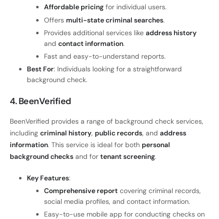
Affordable pricing
for individual users.
Offers
multi-state criminal searches
.
Provides additional services like
address history
and
contact information
.
Fast and easy-to-understand reports.
Best For
: Individuals looking for a straightforward
background check.
4. BeenVerified
BeenVerified provides a range of background check services,
including
criminal history
,
public records
, and
address
information
. This service is ideal for both
personal
background checks
and for
tenant screening
.
Key Features
:
Comprehensive report
covering criminal records,
social media profiles, and contact information.
Easy-to-use mobile app for conducting checks on