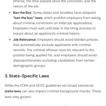
offense, the time passed since the conviction, and the
nature of the job.
Ban the Box
: Some states and localities have adopted
“ban the box” laws
, which prohibit employers from asking
about criminal convictions on initial job applications.
Employers must wait until later in the hiring process to
inquire about an applicant’s criminal history.
Job Relevance
: Employers should avoid blanket policies
that automatically exclude applicants with criminal
records. The criminal offense must be relevant to the
position being applied for, and employers should avoid
disproportionately excluding candidates from certain
demographic groups.
3. State-Specific Laws
While the FCRA and EEOC guidelines set broad standards,
state laws
can also impact criminal background checks. These
laws may govern: