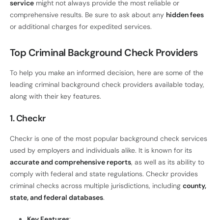
service
might not always provide the most reliable or
comprehensive results. Be sure to ask about any
hidden fees
or additional charges for expedited services.
Top Criminal Background Check Providers
To help you make an informed decision, here are some of the
leading criminal background check providers available today,
along with their key features.
1. Checkr
Checkr is one of the most popular background check services
used by employers and individuals alike. It is known for its
accurate and comprehensive reports
, as well as its ability to
comply with federal and state regulations. Checkr provides
criminal checks across multiple jurisdictions, including
county,
state, and federal databases
.
Key Features
: