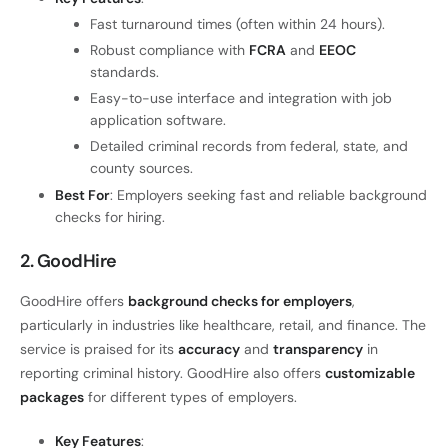
Fast turnaround times (often within 24 hours).
Robust compliance with
FCRA
and
EEOC
standards.
Easy-to-use interface and integration with job
application software.
Detailed criminal records from federal, state, and
county sources.
Best For
: Employers seeking fast and reliable background
checks for hiring.
2. GoodHire
GoodHire offers
background checks for employers
,
particularly in industries like healthcare, retail, and finance. The
service is praised for its
accuracy
and
transparency
in
reporting criminal history. GoodHire also offers
customizable
packages
for different types of employers.
Key Features
: