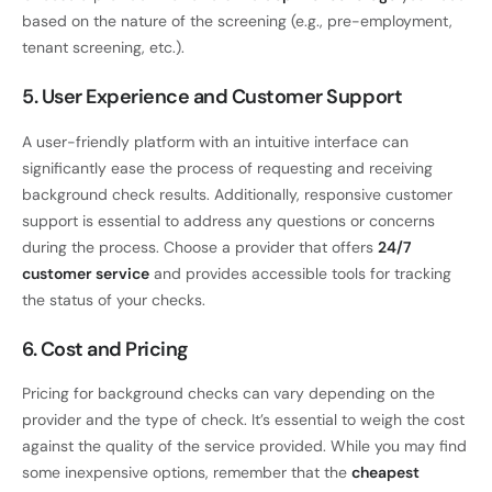
based on the nature of the screening (e.g., pre-employment,
tenant screening, etc.).
5. User Experience and Customer Support
A user-friendly platform with an intuitive interface can
significantly ease the process of requesting and receiving
background check results. Additionally, responsive customer
support is essential to address any questions or concerns
during the process. Choose a provider that offers
24/7
customer service
and provides accessible tools for tracking
the status of your checks.
6. Cost and Pricing
Pricing for background checks can vary depending on the
provider and the type of check. It’s essential to weigh the cost
against the quality of the service provided. While you may find
some inexpensive options, remember that the
cheapest