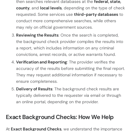
then searches relevant databases at the
federal, state,
county
, and
local levels
, depending on the type of check
requested. Some services use
third-party databases
to
conduct more comprehensive searches, while others
may rely on official government sources.
Reviewing the Results
: Once the search is completed,
the background check provider compiles the results into
a report, which includes information on any criminal
convictions, arrest records, or active warrants found.
Verification and Reporting
: The provider verifies the
accuracy of the results before submitting the final report.
They may request additional information if necessary to
ensure completeness.
Delivery of Results
: The background check results are
typically delivered to the requester via email or through
an online portal, depending on the provider.
Exact Background Checks: How We Help
At
Exact Background Checks
, we understand the importance