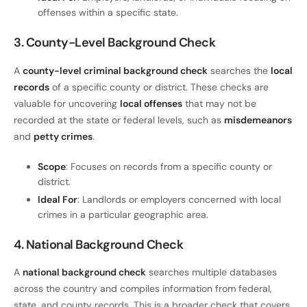
offenses within a specific state.
3. County-Level Background Check
A
county-level criminal background check
searches the
local
records
of a specific county or district. These checks are
valuable for uncovering
local offenses
that may not be
recorded at the state or federal levels, such as
misdemeanors
and
petty crimes
.
Scope
: Focuses on records from a specific county or
district.
Ideal For
: Landlords or employers concerned with local
crimes in a particular geographic area.
4. National Background Check
A
national background check
searches multiple databases
across the country and compiles information from federal,
state, and county records. This is a broader check that covers