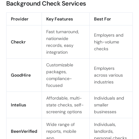
Background Check Services
Provider
Key Features
Best For
Fast turnaround,
Employers and
nationwide
Checkr
high-volume
records, easy
checks
integration
Customizable
Employers
packages,
GoodHire
across various
compliance-
industries
focused
Affordable, multi-
Individuals and
Intelius
state checks, self-
smaller
screening options
businesses
Wide range of
Individuals,
BeenVerified
reports, mobile
landlords,
app
personal checks