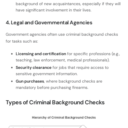
background of new acquaintances, especially if they will
have significant involvement in their lives.
4. Legal and Governmental Agencies
Government agencies often use criminal background checks
for tasks such as:
Licensing and certification
for specific professions (e.g.,
teaching, law enforcement, medical professionals).
Security clearance
for jobs that require access to
sensitive government information.
Gun purchases
, where background checks are
mandatory before purchasing firearms.
Types of Criminal Background Checks