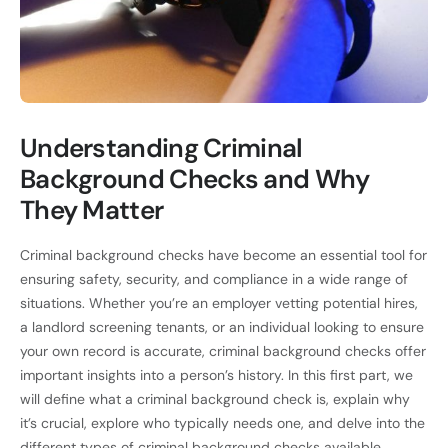
Understanding Criminal
Background Checks and Why
They Matter
Criminal background checks have become an essential tool for
ensuring safety, security, and compliance in a wide range of
situations. Whether you’re an employer vetting potential hires,
a landlord screening tenants, or an individual looking to ensure
your own record is accurate, criminal background checks offer
important insights into a person’s history. In this first part, we
will define what a criminal background check is, explain why
it’s crucial, explore who typically needs one, and delve into the
different types of criminal background checks available.