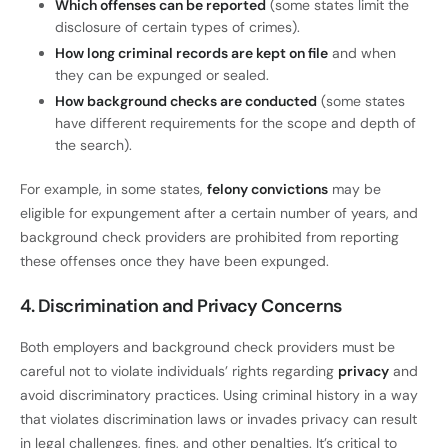
Which offenses can be reported
(some states limit the
disclosure of certain types of crimes).
How long criminal records are kept on file
and when
they can be expunged or sealed.
How background checks are conducted
(some states
have different requirements for the scope and depth of
the search).
For example, in some states,
felony convictions
may be
eligible for expungement after a certain number of years, and
background check providers are prohibited from reporting
these offenses once they have been expunged.
4. Discrimination and Privacy Concerns
Both employers and background check providers must be
careful not to violate individuals’ rights regarding
privacy
and
avoid discriminatory practices. Using criminal history in a way
that violates discrimination laws or invades privacy can result
in legal challenges, fines, and other penalties. It’s critical to