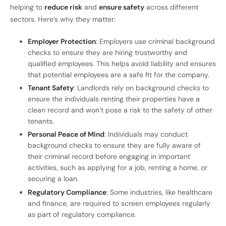
helping to
reduce risk
and
ensure safety
across different
sectors. Here’s why they matter:
Employer Protection
: Employers use criminal background
checks to ensure they are hiring trustworthy and
qualified employees. This helps avoid liability and ensures
that potential employees are a safe fit for the company.
Tenant Safety
: Landlords rely on background checks to
ensure the individuals renting their properties have a
clean record and won’t pose a risk to the safety of other
tenants.
Personal Peace of Mind
: Individuals may conduct
background checks to ensure they are fully aware of
their criminal record before engaging in important
activities, such as applying for a job, renting a home, or
securing a loan.
Regulatory Compliance
: Some industries, like healthcare
and finance, are required to screen employees regularly
as part of regulatory compliance.