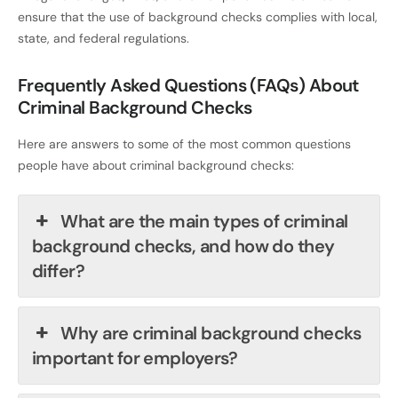
ensure that the use of background checks complies with local,
state, and federal regulations.
Frequently Asked Questions (FAQs) About
Criminal Background Checks
Here are answers to some of the most common questions
people have about criminal background checks:
What are the main types of criminal
background checks, and how do they
differ?
Why are criminal background checks
important for employers?