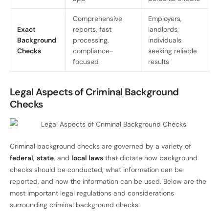
Comprehensive
Employers,
Exact
reports, fast
landlords,
Background
processing,
individuals
Checks
compliance-
seeking reliable
focused
results
Legal Aspects of Criminal Background
Checks
Criminal background checks are governed by a variety of
federal
,
state
, and
local laws
that dictate how background
checks should be conducted, what information can be
reported, and how the information can be used. Below are the
most important legal regulations and considerations
surrounding criminal background checks: