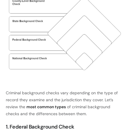
Criminal background checks vary depending on the type of
record they examine and the jurisdiction they cover. Let’s
review the
most common types
of criminal background
checks and the differences between them.
1. Federal Background Check