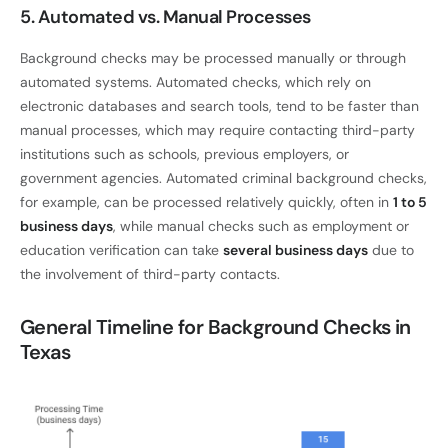
5. Automated vs. Manual Processes
Background checks may be processed manually or through
automated systems. Automated checks, which rely on
electronic databases and search tools, tend to be faster than
manual processes, which may require contacting third-party
institutions such as schools, previous employers, or
government agencies. Automated criminal background checks,
for example, can be processed relatively quickly, often in
1 to 5
business days
, while manual checks such as employment or
education verification can take
several business days
due to
the involvement of third-party contacts.
General Timeline for Background Checks in
Texas