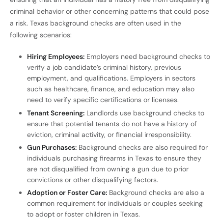
criminal behavior or other concerning patterns that could pose
a risk. Texas background checks are often used in the
following scenarios:
Hiring Employees:
Employers need background checks to
verify a job candidate’s criminal history, previous
employment, and qualifications. Employers in sectors
such as healthcare, finance, and education may also
need to verify specific certifications or licenses.
Tenant Screening:
Landlords use background checks to
ensure that potential tenants do not have a history of
eviction, criminal activity, or financial irresponsibility.
Gun Purchases:
Background checks are also required for
individuals purchasing firearms in Texas to ensure they
are not disqualified from owning a gun due to prior
convictions or other disqualifying factors.
Adoption or Foster Care:
Background checks are also a
common requirement for individuals or couples seeking
to adopt or foster children in Texas.