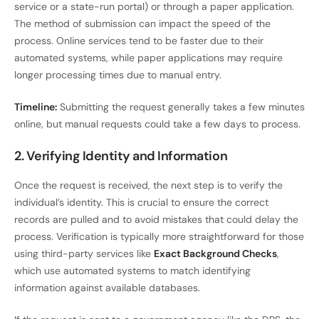
service or a state-run portal) or through a paper application.
The method of submission can impact the speed of the
process. Online services tend to be faster due to their
automated systems, while paper applications may require
longer processing times due to manual entry.
Timeline:
Submitting the request generally takes a few minutes
online, but manual requests could take a few days to process.
2. Verifying Identity and Information
Once the request is received, the next step is to verify the
individual’s identity. This is crucial to ensure the correct
records are pulled and to avoid mistakes that could delay the
process. Verification is typically more straightforward for those
using third-party services like
Exact Background Checks
,
which use automated systems to match identifying
information against available databases.