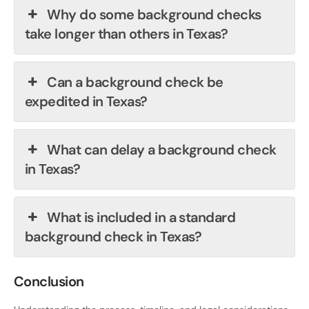
Why do some background checks
take longer than others in Texas?
Can a background check be
expedited in Texas?
What can delay a background check
in Texas?
What is included in a standard
background check in Texas?
Conclusion