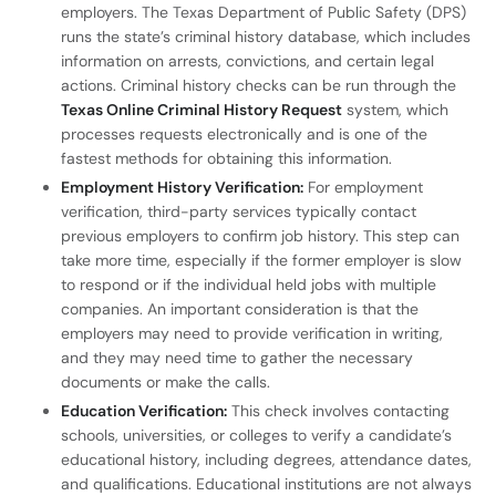
employers. The Texas Department of Public Safety (DPS)
runs the state’s criminal history database, which includes
information on arrests, convictions, and certain legal
actions. Criminal history checks can be run through the
Texas Online Criminal History Request
system, which
processes requests electronically and is one of the
fastest methods for obtaining this information.
Employment History Verification:
For employment
verification, third-party services typically contact
previous employers to confirm job history. This step can
take more time, especially if the former employer is slow
to respond or if the individual held jobs with multiple
companies. An important consideration is that the
employers may need to provide verification in writing,
and they may need time to gather the necessary
documents or make the calls.
Education Verification:
This check involves contacting
schools, universities, or colleges to verify a candidate’s
educational history, including degrees, attendance dates,
and qualifications. Educational institutions are not always