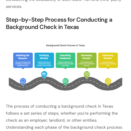
services.
Step-by-Step Process for Conducting a
Background Check in Texas
The process of conducting a background check in Texas
follows a set series of steps, whether you’re performing the
check as an employer, landlord, or other entities.
Understanding each phase of the background check process