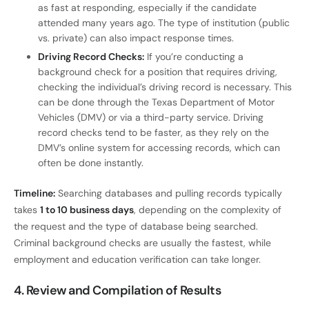
as fast at responding, especially if the candidate
attended many years ago. The type of institution (public
vs. private) can also impact response times.
Driving Record Checks:
If you’re conducting a
background check for a position that requires driving,
checking the individual’s driving record is necessary. This
can be done through the Texas Department of Motor
Vehicles (DMV) or via a third-party service. Driving
record checks tend to be faster, as they rely on the
DMV’s online system for accessing records, which can
often be done instantly.
Timeline:
Searching databases and pulling records typically
takes
1 to 10 business days
, depending on the complexity of
the request and the type of database being searched.
Criminal background checks are usually the fastest, while
employment and education verification can take longer.
4. Review and Compilation of Results