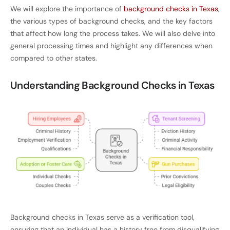
We will explore the importance of
background checks in Texas
,
the various types of background checks, and the key factors
that affect how long the process takes. We will also delve into
general processing times and highlight any differences when
compared to other states.
Understanding Background Checks in Texas
Background checks in Texas serve as a verification tool,
ensuring that an individual has a history free from disqualifying