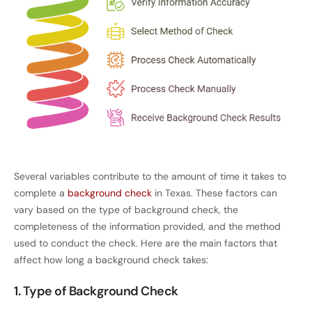
Several variables contribute to the amount of time it takes to
complete a
background check
in Texas. These factors can
vary based on the type of background check, the
completeness of the information provided, and the method
used to conduct the check. Here are the main factors that
affect how long a background check takes:
1. Type of Background Check