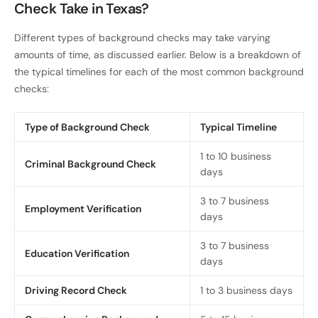
Check Take in Texas?
Different types of background checks may take varying
amounts of time, as discussed earlier. Below is a breakdown of
the typical timelines for each of the most common background
checks:
Type of Background Check
Typical Timeline
1 to 10 business
Criminal Background Check
days
3 to 7 business
Employment Verification
days
3 to 7 business
Education Verification
days
Driving Record Check
1 to 3 business days