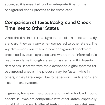
above, so it is essential to allow adequate time for the
background check process to be completed.
Comparison of Texas Background Check
Timelines to Other States
While the timelines for background checks in Texas are fairly
standard, they can vary when compared to other states. The
key difference usually lies in how background checks are
processed by state agencies, and whether the information is
readily available through state-run systems or third-party
databases. In states with more advanced digital systems for
background checks, the process may be faster, while in
others, it may take longer due to paperwork, verifications, and
less efficient systems.
In general, however, the process and timeline for background
checks in Texas are competitive with other states, especially
considering the availability of both state-run and third-party