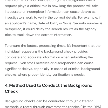
request plays a critical role in how long the process will take.
Inaccurate or incomplete information can cause delays as
investigators work to verify the correct details. For example, if
an applicant’s name, date of birth, or Social Security number is
misspelled, it could delay the search results as the agency
tries to track down the correct information.
To ensure the fastest processing times, it’s important that the
individual requesting the background check provides
complete and accurate information when submitting the
request. Even small mistakes or discrepancies can cause
significant delays, especially in cases of criminal background
checks, where proper identity verification is crucial.
4. Method Used to Conduct the Background
Check
Background checks can be conducted through different
methods: directly through government agencies (like the DPS)