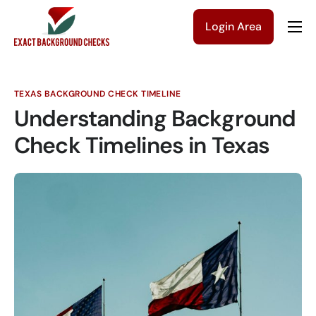
Login Area
Company
Solutions
TEXAS BACKGROUND CHECK TIMELINE
Pricing
Understanding Background
Blog
Check Timelines in Texas
Contact Us
Get a Quote