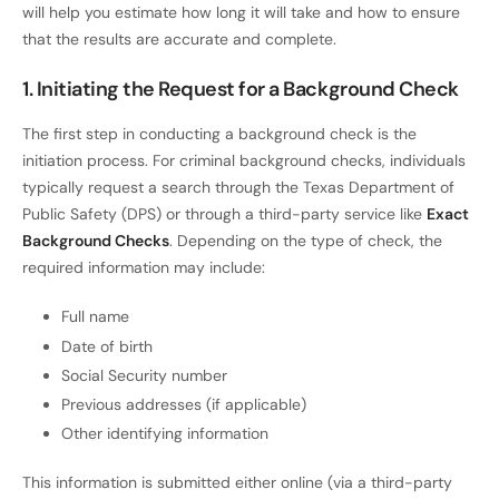
will help you estimate how long it will take and how to ensure
that the results are accurate and complete.
1. Initiating the Request for a Background Check
The first step in conducting a background check is the
initiation process. For criminal background checks, individuals
typically request a search through the Texas Department of
Public Safety (DPS) or through a third-party service like
Exact
Background Checks
. Depending on the type of check, the
required information may include:
Full name
Date of birth
Social Security number
Previous addresses (if applicable)
Other identifying information
This information is submitted either online (via a third-party