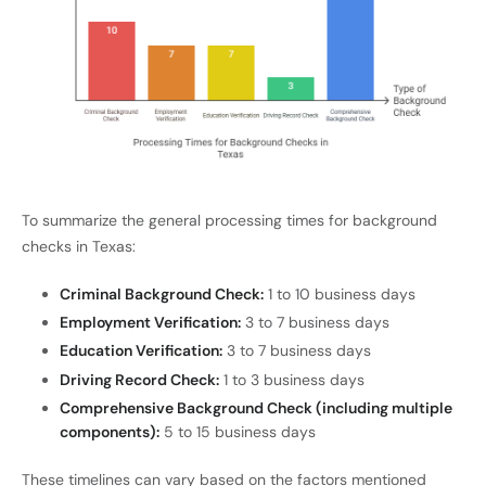
To summarize the general processing times for background
checks in Texas:
Criminal Background Check:
1 to 10 business days
Employment Verification:
3 to 7 business days
Education Verification:
3 to 7 business days
Driving Record Check:
1 to 3 business days
Comprehensive Background Check (including multiple
components):
5 to 15 business days
These timelines can vary based on the factors mentioned