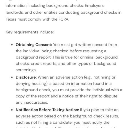
information, including background checks. Employers,
landlords, and other entities conducting background checks in
Texas must comply with the FCRA.
Key requirements include:
Obtaining Consent:
You must get written consent from
the individual being checked before requesting a
background report. This is true for criminal background
checks, credit reports, and other types of background
screenings.
Disclosure:
When an adverse action (e.g., not hiring or
denying housing) is based on information found in a
background check, you must provide the individual with a
copy of the report and a notice of their right to dispute
any inaccuracies.
Notification Before Taking Action:
If you plan to take an
adverse action based on the background check results,
such as not hiring a candidate, you must notify the