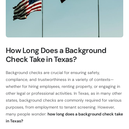
How Long Does a Background
Check Take in Texas?
Background checks are crucial for ensuring safety,
compliance, and trustworthiness in a variety of contexts—
whether for hiring employees, renting property, or engaging in
other legal or professional activities. In Texas, as in many other
states, background checks are commonly required for various
purposes, from employment to tenant screening. However,
many people wonder:
how long does a background check take
in Texas?