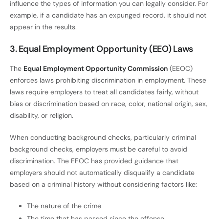
influence the types of information you can legally consider. For
example, if a candidate has an expunged record, it should not
appear in the results.
3. Equal Employment Opportunity (EEO) Laws
The
Equal Employment Opportunity Commission
(EEOC)
enforces laws prohibiting discrimination in employment. These
laws require employers to treat all candidates fairly, without
bias or discrimination based on race, color, national origin, sex,
disability, or religion.
When conducting background checks, particularly criminal
background checks, employers must be careful to avoid
discrimination. The EEOC has provided guidance that
employers should not automatically disqualify a candidate
based on a criminal history without considering factors like:
The nature of the crime
The time that has passed since the offense