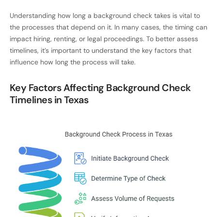
Understanding how long a background check takes is vital to
the processes that depend on it. In many cases, the timing can
impact hiring, renting, or legal proceedings. To better assess
timelines, it’s important to understand the key factors that
influence how long the process will take.
Key Factors Affecting Background Check
Timelines in Texas