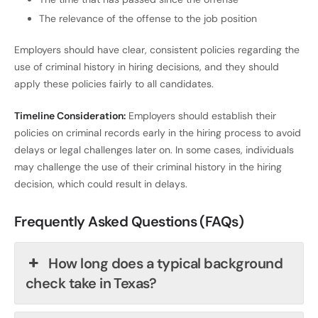
The relevance of the offense to the job position
Employers should have clear, consistent policies regarding the
use of criminal history in hiring decisions, and they should
apply these policies fairly to all candidates.
Timeline Consideration:
Employers should establish their
policies on criminal records early in the hiring process to avoid
delays or legal challenges later on. In some cases, individuals
may challenge the use of their criminal history in the hiring
decision, which could result in delays.
Frequently Asked Questions (FAQs)
How long does a typical background
check take in Texas?