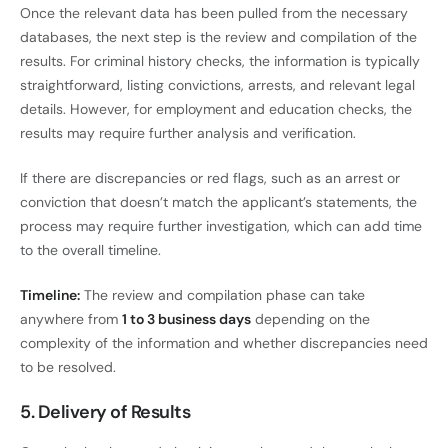
Once the relevant data has been pulled from the necessary
databases, the next step is the review and compilation of the
results. For criminal history checks, the information is typically
straightforward, listing convictions, arrests, and relevant legal
details. However, for employment and education checks, the
results may require further analysis and verification.
If there are discrepancies or red flags, such as an arrest or
conviction that doesn’t match the applicant’s statements, the
process may require further investigation, which can add time
to the overall timeline.
Timeline:
The review and compilation phase can take
anywhere from
1 to 3 business days
depending on the
complexity of the information and whether discrepancies need
to be resolved.
5. Delivery of Results