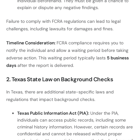
individual beforehand. They must be given a chance to
explain or dispute any negative findings.
Failure to comply with FCRA regulations can lead to legal
challenges, including lawsuits for damages and fines.
Timeline Consideration:
FCRA compliance requires you to
notify the individual and allow a waiting period before taking
adverse action. This waiting period typically lasts
5 business
days
after the report is delivered.
2. Texas State Law on Background Checks
In Texas, there are additional state-specific laws and
regulations that impact background checks.
Texas Public Information Act (PIA):
Under the PIA,
individuals can access public records, including some
criminal history information. However, certain records are
confidential and cannot be released without proper