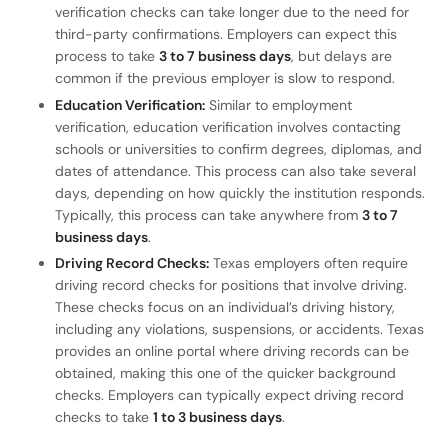
verification checks can take longer due to the need for
third-party confirmations. Employers can expect this
process to take
3 to 7 business days
, but delays are
common if the previous employer is slow to respond.
Education Verification:
Similar to employment
verification, education verification involves contacting
schools or universities to confirm degrees, diplomas, and
dates of attendance. This process can also take several
days, depending on how quickly the institution responds.
Typically, this process can take anywhere from
3 to 7
business days
.
Driving Record Checks:
Texas employers often require
driving record checks for positions that involve driving.
These checks focus on an individual’s driving history,
including any violations, suspensions, or accidents. Texas
provides an online portal where driving records can be
obtained, making this one of the quicker background
checks. Employers can typically expect driving record
checks to take
1 to 3 business days
.