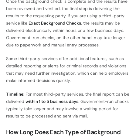
Once the background check is complete and the results have
been reviewed and verified, the final step is delivering the
results to the requesting party. If you are using a third-party
service like
Exact Background Checks
, the results may be
delivered electronically within hours or a few business days.
Government-run checks, on the other hand, may take longer
due to paperwork and manual entry processes.
Some third-party services offer additional features, such as
detailed reporting or alerts for criminal records and violations
that may need further investigation, which can help employers
make informed decisions quickly.
Timeline:
For most third-party services, the final report can be
delivered
within 1 to 5 business days
. Government-run checks
typically take longer and may involve a waiting period for
results to be processed and sent via mail.
How Long Does Each Type of Background