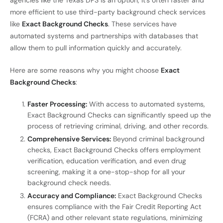
more efficient to use third-party background check services
like
Exact Background Checks
. These services have
automated systems and partnerships with databases that
allow them to pull information quickly and accurately.
Here are some reasons why you might choose
Exact
Background Checks
:
Faster Processing:
With access to automated systems,
Exact Background Checks can significantly speed up the
process of retrieving criminal, driving, and other records.
Comprehensive Services:
Beyond criminal background
checks, Exact Background Checks offers employment
verification, education verification, and even drug
screening, making it a one-stop-shop for all your
background check needs.
Accuracy and Compliance:
Exact Background Checks
ensures compliance with the Fair Credit Reporting Act
(FCRA) and other relevant state regulations, minimizing