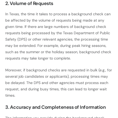
2. Volume of Requests
In Texas, the time it takes to process a background check can
be affected by the volume of requests being made at any
given time. If there are large numbers of background check
requests being processed by the Texas Department of Public
Safety (DPS) or other relevant agencies, the processing time
may be extended. For example, during peak hiring seasons,
such as the summer or the holiday season, background check
requests may take longer to complete.
Moreover, if background checks are requested in bulk (e.g., for
several job candidates or applicants), processing times may
be delayed. The DPS and other agencies must process each
request, and during busy times, this can lead to longer wait
times.
3. Accuracy and Completeness of Information
The information you provide during the background check