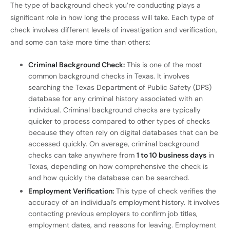
The type of background check you’re conducting plays a
significant role in how long the process will take. Each type of
check involves different levels of investigation and verification,
and some can take more time than others:
Criminal Background Check:
This is one of the most
common background checks in Texas. It involves
searching the Texas Department of Public Safety (DPS)
database for any criminal history associated with an
individual. Criminal background checks are typically
quicker to process compared to other types of checks
because they often rely on digital databases that can be
accessed quickly. On average, criminal background
checks can take anywhere from
1 to 10 business days
in
Texas, depending on how comprehensive the check is
and how quickly the database can be searched.
Employment Verification:
This type of check verifies the
accuracy of an individual’s employment history. It involves
contacting previous employers to confirm job titles,
employment dates, and reasons for leaving. Employment