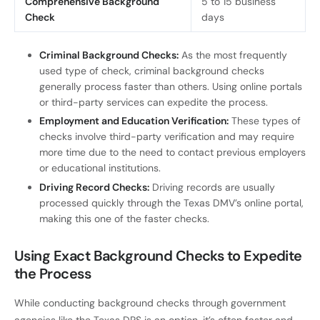
Comprehensive Background
5 to 15 business
Check
days
Criminal Background Checks:
As the most frequently
used type of check, criminal background checks
generally process faster than others. Using online portals
or third-party services can expedite the process.
Employment and Education Verification:
These types of
checks involve third-party verification and may require
more time due to the need to contact previous employers
or educational institutions.
Driving Record Checks:
Driving records are usually
processed quickly through the Texas DMV’s online portal,
making this one of the faster checks.
Using Exact Background Checks to Expedite
the Process
While conducting background checks through government
agencies like the Texas DPS is an option, it’s often faster and