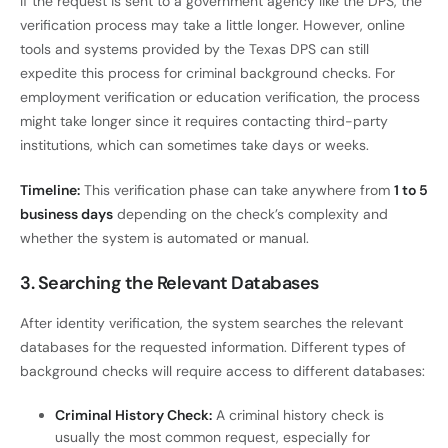
If the request is sent to a government agency like the DPS, the
verification process may take a little longer. However, online
tools and systems provided by the Texas DPS can still
expedite this process for criminal background checks. For
employment verification or education verification, the process
might take longer since it requires contacting third-party
institutions, which can sometimes take days or weeks.
Timeline:
This verification phase can take anywhere from
1 to 5
business days
depending on the check’s complexity and
whether the system is automated or manual.
3. Searching the Relevant Databases
After identity verification, the system searches the relevant
databases for the requested information. Different types of
background checks will require access to different databases:
Criminal History Check:
A criminal history check is
usually the most common request, especially for