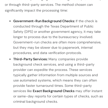
or through third-party services. The method chosen can
significantly impact the processing time:
Government-Run Background Checks:
If the check is
conducted through the Texas Department of Public
Safety (DPS) or another government agency, it may take
longer to process due to the bureaucracy involved.
Government-run checks are often more comprehensive,
but they may be slower due to paperwork, internal
procedures, and data verification protocols.
Third-Party Services:
Many companies provide
background check services, and using a third-party
provider can expedite the process. These services
typically gather information from multiple sources and
use automated systems, which means they can often
provide faster turnaround times. Some third-party
services like
Exact Background Checks
may offer instant
or same-day reports for certain types of checks, such as
criminal background checks.