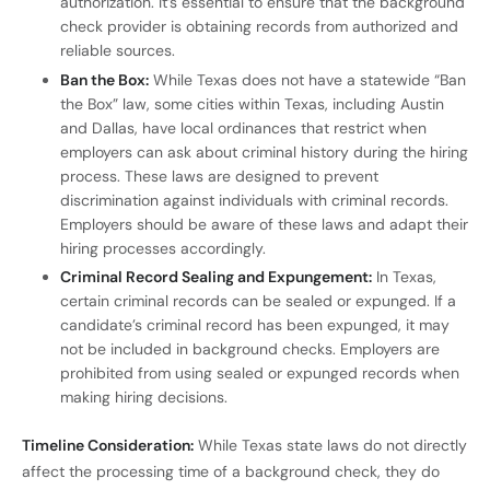
authorization. It’s essential to ensure that the background
check provider is obtaining records from authorized and
reliable sources.
Ban the Box:
While Texas does not have a statewide “Ban
the Box” law, some cities within Texas, including Austin
and Dallas, have local ordinances that restrict when
employers can ask about criminal history during the hiring
process. These laws are designed to prevent
discrimination against individuals with criminal records.
Employers should be aware of these laws and adapt their
hiring processes accordingly.
Criminal Record Sealing and Expungement:
In Texas,
certain criminal records can be sealed or expunged. If a
candidate’s criminal record has been expunged, it may
not be included in background checks. Employers are
prohibited from using sealed or expunged records when
making hiring decisions.
Timeline Consideration:
While Texas state laws do not directly
affect the processing time of a background check, they do