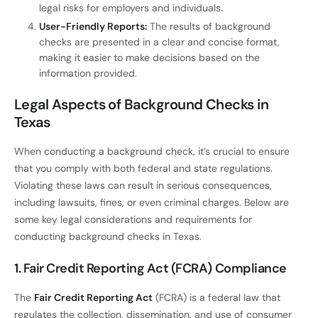
legal risks for employers and individuals.
User-Friendly Reports:
The results of background
checks are presented in a clear and concise format,
making it easier to make decisions based on the
information provided.
Legal Aspects of Background Checks in
Texas
When conducting a background check, it’s crucial to ensure
that you comply with both federal and state regulations.
Violating these laws can result in serious consequences,
including lawsuits, fines, or even criminal charges. Below are
some key legal considerations and requirements for
conducting background checks in Texas.
1. Fair Credit Reporting Act (FCRA) Compliance
The
Fair Credit Reporting Act
(FCRA) is a federal law that
regulates the collection, dissemination, and use of consumer