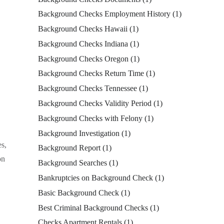
Background Checks Employment History
(1)
Background Checks Hawaii
(1)
Background Checks Indiana
(1)
Background Checks Oregon
(1)
Background Checks Return Time
(1)
Background Checks Tennessee
(1)
Background Checks Validity Period
(1)
Background Checks with Felony
(1)
Background Investigation
(1)
es,
Background Report
(1)
on
Background Searches
(1)
Bankruptcies on Background Check
(1)
Basic Background Check
(1)
Best Criminal Background Checks
(1)
Checks Apartment Rentals
(1)