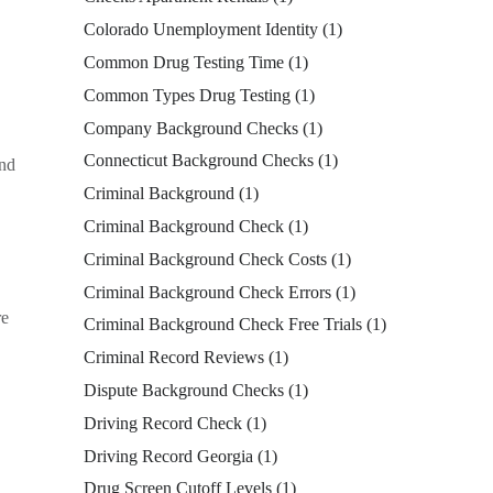
Colorado Unemployment Identity
(1)
Common Drug Testing Time
(1)
Common Types Drug Testing
(1)
Company Background Checks
(1)
Connecticut Background Checks
(1)
and
Criminal Background
(1)
Criminal Background Check
(1)
Criminal Background Check Costs
(1)
Criminal Background Check Errors
(1)
re
Criminal Background Check Free Trials
(1)
Criminal Record Reviews
(1)
Dispute Background Checks
(1)
Driving Record Check
(1)
Driving Record Georgia
(1)
Drug Screen Cutoff Levels
(1)