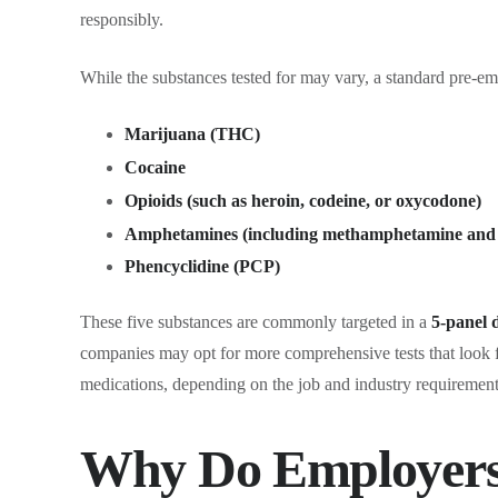
responsibly.
While the substances tested for may vary, a standard pre-em
Marijuana (THC)
Cocaine
Opioids (such as heroin, codeine, or oxycodone)
Amphetamines (including methamphetamine a
Phencyclidine (PCP)
These five substances are commonly targeted in a
5-panel 
companies may opt for more comprehensive tests that look fo
medications, depending on the job and industry requirement
Why Do Employers