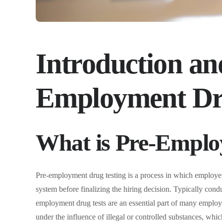
Introduction an
Employment Dr
What is Pre-Emplo
Pre-employment drug testing is a process in which employers
system before finalizing the hiring decision. Typically condu
employment drug tests are an essential part of many employe
under the influence of illegal or controlled substances, which