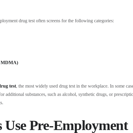
ployment drug test often screens for the following categories:
nd MDMA)
drug test
, the most widely used drug test in the workplace. In some cas
r additional substances, such as alcohol, synthetic drugs, or prescripti
s.
 Use Pre-Employment