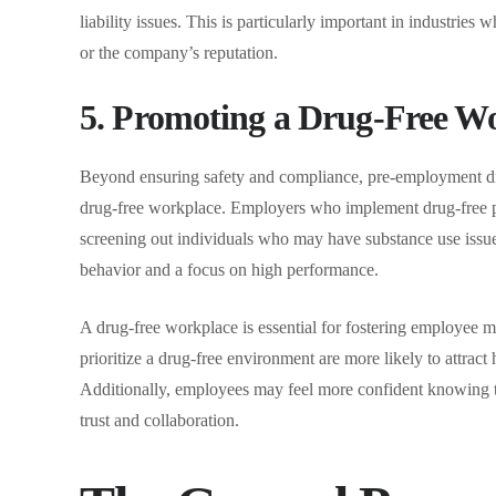
liability issues. This is particularly important in industrie
or the company’s reputation.
5. Promoting a Drug-Free W
Beyond ensuring safety and compliance, pre-employment drug
drug-free workplace. Employers who implement drug-free po
screening out individuals who may have substance use issu
behavior and a focus on high performance.
A drug-free workplace is essential for fostering employee m
prioritize a drug-free environment are more likely to attrac
Additionally, employees may feel more confident knowing tha
trust and collaboration.