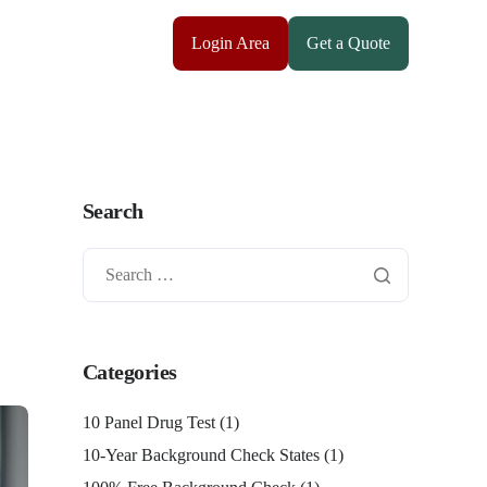
Login Area
Get a Quote
Search
Categories
10 Panel Drug Test
(1)
10-Year Background Check States
(1)