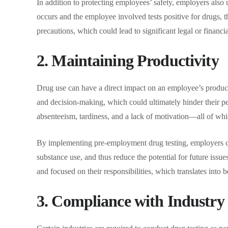
In addition to protecting employees’ safety, employers also us
occurs and the employee involved tests positive for drugs, 
precautions, which could lead to significant legal or financi
2. Maintaining Productivity
Drug use can have a direct impact on an employee’s product
and decision-making, which could ultimately hinder their p
absenteeism, tardiness, and a lack of motivation—all of whi
By implementing pre-employment drug testing, employers can
substance use, and thus reduce the potential for future issues
and focused on their responsibilities, which translates into 
3. Compliance with Industry