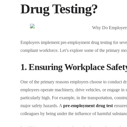
Drug Testing?
Employers implement pre-employment drug testing for sever
compliant workforce. Let’s explore some of the primary moti
1. Ensuring Workplace Safet
One of the primary reasons employers choose to conduct dru
employees operate machinery, drive vehicles, or engage in saf
particularly high. For example, in the transportation, const
major safety hazards. A
pre-employment drug test
ensures 
colleagues by being under the influence of harmful substanc