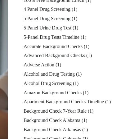
100% Free Background Check
(1)
4 Panel Drug Screening
(1)
5 Panel Drug Screening
(1)
5 Panel Urine Drug Test
(1)
5-Panel Drug Tests Timeline
(1)
Accurate Background Checks
(1)
Advanced Background Checks
(1)
Adverse Action
(1)
Alcohol and Drug Testing
(1)
Alcohol Drug Screening
(1)
Amazon Background Checks
(1)
Apartment Background Checks Timeline
(1)
Background Check 7-Year Rule
(1)
Background Check Alabama
(1)
Background Check Arkansas
(1)
Background Check Colorado
(1)