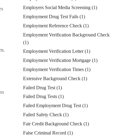
Employers Social Media Screening
(1)
es
Employment Drug Test Fails
(1)
Employment Reference Check
(1)
Employment Verification Background Check
(1)
ts.
Employment Verification Letter
(1)
Employment Verification Mortgage
(1)
Employment Verification Times
(1)
Extensive Background Check
(1)
Failed Drug Test
(1)
ers
Failed Drug Tests
(1)
Failed Employment Drug Test
(1)
Failed Safety Check
(1)
Fair Credit Background Check
(1)
False Criminal Record
(1)