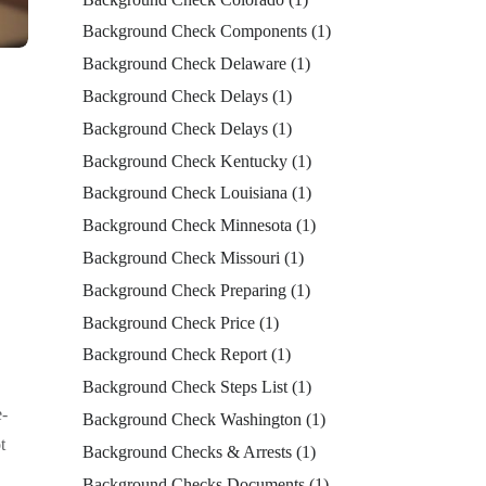
Background Check Components
(1)
Background Check Delaware
(1)
Background Check Delays
(1)
Background Check Delays
(1)
Background Check Kentucky
(1)
Background Check Louisiana
(1)
Background Check Minnesota
(1)
Background Check Missouri
(1)
Background Check Preparing
(1)
Background Check Price
(1)
Background Check Report
(1)
Background Check Steps List
(1)
e-
Background Check Washington
(1)
t
Background Checks & Arrests
(1)
Background Checks Documents
(1)