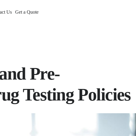
act Us
Get a Quote
and Pre-
g Testing Policies