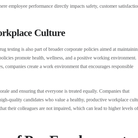
s where employee performance directly impacts safety, customer satisfactio
orkplace Culture
 testing is also part of broader corporate policies aimed at maintainin
licies promote health, wellness, and a positive working environment.
es, companies create a work environment that encourages responsible
orale and ensuring that everyone is treated equally. Companies that
t high-quality candidates who value a healthy, productive workplace cult
t their colleagues are not impaired, which can lead to higher levels o