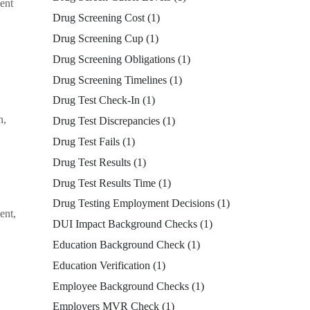
dent
Drug Screening Cost
(1)
Drug Screening Cup
(1)
Drug Screening Obligations
(1)
Drug Screening Timelines
(1)
Drug Test Check-In
(1)
n,
Drug Test Discrepancies
(1)
Drug Test Fails
(1)
Drug Test Results
(1)
Drug Test Results Time
(1)
Drug Testing Employment Decisions
(1)
ent,
DUI Impact Background Checks
(1)
Education Background Check
(1)
Education Verification
(1)
Employee Background Checks
(1)
Employers MVR Check
(1)