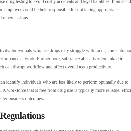
e drug testing to avoid costly accidents and legal liabilities. If an acci
the employer could be held responsible for not taking appropriate
al repercussions.
ivity. Individuals who use drugs may struggle with focus, concentratio
erformance at work. Furthermore, substance abuse is often linked to
ch can disrupt workflow and affect overall team productivity.
 identify individuals who are less likely to perform optimally due to
. A workforce that is free from drug use is typically more reliable, effici
better business outcomes.
 Regulations