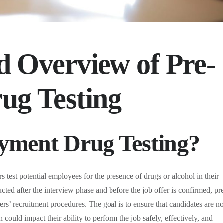
d Overview of Pre-
ug Testing
yment Drug Testing?
 test potential employees for the presence of drugs or alcohol in their
cted after the interview phase and before the job offer is confirmed, pr
rs’ recruitment procedures. The goal is to ensure that candidates are no
 could impact their ability to perform the job safely, effectively, and