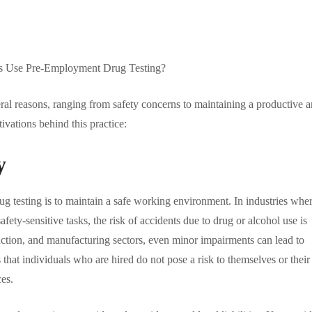
al reasons, ranging from safety concerns to maintaining a productive 
vations behind this practice:
y
g testing is to maintain a safe working environment. In industries whe
ety-sensitive tasks, the risk of accidents due to drug or alcohol use is
ruction, and manufacturing sectors, even minor impairments can lead to
that individuals who are hired do not pose a risk to themselves or their
es.