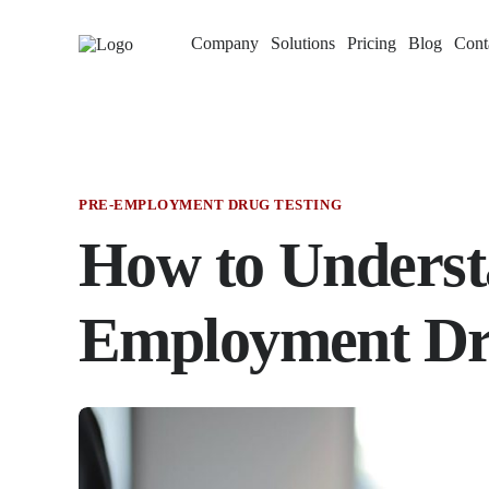
Company
Solutions
Pricing
Blog
Cont
PRE-EMPLOYMENT DRUG TESTING
How to Underst
Employment Dru