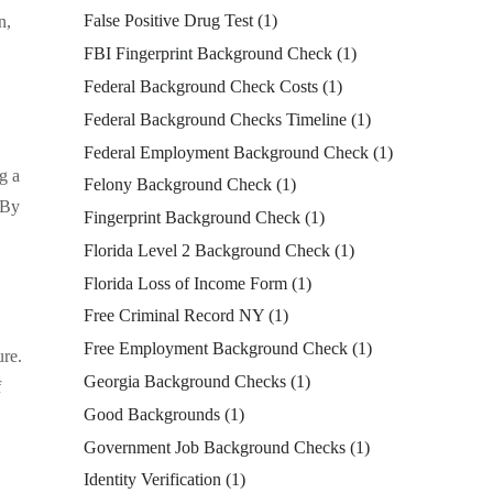
False Positive Drug Test
(1)
n,
FBI Fingerprint Background Check
(1)
Federal Background Check Costs
(1)
Federal Background Checks Timeline
(1)
Federal Employment Background Check
(1)
g a
Felony Background Check
(1)
 By
Fingerprint Background Check
(1)
Florida Level 2 Background Check
(1)
Florida Loss of Income Form
(1)
Free Criminal Record NY
(1)
Free Employment Background Check
(1)
ure.
Georgia Background Checks
(1)
f
Good Backgrounds
(1)
Government Job Background Checks
(1)
Identity Verification
(1)