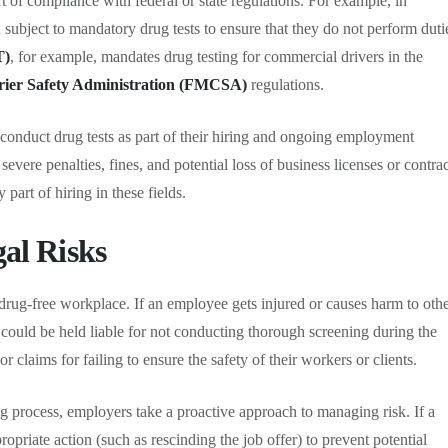
rt of compliance with federal or state regulations. For example, in
n subject to mandatory drug tests to ensure that they do not perform duti
T)
, for example, mandates drug testing for commercial drivers in the
rier Safety Administration (FMCSA)
regulations.
 conduct drug tests as part of their hiring and ongoing employment
 severe penalties, fines, and potential loss of business licenses or contrac
part of hiring in these fields.
gal Risks
 drug-free workplace. If an employee gets injured or causes harm to oth
 could be held liable for not conducting thorough screening during the
 claims for failing to ensure the safety of their workers or clients.
g process, employers take a proactive approach to managing risk. If a
ropriate action (such as rescinding the job offer) to prevent potential