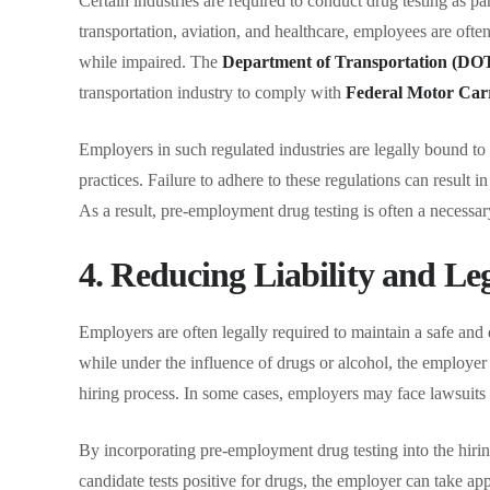
Certain industries are required to conduct drug testing as pa
transportation, aviation, and healthcare, employees are ofte
while impaired. The
Department of Transportation (DO
transportation industry to comply with
Federal Motor Car
Employers in such regulated industries are legally bound to
practices. Failure to adhere to these regulations can result in
As a result, pre-employment drug testing is often a necessary 
4. Reducing Liability and Le
Employers are often legally required to maintain a safe and
while under the influence of drugs or alcohol, the employer
hiring process. In some cases, employers may face lawsuits or
By incorporating pre-employment drug testing into the hirin
candidate tests positive for drugs, the employer can take app