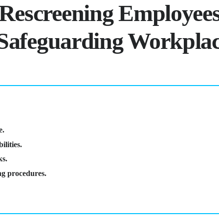
 Rescreening Employees
r Safeguarding Workpla
e.
lities.
ks.
ing procedures.