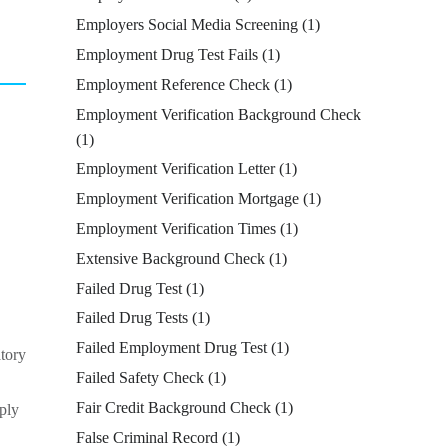
Employers Social Media Screening
(1)
Employment Drug Test Fails
(1)
Employment Reference Check
(1)
Employment Verification Background Check
(1)
Employment Verification Letter
(1)
Employment Verification Mortgage
(1)
Employment Verification Times
(1)
Extensive Background Check
(1)
Failed Drug Test
(1)
Failed Drug Tests
(1)
Failed Employment Drug Test
(1)
atory
Failed Safety Check
(1)
Fair Credit Background Check
(1)
pply
False Criminal Record
(1)