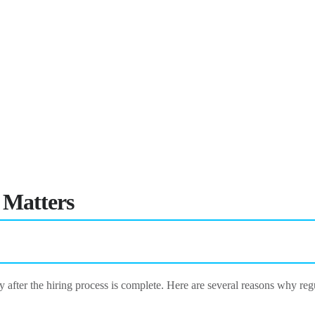
 Matters
after the hiring process is complete. Here are several reasons why reg