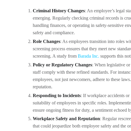
Criminal History Changes
: An employee’s legal st
emerging. Regularly checking criminal records is cruc
handling finances, or operating in safety-sensitive e
safety and compliance.
Role Changes
: As employees transition into roles w
screening process ensures that they meet new standar
screening. A study from
Barada Inc.
supports this not
Policy or Regulatory Changes
: When legislative or 
staff comply with these refined standards. For instanc
employees, not just newcomers, adhere to these laws. 
reputation.
Responding to Incidents
: If workplace accidents or
suitability of employees in specific roles. Implement
ensure ongoing fitness for duty, a sentiment echoed 
Workplace Safety and Reputation
: Regular rescree
that could jeopardize both employee safety and the o