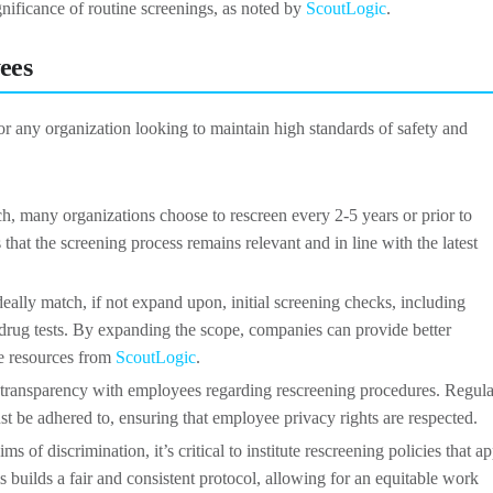
 significance of routine screenings, as noted by
ScoutLogic
.
ees
or any organization looking to maintain high standards of safety and
ach, many organizations choose to rescreen every 2-5 years or prior to
 that the screening process remains relevant and in line with the latest
eally match, if not expand upon, initial screening checks, including
nd drug tests. By expanding the scope, companies can provide better
he resources from
ScoutLogic
.
ain transparency with employees regarding rescreening procedures. Regul
t be adhered to, ensuring that employee privacy rights are respected.
ims of discrimination, it’s critical to institute rescreening policies that a
is builds a fair and consistent protocol, allowing for an equitable work