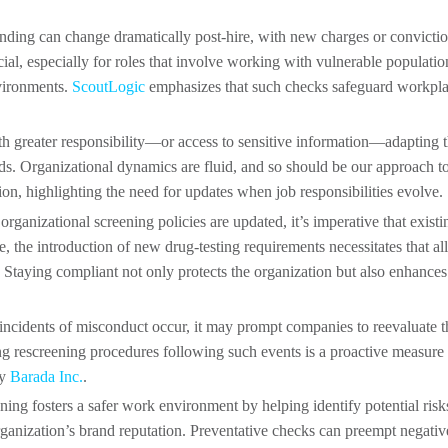
anding can change dramatically post-hire, with new charges or convicti
ial, especially for roles that involve working with vulnerable populatio
nvironments.
ScoutLogic
emphasizes that such checks safeguard workpl
ith greater responsibility—or access to sensitive information—adapting 
ds. Organizational dynamics are fluid, and so should be our approach t
ion, highlighting the need for updates when job responsibilities evolve.
organizational screening policies are updated, it’s imperative that existi
e, the introduction of new drug-testing requirements necessitates that all
Staying compliant not only protects the organization but also enhances 
 incidents of misconduct occur, it may prompt companies to reevaluate t
ing rescreening procedures following such events is a proactive measure 
by
Barada Inc.
.
ning fosters a safer work environment by helping identify potential risk
rganization’s brand reputation. Preventative checks can preempt negativ