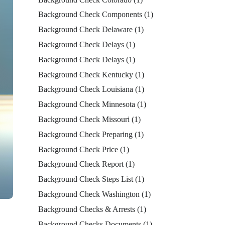
Background Check Components
(1)
Background Check Delaware
(1)
Background Check Delays
(1)
Background Check Delays
(1)
Background Check Kentucky
(1)
Background Check Louisiana
(1)
Background Check Minnesota
(1)
Background Check Missouri
(1)
Background Check Preparing
(1)
Background Check Price
(1)
Background Check Report
(1)
Background Check Steps List
(1)
Background Check Washington
(1)
Background Checks & Arrests
(1)
Background Checks Documents
(1)