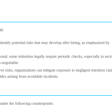
ld:
dentify potential risks that may develop after hiring, as emphasized by
ional; some industries legally require periodic checks, especially in sect
n-negotiable.
e risks, organizations can mitigate exposure to negligent retention cla
ttles arising from avoidable incidents.
nsider the following counterpoints: