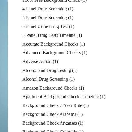
100% Free Background Check
(1)
4 Panel Drug Screening
(1)
5 Panel Drug Screening
(1)
5 Panel Urine Drug Test
(1)
5-Panel Drug Tests Timeline
(1)
Accurate Background Checks
(1)
Advanced Background Checks
(1)
Adverse Action
(1)
Alcohol and Drug Testing
(1)
Alcohol Drug Screening
(1)
Amazon Background Checks
(1)
Apartment Background Checks Timeline
(1)
Background Check 7-Year Rule
(1)
Background Check Alabama
(1)
Background Check Arkansas
(1)
Background Check Colorado
(1)