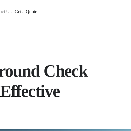
act Us
Get a Quote
ground Check
Effective