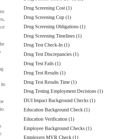
Drug Screening Cost
(1)
ons
Drug Screening Cup
(1)
ns,
Drug Screening Obligations
(1)
ace
Drug Screening Timelines
(1)
the
Drug Test Check-In
(1)
o
Drug Test Discrepancies
(1)
Drug Test Fails
(1)
ng
Drug Test Results
(1)
Drug Test Results Time
(1)
its
Drug Testing Employment Decisions
(1)
DUI Impact Background Checks
(1)
he
to
Education Background Check
(1)
Education Verification
(1)
s
Employee Background Checks
(1)
e
Employers MVR Check
(1)