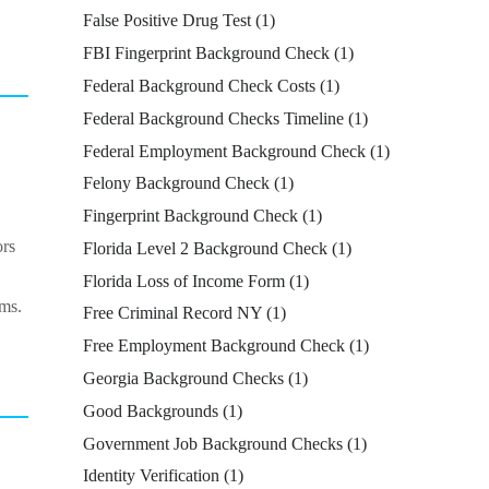
False Positive Drug Test
(1)
FBI Fingerprint Background Check
(1)
Federal Background Check Costs
(1)
Federal Background Checks Timeline
(1)
Federal Employment Background Check
(1)
Felony Background Check
(1)
Fingerprint Background Check
(1)
ors
Florida Level 2 Background Check
(1)
Florida Loss of Income Form
(1)
ims.
Free Criminal Record NY
(1)
Free Employment Background Check
(1)
Georgia Background Checks
(1)
Good Backgrounds
(1)
Government Job Background Checks
(1)
Identity Verification
(1)