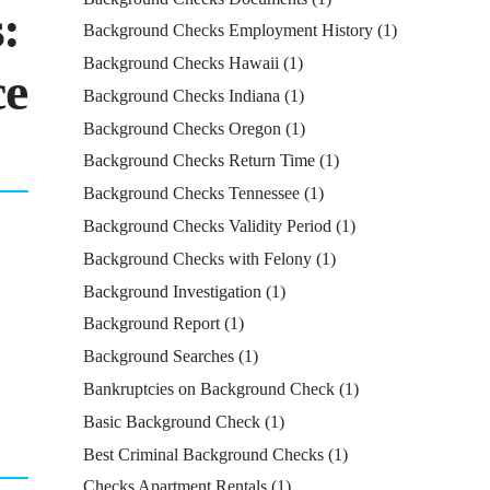
:
Background Checks Employment History
(1)
Background Checks Hawaii
(1)
ce
Background Checks Indiana
(1)
Background Checks Oregon
(1)
Background Checks Return Time
(1)
Background Checks Tennessee
(1)
Background Checks Validity Period
(1)
Background Checks with Felony
(1)
Background Investigation
(1)
Background Report
(1)
Background Searches
(1)
Bankruptcies on Background Check
(1)
Basic Background Check
(1)
Best Criminal Background Checks
(1)
Checks Apartment Rentals
(1)