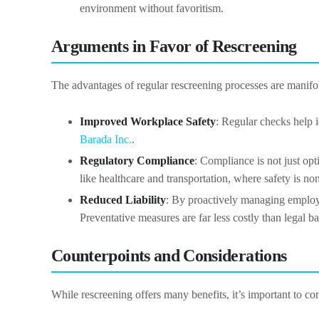
environment without favoritism.
Arguments in Favor of Rescreening
The advantages of regular rescreening processes are manifo
Improved Workplace Safety
: Regular checks help i
Barada Inc.
.
Regulatory Compliance
: Compliance is not just opt
like healthcare and transportation, where safety is no
Reduced Liability
: By proactively managing employe
Preventative measures are far less costly than legal ba
Counterpoints and Considerations
While rescreening offers many benefits, it’s important to co