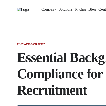
Company
Solutions
Pricing
Blog
Cont
UNCATEGORIZED
Essential Back
Compliance for 
Recruitment