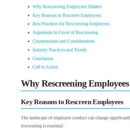
Why Rescreening Employees Matters
Key Reasons to Rescreen Employees
Best Practices for Rescreening Employees
Arguments in Favor of Rescreening
Counterpoints and Considerations
Industry Practices and Trends
Conclusion
Call to Action
Why Rescreening Employees
Key Reasons to Rescreen Employees
The landscape of employee conduct can change significantly 
rescreening is essential: