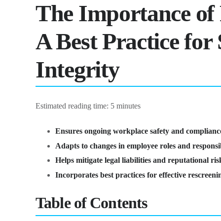
The Importance of
A Best Practice fo
Integrity
Estimated reading time: 5 minutes
Ensures ongoing workplace safety and complianc
Adapts to changes in employee roles and responsibi
Helps mitigate legal liabilities and reputational ris
Incorporates best practices for effective rescreen
Table of Contents