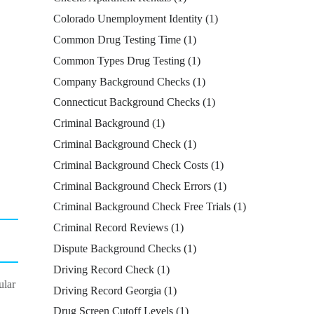
Colorado Unemployment Identity
(1)
Common Drug Testing Time
(1)
Common Types Drug Testing
(1)
Company Background Checks
(1)
Connecticut Background Checks
(1)
Criminal Background
(1)
Criminal Background Check
(1)
Criminal Background Check Costs
(1)
Criminal Background Check Errors
(1)
Criminal Background Check Free Trials
(1)
Criminal Record Reviews
(1)
Dispute Background Checks
(1)
Driving Record Check
(1)
ular
Driving Record Georgia
(1)
Drug Screen Cutoff Levels
(1)