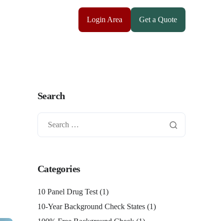
Login Area
Get a Quote
Search
Categories
10 Panel Drug Test
(1)
10-Year Background Check States
(1)