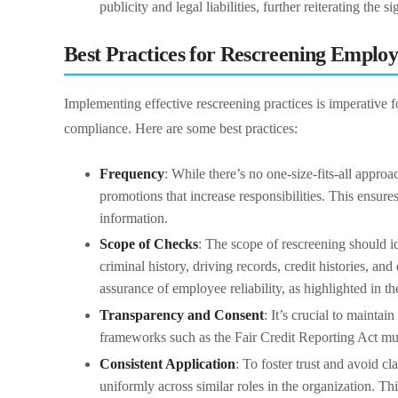
publicity and legal liabilities, further reiterating the
Best Practices for Rescreening Employ
Implementing effective rescreening practices is imperative f
compliance. Here are some best practices:
Frequency
: While there’s no one-size-fits-all appro
promotions that increase responsibilities. This ensures
information.
Scope of Checks
: The scope of rescreening should id
criminal history, driving records, credit histories, a
assurance of employee reliability, as highlighted in t
Transparency and Consent
: It’s crucial to maint
frameworks such as the Fair Credit Reporting Act mus
Consistent Application
: To foster trust and avoid cla
uniformly across similar roles in the organization. Th