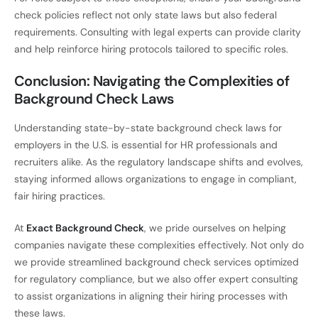
check policies reflect not only state laws but also federal
requirements. Consulting with legal experts can provide clarity
and help reinforce hiring protocols tailored to specific roles.
Conclusion: Navigating the Complexities of
Background Check Laws
Understanding state-by-state background check laws for
employers in the U.S. is essential for HR professionals and
recruiters alike. As the regulatory landscape shifts and evolves,
staying informed allows organizations to engage in compliant,
fair hiring practices.
At
Exact Background Check
, we pride ourselves on helping
companies navigate these complexities effectively. Not only do
we provide streamlined background check services optimized
for regulatory compliance, but we also offer expert consulting
to assist organizations in aligning their hiring processes with
these laws.