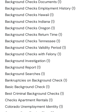
Background Checks Documents
(1)
Background Checks Employment History
(1)
Background Checks Hawaii
(1)
Background Checks Indiana
(1)
Background Checks Oregon
(1)
Background Checks Return Time
(1)
Background Checks Tennessee
(1)
Background Checks Validity Period
(1)
Background Checks with Felony
(1)
Background Investigation
(1)
Background Report
(1)
Background Searches
(1)
Bankruptcies on Background Check
(1)
Basic Background Check
(1)
Best Criminal Background Checks
(1)
Checks Apartment Rentals
(1)
Colorado Unemployment Identity
(1)