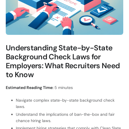
Understanding State-by-State
Background Check Laws for
Employers: What Recruiters Need
to Know
Estimated Reading Time:
5 minutes
Navigate complex state-by-state background check
laws.
Understand the implications of ban-the-box and fair
chance hiring laws.
Implement hiring strategies that comply with Clean Slate