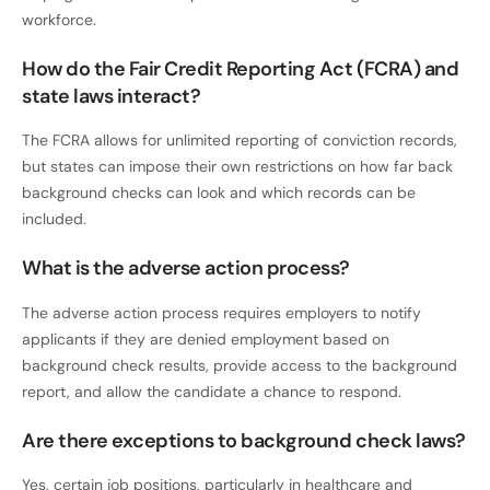
workforce.
How do the Fair Credit Reporting Act (FCRA) and
state laws interact?
The FCRA allows for unlimited reporting of conviction records,
but states can impose their own restrictions on how far back
background checks can look and which records can be
included.
What is the adverse action process?
The adverse action process requires employers to notify
applicants if they are denied employment based on
background check results, provide access to the background
report, and allow the candidate a chance to respond.
Are there exceptions to background check laws?
Yes, certain job positions, particularly in healthcare and