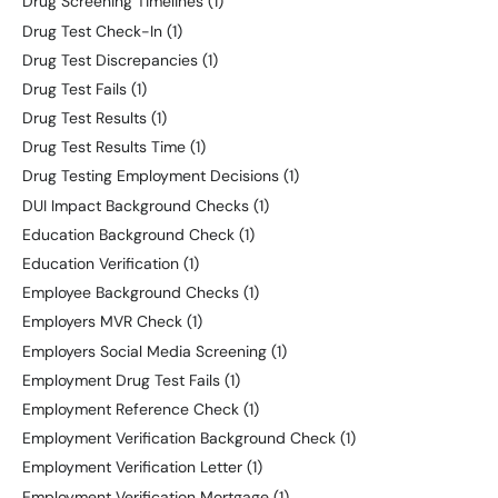
Drug Screening Timelines
(1)
Drug Test Check-In
(1)
Drug Test Discrepancies
(1)
Drug Test Fails
(1)
Drug Test Results
(1)
Drug Test Results Time
(1)
Drug Testing Employment Decisions
(1)
DUI Impact Background Checks
(1)
Education Background Check
(1)
Education Verification
(1)
Employee Background Checks
(1)
Employers MVR Check
(1)
Employers Social Media Screening
(1)
Employment Drug Test Fails
(1)
Employment Reference Check
(1)
Employment Verification Background Check
(1)
Employment Verification Letter
(1)
Employment Verification Mortgage
(1)