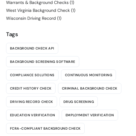
Warrants & Background Checks
(1)
West Virginia Background Check
(1)
Wisconsin Driving Record
(1)
Tags
BACKGROUND CHECK API
BACKGROUND SCREENING SOFTWARE
COMPLIANCE SOLUTIONS
CONTINUOUS MONITORING
CREDIT HISTORY CHECK
CRIMINAL BACKGROUND CHECK
DRIVING RECORD CHECK
DRUG SCREENING
EDUCATION VERIFICATION
EMPLOYMENT VERIFICATION
FCRA-COMPLIANT BACKGROUND CHECK