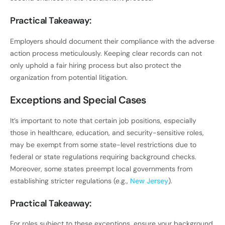
Practical Takeaway:
Employers should document their compliance with the adverse
action process meticulously. Keeping clear records can not
only uphold a fair hiring process but also protect the
organization from potential litigation.
Exceptions and Special Cases
It’s important to note that certain job positions, especially
those in healthcare, education, and security-sensitive roles,
may be exempt from some state-level restrictions due to
federal or state regulations requiring background checks.
Moreover, some states preempt local governments from
establishing stricter regulations (e.g.,
New Jersey
).
Practical Takeaway:
For roles subject to these exceptions, ensure your background