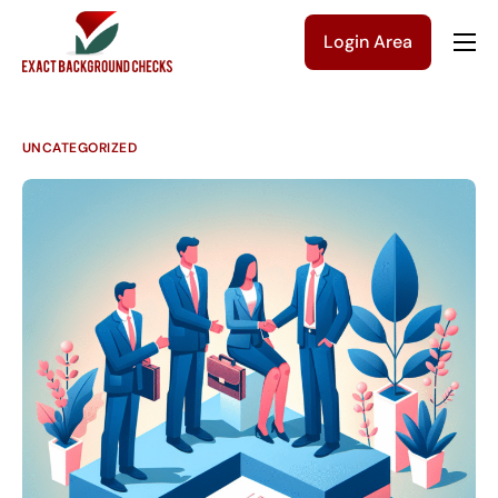
Login Area
Company
Solutions
UNCATEGORIZED
Pricing
Blog
Contact Us
Get a Quote