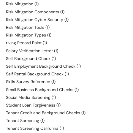
Risk Mitigation
(1)
Risk Mitigation Components
(1)
Risk Mitigation Cyber Security
(1)
Risk Mitigation Tools
(1)
Risk Mitigation Types
(1)
riving Record Point
(1)
Salary Verification Letter
(1)
Self Background Check
(1)
Self Employment Background Check
(1)
Self Rental Background Check
(1)
Skills Survey Reference
(1)
Small Business Background Checks
(1)
Social Media Screening
(1)
Student Loan Forgiveness
(1)
Tenant Credit and Background Checks
(1)
Tenant Screening
(1)
Tenant Screening California
(1)