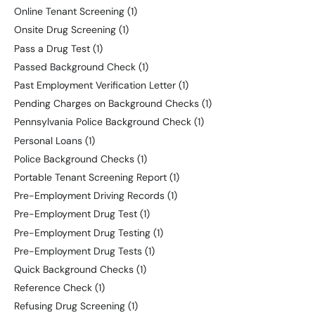
Online Tenant Screening
(1)
Onsite Drug Screening
(1)
Pass a Drug Test
(1)
Passed Background Check
(1)
Past Employment Verification Letter
(1)
Pending Charges on Background Checks
(1)
Pennsylvania Police Background Check
(1)
Personal Loans
(1)
Police Background Checks
(1)
Portable Tenant Screening Report
(1)
Pre-Employment Driving Records
(1)
Pre-Employment Drug Test
(1)
Pre-Employment Drug Testing
(1)
Pre-Employment Drug Tests
(1)
Quick Background Checks
(1)
Reference Check
(1)
Refusing Drug Screening
(1)