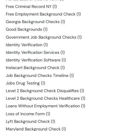
Free Criminal Record NY
(1)
Free Employment Background Check
(1)
Georgia Background Checks
(1)
Good Backgrounds
(1)
Government Job Background Checks
(1)
Identity Verification
(1)
Identity Verification Services
(1)
Identity Verification Software
(1)
Instacart Background Check
(1)
Job Background Checks Timeline
(1)
Jobs Drug Testing
(1)
Level 2 Background Check Disqualifies
(1)
Level 2 Background Checks Healthcare
(1)
Loans Without Employment Verification
(1)
Loss of Income Form
(1)
Lyft Background Check
(1)
Maryland Background Check
(1)