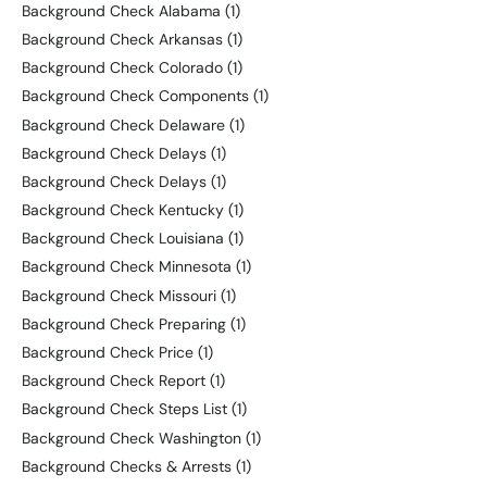
Background Check Alabama
(1)
Background Check Arkansas
(1)
Background Check Colorado
(1)
Background Check Components
(1)
Background Check Delaware
(1)
Background Check Delays
(1)
Background Check Delays
(1)
Background Check Kentucky
(1)
Background Check Louisiana
(1)
Background Check Minnesota
(1)
Background Check Missouri
(1)
Background Check Preparing
(1)
Background Check Price
(1)
Background Check Report
(1)
Background Check Steps List
(1)
Background Check Washington
(1)
Background Checks & Arrests
(1)