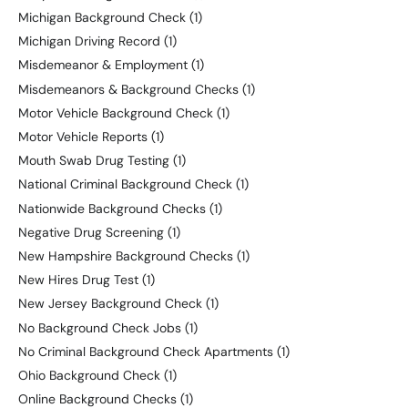
Michigan Background Check
(1)
Michigan Driving Record
(1)
Misdemeanor & Employment
(1)
Misdemeanors & Background Checks
(1)
Motor Vehicle Background Check
(1)
Motor Vehicle Reports
(1)
Mouth Swab Drug Testing
(1)
National Criminal Background Check
(1)
Nationwide Background Checks
(1)
Negative Drug Screening
(1)
New Hampshire Background Checks
(1)
New Hires Drug Test
(1)
New Jersey Background Check
(1)
No Background Check Jobs
(1)
No Criminal Background Check Apartments
(1)
Ohio Background Check
(1)
Online Background Checks
(1)