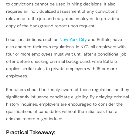
to convictions cannot be used in hiring decisions. It also
requires an individualized assessment of any convictions’
relevance to the job and obligates employers to provide a
copy of the background report upon request.
Local jurisdictions, such as
New York City
and Buffalo, have
also enacted their own regulations. In NYC, all employers with
four or more employees must wait until after a conditional job
offer before checking criminal background, while Buffalo
applies similar rules to private employers with 15 or more
employees.
Recruiters should be keenly aware of these regulations as they
significantly influence candidate eligibility. By delaying criminal
history inquiries, employers are encouraged to consider the
qualifications of candidates without the initial bias that a
criminal record might induce.
Practical Takeaway: