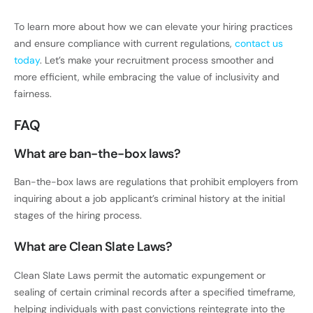
To learn more about how we can elevate your hiring practices
and ensure compliance with current regulations,
contact us
today
. Let’s make your recruitment process smoother and
more efficient, while embracing the value of inclusivity and
fairness.
FAQ
What are ban-the-box laws?
Ban-the-box laws are regulations that prohibit employers from
inquiring about a job applicant’s criminal history at the initial
stages of the hiring process.
What are Clean Slate Laws?
Clean Slate Laws permit the automatic expungement or
sealing of certain criminal records after a specified timeframe,
helping individuals with past convictions reintegrate into the