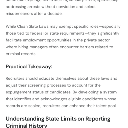
addressing arrests without conviction and select
misdemeanors after a decade.
While Clean Slate Laws may exempt specific roles—especially
those tied to federal or state requirements—they significantly
facilitate employment opportunities in the private sector,
where hiring managers often encounter barriers related to
criminal records.
Practical Takeaway:
Recruiters should educate themselves about these laws and
adjust their screening processes to account for the
expungement status of candidates. By developing a system
that identifies and acknowledges eligible candidates whose
records are sealed, recruiters can enhance their talent pool.
Understanding State Limits on Reporting
Criminal History