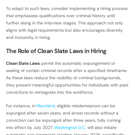
To adapt to such laws, consider implementing a hiring process
that emphasizes qualifications over criminal history until
further along in the interview stages. This approach not only
aligns with legal requirements but also encourages diversity
and inclusivity in hiring.
The Role of Clean Slate Laws in Hiring
Clean Slate Laws
permit the automatic expungement or
sealing of certain criminal records after a specified timeframe.
As these laws reduce the visibility of criminal backgrounds,
they present meaningful opportunities for individuals with past
convictions to reintegrate into the workforce.
For instance, in
Maryland
, eligible misdemeanors can be
expunged after seven years, and arrest records without a
conviction can be expunged after three years, fully coming
into effect by July 2027.
Washington D.C.
will also initiate
automatic expungements starting January 2026, specifically