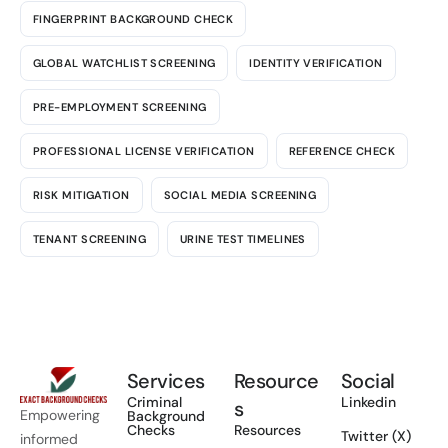
FINGERPRINT BACKGROUND CHECK
GLOBAL WATCHLIST SCREENING
IDENTITY VERIFICATION
PRE-EMPLOYMENT SCREENING
PROFESSIONAL LICENSE VERIFICATION
REFERENCE CHECK
RISK MITIGATION
SOCIAL MEDIA SCREENING
TENANT SCREENING
URINE TEST TIMELINES
Services
Resource
Social
Criminal
Linkedin
s
Empowering
Background
Checks
Resources
Twitter (X)
informed