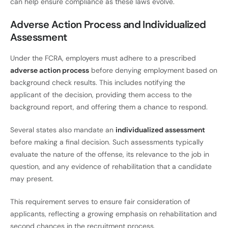
can help ensure compliance as these laws evolve.
Adverse Action Process and Individualized
Assessment
Under the FCRA, employers must adhere to a prescribed
adverse action process
before denying employment based on
background check results. This includes notifying the
applicant of the decision, providing them access to the
background report, and offering them a chance to respond.
Several states also mandate an
individualized assessment
before making a final decision. Such assessments typically
evaluate the nature of the offense, its relevance to the job in
question, and any evidence of rehabilitation that a candidate
may present.
This requirement serves to ensure fair consideration of
applicants, reflecting a growing emphasis on rehabilitation and
second chances in the recruitment process.