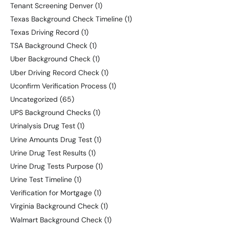
Tenant Screening Denver
(1)
Texas Background Check Timeline
(1)
Texas Driving Record
(1)
TSA Background Check
(1)
Uber Background Check
(1)
Uber Driving Record Check
(1)
Uconfirm Verification Process
(1)
Uncategorized
(65)
UPS Background Checks
(1)
Urinalysis Drug Test
(1)
Urine Amounts Drug Test
(1)
Urine Drug Test Results
(1)
Urine Drug Tests Purpose
(1)
Urine Test Timeline
(1)
Verification for Mortgage
(1)
Virginia Background Check
(1)
Walmart Background Check
(1)