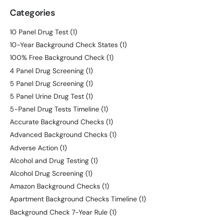
Categories
10 Panel Drug Test
(1)
10-Year Background Check States
(1)
100% Free Background Check
(1)
4 Panel Drug Screening
(1)
5 Panel Drug Screening
(1)
5 Panel Urine Drug Test
(1)
5-Panel Drug Tests Timeline
(1)
Accurate Background Checks
(1)
Advanced Background Checks
(1)
Adverse Action
(1)
Alcohol and Drug Testing
(1)
Alcohol Drug Screening
(1)
Amazon Background Checks
(1)
Apartment Background Checks Timeline
(1)
Background Check 7-Year Rule
(1)