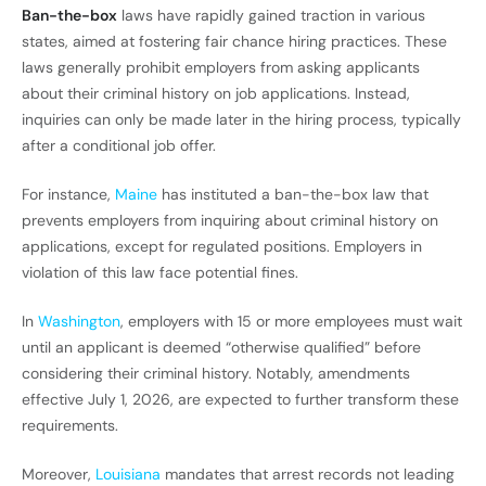
Ban-the-box
laws have rapidly gained traction in various
states, aimed at fostering fair chance hiring practices. These
laws generally prohibit employers from asking applicants
about their criminal history on job applications. Instead,
inquiries can only be made later in the hiring process, typically
after a conditional job offer.
For instance,
Maine
has instituted a ban-the-box law that
prevents employers from inquiring about criminal history on
applications, except for regulated positions. Employers in
violation of this law face potential fines.
In
Washington
, employers with 15 or more employees must wait
until an applicant is deemed “otherwise qualified” before
considering their criminal history. Notably, amendments
effective July 1, 2026, are expected to further transform these
requirements.
Moreover,
Louisiana
mandates that arrest records not leading