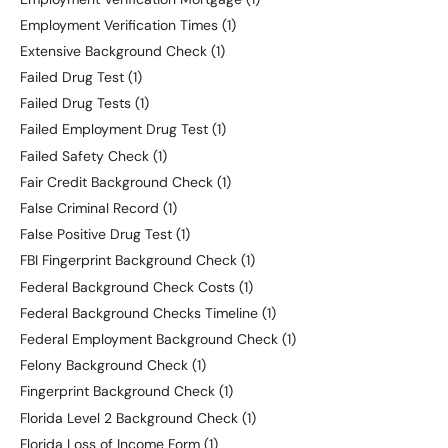
Employment Verification Times
(1)
Extensive Background Check
(1)
Failed Drug Test
(1)
Failed Drug Tests
(1)
Failed Employment Drug Test
(1)
Failed Safety Check
(1)
Fair Credit Background Check
(1)
False Criminal Record
(1)
False Positive Drug Test
(1)
FBI Fingerprint Background Check
(1)
Federal Background Check Costs
(1)
Federal Background Checks Timeline
(1)
Federal Employment Background Check
(1)
Felony Background Check
(1)
Fingerprint Background Check
(1)
Florida Level 2 Background Check
(1)
Florida Loss of Income Form
(1)