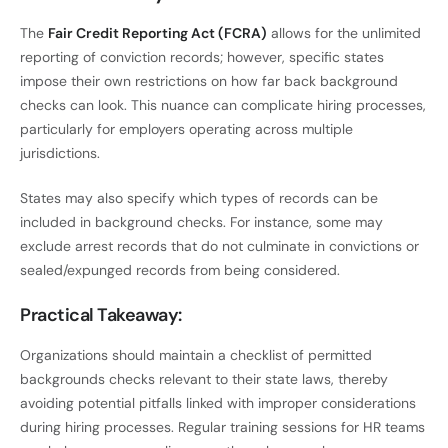
The
Fair Credit Reporting Act (FCRA)
allows for the unlimited
reporting of conviction records; however, specific states
impose their own restrictions on how far back background
checks can look. This nuance can complicate hiring processes,
particularly for employers operating across multiple
jurisdictions.
States may also specify which types of records can be
included in background checks. For instance, some may
exclude arrest records that do not culminate in convictions or
sealed/expunged records from being considered.
Practical Takeaway:
Organizations should maintain a checklist of permitted
backgrounds checks relevant to their state laws, thereby
avoiding potential pitfalls linked with improper considerations
during hiring processes. Regular training sessions for HR teams