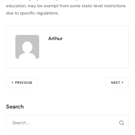
education, may be exempt from some state-level restrictions
due to specific regulations.
Arthur
PREVIOUS
NEXT
Search