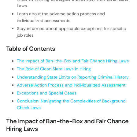
Laws.
Learn about the adverse action process and
individualized assessments.
Stay informed about applicable exceptions for specific
job roles.
Table of Contents
The Impact of Ban-the-Box and Fair Chance Hiring Laws
The Role of Clean Slate Laws in Hiring
Understanding State Limits on Reporting Criminal History
Adverse Action Process and Individualized Assessment
Exceptions and Special Cases
Conclusion: Navigating the Complexities of Background
Check Laws
The Impact of Ban-the-Box and Fair Chance
Hiring Laws