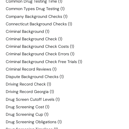
Common Drug Testing Time
(1)
Common Types Drug Testing
(1)
Company Background Checks
(1)
Connecticut Background Checks
(1)
Criminal Background
(1)
Criminal Background Check
(1)
Criminal Background Check Costs
(1)
Criminal Background Check Errors
(1)
Criminal Background Check Free Trials
(1)
Criminal Record Reviews
(1)
Dispute Background Checks
(1)
Driving Record Check
(1)
Driving Record Georgia
(1)
Drug Screen Cutoff Levels
(1)
Drug Screening Cost
(1)
Drug Screening Cup
(1)
Drug Screening Obligations
(1)