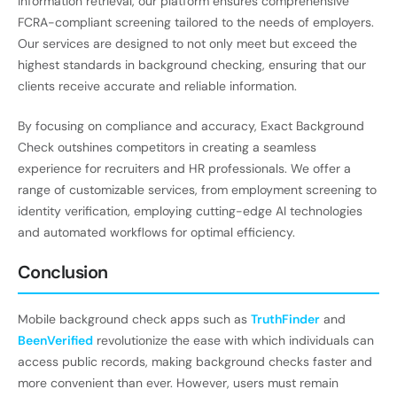
information retrieval, our platform ensures comprehensive
FCRA-compliant screening tailored to the needs of employers.
Our services are designed to not only meet but exceed the
highest standards in background checking, ensuring that our
clients receive accurate and reliable information.
By focusing on compliance and accuracy, Exact Background
Check outshines competitors in creating a seamless
experience for recruiters and HR professionals. We offer a
range of customizable services, from employment screening to
identity verification, employing cutting-edge AI technologies
and automated workflows for optimal efficiency.
Conclusion
Mobile background check apps such as
TruthFinder
and
BeenVerified
revolutionize the ease with which individuals can
access public records, making background checks faster and
more convenient than ever. However, users must remain