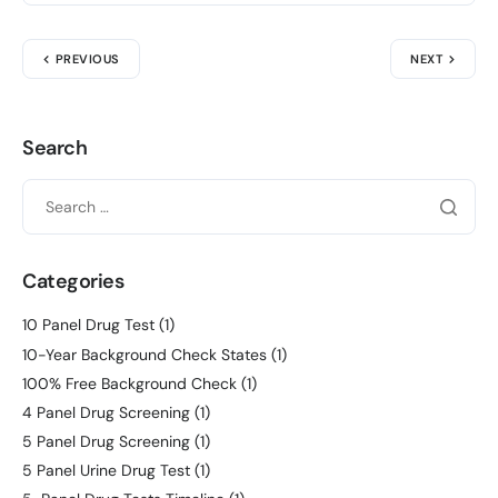
PREVIOUS
NEXT
Search
Categories
10 Panel Drug Test
(1)
10-Year Background Check States
(1)
100% Free Background Check
(1)
4 Panel Drug Screening
(1)
5 Panel Drug Screening
(1)
5 Panel Urine Drug Test
(1)