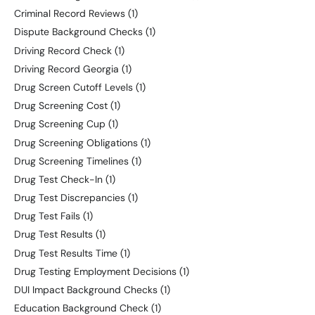
Criminal Record Reviews
(1)
Dispute Background Checks
(1)
Driving Record Check
(1)
Driving Record Georgia
(1)
Drug Screen Cutoff Levels
(1)
Drug Screening Cost
(1)
Drug Screening Cup
(1)
Drug Screening Obligations
(1)
Drug Screening Timelines
(1)
Drug Test Check-In
(1)
Drug Test Discrepancies
(1)
Drug Test Fails
(1)
Drug Test Results
(1)
Drug Test Results Time
(1)
Drug Testing Employment Decisions
(1)
DUI Impact Background Checks
(1)
Education Background Check
(1)