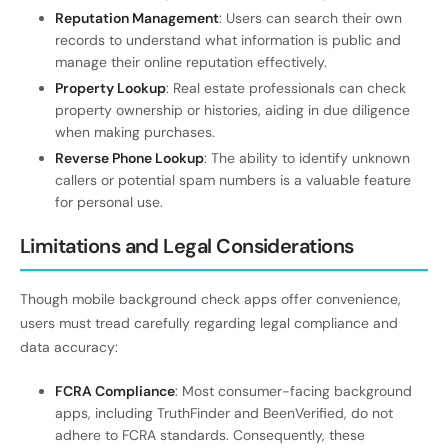
Reputation Management
: Users can search their own
records to understand what information is public and
manage their online reputation effectively.
Property Lookup
: Real estate professionals can check
property ownership or histories, aiding in due diligence
when making purchases.
Reverse Phone Lookup
: The ability to identify unknown
callers or potential spam numbers is a valuable feature
for personal use.
Limitations and Legal Considerations
Though mobile background check apps offer convenience,
users must tread carefully regarding legal compliance and
data accuracy:
FCRA Compliance
: Most consumer-facing background
apps, including TruthFinder and BeenVerified, do not
adhere to FCRA standards. Consequently, these