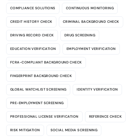
COMPLIANCE SOLUTIONS
CONTINUOUS MONITORING
CREDIT HISTORY CHECK
CRIMINAL BACKGROUND CHECK
DRIVING RECORD CHECK
DRUG SCREENING
EDUCATION VERIFICATION
EMPLOYMENT VERIFICATION
FCRA-COMPLIANT BACKGROUND CHECK
FINGERPRINT BACKGROUND CHECK
GLOBAL WATCHLIST SCREENING
IDENTITY VERIFICATION
PRE-EMPLOYMENT SCREENING
PROFESSIONAL LICENSE VERIFICATION
REFERENCE CHECK
RISK MITIGATION
SOCIAL MEDIA SCREENING