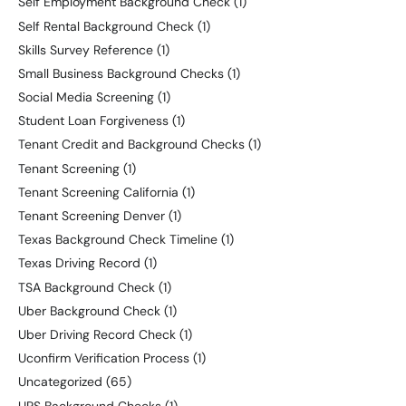
Self Employment Background Check
(1)
Self Rental Background Check
(1)
Skills Survey Reference
(1)
Small Business Background Checks
(1)
Social Media Screening
(1)
Student Loan Forgiveness
(1)
Tenant Credit and Background Checks
(1)
Tenant Screening
(1)
Tenant Screening California
(1)
Tenant Screening Denver
(1)
Texas Background Check Timeline
(1)
Texas Driving Record
(1)
TSA Background Check
(1)
Uber Background Check
(1)
Uber Driving Record Check
(1)
Uconfirm Verification Process
(1)
Uncategorized
(65)
UPS Background Checks
(1)