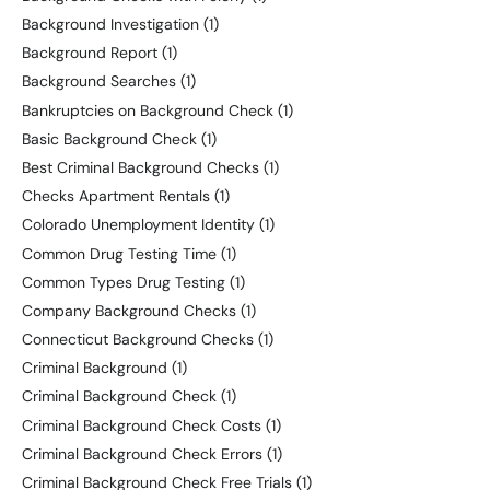
Background Investigation
(1)
Background Report
(1)
Background Searches
(1)
Bankruptcies on Background Check
(1)
Basic Background Check
(1)
Best Criminal Background Checks
(1)
Checks Apartment Rentals
(1)
Colorado Unemployment Identity
(1)
Common Drug Testing Time
(1)
Common Types Drug Testing
(1)
Company Background Checks
(1)
Connecticut Background Checks
(1)
Criminal Background
(1)
Criminal Background Check
(1)
Criminal Background Check Costs
(1)
Criminal Background Check Errors
(1)
Criminal Background Check Free Trials
(1)