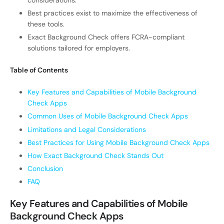
Best practices exist to maximize the effectiveness of
these tools.
Exact Background Check offers FCRA-compliant
solutions tailored for employers.
Table of Contents
Key Features and Capabilities of Mobile Background
Check Apps
Common Uses of Mobile Background Check Apps
Limitations and Legal Considerations
Best Practices for Using Mobile Background Check Apps
How Exact Background Check Stands Out
Conclusion
FAQ
Key Features and Capabilities of Mobile
Background Check Apps