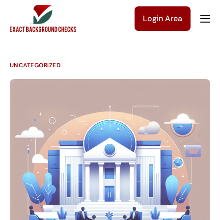
Login Area
Company
Solutions
UNCATEGORIZED
Pricing
Blog
Contact Us
Get a Quote