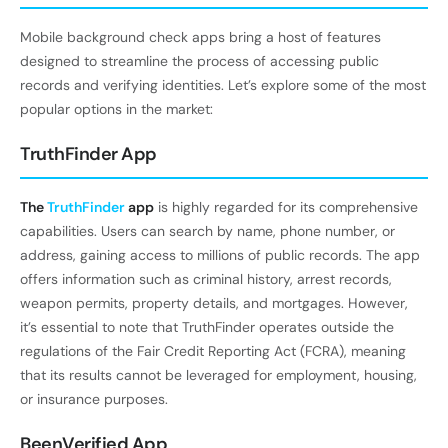
Mobile background check apps bring a host of features
designed to streamline the process of accessing public
records and verifying identities. Let’s explore some of the most
popular options in the market:
TruthFinder App
The
TruthFinder
app
is highly regarded for its comprehensive
capabilities. Users can search by name, phone number, or
address, gaining access to millions of public records. The app
offers information such as criminal history, arrest records,
weapon permits, property details, and mortgages. However,
it’s essential to note that TruthFinder operates outside the
regulations of the Fair Credit Reporting Act (FCRA), meaning
that its results cannot be leveraged for employment, housing,
or insurance purposes.
BeenVerified App