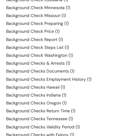
Background Check Minnesota
(1)
Background Check Missouri
(1)
Background Check Preparing
(1)
Background Check Price
(1)
Background Check Report
(1)
Background Check Steps List
(1)
Background Check Washington
(1)
Background Checks & Arrests
(1)
Background Checks Documents
(1)
Background Checks Employment History
(1)
Background Checks Hawaii
(1)
Background Checks Indiana
(1)
Background Checks Oregon
(1)
Background Checks Return Time
(1)
Background Checks Tennessee
(1)
Background Checks Validity Period
(1)
Background Checks with Felony
(1)