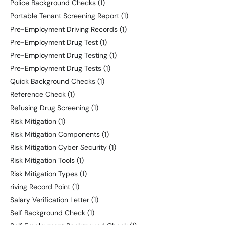
Police Background Checks
(1)
Portable Tenant Screening Report
(1)
Pre-Employment Driving Records
(1)
Pre-Employment Drug Test
(1)
Pre-Employment Drug Testing
(1)
Pre-Employment Drug Tests
(1)
Quick Background Checks
(1)
Reference Check
(1)
Refusing Drug Screening
(1)
Risk Mitigation
(1)
Risk Mitigation Components
(1)
Risk Mitigation Cyber Security
(1)
Risk Mitigation Tools
(1)
Risk Mitigation Types
(1)
riving Record Point
(1)
Salary Verification Letter
(1)
Self Background Check
(1)