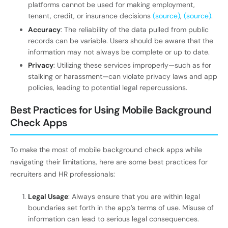
platforms cannot be used for making employment,
tenant, credit, or insurance decisions
(source)
,
(source)
.
Accuracy
: The reliability of the data pulled from public
records can be variable. Users should be aware that the
information may not always be complete or up to date.
Privacy
: Utilizing these services improperly—such as for
stalking or harassment—can violate privacy laws and app
policies, leading to potential legal repercussions.
Best Practices for Using Mobile Background
Check Apps
To make the most of mobile background check apps while
navigating their limitations, here are some best practices for
recruiters and HR professionals:
Legal Usage
: Always ensure that you are within legal
boundaries set forth in the app’s terms of use. Misuse of
information can lead to serious legal consequences.