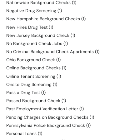
Nationwide Background Checks
(1)
Negative Drug Screening
(1)
New Hampshire Background Checks
(1)
New Hires Drug Test
(1)
New Jersey Background Check
(1)
No Background Check Jobs
(1)
No Criminal Background Check Apartments
(1)
Ohio Background Check
(1)
Online Background Checks
(1)
Online Tenant Screening
(1)
Onsite Drug Screening
(1)
Pass a Drug Test
(1)
Passed Background Check
(1)
Past Employment Verification Letter
(1)
Pending Charges on Background Checks
(1)
Pennsylvania Police Background Check
(1)
Personal Loans
(1)