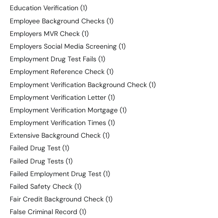
Education Verification
(1)
Employee Background Checks
(1)
Employers MVR Check
(1)
Employers Social Media Screening
(1)
Employment Drug Test Fails
(1)
Employment Reference Check
(1)
Employment Verification Background Check
(1)
Employment Verification Letter
(1)
Employment Verification Mortgage
(1)
Employment Verification Times
(1)
Extensive Background Check
(1)
Failed Drug Test
(1)
Failed Drug Tests
(1)
Failed Employment Drug Test
(1)
Failed Safety Check
(1)
Fair Credit Background Check
(1)
False Criminal Record
(1)