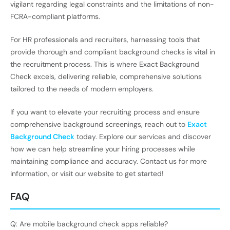
vigilant regarding legal constraints and the limitations of non-
FCRA-compliant platforms.
For HR professionals and recruiters, harnessing tools that
provide thorough and compliant background checks is vital in
the recruitment process. This is where Exact Background
Check excels, delivering reliable, comprehensive solutions
tailored to the needs of modern employers.
If you want to elevate your recruiting process and ensure
comprehensive background screenings, reach out to
Exact
Background Check
today. Explore our services and discover
how we can help streamline your hiring processes while
maintaining compliance and accuracy. Contact us for more
information, or visit our website to get started!
FAQ
Q: Are mobile background check apps reliable?