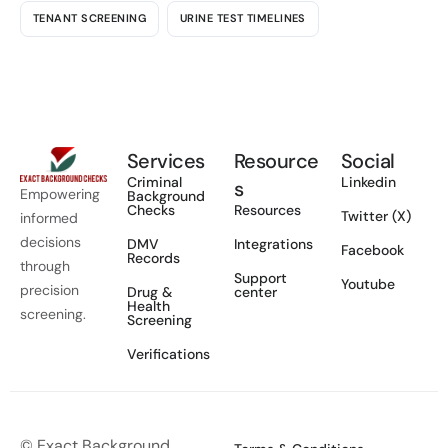
TENANT SCREENING
URINE TEST TIMELINES
Services
Resource
Social
Criminal
Linkedin
s
Empowering
Background
Checks
Resources
Twitter (X)
informed
decisions
DMV
Integrations
Facebook
Records
through
Support
Youtube
precision
Drug &
center
Health
screening.
Screening
Verifications
© Exact Background