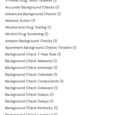
5-Panel Drug Tests Timeline
(1)
Accurate Background Checks
(1)
Advanced Background Checks
(1)
Adverse Action
(1)
Alcohol and Drug Testing
(1)
Alcohol Drug Screening
(1)
Amazon Background Checks
(1)
Apartment Background Checks Timeline
(1)
Background Check 7-Year Rule
(1)
Background Check Alabama
(1)
Background Check Arkansas
(1)
Background Check Colorado
(1)
Background Check Components
(1)
Background Check Delaware
(1)
Background Check Delays
(1)
Background Check Delays
(1)
Background Check Kentucky
(1)
Background Check Louisiana
(1)