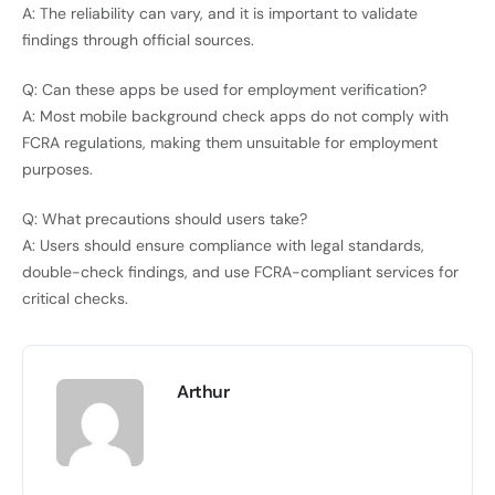
A: The reliability can vary, and it is important to validate
findings through official sources.
Q: Can these apps be used for employment verification?
A: Most mobile background check apps do not comply with
FCRA regulations, making them unsuitable for employment
purposes.
Q: What precautions should users take?
A: Users should ensure compliance with legal standards,
double-check findings, and use FCRA-compliant services for
critical checks.
Arthur