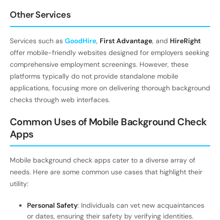
Other Services
Services such as
GoodHire
,
First Advantage
, and
HireRight
offer mobile-friendly websites designed for employers seeking
comprehensive employment screenings. However, these
platforms typically do not provide standalone mobile
applications, focusing more on delivering thorough background
checks through web interfaces.
Common Uses of Mobile Background Check
Apps
Mobile background check apps cater to a diverse array of
needs. Here are some common use cases that highlight their
utility:
Personal Safety
: Individuals can vet new acquaintances
or dates, ensuring their safety by verifying identities.