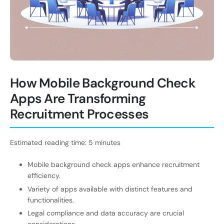
How Mobile Background Check
Apps Are Transforming
Recruitment Processes
Estimated reading time: 5 minutes
Mobile background check apps enhance recruitment
efficiency.
Variety of apps available with distinct features and
functionalities.
Legal compliance and data accuracy are crucial
considerations.