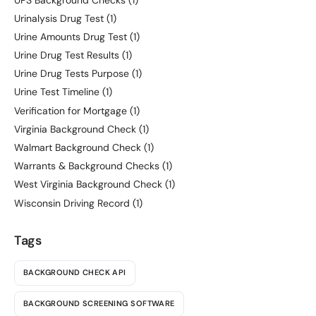
Urinalysis Drug Test
(1)
Urine Amounts Drug Test
(1)
Urine Drug Test Results
(1)
Urine Drug Tests Purpose
(1)
Urine Test Timeline
(1)
Verification for Mortgage
(1)
Virginia Background Check
(1)
Walmart Background Check
(1)
Warrants & Background Checks
(1)
West Virginia Background Check
(1)
Wisconsin Driving Record
(1)
Tags
BACKGROUND CHECK API
BACKGROUND SCREENING SOFTWARE