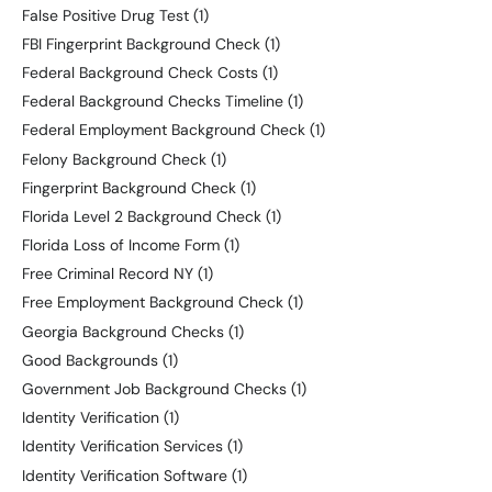
False Positive Drug Test
(1)
FBI Fingerprint Background Check
(1)
Federal Background Check Costs
(1)
Federal Background Checks Timeline
(1)
Federal Employment Background Check
(1)
Felony Background Check
(1)
Fingerprint Background Check
(1)
Florida Level 2 Background Check
(1)
Florida Loss of Income Form
(1)
Free Criminal Record NY
(1)
Free Employment Background Check
(1)
Georgia Background Checks
(1)
Good Backgrounds
(1)
Government Job Background Checks
(1)
Identity Verification
(1)
Identity Verification Services
(1)
Identity Verification Software
(1)