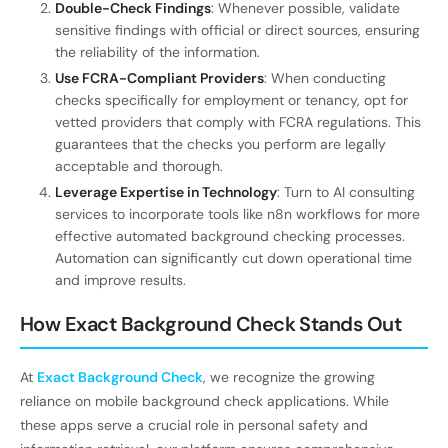
Double-Check Findings
: Whenever possible, validate
sensitive findings with official or direct sources, ensuring
the reliability of the information.
Use FCRA-Compliant Providers
: When conducting
checks specifically for employment or tenancy, opt for
vetted providers that comply with FCRA regulations. This
guarantees that the checks you perform are legally
acceptable and thorough.
Leverage Expertise in Technology
: Turn to AI consulting
services to incorporate tools like n8n workflows for more
effective automated background checking processes.
Automation can significantly cut down operational time
and improve results.
How Exact Background Check Stands Out
At
Exact Background Check
, we recognize the growing
reliance on mobile background check applications. While
these apps serve a crucial role in personal safety and