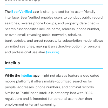
The
BeenVerified
app
is often praised for its user-friendly
interface. BeenVerified enables users to conduct public record
searches, reverse phone lookups, and property data checks.
Search functionalities include name, address, phone number,
or even email, revealing social networks, relatives,
bankruptcies, and arrest records. Its subscription model allows
unlimited searches, making it an attractive option for personal
and professional use alike
(source)
.
Intelius
While the
Intelius
app
might not always feature a dedicated
mobile platform, it offers mobile-optimized searches for
people, addresses, phone numbers, and criminal records.
Similar to TruthFinder, Intelius is not compliant with FCRA
regulations and is intended for personal use rather than
employment or tenant screening.