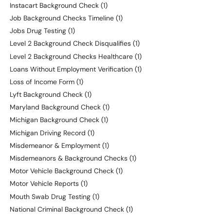
Instacart Background Check
(1)
Job Background Checks Timeline
(1)
Jobs Drug Testing
(1)
Level 2 Background Check Disqualifies
(1)
Level 2 Background Checks Healthcare
(1)
Loans Without Employment Verification
(1)
Loss of Income Form
(1)
Lyft Background Check
(1)
Maryland Background Check
(1)
Michigan Background Check
(1)
Michigan Driving Record
(1)
Misdemeanor & Employment
(1)
Misdemeanors & Background Checks
(1)
Motor Vehicle Background Check
(1)
Motor Vehicle Reports
(1)
Mouth Swab Drug Testing
(1)
National Criminal Background Check
(1)