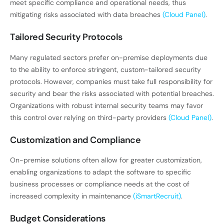
meet specific compliance and operational needs, thus
mitigating risks associated with data breaches
(Cloud Panel)
.
Tailored Security Protocols
Many regulated sectors prefer on-premise deployments due
to the ability to enforce stringent, custom-tailored security
protocols. However, companies must take full responsibility for
security and bear the risks associated with potential breaches.
Organizations with robust internal security teams may favor
this control over relying on third-party providers
(Cloud Panel)
.
Customization and Compliance
On-premise solutions often allow for greater customization,
enabling organizations to adapt the software to specific
business processes or compliance needs at the cost of
increased complexity in maintenance
(iSmartRecruit)
.
Budget Considerations