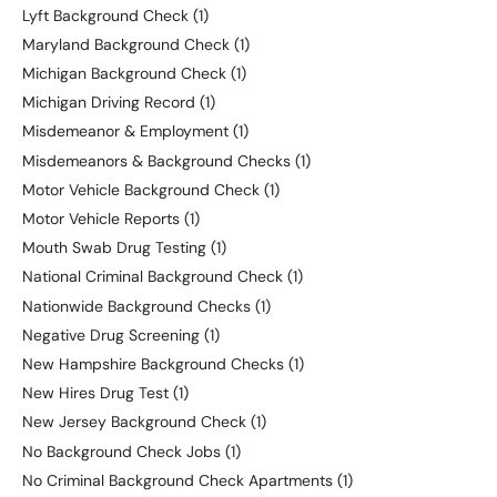
Lyft Background Check
(1)
Maryland Background Check
(1)
Michigan Background Check
(1)
Michigan Driving Record
(1)
Misdemeanor & Employment
(1)
Misdemeanors & Background Checks
(1)
Motor Vehicle Background Check
(1)
Motor Vehicle Reports
(1)
Mouth Swab Drug Testing
(1)
National Criminal Background Check
(1)
Nationwide Background Checks
(1)
Negative Drug Screening
(1)
New Hampshire Background Checks
(1)
New Hires Drug Test
(1)
New Jersey Background Check
(1)
No Background Check Jobs
(1)
No Criminal Background Check Apartments
(1)