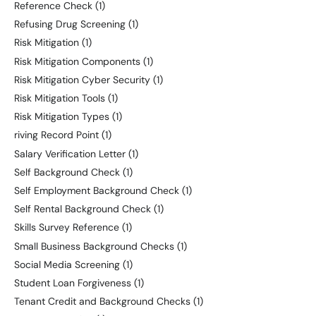
Reference Check
(1)
Refusing Drug Screening
(1)
Risk Mitigation
(1)
Risk Mitigation Components
(1)
Risk Mitigation Cyber Security
(1)
Risk Mitigation Tools
(1)
Risk Mitigation Types
(1)
riving Record Point
(1)
Salary Verification Letter
(1)
Self Background Check
(1)
Self Employment Background Check
(1)
Self Rental Background Check
(1)
Skills Survey Reference
(1)
Small Business Background Checks
(1)
Social Media Screening
(1)
Student Loan Forgiveness
(1)
Tenant Credit and Background Checks
(1)