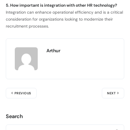
5. How important is integration with other HR technology?
Integration can enhance operational efficiency and is a critical
consideration for organizations looking to modernize their
recruitment processes.
Arthur
PREVIOUS
NEXT
Search