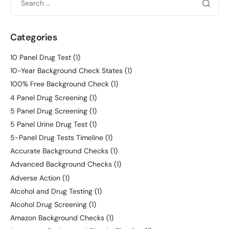
Categories
10 Panel Drug Test
(1)
10-Year Background Check States
(1)
100% Free Background Check
(1)
4 Panel Drug Screening
(1)
5 Panel Drug Screening
(1)
5 Panel Urine Drug Test
(1)
5-Panel Drug Tests Timeline
(1)
Accurate Background Checks
(1)
Advanced Background Checks
(1)
Adverse Action
(1)
Alcohol and Drug Testing
(1)
Alcohol Drug Screening
(1)
Amazon Background Checks
(1)