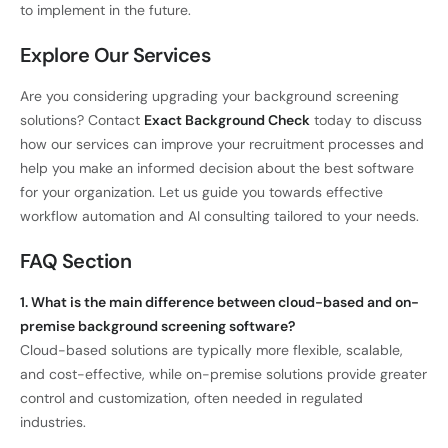
to implement in the future.
Explore Our Services
Are you considering upgrading your background screening
solutions? Contact
Exact Background Check
today to discuss
how our services can improve your recruitment processes and
help you make an informed decision about the best software
for your organization. Let us guide you towards effective
workflow automation and AI consulting tailored to your needs.
FAQ Section
1. What is the main difference between cloud-based and on-
premise background screening software?
Cloud-based solutions are typically more flexible, scalable,
and cost-effective, while on-premise solutions provide greater
control and customization, often needed in regulated
industries.