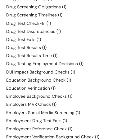
Drug Screening Obligations
(1)
Drug Screening Timelines
(1)
Drug Test Check-In
(1)
Drug Test Discrepancies
(1)
Drug Test Fails
(1)
Drug Test Results
(1)
Drug Test Results Time
(1)
Drug Testing Employment Decisions
(1)
DUI Impact Background Checks
(1)
Education Background Check
(1)
Education Verification
(1)
Employee Background Checks
(1)
Employers MVR Check
(1)
Employers Social Media Screening
(1)
Employment Drug Test Fails
(1)
Employment Reference Check
(1)
Employment Verification Background Check
(1)