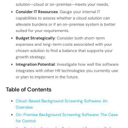
solution—cloud or on-premise—meets your needs.
Consider IT Resources
: Gauge your internal IT
capabilities to assess whether a cloud solution can
alleviate burdens or if an on-premise system is better
suited for your requirements.
Budget Strategically
: Consider both short-term
expenses and long-term costs associated with your
chosen solution to find a balance that supports your
growth strategy.
Integration Potential
: Investigate how well the software
integrates with other HR technologies you currently use
or plan to implement in the future.
Table of Contents
Cloud-Based Background Screening Software: An
Overview
On-Premise Background Screening Software: The Case
for Control