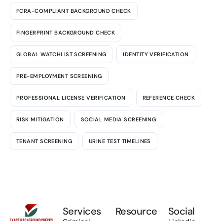
FCRA-COMPLIANT BACKGROUND CHECK
FINGERPRINT BACKGROUND CHECK
GLOBAL WATCHLIST SCREENING
IDENTITY VERIFICATION
PRE-EMPLOYMENT SCREENING
PROFESSIONAL LICENSE VERIFICATION
REFERENCE CHECK
RISK MITIGATION
SOCIAL MEDIA SCREENING
TENANT SCREENING
URINE TEST TIMELINES
Services
Resource
Social