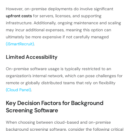
However, on-premise deployments do involve significant
upfront costs
for servers, licenses, and supporting
infrastructure. Additionally, ongoing maintenance and scaling
may incur additional expenses, meaning this option can
ultimately be more expensive if not carefully managed
(iSmartRecruit)
.
Limited Accessibility
On-premise software usage is typically restricted to an
organization’s internal network, which can pose challenges for
remote or globally distributed teams that rely on flexibility
(Cloud Panel)
.
Key Decision Factors for Background
Screening Software
When choosing between cloud-based and on-premise
background screening software, consider the following critical