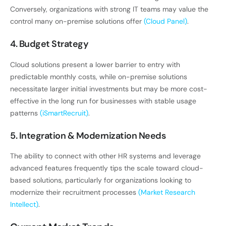
Conversely, organizations with strong IT teams may value the
control many on-premise solutions offer
(Cloud Panel)
.
4. Budget Strategy
Cloud solutions present a lower barrier to entry with
predictable monthly costs, while on-premise solutions
necessitate larger initial investments but may be more cost-
effective in the long run for businesses with stable usage
patterns
(iSmartRecruit)
.
5. Integration & Modernization Needs
The ability to connect with other HR systems and leverage
advanced features frequently tips the scale toward cloud-
based solutions, particularly for organizations looking to
modernize their recruitment processes
(Market Research
Intellect)
.