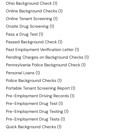
Ohio Background Check
(1)
Online Background Checks
(1)
Online Tenant Screening
(1)
Onsite Drug Screening
(1)
Pass a Drug Test
(1)
Passed Background Check
(1)
Past Employment Verification Letter
(1)
Pending Charges on Background Checks
(1)
Pennsylvania Police Background Check
(1)
Personal Loans
(1)
Police Background Checks
(1)
Portable Tenant Screening Report
(1)
Pre-Employment Driving Records
(1)
Pre-Employment Drug Test
(1)
Pre-Employment Drug Testing
(1)
Pre-Employment Drug Tests
(1)
Quick Background Checks
(1)