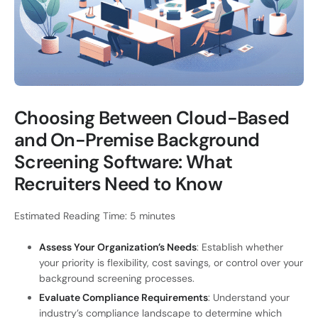
Choosing Between Cloud-Based
and On-Premise Background
Screening Software: What
Recruiters Need to Know
Estimated Reading Time: 5 minutes
Assess Your Organization’s Needs
: Establish whether
your priority is flexibility, cost savings, or control over your
background screening processes.
Evaluate Compliance Requirements
: Understand your
industry’s compliance landscape to determine which