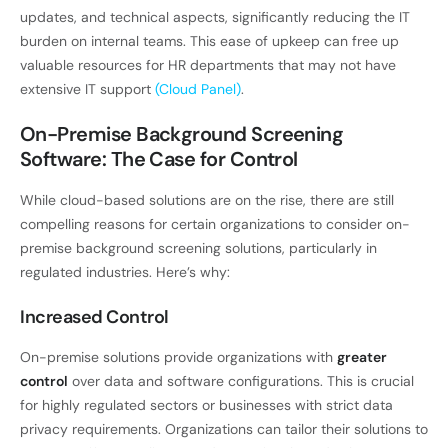
updates, and technical aspects, significantly reducing the IT
burden on internal teams. This ease of upkeep can free up
valuable resources for HR departments that may not have
extensive IT support
(Cloud Panel)
.
On-Premise Background Screening
Software: The Case for Control
While cloud-based solutions are on the rise, there are still
compelling reasons for certain organizations to consider on-
premise background screening solutions, particularly in
regulated industries. Here’s why:
Increased Control
On-premise solutions provide organizations with
greater
control
over data and software configurations. This is crucial
for highly regulated sectors or businesses with strict data
privacy requirements. Organizations can tailor their solutions to