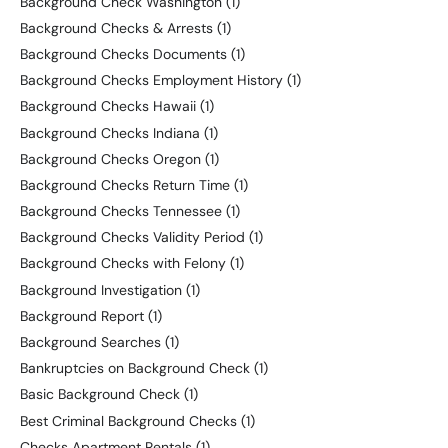
Background Check Washington
(1)
Background Checks & Arrests
(1)
Background Checks Documents
(1)
Background Checks Employment History
(1)
Background Checks Hawaii
(1)
Background Checks Indiana
(1)
Background Checks Oregon
(1)
Background Checks Return Time
(1)
Background Checks Tennessee
(1)
Background Checks Validity Period
(1)
Background Checks with Felony
(1)
Background Investigation
(1)
Background Report
(1)
Background Searches
(1)
Bankruptcies on Background Check
(1)
Basic Background Check
(1)
Best Criminal Background Checks
(1)
Checks Apartment Rentals
(1)