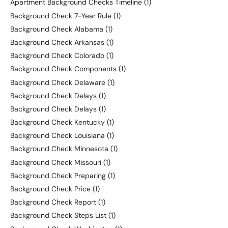
Apartment Background Checks Timeline
(1)
Background Check 7-Year Rule
(1)
Background Check Alabama
(1)
Background Check Arkansas
(1)
Background Check Colorado
(1)
Background Check Components
(1)
Background Check Delaware
(1)
Background Check Delays
(1)
Background Check Delays
(1)
Background Check Kentucky
(1)
Background Check Louisiana
(1)
Background Check Minnesota
(1)
Background Check Missouri
(1)
Background Check Preparing
(1)
Background Check Price
(1)
Background Check Report
(1)
Background Check Steps List
(1)