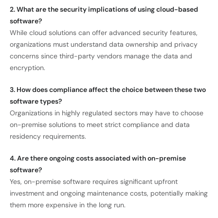
2. What are the security implications of using cloud-based
software?
While cloud solutions can offer advanced security features,
organizations must understand data ownership and privacy
concerns since third-party vendors manage the data and
encryption.
3. How does compliance affect the choice between these two
software types?
Organizations in highly regulated sectors may have to choose
on-premise solutions to meet strict compliance and data
residency requirements.
4. Are there ongoing costs associated with on-premise
software?
Yes, on-premise software requires significant upfront
investment and ongoing maintenance costs, potentially making
them more expensive in the long run.