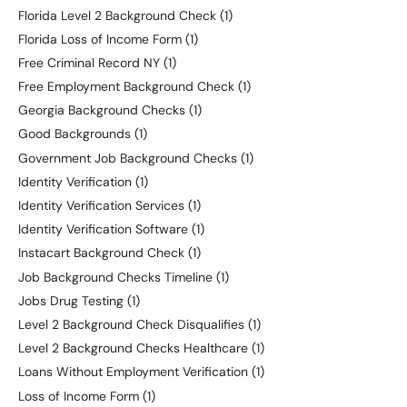
Florida Level 2 Background Check
(1)
Florida Loss of Income Form
(1)
Free Criminal Record NY
(1)
Free Employment Background Check
(1)
Georgia Background Checks
(1)
Good Backgrounds
(1)
Government Job Background Checks
(1)
Identity Verification
(1)
Identity Verification Services
(1)
Identity Verification Software
(1)
Instacart Background Check
(1)
Job Background Checks Timeline
(1)
Jobs Drug Testing
(1)
Level 2 Background Check Disqualifies
(1)
Level 2 Background Checks Healthcare
(1)
Loans Without Employment Verification
(1)
Loss of Income Form
(1)