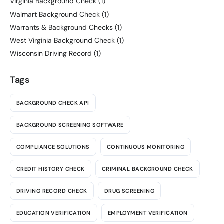
Virginia Background Check
(1)
Walmart Background Check
(1)
Warrants & Background Checks
(1)
West Virginia Background Check
(1)
Wisconsin Driving Record
(1)
Tags
BACKGROUND CHECK API
BACKGROUND SCREENING SOFTWARE
COMPLIANCE SOLUTIONS
CONTINUOUS MONITORING
CREDIT HISTORY CHECK
CRIMINAL BACKGROUND CHECK
DRIVING RECORD CHECK
DRUG SCREENING
EDUCATION VERIFICATION
EMPLOYMENT VERIFICATION