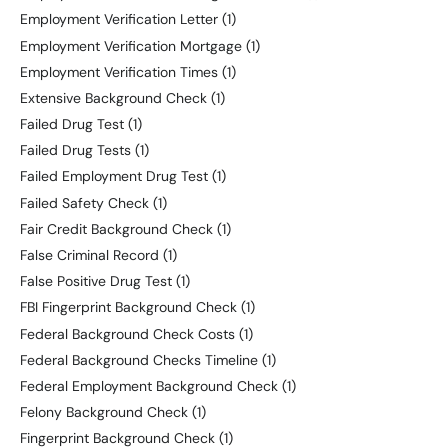
Employment Verification Letter
(1)
Employment Verification Mortgage
(1)
Employment Verification Times
(1)
Extensive Background Check
(1)
Failed Drug Test
(1)
Failed Drug Tests
(1)
Failed Employment Drug Test
(1)
Failed Safety Check
(1)
Fair Credit Background Check
(1)
False Criminal Record
(1)
False Positive Drug Test
(1)
FBI Fingerprint Background Check
(1)
Federal Background Check Costs
(1)
Federal Background Checks Timeline
(1)
Federal Employment Background Check
(1)
Felony Background Check
(1)
Fingerprint Background Check
(1)