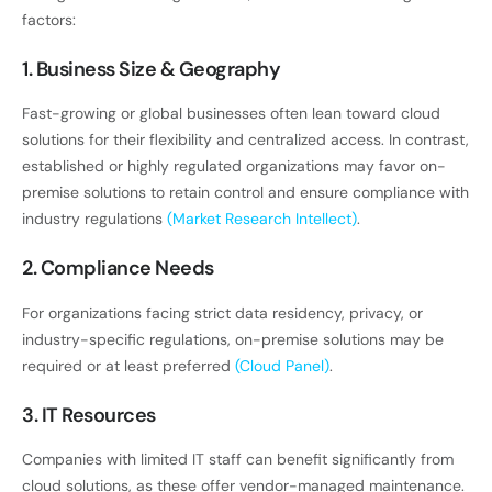
factors:
1. Business Size & Geography
Fast-growing or global businesses often lean toward cloud
solutions for their flexibility and centralized access. In contrast,
established or highly regulated organizations may favor on-
premise solutions to retain control and ensure compliance with
industry regulations
(Market Research Intellect)
.
2. Compliance Needs
For organizations facing strict data residency, privacy, or
industry-specific regulations, on-premise solutions may be
required or at least preferred
(Cloud Panel)
.
3. IT Resources
Companies with limited IT staff can benefit significantly from
cloud solutions, as these offer vendor-managed maintenance.