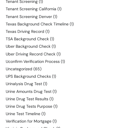
Tenant Screening
(1)
Tenant Screening California
(1)
Tenant Screening Denver
(1)
Texas Background Check Timeline
(1)
Texas Driving Record
(1)
TSA Background Check
(1)
Uber Background Check
(1)
Uber Driving Record Check
(1)
Uconfirm Verification Process
(1)
Uncategorized
(65)
UPS Background Checks
(1)
Urinalysis Drug Test
(1)
Urine Amounts Drug Test
(1)
Urine Drug Test Results
(1)
Urine Drug Tests Purpose
(1)
Urine Test Timeline
(1)
Verification for Mortgage
(1)