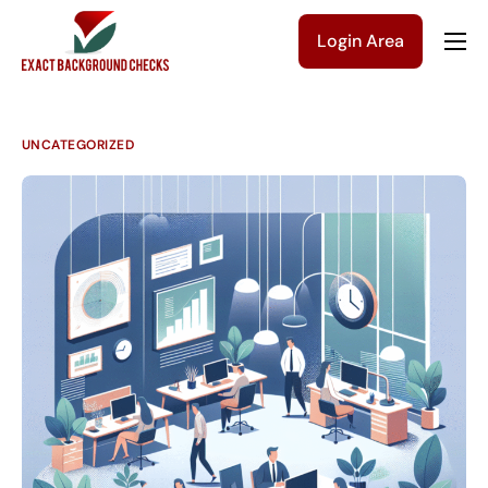
Login Area
Company
Solutions
UNCATEGORIZED
Pricing
Blog
Contact Us
Get a Quote