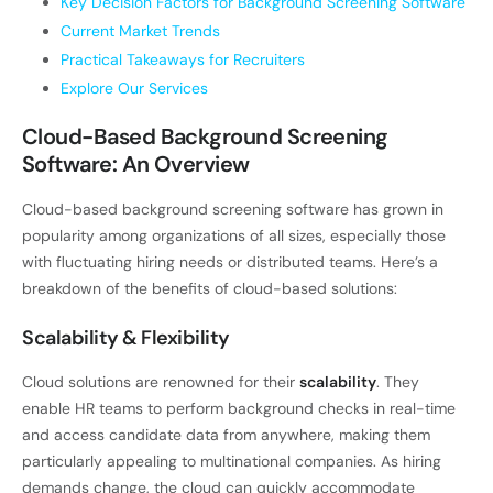
Key Decision Factors for Background Screening Software
Current Market Trends
Practical Takeaways for Recruiters
Explore Our Services
Cloud-Based Background Screening
Software: An Overview
Cloud-based background screening software has grown in
popularity among organizations of all sizes, especially those
with fluctuating hiring needs or distributed teams. Here’s a
breakdown of the benefits of cloud-based solutions:
Scalability & Flexibility
Cloud solutions are renowned for their
scalability
. They
enable HR teams to perform background checks in real-time
and access candidate data from anywhere, making them
particularly appealing to multinational companies. As hiring
demands change, the cloud can quickly accommodate