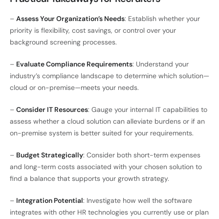
–
Assess Your Organization’s Needs
: Establish whether your
priority is flexibility, cost savings, or control over your
background screening processes.
–
Evaluate Compliance Requirements
: Understand your
industry’s compliance landscape to determine which solution—
cloud or on-premise—meets your needs.
–
Consider IT Resources
: Gauge your internal IT capabilities to
assess whether a cloud solution can alleviate burdens or if an
on-premise system is better suited for your requirements.
–
Budget Strategically
: Consider both short-term expenses
and long-term costs associated with your chosen solution to
find a balance that supports your growth strategy.
–
Integration Potential
: Investigate how well the software
integrates with other HR technologies you currently use or plan