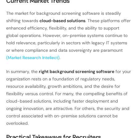
Current Market Trends
The market for background screening software is steadily
shifting towards
cloud-based solutions
. These platforms offer
enhanced efficiency, flexibility, and the ability to support
global operations. However, on-premise systems continue to
hold relevance, particularly in sectors with legacy IT systems
or where compliance and data sovereignty are paramount
(Market Research Intellect)
.
In summary, the
right background screening software
for your
organization rests on a foundation of regulatory needs,
resource availability, growth ambitions, and the desire for
flexibility versus control. For many, the compelling benefits of
cloud-based solutions, including faster deployment and
ongoing innovation, are attractive. For others, the security and
control associated with on-premise solutions cannot be
overlooked.
Practical Takeaways for Recruiters