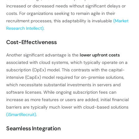
increased or decreased needs without significant delays or
costs. For organizations seeking to remain agile in their
recruitment processes, this adaptability is invaluable
(Market
Research Intellect)
.
Cost-Effectiveness
Another significant advantage is the
lower upfront costs
associated with cloud systems, which typically operate on a
subscription (OpEx) model. This contrasts with the capital-
intensive (CapEx) model required for on-premise solutions,
which necessitate substantial investments in servers and
software licenses. While ongoing subscription fees can
increase as more features or users are added, initial financial
barriers are typically much lower with cloud-based solutions
(iSmartRecruit)
.
Seamless Integration