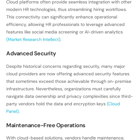
Cloud platforms often provide seamless integration with other
modern HR technologies, thus streamlining hiring workflows.
This connectivity can significantly enhance operational
efficiency, allowing HR professionals to leverage advanced
features like social media screening or AI-driven analytics
(Market Research Intellect)
.
Advanced Security
Despite historical concerns regarding security, many major
cloud providers are now offering advanced security features
that sometimes exceed those achievable through on-premise
infrastructure. Nevertheless, organizations must carefully
navigate data ownership and privacy complexities since third-
party vendors hold the data and encryption keys
(Cloud
Panel)
.
Maintenance-Free Operations
With cloud-based solutions, vendors handle maintenance,