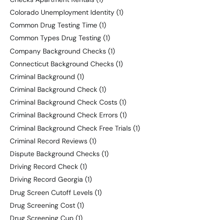
Colorado Unemployment Identity
(1)
Common Drug Testing Time
(1)
Common Types Drug Testing
(1)
Company Background Checks
(1)
Connecticut Background Checks
(1)
Criminal Background
(1)
Criminal Background Check
(1)
Criminal Background Check Costs
(1)
Criminal Background Check Errors
(1)
Criminal Background Check Free Trials
(1)
Criminal Record Reviews
(1)
Dispute Background Checks
(1)
Driving Record Check
(1)
Driving Record Georgia
(1)
Drug Screen Cutoff Levels
(1)
Drug Screening Cost
(1)
Drug Screening Cup
(1)