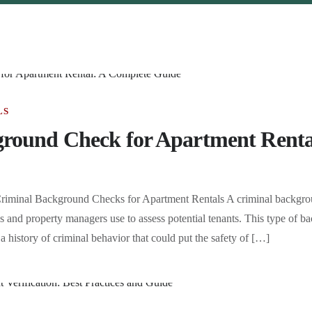
LS
round Check for Apartment Renta
riminal Background Checks for Apartment Rentals A criminal backgrou
rds and property managers use to assess potential tenants. This type of
 a history of criminal behavior that could put the safety of […]