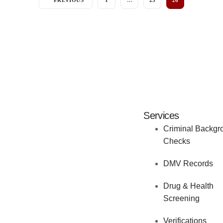
PREVIOUS
1
…
25
26
Services
Criminal Backgr
Checks
DMV Records
Drug & Health
Screening
Verifications