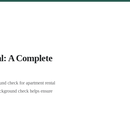
l: A Complete
nd check for apartment rental
 background check helps ensure