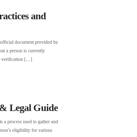
ractices and
 official document provided by
at a person is currently
 verification […]
 & Legal Guide
 a process used to gather and
son’s eligibility for various