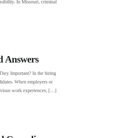
sibility. In Missouri, criminal
d Answers
ey Important? In the hiring
andidates. When employers or
previous work experiences, […]