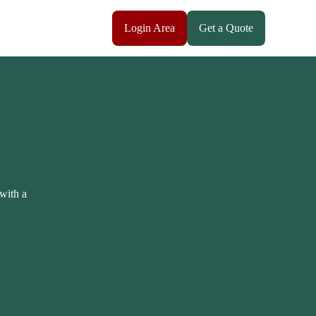
Login Area
Get a Quote
 with a