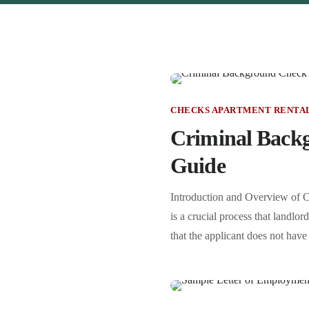
CHECKS APARTMENT RENTA
Criminal Backg
Guide
Introduction and Overview of C
is a crucial process that landlo
that the applicant does not have