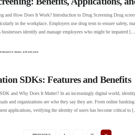
reening: Benefits, Applications, 
ng and How Does It Work? Introduction to Drug Screening Drug screen
ticularly in the workplace. Employers use drug tests to ensure safety, ma
elps businesses identify and manage employees who might be impaired [
cation SDKs: Features and Benefits
 SDK and Why Does It Matter? In an increasingly digital world, identity 
iduals and organizations are who they say they are. From online bankin
nt applications, verifying the identity of users has become critical to 