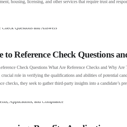
ent, housing, licensing, and other services that require trust and respon
 to Reference Check Questions an
Reference Check Questions What Are Reference Checks and Why Are Th
 crucial role in verifying the qualifications and abilities of potential c
ce checks, they seek to gather third-party insights into a candidate’s 