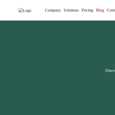
Company
Solutions
Pricing
Blog
Cont
Discov