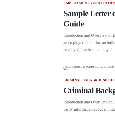
EMPLOYMENT VERIFICATIO
Sample Letter o
Guide
Introduction and Overview of Em
an employer to confirm an indivi
employed, has been employed in 
CRIMINAL BACKGROUND CH
Criminal Backg
Introduction and Overview of C
verify information about an indiv