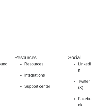
Resources
Social
ound
Resources
Linkedi
n
Integrations
Twitter
Support center
(X)
Facebo
ok