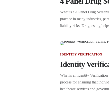
4 Panel Drug Sc
What is a 4 Panel Drug Screeni
practice in many industries, par
liability risks. Drug testing h
IDENTITY VERIFICATION
Identity Verifi
What is an Identity Verification
process for ensuring that indiv
healthcare services and governme