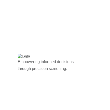
Empowering informed decisions
through precision screening.