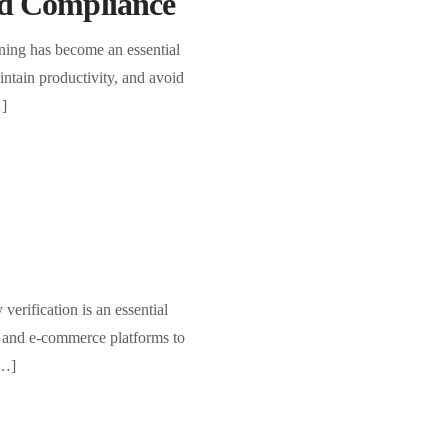
and Compliance
ing has become an essential
intain productivity, and avoid
…]
verification is an essential
g and e-commerce platforms to
[…]