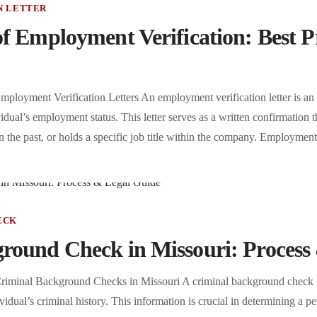
N LETTER
f Employment Verification: Best P
ployment Verification Letters An employment verification letter is an
dual’s employment status. This letter serves as a written confirmation th
the past, or holds a specific job title within the company. Employment
ECK
round Check in Missouri: Process
riminal Background Checks in Missouri A criminal background check is
idual’s criminal history. This information is crucial in determining a per