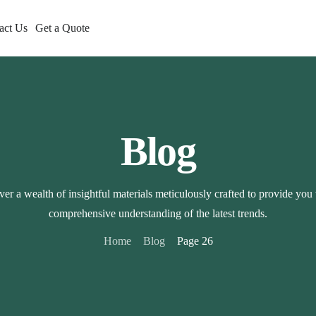
act Us
Get a Quote
Blog
er a wealth of insightful materials meticulously crafted to provide you
comprehensive understanding of the latest trends.
Home
Blog
Page 26