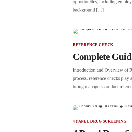
opportunities, including employm
background […]
REFERENCE CHECK
Complete Guide
Introduction and Overview of 
process, reference checks play a
hiring managers conduct referen
4 PANEL DRUG SCREENING