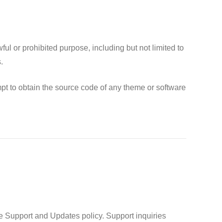
l or prohibited purpose, including but not limited to
.
pt to obtain the source code of any theme or software
e Support and Updates policy. Support inquiries