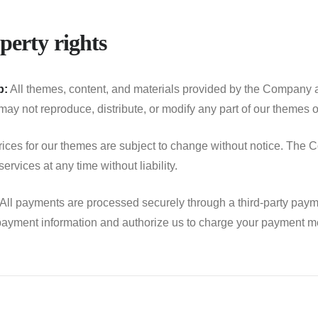
perty rights
p:
All themes, content, and materials provided by the Company ar
ay not reproduce, distribute, or modify any part of our themes or
ices for our themes are subject to change without notice. The C
ervices at any time without liability.
All payments are processed securely through a third-party paym
ayment information and authorize us to charge your payment me