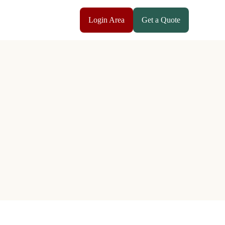
Login Area
Get a Quote