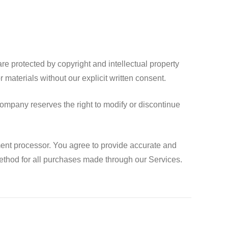
e protected by copyright and intellectual property
 materials without our explicit written consent.
ompany reserves the right to modify or discontinue
ent processor. You agree to provide accurate and
thod for all purchases made through our Services.