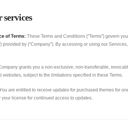
 services
e of Terms:
These Terms and Conditions (“Terms”) govern your
”) provided by (“Company”). By accessing or using our Services
ompany grants you a non-exclusive, non-transferable, revocable
 websites, subject to the limitations specified in these Terms.
ou are entitled to receive updates for purchased themes for one 
your license for continued access to updates.