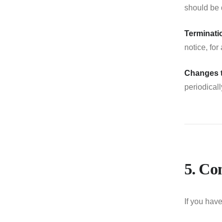
should be 
Terminati
notice, for
Changes 
periodical
5. Co
If you hav