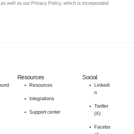
as well as our Privacy Policy, which is incorporated
Resources
Social
ound
Resources
Linkedi
n
Integrations
Twitter
Support center
(X)
Facebo