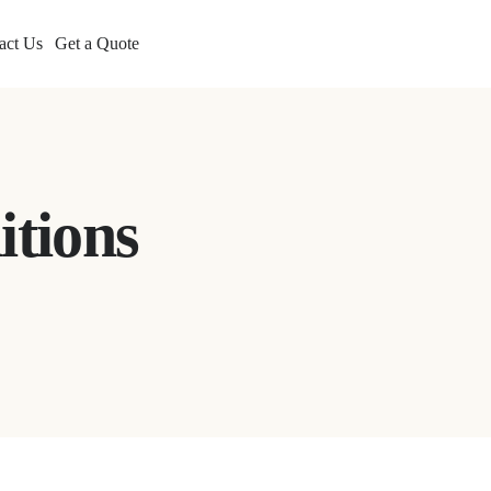
act Us
Get a Quote
itions