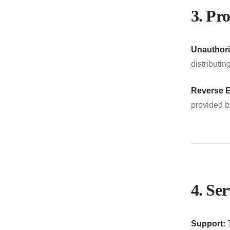
3. Pro
Unauthori
distributi
Reverse E
provided 
4. Se
Support:
T