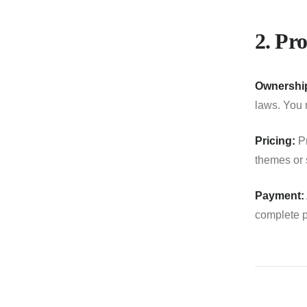
2. Pro
Ownershi
laws. You m
Pricing:
Pr
themes or s
Payment:
complete p