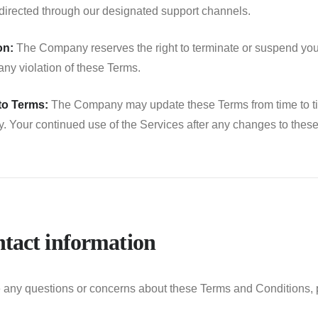
directed through our designated support channels.
on:
The Company reserves the right to terminate or suspend your 
 any violation of these Terms.
to Terms:
The Company may update these Terms from time to time.
ly. Your continued use of the Services after any changes to the
ntact information
e any questions or concerns about these Terms and Conditions, 