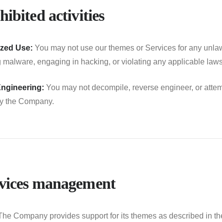
hibited activities
zed Use:
You may not use our themes or Services for any unlawfu
ng malware, engaging in hacking, or violating any applicable laws
ngineering:
You may not decompile, reverse engineer, or attem
by the Company.
rvices management
he Company provides support for its themes as described in th