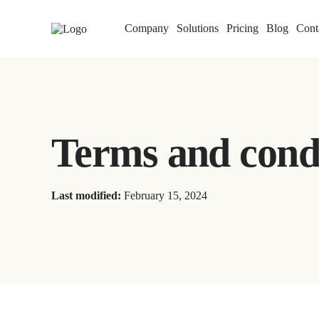
Company
Solutions
Pricing
Blog
Cont
Terms and cond
Last modified:
February 15, 2024