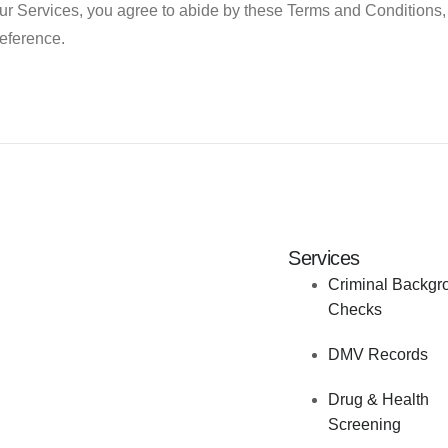
ur Services, you agree to abide by these Terms and Conditions, 
reference.
Services
Criminal Backgr
Checks
DMV Records
Drug & Health
Screening