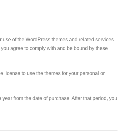
 use of the WordPress themes and related services
, you agree to comply with and be bound by these
 license to use the themes for your personal or
year from the date of purchase. After that period, you