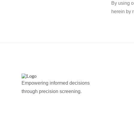
By using o
herein by 
Empowering informed decisions
through precision screening.