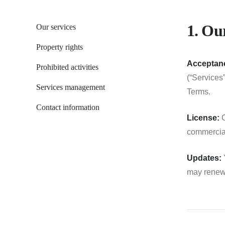
1. Our
Our services
Property rights
Acceptanc
Prohibited activities
(“Services
Services management
Terms.
Contact information
License:
C
commercial
Updates:
Y
may renew 