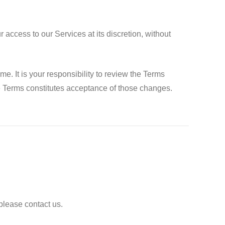
access to our Services at its discretion, without
 It is your responsibility to review the Terms
se Terms constitutes acceptance of those changes.
please contact us.