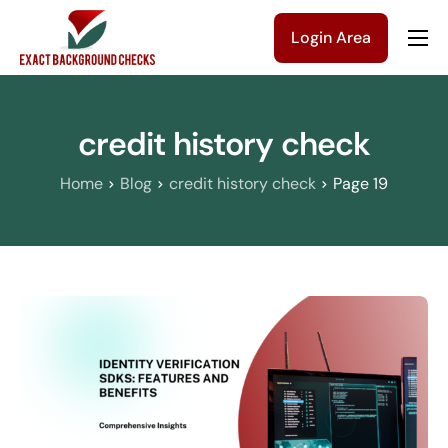
Login Area
Company
Solutions
credit history check
Pricing
Home
Blog
credit history check
Page 19
Blog
Contact Us
Get a Quote