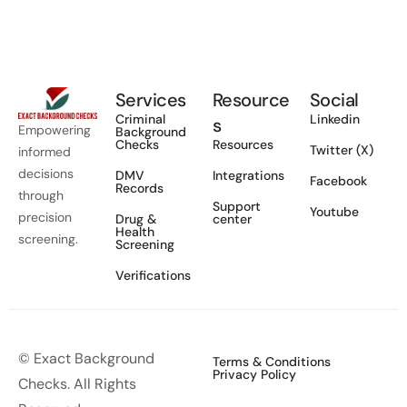
Services
Resource
Social
Criminal
Linkedin
s
Empowering
Background
Checks
Resources
Twitter (X)
informed
decisions
DMV
Integrations
Facebook
Records
through
Support
Youtube
precision
Drug &
center
Health
screening.
Screening
Verifications
© Exact Background
Terms & Conditions
Privacy Policy
Checks. All Rights