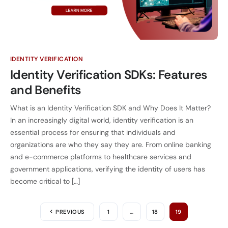
IDENTITY VERIFICATION
Identity Verification SDKs: Features
and Benefits
What is an Identity Verification SDK and Why Does It Matter?
In an increasingly digital world, identity verification is an
essential process for ensuring that individuals and
organizations are who they say they are. From online banking
and e-commerce platforms to healthcare services and
government applications, verifying the identity of users has
become critical to […]
PREVIOUS
1
…
18
19