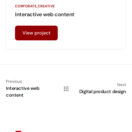
CORPORATE
CREATIVE
Interactive web content
View project
Previous
Next
Interactive web
Digital product design
content