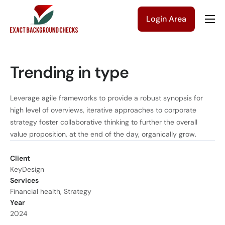
Login Area
Company
Solutions
Trending in type
Pricing
Blog
Leverage agile frameworks to provide a robust synopsis for
high level of overviews, iterative approaches to corporate
Contact Us
strategy foster collaborative thinking to further the overall
value proposition, at the end of the day, organically grow.
Get a Quote
Client
KeyDesign
Services
Financial health, Strategy
Year
2024