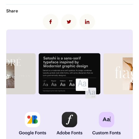
Share