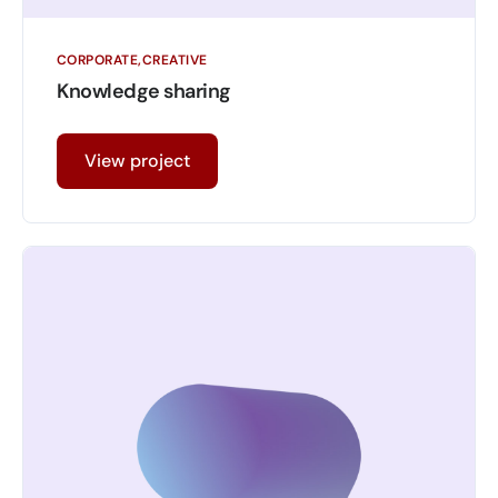
CORPORATE
CREATIVE
Knowledge sharing
View project