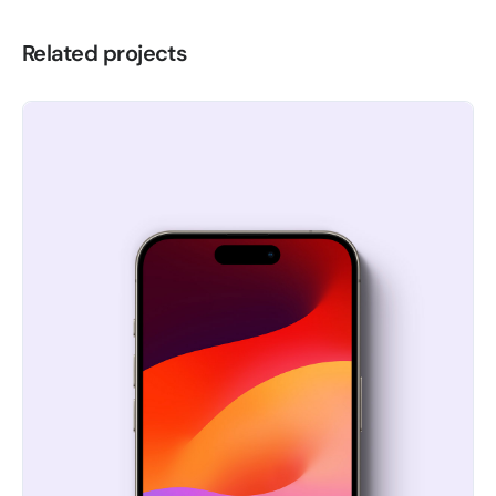
Related projects