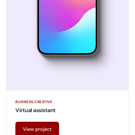
BUSINESS
CREATIVE
Virtual assistant
View project