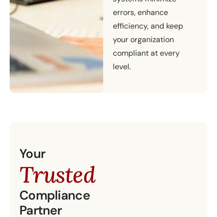
errors, enhance
efficiency, and keep
your organization
compliant at every
level.
Your
Trusted
Compliance
Partner