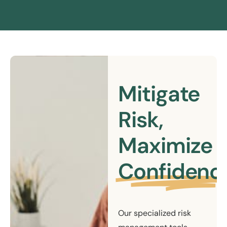
Mitigate
Risk,
Maximize
Confidenc
Our specialized risk