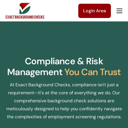
Login Area
Company
Solutions
Pricing
Blog
Compliance & Risk
Contact Us
Management
You Can Trust
Get a Quote
At Exact Background Checks, compliance isn't just a
requirement—it's at the core of everything we do. Our
comprehensive background check solutions are
meticulously designed to help you confidently navigate
the complexities of employment screening regulations.