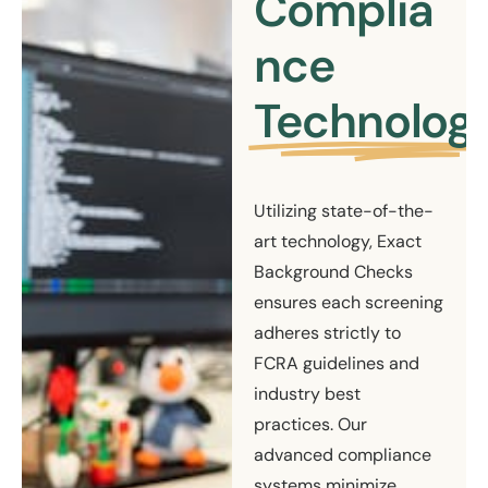
Complia
nce
Technolog
Utilizing state-of-the-
art technology, Exact
Background Checks
ensures each screening
adheres strictly to
FCRA guidelines and
industry best
practices. Our
advanced compliance
systems minimize