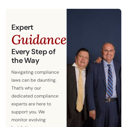
Expert
Guidance
Every Step of
the Way
Navigating compliance
laws can be daunting.
That’s why our
dedicated compliance
experts are here to
support you. We
monitor evolving