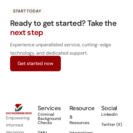
START TODAY
Ready to get started?
Take the
next step
Experience unparalleled service, cutting-edge
technology, and dedicated support.
Get started now
Services
Resource
Social
Criminal
Linkedin
s
Empowering
Background
Checks
Resources
Twitter (X)
informed
decisions
DMV
Integrations