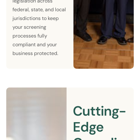
legislation across
federal, state, and local
jurisdictions to keep
your screening
processes fully
compliant and your
business protected.
Cutting-
Edge