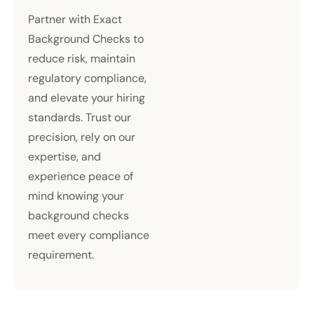
Partner with Exact
Background Checks to
reduce risk, maintain
regulatory compliance,
and elevate your hiring
standards. Trust our
precision, rely on our
expertise, and
experience peace of
mind knowing your
background checks
meet every compliance
requirement.