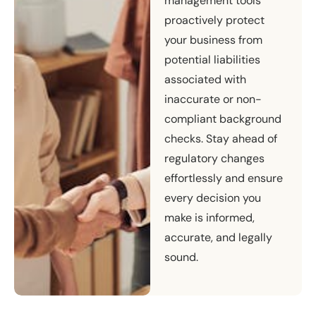
management tools
proactively protect
your business from
potential liabilities
associated with
inaccurate or non-
compliant background
checks. Stay ahead of
regulatory changes
effortlessly and ensure
every decision you
make is informed,
accurate, and legally
sound.