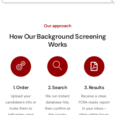
Our approach
How Our
Background Screening
Works
1. Order
2. Search
3. Results
Upload your
We run instant
Receive a clear,
candidate’s info or
database hits,
FCRA‑ready report
invite them to
then confirm at
in your inbox—
self‑enter using
the county
often within hours.