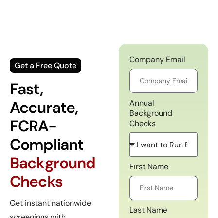
Company Email
Get a Free Quote
Fast,
Accurate,
Annual
Background
FCRA-
Checks
Compliant
Background
First Name
Checks
Get instant nationwide
Last Name
screenings with