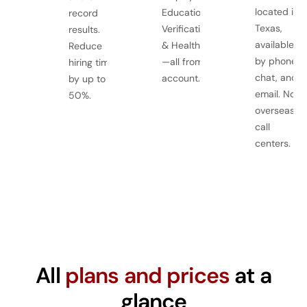
located in
Education
record
Texas,
Verification, Drug
results.
available
& Health Screens
Reduce
by phone,
—all from one
hiring time
chat, and
account.
by up to
email. No
50%.
overseas
call
centers.
All
plans and prices
at a
glance