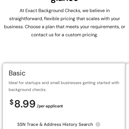
At Exact Background Checks, we believe in
straightforward, flexible pricing that scales with your
business. Choose a plan that meets your requirements, or
contact us for a custom pricing.
Basic
Ideal for startups and small businesses getting started with
background checks.
8.99
$
/per applicant
SSN Trace & Address History Search