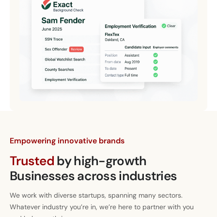
Empowering innovative brands
Trusted
by high-growth
Businesses across industries
We work with diverse startups, spanning many sectors.
Whatever industry you’re in, we’re here to partner with you