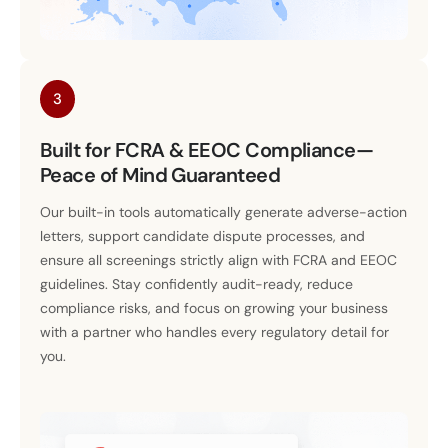
3
Built for FCRA & EEOC Compliance—
Peace of Mind Guaranteed
Our built-in tools automatically generate adverse-action
letters, support candidate dispute processes, and
ensure all screenings strictly align with FCRA and EEOC
guidelines. Stay confidently audit-ready, reduce
compliance risks, and focus on growing your business
with a partner who handles every regulatory detail for
you.