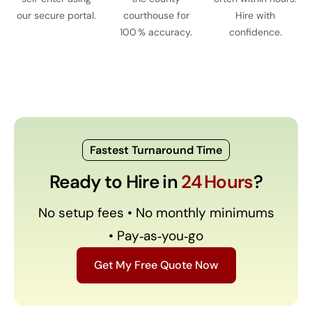
our secure portal.
courthouse for
Hire with
100 % accuracy.
confidence.
Fastest Turnaround Time
Ready to Hire in
24 Hours
?
No setup fees • No monthly minimums
• Pay‑as‑you‑go
Get My Free Quote Now