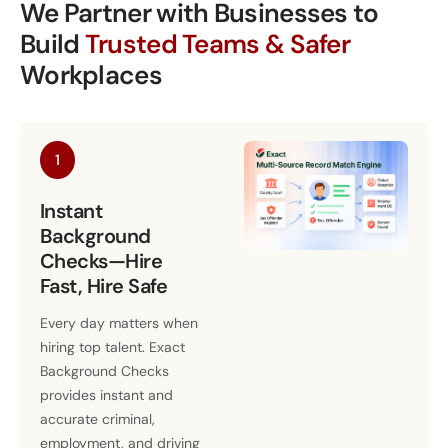
We Partner with Businesses to
Build
Trusted Teams & Safer
Workplaces
1
Instant
Background
Checks—Hire
Fast, Hire Safe
Every day matters when
hiring top talent. Exact
Background Checks
provides instant and
accurate criminal,
employment, and driving