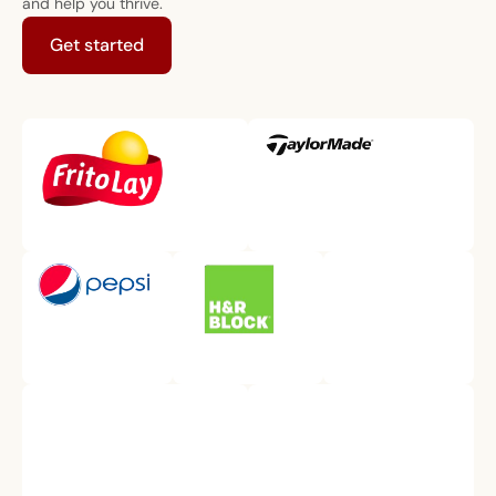
and help you thrive.
Get started