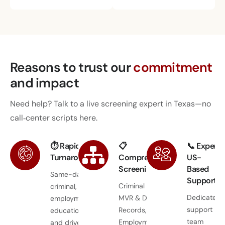
Reasons to trust
our
commitment
and impact
Need help? Talk to a live screening expert in Texas—no
call‑center scripts here.
⏱ Rapid
📋
📞 Expert
Turnaround
Comprehensive
US-
Screening
Based
Same-day
Support
Criminal Records,
criminal,
Dedicated
MVR & Driver
employment,
support
Records,
education,
team
Employment &
and driver