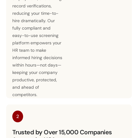
record verifications,
reducing your time-to-
hire dramatically. Our
fully compliant and
easy-to-use screening
platform empowers your
HR team to make
informed hiring decisions
within hours—not days—
keeping your company
productive, protected,
and ahead of
competitors.
2
Trusted by Over 15,000 Companies