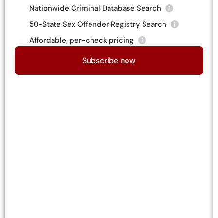
Nationwide Criminal Database Search
50-State Sex Offender Registry Search
Affordable, per-check pricing
Subscribe now