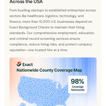
Across the USA
From bustling startups to established enterprises across
sectors like healthcare, logistics, technology, and
finance, more than 15,000 U.S. businesses depend on
Exact Background Checks to maintain their hiring
standards. Our comprehensive employment, education,
and criminal record screening services ensure
compliance, reduce hiring risks, and protect company
reputation—one trusted hire at a time.