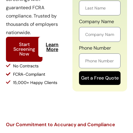
guaranteed FCRA
compliance. Trusted by
Company Name
thousands of employers
nationwide.
Start
Learn
Phone Number
Screening
More
Now
No Contracts
FCRA-Compliant
Get a Free Quote
15,000+ Happy Clients
Our Commitment to Accuracy and Compliance