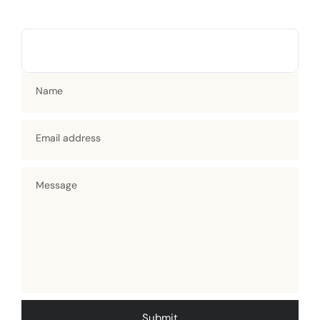
Name
Email address
Message